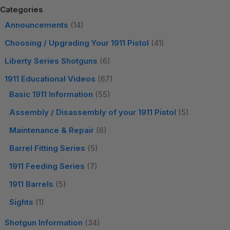
Categories
Announcements
(14)
Choosing / Upgrading Your 1911 Pistol
(41)
Liberty Series Shotguns
(6)
1911 Educational Videos
(67)
Basic 1911 Information
(55)
Assembly / Disassembly of your 1911 Pistol
(5)
Maintenance & Repair
(6)
Barrel Fitting Series
(5)
1911 Feeding Series
(7)
1911 Barrels
(5)
Sights
(1)
Shotgun Information
(34)