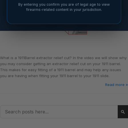
By entering you confirm you are of legal age to view
firearms-related content in your jurisdiction.
What is a 1911Barrel extractor relief cut? In the video we will show why
you may consider getting an extractor relief cut on your 1911 barrel.
This makes for easy fitting of a 1911 barrel and may help any issues
you are having when fitting your 1911 barrel to your 1911 slide.
Read more »
Search
Se