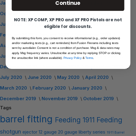
Continue
January 2024
December 2023
November 2023
October 2023
September 2023
August 2023
NOTE: XP COMP, XP PRO and XF PRO Pistols are not
July 2023
May 2023
April 2023
March 2023
eligible for discounts.
February 2023
January 2023
December 2022
By submitting this form, you consent to receive informational (e.g., order updates)
and/or marketing texts (e.g., cart reminders) from Fusion Firerams including texts
August 2022
December 2021
September 2021
sent by autodialer. Consent is not a condition of purchase. Msg & data rates may
apply. Msg frequency varies. Unsubscribe at any time by replying STOP or clicking
June 2021
May 2021
March 2021
February 2021
the unsubscribe link (where available).
Privacy Policy
&
Terms
.
December 2020
November 2020
September 2020
July 2020
June 2020
May 2020
April 2020
March 2020
February 2020
January 2020
December 2019
November 2019
October 2019
Tags
barrel
fitting
Feeding
1911 Feeding
shotgun
ejector
12 gauge
20 gauge
liberty series
1911 Barrel