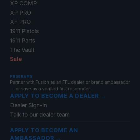
XP COMP
XP PRO
XF PRO
1911 Pistols
1911 Parts
The Vault
Sale
PROGRAMS
Partner with Fusion as an FFL dealer or brand ambassador
— or save as a verified first responder.
APPLY TO BECOME A DEALER
→
Dealer Sign-In
Talk to our dealer team
APPLY TO BECOME AN
AMBASSADOR
→