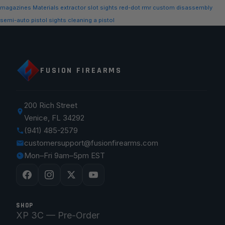
magazines
Materials
extractor slot
sights
red-dot
rmr
custom
disassembly
semi-auto
pistol sights
cleaning a pistol
FUSION FIREARMS
200 Rich Street
Venice, FL 34292
(941) 485-2579
customersupport@fusionfirearms.com
Mon–Fri 9am–5pm EST
SHOP
XP 3C — Pre-Order