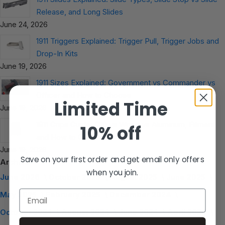
Release, and Long Slides
June 24, 2026
1911 Triggers Explained: Trigger Pull, Trigger Jobs and
Drop-In Kits
June 19, 2026
1911 Sizes Explained: Government vs Commander vs
Officer and How to Choose
Limited Time
June 19, 2026
1911 Grips Guide: G10 vs Wood vs Aluminum, Fitment
10% off
and How to Choose
June 19, 2026
Save on your first order and get email only offers
Archive
when you join.
June 2026
October 2025
August 2025
June 2025
Email
May 2025
February 2025
December 2024
October 2024
August 2024
June 2024
April 2024