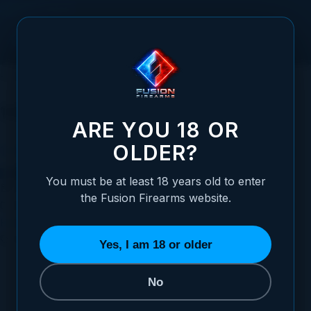
Skip to Content
HOME
FUSION VIDEO VAULT
1911 BARREL
1911 Barrel
ARE YOU 18 OR
OLDER?
1911 Barrel Relief Cut | Extractor Slot | 1911 Barrels
You must be at least 18 years old to enter
Posted:
December 13, 2022
the Fusion Firearms website.
Categories:
Basic 1911 Information
,
1911 Educational Videos
,
Barrel Fitting Series
,
1911 Barrels
Tags:
extractor slot
,
barrel
,
1911 Barrel
Yes, I am 18 or older
No