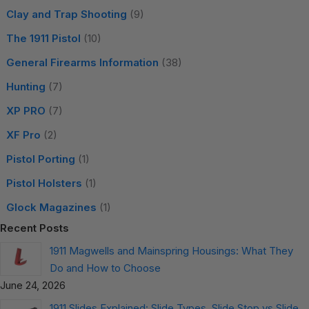
Clay and Trap Shooting
(9)
The 1911 Pistol
(10)
General Firearms Information
(38)
Hunting
(7)
XP PRO
(7)
XF Pro
(2)
Pistol Porting
(1)
Pistol Holsters
(1)
Glock Magazines
(1)
Recent Posts
1911 Magwells and Mainspring Housings: What They
Do and How to Choose
June 24, 2026
1911 Slides Explained: Slide Types, Slide Stop vs Slide