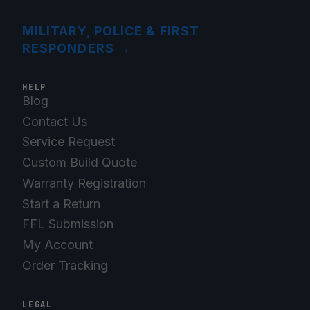
MILITARY, POLICE & FIRST
RESPONDERS
→
HELP
Blog
Contact Us
Service Request
Custom Build Quote
Warranty Registration
Start a Return
FFL Submission
My Account
Order Tracking
LEGAL