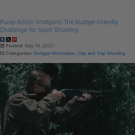
Pump-Action Shotguns: The Budget-Friendly
Challenge for Sport Shooting
Posted:
May 14, 2023
Categories:
Shotgun Information
,
Clay and Trap Shooting