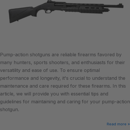
Pump-action shotguns are reliable firearms favored by
many hunters, sports shooters, and enthusiasts for their
versatility and ease of use. To ensure optimal
performance and longevity, it's crucial to understand the
maintenance and care required for these firearms. In this
article, we will provide you with essential tips and
guidelines for maintaining and caring for your pump-action
shotgun.
Read more »