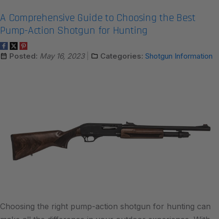
A Comprehensive Guide to Choosing the Best
Pump-Action Shotgun for Hunting
Posted:
May 16, 2023
Categories:
Shotgun Information
Choosing the right pump-action shotgun for hunting can