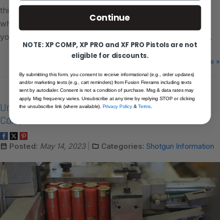
this guide, we will explore the key factors to consider
Continue
when choosing a home defense shotgun, ensuring that
you make an informed decision to safeguard your home.
NOTE: XP COMP, XP PRO and XF PRO Pistols are not
eligible for discounts.
Read more »
By submitting this form, you consent to receive informational (e.g., order updates)
and/or marketing texts (e.g., cart reminders) from Fusion Firerams including texts
sent by autodialer. Consent is not a condition of purchase. Msg & data rates may
apply. Msg frequency varies. Unsubscribe at any time by replying STOP or clicking
Understanding Shotgun Shell Components: A
the unsubscribe link (where available).
Privacy Policy
&
Terms
.
Comprehensive Guide
Posted:
May 14, 2023
Categories:
Shotgun Information