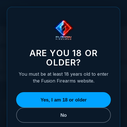
Skip to Content
HOME
FUSION VIDEO VAULT
MONTHLY ARCHIVES: MAY 2023
Monthly Archives: May 2023
ARE YOU 18 OR
OLDER?
The Intriguing World of Coach Guns
Posted:
May 25, 2023
Categories:
Shotgun Information
You must be at least 18 years old to enter
the Fusion Firearms website.
Yes, I am 18 or older
No