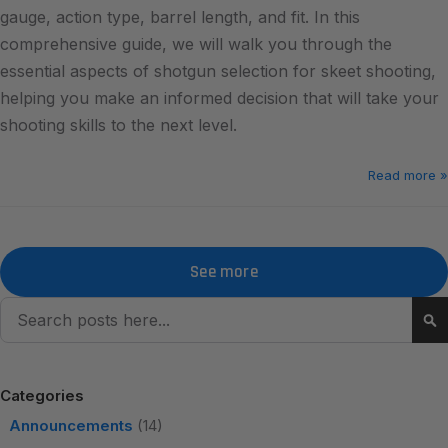
gauge, action type, barrel length, and fit. In this
comprehensive guide, we will walk you through the
essential aspects of shotgun selection for skeet shooting,
helping you make an informed decision that will take your
shooting skills to the next level.
Read more »
See more
Search
Se
Categories
Announcements
(14)