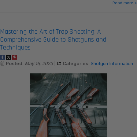
Read more »
Mastering the Art of Trap Shooting: A
Comprehensive Guide to Shotguns and
Techniques
Posted:
May 16, 2023
Categories:
Shotgun Information