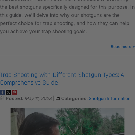
the best shotguns specifically designed for this purpose. In
this guide, we'll delve into why our shotguns are the
perfect choice for trap shooting, and how they can help
you achieve your trap shooting goals.
Read more »
Trap Shooting with Different Shotgun Types: A
Comprehensive Guide
Posted:
May 11, 2023
Categories:
Shotgun Information