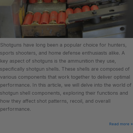
Shotguns have long been a popular choice for hunters,
sports shooters, and home defense enthusiasts alike. A
key aspect of shotguns is the ammunition they use,
specifically shotgun shells. These shells are composed of
various components that work together to deliver optimal
performance. In this article, we will delve into the world of
shotgun shell components, exploring their functions and
how they affect shot patterns, recoil, and overall
performance.
Read more »