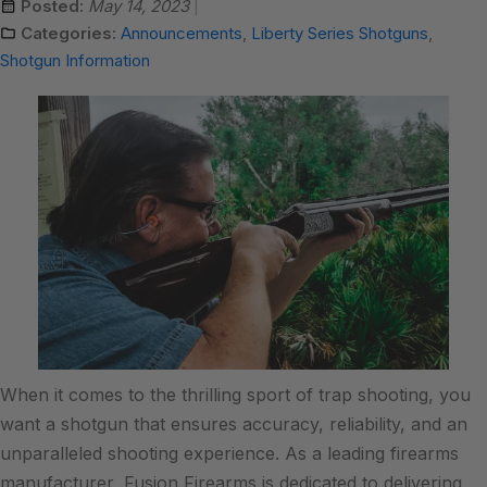
Posted:
May 14, 2023
Categories:
Announcements
,
Liberty Series Shotguns
,
Shotgun Information
When it comes to the thrilling sport of trap shooting, you
want a shotgun that ensures accuracy, reliability, and an
unparalleled shooting experience. As a leading firearms
manufacturer, Fusion Firearms is dedicated to delivering