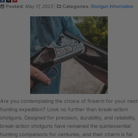
Posted:
May 17, 2023
Categories:
Shotgun Information
Are you contemplating the choice of firearm for your next
hunting expedition? Look no further than break-action
shotguns. Designed for precision, durability, and reliability,
break-action shotguns have remained the quintessential
hunting companions for centuries, and their charm is far