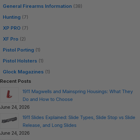
General Firearms Information
(38)
Hunting
(7)
XP PRO
(7)
XF Pro
(2)
Pistol Porting
(1)
Pistol Holsters
(1)
Glock Magazines
(1)
Recent Posts
1911 Magwells and Mainspring Housings: What They
Do and How to Choose
June 24, 2026
1911 Slides Explained: Slide Types, Slide Stop vs Slide
Release, and Long Slides
June 24, 2026