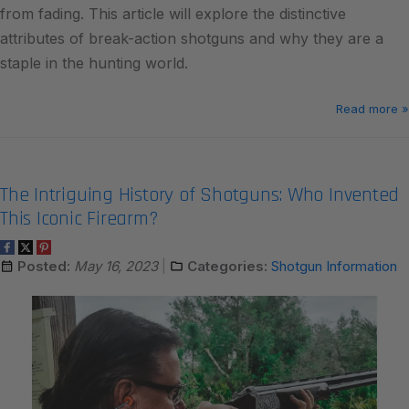
from fading. This article will explore the distinctive
attributes of break-action shotguns and why they are a
staple in the hunting world.
Read more »
The Intriguing History of Shotguns: Who Invented
This Iconic Firearm?
Posted:
May 16, 2023
Categories:
Shotgun Information