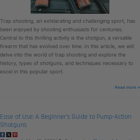
Trap shooting, an exhilarating and challenging sport, has
been enjoyed by shooting enthusiasts for centuries.
Central to this thrilling activity is the shotgun, a versatile
firearm that has evolved over time. In this article, we will
delve into the world of trap shooting and explore the
history, types of shotguns, and techniques necessary to
excel in this popular sport.
Read more »
Ease of Use: A Beginner’s Guide to Pump-Action
Shotguns