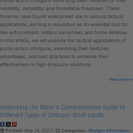
Pump-action shotguns have long been revered for their
reliability, versatility, and formidable firepower. These
firearms have found widespread use in various tactical
applications, earning a reputation as an essential tool for
law enforcement, military personnel, and home defense.
In this article, we will explore the tactical applications of
pump-action shotguns, examining their features,
advantages, and best practices to enhance their
effectiveness in high-pressure situations.
Read more »
Unpacking the Blast: A Comprehensive Guide to
Different Types of Shotgun Shell Loads
Posted:
May 14, 2023
Categories:
Shotgun Information