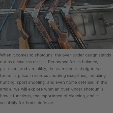
When it comes to shotguns, the over-under design stands
out as a timeless classic. Renowned for its balance,
precision, and versatility, the over-under shotgun has
found its place in various shooting disciplines, including
hunting, sport shooting, and even home defense. In this
article, we will explore what an over-under shotgun is,
how it functions, the importance of cleaning, and its
suitability for home defense.