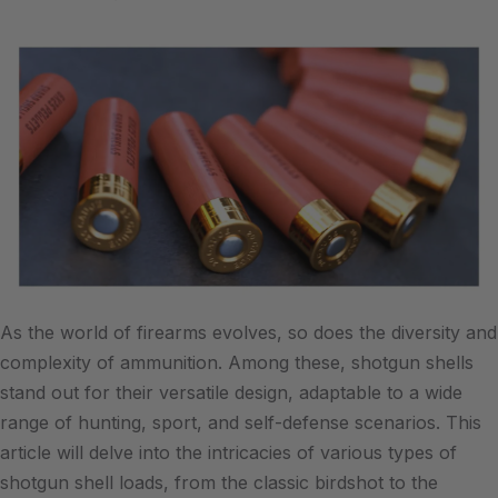
As the world of firearms evolves, so does the diversity and
complexity of ammunition. Among these, shotgun shells
stand out for their versatile design, adaptable to a wide
range of hunting, sport, and self-defense scenarios. This
article will delve into the intricacies of various types of
shotgun shell loads, from the classic birdshot to the