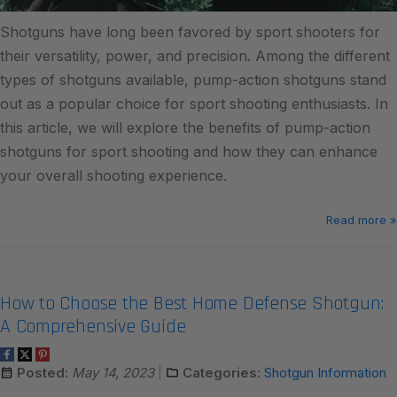
Shotguns have long been favored by sport shooters for
their versatility, power, and precision. Among the different
types of shotguns available, pump-action shotguns stand
out as a popular choice for sport shooting enthusiasts. In
this article, we will explore the benefits of pump-action
shotguns for sport shooting and how they can enhance
your overall shooting experience.
Read more »
How to Choose the Best Home Defense Shotgun:
A Comprehensive Guide
Posted:
May 14, 2023
Categories:
Shotgun Information