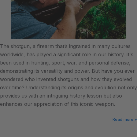
The shotgun, a firearm that’s ingrained in many cultures
worldwide, has played a significant role in our history. It's
been used in hunting, sport, war, and personal defense,
demonstrating its versatility and power. But have you ever
wondered who invented shotguns and how they evolved
over time? Understanding its origins and evolution not only
provides us with an intriguing history lesson but also
enhances our appreciation of this iconic weapon.
Read more »