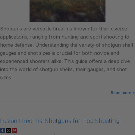
Shotguns are versatile firearms known for their diverse
applications, ranging from hunting and sport shooting to
home defense. Understanding the variety of shotgun shell
gauges and shot sizes is crucial for both novice and
experienced shooters alike. This guide offers a deep dive
into the world of shotgun shells, their gauges, and shot
sizes.
Read more »
Fusion Firearms: Shotguns for Trap Shooting