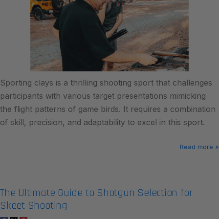
Sporting clays is a thrilling shooting sport that challenges
participants with various target presentations mimicking
the flight patterns of game birds. It requires a combination
of skill, precision, and adaptability to excel in this sport.
Read more »
The Ultimate Guide to Shotgun Selection for
Skeet Shooting