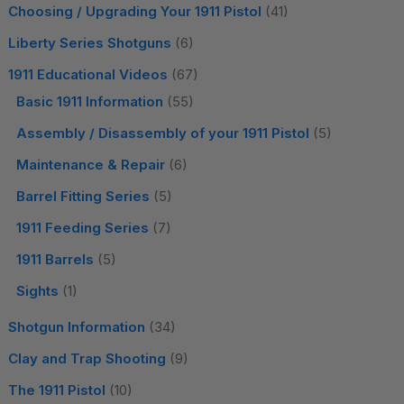
Choosing / Upgrading Your 1911 Pistol
(41)
Liberty Series Shotguns
(6)
1911 Educational Videos
(67)
Basic 1911 Information
(55)
Assembly / Disassembly of your 1911 Pistol
(5)
Maintenance & Repair
(6)
Barrel Fitting Series
(5)
1911 Feeding Series
(7)
1911 Barrels
(5)
Sights
(1)
Shotgun Information
(34)
Clay and Trap Shooting
(9)
The 1911 Pistol
(10)