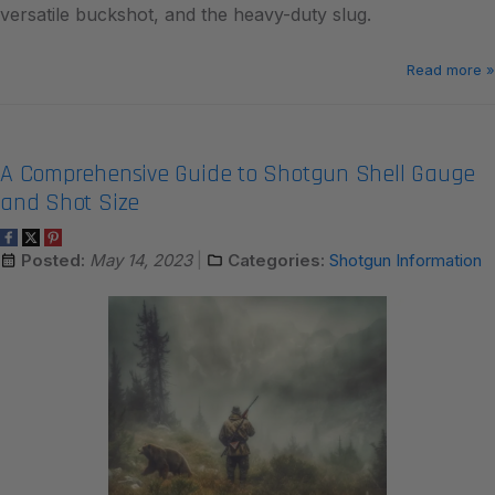
versatile buckshot, and the heavy-duty slug.
Read more »
A Comprehensive Guide to Shotgun Shell Gauge
and Shot Size
Posted:
May 14, 2023
Categories:
Shotgun Information