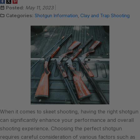
Posted:
May 11, 2023
Categories:
Shotgun Information
,
Clay and Trap Shooting
When it comes to skeet shooting, having the right shotgun
can significantly enhance your performance and overall
shooting experience. Choosing the perfect shotgun
requires careful consideration of various factors such as