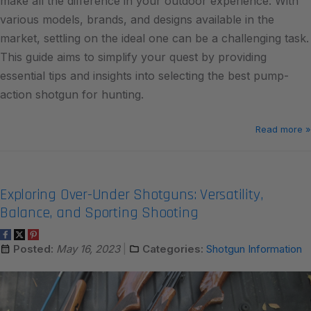
make all the difference in your outdoor experience. With
various models, brands, and designs available in the
market, settling on the ideal one can be a challenging task.
This guide aims to simplify your quest by providing
essential tips and insights into selecting the best pump-
action shotgun for hunting.
Read more »
Exploring Over-Under Shotguns: Versatility,
Balance, and Sporting Shooting
Posted:
May 16, 2023
Categories:
Shotgun Information