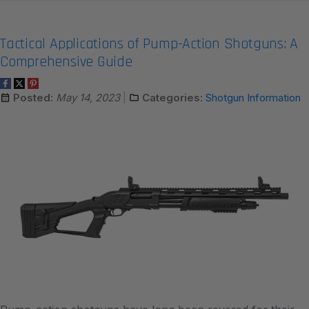
Tactical Applications of Pump-Action Shotguns: A
Comprehensive Guide
Posted:
May 14, 2023
Categories:
Shotgun Information