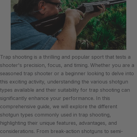
Trap shooting is a thrilling and popular sport that tests a
shooter's precision, focus, and timing. Whether you are a
seasoned trap shooter or a beginner looking to delve into
this exciting activity, understanding the various shotgun
types available and their suitability for trap shooting can
significantly enhance your performance. In this
comprehensive guide, we will explore the different
shotgun types commonly used in trap shooting,
highlighting their unique features, advantages, and
considerations. From break-action shotguns to semi-