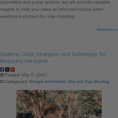
automatics and pump-actions, we will provide valuable
insights to help you make an informed choice when
selecting a shotgun for trap shooting.
Read more »
Sporting Clays: Shotguns and Techniques for
Mastering the Game
Posted:
May 11, 2023
Categories:
Shotgun Information
,
Clay and Trap Shooting