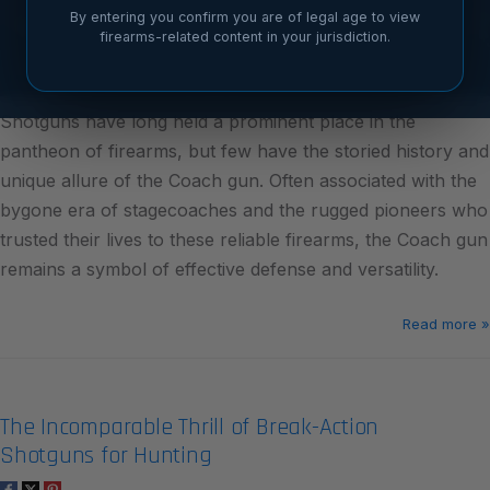
By entering you confirm you are of legal age to view
firearms-related content in your jurisdiction.
Shotguns have long held a prominent place in the
pantheon of firearms, but few have the storied history and
unique allure of the Coach gun. Often associated with the
bygone era of stagecoaches and the rugged pioneers who
trusted their lives to these reliable firearms, the Coach gun
remains a symbol of effective defense and versatility.
Read more »
The Incomparable Thrill of Break-Action
Shotguns for Hunting