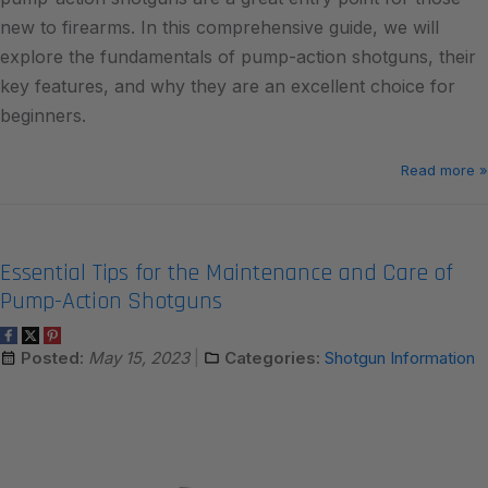
new to firearms. In this comprehensive guide, we will
explore the fundamentals of pump-action shotguns, their
key features, and why they are an excellent choice for
beginners.
Read more »
Essential Tips for the Maintenance and Care of
Pump-Action Shotguns
Posted:
May 15, 2023
Categories:
Shotgun Information