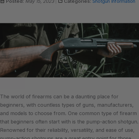
Posted:
May 15, 2023
Categories:
Shotgun Information
The world of firearms can be a daunting place for
beginners, with countless types of guns, manufacturers,
and models to choose from. One common type of firearm
that beginners often start with is the pump-action shotgun.
Renowned for their reliability, versatility, and ease of use,
pump-action shotguns are a great entry point for those