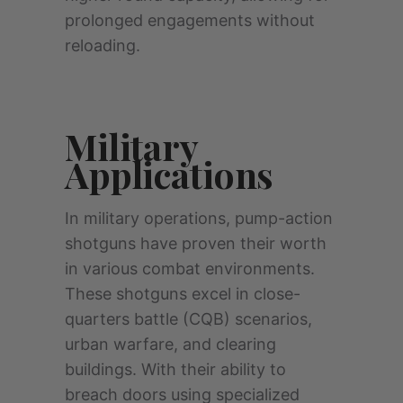
prolonged engagements without
reloading.
Military
Applications
In military operations, pump-action
shotguns have proven their worth
in various combat environments.
These shotguns excel in close-
quarters battle (CQB) scenarios,
urban warfare, and clearing
buildings. With their ability to
breach doors using specialized