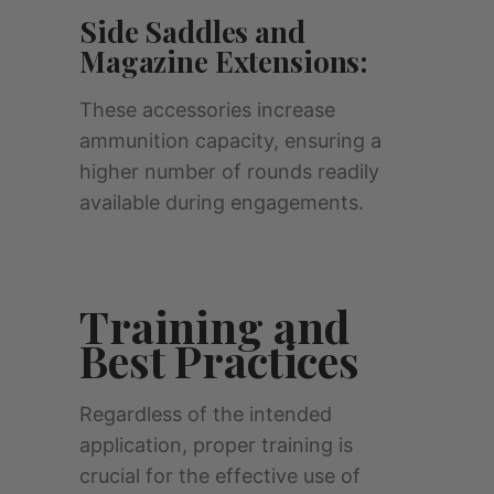
Side Saddles and
Magazine Extensions:
These accessories increase
ammunition capacity, ensuring a
higher number of rounds readily
available during engagements.
Training and
Best Practices
Regardless of the intended
application, proper training is
crucial for the effective use of