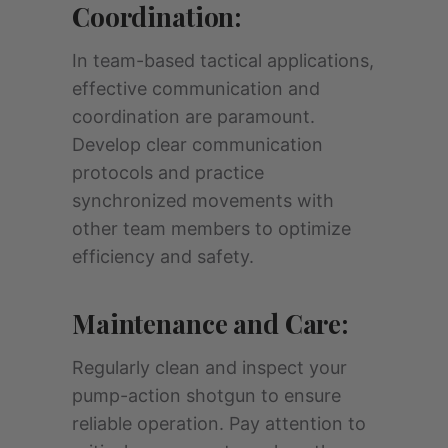
Coordination:
In team-based tactical applications,
effective communication and
coordination are paramount.
Develop clear communication
protocols and practice
synchronized movements with
other team members to optimize
efficiency and safety.
Maintenance and Care:
Regularly clean and inspect your
pump-action shotgun to ensure
reliable operation. Pay attention to