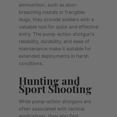
ammunition, such as door-
breaching rounds or frangible
slugs, they provide soldiers with a
valuable tool for quick and effective
entry. The pump-action shotgun's
reliability, durability, and ease of
maintenance make it suitable for
extended deployments in harsh
conditions.
Hunting and
Sport Shooting
While pump-action shotguns are
often associated with tactical
applications, they also find