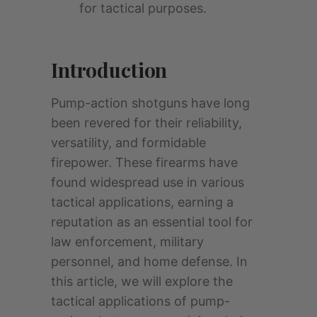
for tactical purposes.
Introduction
Pump-action shotguns have long
been revered for their reliability,
versatility, and formidable
firepower. These firearms have
found widespread use in various
tactical applications, earning a
reputation as an essential tool for
law enforcement, military
personnel, and home defense. In
this article, we will explore the
tactical applications of pump-