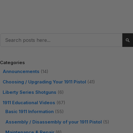
Search
Se
Categories
Announcements
(14)
Choosing / Upgrading Your 1911 Pistol
(41)
Liberty Series Shotguns
(6)
1911 Educational Videos
(67)
Basic 1911 Information
(55)
Assembly / Disassembly of your 1911 Pistol
(5)
Maintenance & Repair
(6)