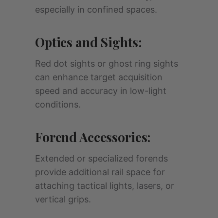
especially in confined spaces.
Optics and Sights:
Red dot sights or ghost ring sights
can enhance target acquisition
speed and accuracy in low-light
conditions.
Forend Accessories:
Extended or specialized forends
provide additional rail space for
attaching tactical lights, lasers, or
vertical grips.