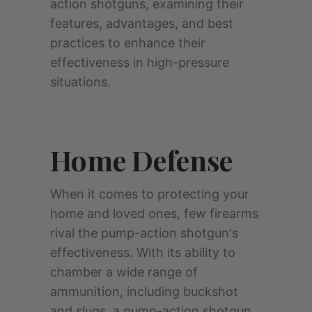
action shotguns, examining their
features, advantages, and best
practices to enhance their
effectiveness in high-pressure
situations.
Home Defense
When it comes to protecting your
home and loved ones, few firearms
rival the pump-action shotgun's
effectiveness. With its ability to
chamber a wide range of
ammunition, including buckshot
and slugs, a pump-action shotgun