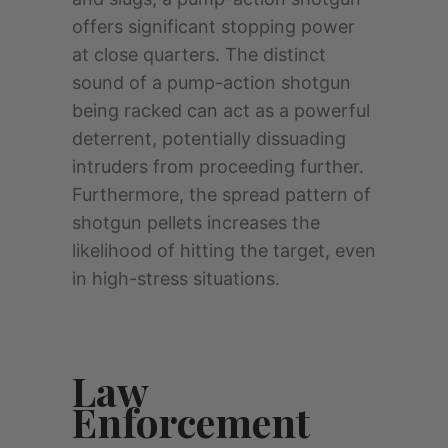
offers significant stopping power
at close quarters. The distinct
sound of a pump-action shotgun
being racked can act as a powerful
deterrent, potentially dissuading
intruders from proceeding further.
Furthermore, the spread pattern of
shotgun pellets increases the
likelihood of hitting the target, even
in high-stress situations.
Law
Enforcement