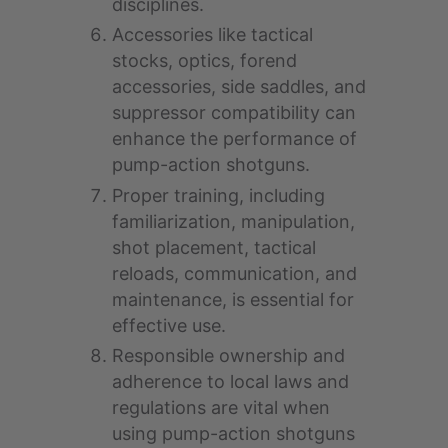
disciplines.
Accessories like tactical
stocks, optics, forend
accessories, side saddles, and
suppressor compatibility can
enhance the performance of
pump-action shotguns.
Proper training, including
familiarization, manipulation,
shot placement, tactical
reloads, communication, and
maintenance, is essential for
effective use.
Responsible ownership and
adherence to local laws and
regulations are vital when
using pump-action shotguns