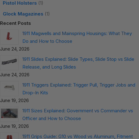
Pistol Holsters
(1)
Glock Magazines
(1)
Recent Posts
1911 Magwells and Mainspring Housings: What They
Do and How to Choose
June 24, 2026
1911 Slides Explained: Slide Types, Slide Stop vs Slide
Release, and Long Slides
June 24, 2026
1911 Triggers Explained: Trigger Pull, Trigger Jobs and
Drop-In Kits
June 19, 2026
1911 Sizes Explained: Government vs Commander vs
Officer and How to Choose
June 19, 2026
1911 Grips Guide: G10 vs Wood vs Aluminum, Fitment