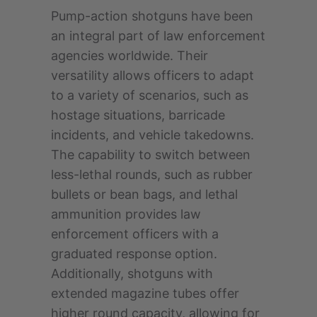
Pump-action shotguns have been
an integral part of law enforcement
agencies worldwide. Their
versatility allows officers to adapt
to a variety of scenarios, such as
hostage situations, barricade
incidents, and vehicle takedowns.
The capability to switch between
less-lethal rounds, such as rubber
bullets or bean bags, and lethal
ammunition provides law
enforcement officers with a
graduated response option.
Additionally, shotguns with
extended magazine tubes offer
higher round capacity, allowing for