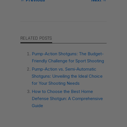
RELATED POSTS
Pump-Action Shotguns: The Budget-
Friendly Challenge for Sport Shooting
Pump-Action vs. Semi-Automatic
Shotguns: Unveiling the Ideal Choice
for Your Shooting Needs
How to Choose the Best Home
Defense Shotgun: A Comprehensive
Guide