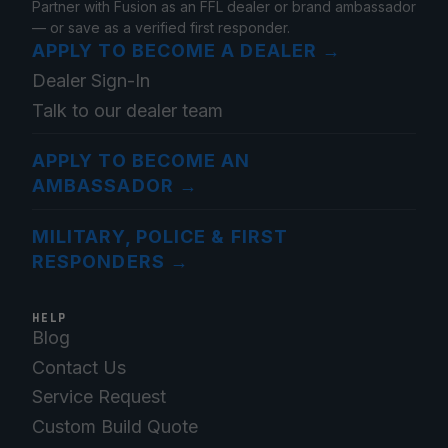
Partner with Fusion as an FFL dealer or brand ambassador
— or save as a verified first responder.
APPLY TO BECOME A DEALER
→
Dealer Sign-In
Talk to our dealer team
APPLY TO BECOME AN
AMBASSADOR
→
MILITARY, POLICE & FIRST
RESPONDERS
→
HELP
Blog
Contact Us
Service Request
Custom Build Quote