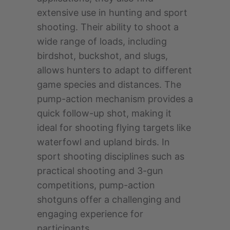
extensive use in hunting and sport
shooting. Their ability to shoot a
wide range of loads, including
birdshot, buckshot, and slugs,
allows hunters to adapt to different
game species and distances. The
pump-action mechanism provides a
quick follow-up shot, making it
ideal for shooting flying targets like
waterfowl and upland birds. In
sport shooting disciplines such as
practical shooting and 3-gun
competitions, pump-action
shotguns offer a challenging and
engaging experience for
participants.