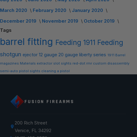
March 2020
February 2020
January 2020
December 2019
November 2019
October 2019
Tags
barrel
fitting
Feeding
1911 Feeding
shotgun
ejector
12 gauge
20 gauge
liberty series
1911 Barrel
magazines
Materials
extractor slot
sights
red-dot
rmr
custom
disassembly
semi-auto
pistol sights
cleaning a pistol
FUSION FIREARMS
200 Rich Street
Venice, FL 34292