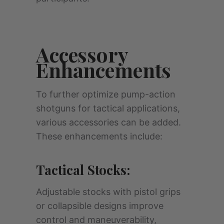
Accessory
Enhancements
To further optimize pump-action
shotguns for tactical applications,
various accessories can be added.
These enhancements include:
Tactical Stocks:
Adjustable stocks with pistol grips
or collapsible designs improve
control and maneuverability,