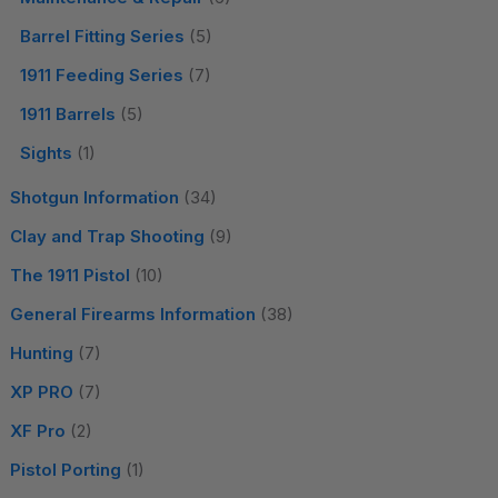
Barrel Fitting Series
(5)
1911 Feeding Series
(7)
1911 Barrels
(5)
Sights
(1)
Shotgun Information
(34)
Clay and Trap Shooting
(9)
The 1911 Pistol
(10)
General Firearms Information
(38)
Hunting
(7)
XP PRO
(7)
XF Pro
(2)
Pistol Porting
(1)