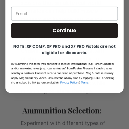
sessions that simulate real-world
Email
scenarios can help build muscle
memory and increase proficiency.
Continue
Shot Placement:
NOTE: XP COMP, XP PRO and XF PRO Pistols are not
Understanding the spread pattern
eligible for discounts.
of shotgun pellets is essential for
By submitting this form, you consent to receive informational (e.g., order updates)
accurate shot placement. Practice
and/or marketing texts (e.g., cart reminders) from Fusion Firerams including texts
sent by autodialer. Consent is not a condition of purchase. Msg & data rates may
aiming techniques to ensure
apply. Msg frequency varies. Unsubscribe at any time by replying STOP or clicking
effective target engagement while
the unsubscribe link (where available).
Privacy Policy
&
Terms
.
minimizing collateral damage.
Ammunition Selection:
Experiment with different types of