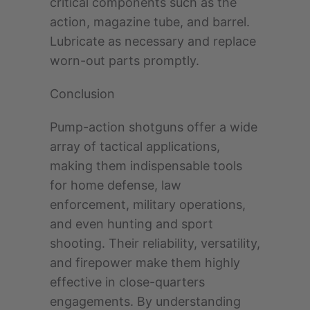
critical components such as the
action, magazine tube, and barrel.
Lubricate as necessary and replace
worn-out parts promptly.
Conclusion
Pump-action shotguns offer a wide
array of tactical applications,
making them indispensable tools
for home defense, law
enforcement, military operations,
and even hunting and sport
shooting. Their reliability, versatility,
and firepower make them highly
effective in close-quarters
engagements. By understanding