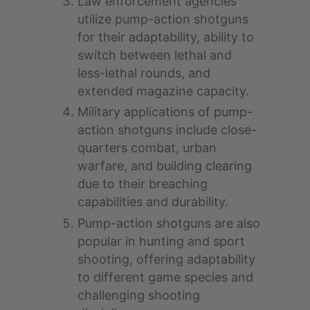
Law enforcement agencies
utilize pump-action shotguns
for their adaptability, ability to
switch between lethal and
less-lethal rounds, and
extended magazine capacity.
Military applications of pump-
action shotguns include close-
quarters combat, urban
warfare, and building clearing
due to their breaching
capabilities and durability.
Pump-action shotguns are also
popular in hunting and sport
shooting, offering adaptability
to different game species and
challenging shooting