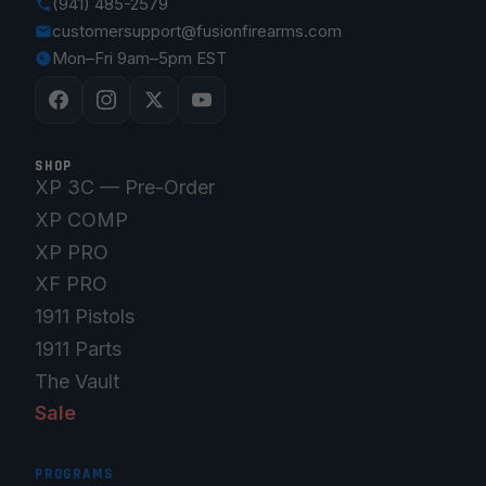
(941) 485-2579
customersupport@fusionfirearms.com
Mon–Fri 9am–5pm EST
SHOP
XP 3C — Pre-Order
XP COMP
XP PRO
XF PRO
1911 Pistols
1911 Parts
The Vault
Sale
PROGRAMS