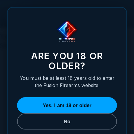
Skip to Content
Tactical Applications of Pump-Action
Shotguns: A Comprehensive Guide
ARE YOU 18 OR
OLDER?
You must be at least 18 years old to enter
Posted:
May 14, 2023
the Fusion Firearms website.
Categories:
Shotgun Information
Yes, I am 18 or older
No