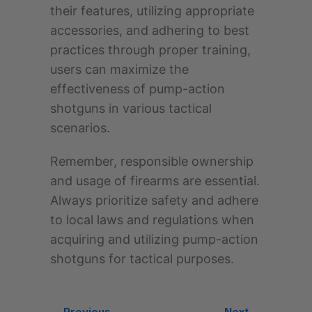
their features, utilizing appropriate
accessories, and adhering to best
practices through proper training,
users can maximize the
effectiveness of pump-action
shotguns in various tactical
scenarios.
Remember, responsible ownership
and usage of firearms are essential.
Always prioritize safety and adhere
to local laws and regulations when
acquiring and utilizing pump-action
shotguns for tactical purposes.
← Previous
Next →