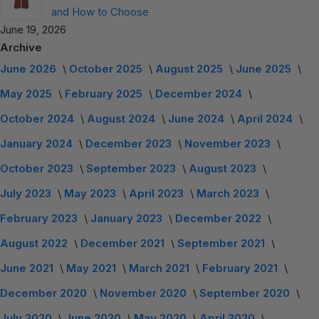
and How to Choose
June 19, 2026
Archive
June 2026
October 2025
August 2025
June 2025
May 2025
February 2025
December 2024
October 2024
August 2024
June 2024
April 2024
January 2024
December 2023
November 2023
October 2023
September 2023
August 2023
July 2023
May 2023
April 2023
March 2023
February 2023
January 2023
December 2022
August 2022
December 2021
September 2021
June 2021
May 2021
March 2021
February 2021
December 2020
November 2020
September 2020
July 2020
June 2020
May 2020
April 2020