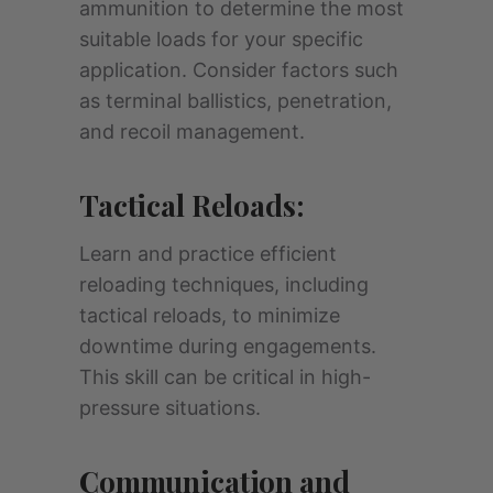
ammunition to determine the most
suitable loads for your specific
application. Consider factors such
as terminal ballistics, penetration,
and recoil management.
Tactical Reloads:
Learn and practice efficient
reloading techniques, including
tactical reloads, to minimize
downtime during engagements.
This skill can be critical in high-
pressure situations.
Communication and