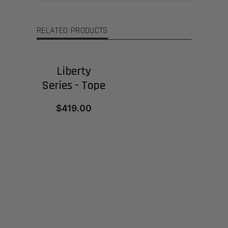
RELATED PRODUCTS
Liberty
Series - Tope
$419.00