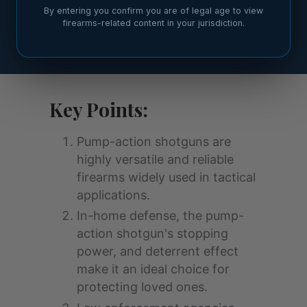
By entering you confirm you are of legal age to view
firearms-related content in your jurisdiction.
Key Points:
Pump-action shotguns are
highly versatile and reliable
firearms widely used in tactical
applications.
In-home defense, the pump-
action shotgun's stopping
power, and deterrent effect
make it an ideal choice for
protecting loved ones.