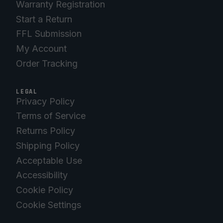
Warranty Registration
Start a Return
FFL Submission
My Account
Order Tracking
LEGAL
Privacy Policy
Terms of Service
Returns Policy
Shipping Policy
Acceptable Use
Accessibility
Cookie Policy
Cookie Settings