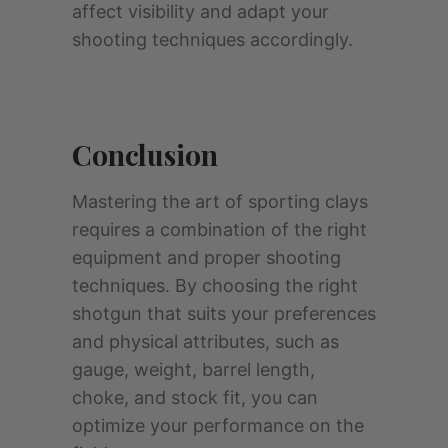
affect visibility and adapt your
shooting techniques accordingly.
Conclusion
Mastering the art of sporting clays
requires a combination of the right
equipment and proper shooting
techniques. By choosing the right
shotgun that suits your preferences
and physical attributes, such as
gauge, weight, barrel length,
choke, and stock fit, you can
optimize your performance on the