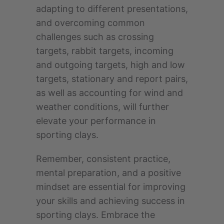
adapting to different presentations,
and overcoming common
challenges such as crossing
targets, rabbit targets, incoming
and outgoing targets, high and low
targets, stationary and report pairs,
as well as accounting for wind and
weather conditions, will further
elevate your performance in
sporting clays.
Remember, consistent practice,
mental preparation, and a positive
mindset are essential for improving
your skills and achieving success in
sporting clays. Embrace the