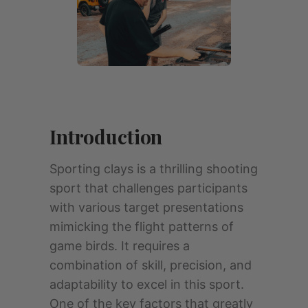
Introduction
Sporting clays is a thrilling shooting
sport that challenges participants
with various target presentations
mimicking the flight patterns of
game birds. It requires a
combination of skill, precision, and
adaptability to excel in this sport.
One of the key factors that greatly