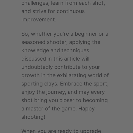
challenges, learn from each shot,
and strive for continuous
improvement.
So, whether you're a beginner or a
seasoned shooter, applying the
knowledge and techniques
discussed in this article will
undoubtedly contribute to your
growth in the exhilarating world of
sporting clays. Embrace the sport,
enjoy the journey, and may every
shot bring you closer to becoming
a master of the game. Happy
shooting!
When you are ready to upgrade