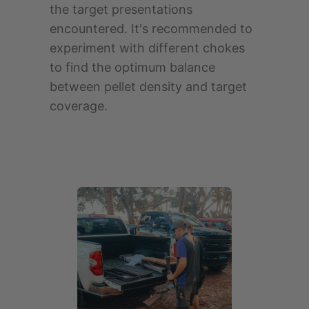
the target presentations
encountered. It's recommended to
experiment with different chokes
to find the optimum balance
between pellet density and target
coverage.