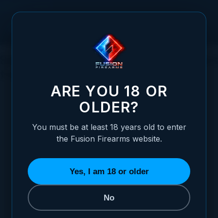
Skip to Content
Sporting Clays: Shotguns and Techniques
for Mastering the Game
ARE YOU 18 OR
OLDER?
You must be at least 18 years old to enter
Posted:
May 11, 2023
the Fusion Firearms website.
Categories:
Shotgun Information
,
Clay and
Trap Shooting
Yes, I am 18 or older
No