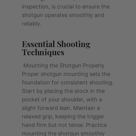
inspection, is crucial to ensure the
shotgun operates smoothly and
reliably.
Essential Shooting
Techniques
Mounting the Shotgun Properly
Proper shotgun mounting sets the
foundation for consistent shooting.
Start by placing the stock in the
pocket of your shoulder, with a
slight forward lean. Maintain a
relaxed grip, keeping the trigger
hand firm but not tense. Practice
mounting the shotgun smoothly