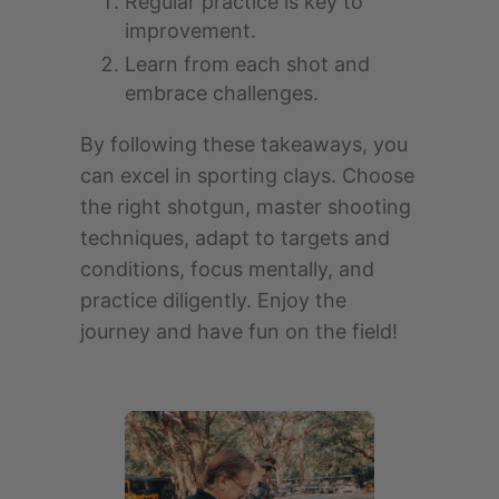
Regular practice is key to
improvement.
Learn from each shot and
embrace challenges.
By following these takeaways, you
can excel in sporting clays. Choose
the right shotgun, master shooting
techniques, adapt to targets and
conditions, focus mentally, and
practice diligently. Enjoy the
journey and have fun on the field!