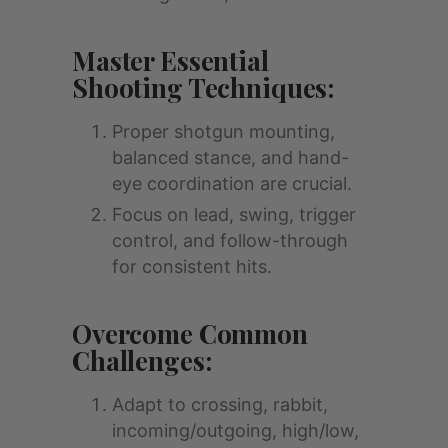
Master Essential
Shooting Techniques:
Proper shotgun mounting,
balanced stance, and hand-
eye coordination are crucial.
Focus on lead, swing, trigger
control, and follow-through
for consistent hits.
Overcome Common
Challenges:
Adapt to crossing, rabbit,
incoming/outgoing, high/low,