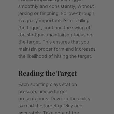
smoothly and consistently, without
jerking or flinching. Follow-through
is equally important. After pulling
the trigger, continue the swing of
the shotgun, maintaining focus on
the target. This ensures that you
maintain proper form and increases
the likelihood of hitting the target.
Reading the Target
Each sporting clays station
presents unique target
presentations. Develop the ability
to read the target quickly and
accurately. Take note of the