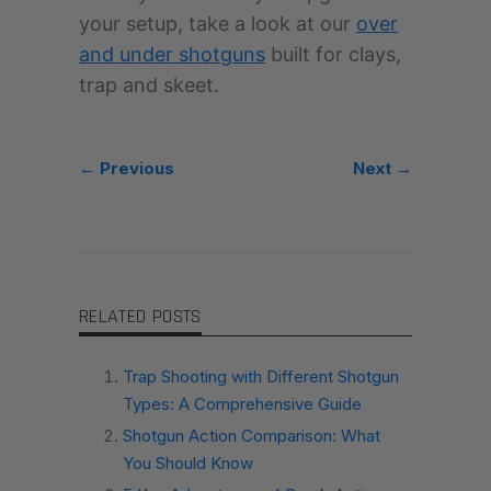
your setup, take a look at our
over
and under shotguns
built for clays,
trap and skeet.
← Previous
Next →
RELATED POSTS
Trap Shooting with Different Shotgun
Types: A Comprehensive Guide
Shotgun Action Comparison: What
You Should Know