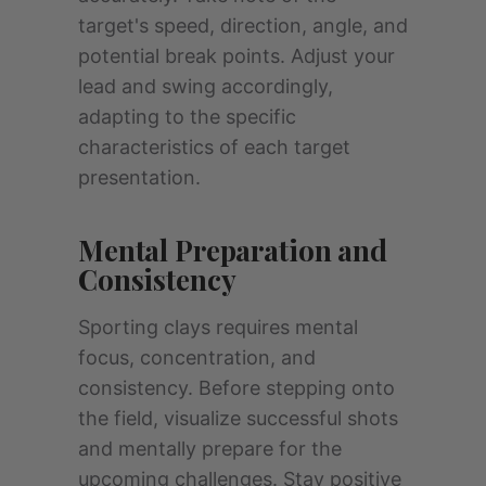
target's speed, direction, angle, and
potential break points. Adjust your
lead and swing accordingly,
adapting to the specific
characteristics of each target
presentation.
Mental Preparation and
Consistency
Sporting clays requires mental
focus, concentration, and
consistency. Before stepping onto
the field, visualize successful shots
and mentally prepare for the
upcoming challenges. Stay positive