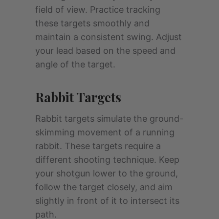
field of view. Practice tracking
these targets smoothly and
maintain a consistent swing. Adjust
your lead based on the speed and
angle of the target.
Rabbit Targets
Rabbit targets simulate the ground-
skimming movement of a running
rabbit. These targets require a
different shooting technique. Keep
your shotgun lower to the ground,
follow the target closely, and aim
slightly in front of it to intersect its
path.