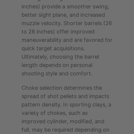
inches) provide a smoother swing,
better sight plane, and increased
muzzle velocity. Shorter barrels (26
to 28 inches) offer improved
maneuverability and are favored for
quick target acquisitions.
Ultimately, choosing the barrel
length depends on personal
shooting style and comfort.
Choke selection determines the
spread of shot pellets and impacts
pattern density. In sporting clays, a
variety of chokes, such as
improved cylinder, modified, and
full, may be required depending on