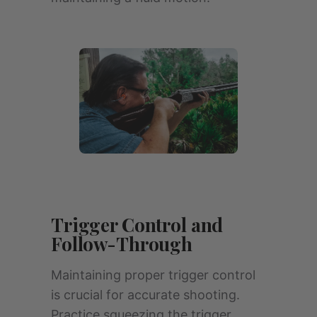
Trigger Control and
Follow-Through
Maintaining proper trigger control
is crucial for accurate shooting.
Practice squeezing the trigger