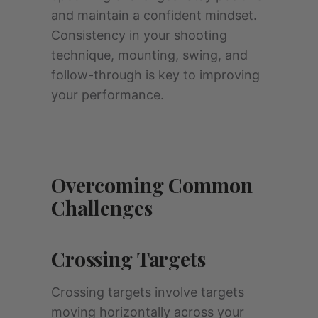
and maintain a confident mindset.
Consistency in your shooting
technique, mounting, swing, and
follow-through is key to improving
your performance.
Overcoming Common
Challenges
Crossing Targets
Crossing targets involve targets
moving horizontally across your