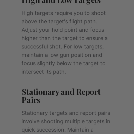
High targets require you to shoot
above the target's flight path.
Adjust your hold point and focus
higher than the target to ensure a
successful shot. For low targets,
maintain a low gun position and
focus slightly below the target to
intersect its path.
Stationary and Report
Pairs
Stationary targets and report pairs
involve shooting multiple targets in
quick succession. Maintain a