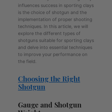
influences success in sporting clays
is the choice of shotgun and the
implementation of proper shooting
techniques. In this article, we will
explore the different types of
shotguns suitable for sporting clays
and delve into essential techniques
to improve your performance on
the field.
Choosing the Right
Shotgun
Gauge and Shotgun