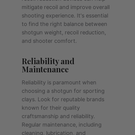
mitigate recoil and improve overall
shooting experience. It's essential
to find the right balance between
shotgun weight, recoil reduction,
and shooter comfort.
Reliability and
Maintenance
Reliability is paramount when
choosing a shotgun for sporting
clays. Look for reputable brands
known for their quality
craftsmanship and reliability.
Regular maintenance, including
cleaning, lubrication, and