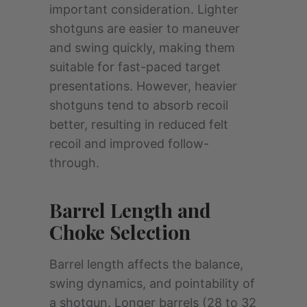
important consideration. Lighter
shotguns are easier to maneuver
and swing quickly, making them
suitable for fast-paced target
presentations. However, heavier
shotguns tend to absorb recoil
better, resulting in reduced felt
recoil and improved follow-
through.
Barrel Length and
Choke Selection
Barrel length affects the balance,
swing dynamics, and pointability of
a shotgun. Longer barrels (28 to 32