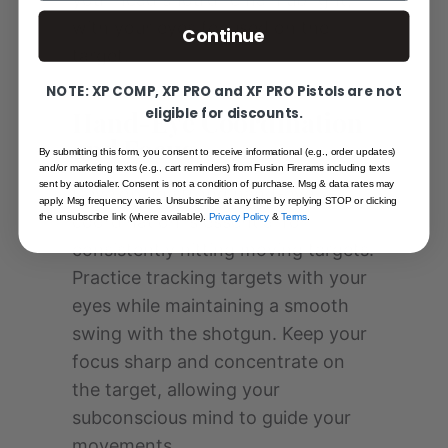
with your eyes focused on the
Continue
target.
NOTE: XP COMP, XP PRO and XF PRO Pistols are not
eligible for discounts.
Hand-Eye Coordination
and Focus
By submitting this form, you consent to receive informational (e.g., order updates)
and/or marketing texts (e.g., cart reminders) from Fusion Firerams including texts
sent by autodialer. Consent is not a condition of purchase. Msg & data rates may
Developing strong hand-eye
apply. Msg frequency varies. Unsubscribe at any time by replying STOP or clicking
the unsubscribe link (where available).
Privacy Policy
&
Terms
.
coordination is essential for
consistently hitting moving targets.
Practice tracking targets with your
eyes while maintaining a smooth
swing with the shotgun. Keep your
focus sharp and concentrate on
the target, allowing your
subconscious mind to guide your
movements.