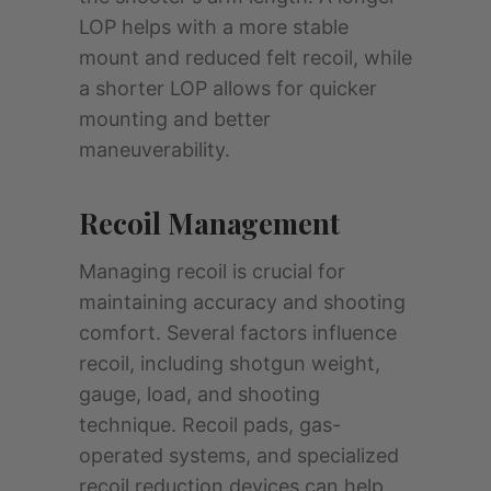
LOP helps with a more stable
mount and reduced felt recoil, while
a shorter LOP allows for quicker
mounting and better
maneuverability.
Recoil Management
Managing recoil is crucial for
maintaining accuracy and shooting
comfort. Several factors influence
recoil, including shotgun weight,
gauge, load, and shooting
technique. Recoil pads, gas-
operated systems, and specialized
recoil reduction devices can help