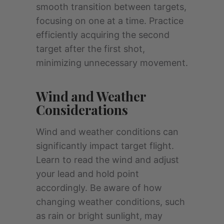
smooth transition between targets,
focusing on one at a time. Practice
efficiently acquiring the second
target after the first shot,
minimizing unnecessary movement.
Wind and Weather
Considerations
Wind and weather conditions can
significantly impact target flight.
Learn to read the wind and adjust
your lead and hold point
accordingly. Be aware of how
changing weather conditions, such
as rain or bright sunlight, may