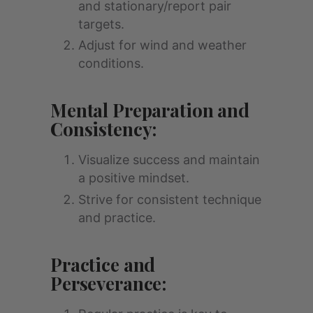
and stationary/report pair
targets.
Adjust for wind and weather
conditions.
Mental Preparation and
Consistency:
Visualize success and maintain
a positive mindset.
Strive for consistent technique
and practice.
Practice and
Perseverance: