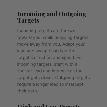
Incoming and Outgoing
Targets
Incoming targets are thrown
toward you, while outgoing targets
move away from you. Adapt your
lead and swing based on the
target's direction and speed. For
incoming targets, start with a
shorter lead and increase as the
target gets closer. Outgoing targets
require a longer lead to intercept
their path.
High and Low Targets