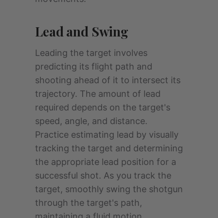
Lead and Swing
Leading the target involves
predicting its flight path and
shooting ahead of it to intersect its
trajectory. The amount of lead
required depends on the target's
speed, angle, and distance.
Practice estimating lead by visually
tracking the target and determining
the appropriate lead position for a
successful shot. As you track the
target, smoothly swing the shotgun
through the target's path,
maintaining a fluid motion.