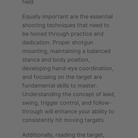
field.
Equally important are the essential
shooting techniques that need to
be honed through practice and
dedication. Proper shotgun
mounting, maintaining a balanced
stance and body position,
developing hand-eye coordination,
and focusing on the target are
fundamental skills to master.
Understanding the concept of lead,
swing, trigger control, and follow-
through will enhance your ability to
consistently hit moving targets.
Additionally, reading the target,