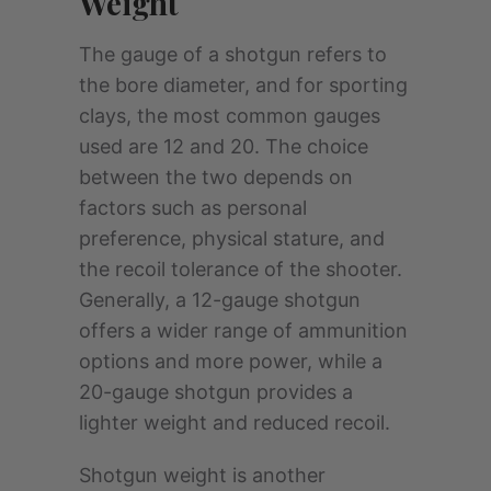
Weight
The gauge of a shotgun refers to
the bore diameter, and for sporting
clays, the most common gauges
used are 12 and 20. The choice
between the two depends on
factors such as personal
preference, physical stature, and
the recoil tolerance of the shooter.
Generally, a 12-gauge shotgun
offers a wider range of ammunition
options and more power, while a
20-gauge shotgun provides a
lighter weight and reduced recoil.
Shotgun weight is another