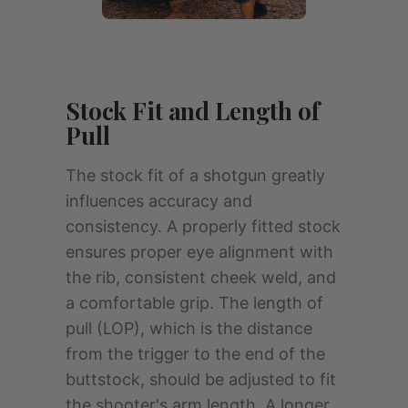
Stock Fit and Length of
Pull
The stock fit of a shotgun greatly
influences accuracy and
consistency. A properly fitted stock
ensures proper eye alignment with
the rib, consistent cheek weld, and
a comfortable grip. The length of
pull (LOP), which is the distance
from the trigger to the end of the
buttstock, should be adjusted to fit
the shooter's arm length. A longer