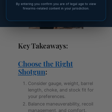
By entering you confirm you are of legal age to view
firearms-related content in your jurisdiction.
Key Takeaways:
Choose the Right
Shotgun
:
Consider gauge, weight, barrel
length, choke, and stock fit for
your preferences.
Balance maneuverability, recoil
management, and comfort.