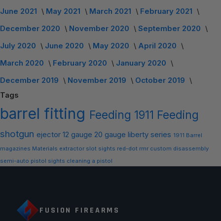
June 2021
May 2021
March 2021
February 2021
December 2020
November 2020
September 2020
July 2020
June 2020
May 2020
April 2020
March 2020
February 2020
January 2020
December 2019
November 2019
October 2019
Tags
barrel
fitting
Feeding
1911 Feeding
shotgun
ejector
12 gauge
20 gauge
liberty series
1911 Barrel
magazines
Materials
extractor slot
sights
red-dot
rmr
custom
disassembly
semi-auto
pistol sights
cleaning a pistol
FUSION FIREARMS