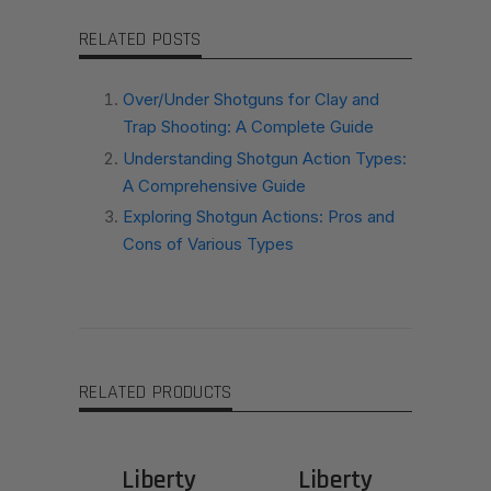
RELATED POSTS
Over/Under Shotguns for Clay and
Trap Shooting: A Complete Guide
Understanding Shotgun Action Types:
A Comprehensive Guide
Exploring Shotgun Actions: Pros and
Cons of Various Types
RELATED PRODUCTS
Liberty
Liberty