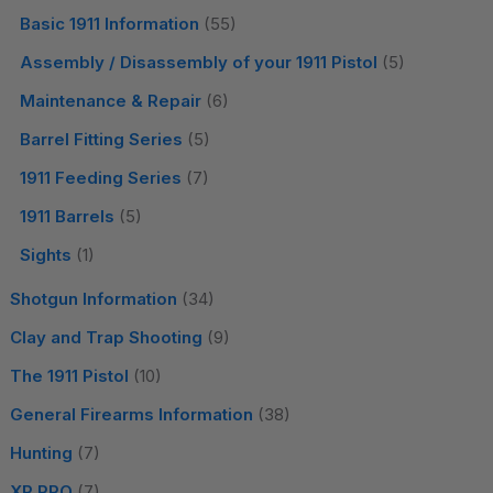
Basic 1911 Information
(55)
Assembly / Disassembly of your 1911 Pistol
(5)
Maintenance & Repair
(6)
Barrel Fitting Series
(5)
1911 Feeding Series
(7)
1911 Barrels
(5)
Sights
(1)
Shotgun Information
(34)
Clay and Trap Shooting
(9)
The 1911 Pistol
(10)
General Firearms Information
(38)
Hunting
(7)
XP PRO
(7)