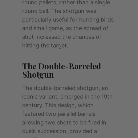
round pellets, rather than a single
round ball. The shotgun was
particularly useful for hunting birds
and small game, as the spread of
shot increased the chances of
hitting the target.
The Double-Barreled
Shotgun
The double-barreled shotgun, an
iconic variant, emerged in the 19th
century. This design, which
featured two parallel barrels
allowing two shots to be fired in
quick succession, provided a