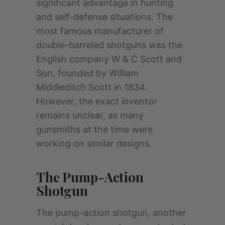
significant advantage in hunting
and self-defense situations. The
most famous manufacturer of
double-barreled shotguns was the
English company W & C Scott and
Son, founded by William
Middleditch Scott in 1834.
However, the exact inventor
remains unclear, as many
gunsmiths at the time were
working on similar designs.
The Pump-Action
Shotgun
The pump-action shotgun, another