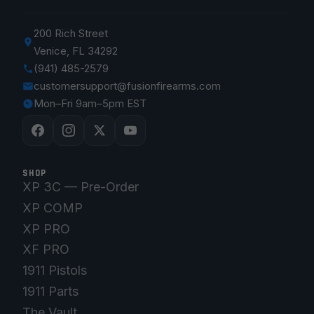
200 Rich Street
Venice, FL 34292
(941) 485-2579
customersupport@fusionfirearms.com
Mon–Fri 9am–5pm EST
SHOP
XP 3C — Pre-Order
XP COMP
XP PRO
XF PRO
1911 Pistols
1911 Parts
The Vault