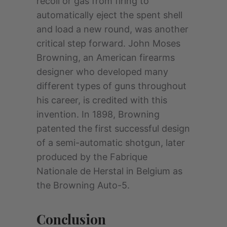
recoil or gas from firing to
automatically eject the spent shell
and load a new round, was another
critical step forward. John Moses
Browning, an American firearms
designer who developed many
different types of guns throughout
his career, is credited with this
invention. In 1898, Browning
patented the first successful design
of a semi-automatic shotgun, later
produced by the Fabrique
Nationale de Herstal in Belgium as
the Browning Auto-5.
Conclusion