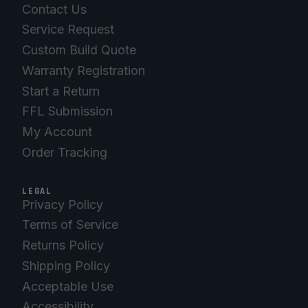
Contact Us
Service Request
Custom Build Quote
Warranty Registration
Start a Return
FFL Submission
My Account
Order Tracking
LEGAL
Privacy Policy
Terms of Service
Returns Policy
Shipping Policy
Acceptable Use
Accessibility