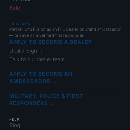
Sale
PROGRAMS
Partner with Fusion as an FFL dealer or brand ambassador
— or save as a verified first responder.
APPLY TO BECOME A DEALER
→
Dealer Sign-In
Talk to our dealer team
APPLY TO BECOME AN
AMBASSADOR
→
MILITARY, POLICE & FIRST
RESPONDERS
→
HELP
Blog