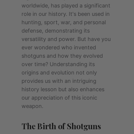
worldwide, has played a significant
role in our history. It's been used in
hunting, sport, war, and personal
defense, demonstrating its
versatility and power. But have you
ever wondered who invented
shotguns and how they evolved
over time? Understanding its
origins and evolution not only
provides us with an intriguing
history lesson but also enhances
our appreciation of this iconic
weapon.
The Birth of Shotguns