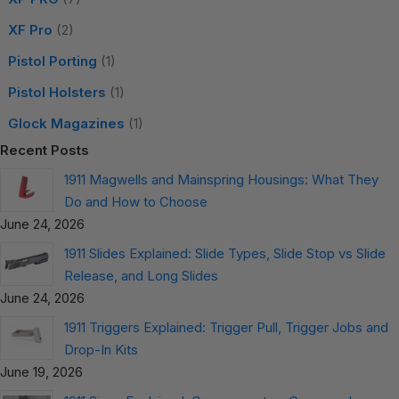
XF Pro
(2)
Pistol Porting
(1)
Pistol Holsters
(1)
Glock Magazines
(1)
Recent Posts
1911 Magwells and Mainspring Housings: What They
Do and How to Choose
June 24, 2026
1911 Slides Explained: Slide Types, Slide Stop vs Slide
Release, and Long Slides
June 24, 2026
1911 Triggers Explained: Trigger Pull, Trigger Jobs and
Drop-In Kits
June 19, 2026