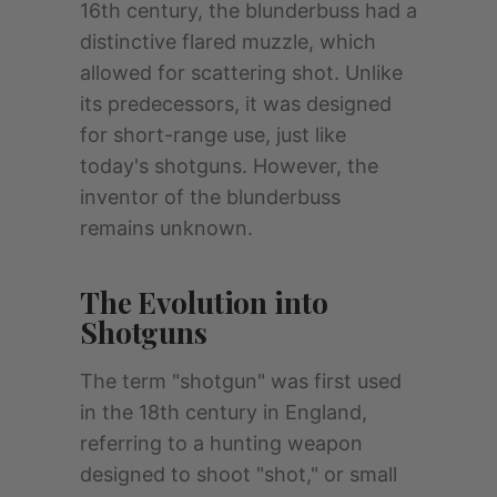
16th century, the blunderbuss had a
distinctive flared muzzle, which
allowed for scattering shot. Unlike
its predecessors, it was designed
for short-range use, just like
today's shotguns. However, the
inventor of the blunderbuss
remains unknown.
The Evolution into
Shotguns
The term "shotgun" was first used
in the 18th century in England,
referring to a hunting weapon
designed to shoot "shot," or small