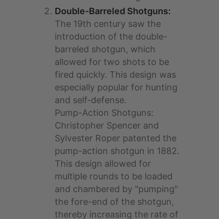
Double-Barreled Shotguns:
The 19th century saw the
introduction of the double-
barreled shotgun, which
allowed for two shots to be
fired quickly. This design was
especially popular for hunting
and self-defense.
Pump-Action Shotguns:
Christopher Spencer and
Sylvester Roper patented the
pump-action shotgun in 1882.
This design allowed for
multiple rounds to be loaded
and chambered by "pumping"
the fore-end of the shotgun,
thereby increasing the rate of