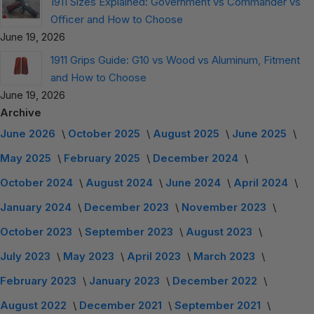
1911 Sizes Explained: Government vs Commander vs
Officer and How to Choose
June 19, 2026
1911 Grips Guide: G10 vs Wood vs Aluminum, Fitment
and How to Choose
June 19, 2026
Archive
June 2026
October 2025
August 2025
June 2025
May 2025
February 2025
December 2024
October 2024
August 2024
June 2024
April 2024
January 2024
December 2023
November 2023
October 2023
September 2023
August 2023
July 2023
May 2023
April 2023
March 2023
February 2023
January 2023
December 2022
August 2022
December 2021
September 2021