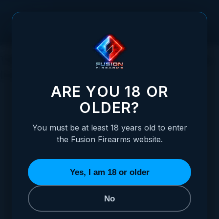
Skip to Content
The Intriguing History of Shotguns: Who
Invented This Iconic Firearm?
ARE YOU 18 OR
OLDER?
You must be at least 18 years old to enter
Posted:
May 16, 2023
the Fusion Firearms website.
Categories:
Shotgun Information
Yes, I am 18 or older
No