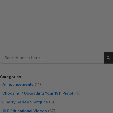
Search
Se
Categories
Announcements
(14)
Choosing / Upgrading Your 1911 Pistol
(41)
Liberty Series Shotguns
(6)
1911 Educational Videos
(67)