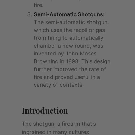
fire.
Semi-Automatic Shotguns:
The semi-automatic shotgun,
which uses the recoil or gas
from firing to automatically
chamber a new round, was
invented by John Moses
Browning in 1898. This design
further improved the rate of
fire and proved useful in a
variety of contexts.
Introduction
The shotgun, a firearm that’s
ingrained in many cultures