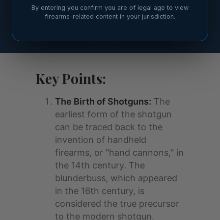
By entering you confirm you are of legal age to view
firearms-related content in your jurisdiction.
Key Points:
The Birth of Shotguns:
The
earliest form of the shotgun
can be traced back to the
invention of handheld
firearms, or "hand cannons," in
the 14th century. The
blunderbuss, which appeared
in the 16th century, is
considered the true precursor
to the modern shotgun.