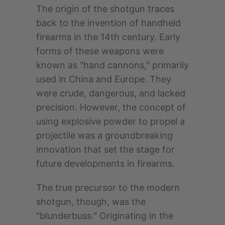
The origin of the shotgun traces
back to the invention of handheld
firearms in the 14th century. Early
forms of these weapons were
known as "hand cannons," primarily
used in China and Europe. They
were crude, dangerous, and lacked
precision. However, the concept of
using explosive powder to propel a
projectile was a groundbreaking
innovation that set the stage for
future developments in firearms.
The true precursor to the modern
shotgun, though, was the
"blunderbuss." Originating in the