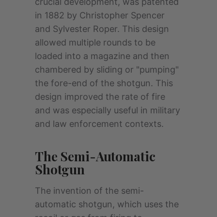
crucial development, was patented
in 1882 by Christopher Spencer
and Sylvester Roper. This design
allowed multiple rounds to be
loaded into a magazine and then
chambered by sliding or "pumping"
the fore-end of the shotgun. This
design improved the rate of fire
and was especially useful in military
and law enforcement contexts.
The Semi-Automatic
Shotgun
The invention of the semi-
automatic shotgun, which uses the