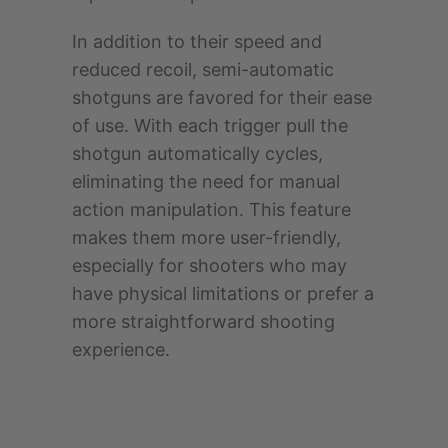
In addition to their speed and
reduced recoil, semi-automatic
shotguns are favored for their ease
of use. With each trigger pull the
shotgun automatically cycles,
eliminating the need for manual
action manipulation. This feature
makes them more user-friendly,
especially for shooters who may
have physical limitations or prefer a
more straightforward shooting
experience.