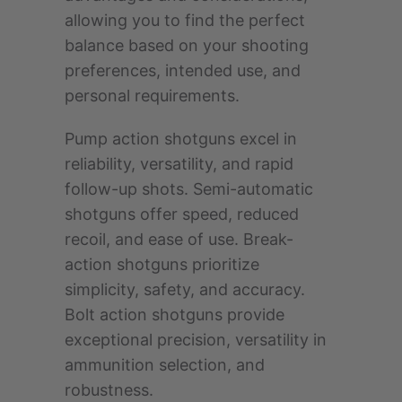
allowing you to find the perfect
balance based on your shooting
preferences, intended use, and
personal requirements.
Pump action shotguns excel in
reliability, versatility, and rapid
follow-up shots. Semi-automatic
shotguns offer speed, reduced
recoil, and ease of use. Break-
action shotguns prioritize
simplicity, safety, and accuracy.
Bolt action shotguns provide
exceptional precision, versatility in
ammunition selection, and
robustness.