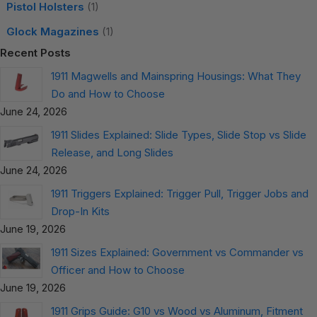
Pistol Holsters
(1)
Glock Magazines
(1)
Recent Posts
1911 Magwells and Mainspring Housings: What They
Do and How to Choose
June 24, 2026
1911 Slides Explained: Slide Types, Slide Stop vs Slide
Release, and Long Slides
June 24, 2026
1911 Triggers Explained: Trigger Pull, Trigger Jobs and
Drop-In Kits
June 19, 2026
1911 Sizes Explained: Government vs Commander vs
Officer and How to Choose
June 19, 2026
1911 Grips Guide: G10 vs Wood vs Aluminum, Fitment