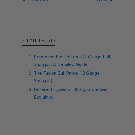
RELATED POSTS
Removing the Bolt on a 12 Gauge Bull
Shotgun: A Detailed Guide
The Fusion Bull Prime (12 Gauge
Shotgun)
Different Types of Shotgun Chokes
Explained