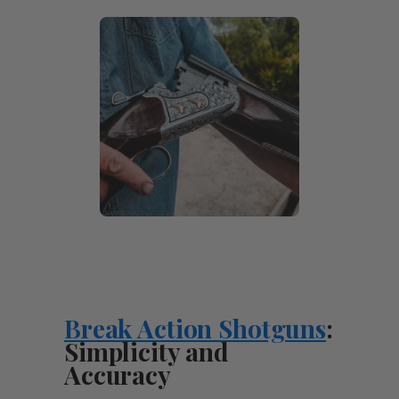
Break Action Shotguns
:
Simplicity and
Accuracy