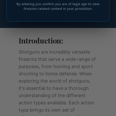
By entering you confirm you are of legal age to view
firearms-related content in your jurisdiction.
Introduction:
Shotguns are incredibly versatile
firearms that serve a wide range of
purposes, from hunting and sport
shooting to home defense. When
exploring the world of shotguns,
it's essential to have a thorough
understanding of the different
action types available. Each action
type brings its own set of