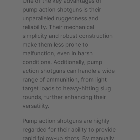
One of the key advantages of
pump action shotguns is their
unparalleled ruggedness and
reliability. Their mechanical
simplicity and robust construction
make them less prone to
malfunction, even in harsh
conditions. Additionally, pump
action shotguns can handle a wide
range of ammunition, from light
target loads to heavy-hitting slug
rounds, further enhancing their
versatility.
Pump action shotguns are highly
regarded for their ability to provide
rapid follow-up shots. By manually