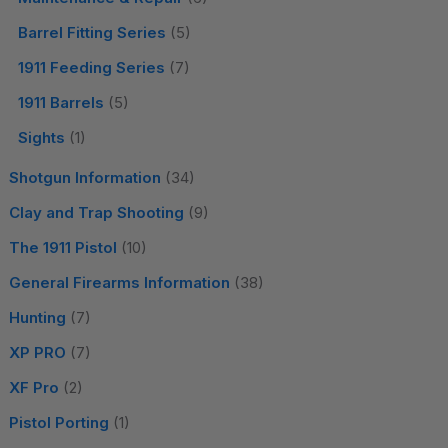
Barrel Fitting Series
(5)
1911 Feeding Series
(7)
1911 Barrels
(5)
Sights
(1)
Shotgun Information
(34)
Clay and Trap Shooting
(9)
The 1911 Pistol
(10)
General Firearms Information
(38)
Hunting
(7)
XP PRO
(7)
XF Pro
(2)
Pistol Porting
(1)