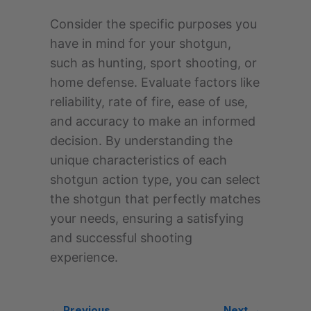
Consider the specific purposes you
have in mind for your shotgun,
such as hunting, sport shooting, or
home defense. Evaluate factors like
reliability, rate of fire, ease of use,
and accuracy to make an informed
decision. By understanding the
unique characteristics of each
shotgun action type, you can select
the shotgun that perfectly matches
your needs, ensuring a satisfying
and successful shooting
experience.
← Previous
Next →