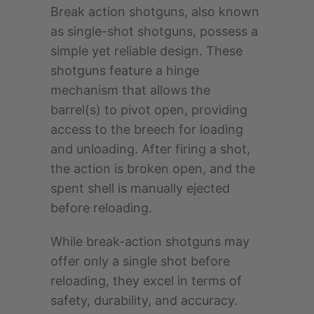
Break action shotguns, also known
as single-shot shotguns, possess a
simple yet reliable design. These
shotguns feature a hinge
mechanism that allows the
barrel(s) to pivot open, providing
access to the breech for loading
and unloading. After firing a shot,
the action is broken open, and the
spent shell is manually ejected
before reloading.
While break-action shotguns may
offer only a single shot before
reloading, they excel in terms of
safety, durability, and accuracy.