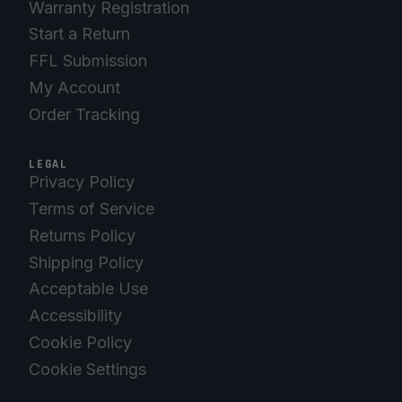
Warranty Registration
Start a Return
FFL Submission
My Account
Order Tracking
LEGAL
Privacy Policy
Terms of Service
Returns Policy
Shipping Policy
Acceptable Use
Accessibility
Cookie Policy
Cookie Settings