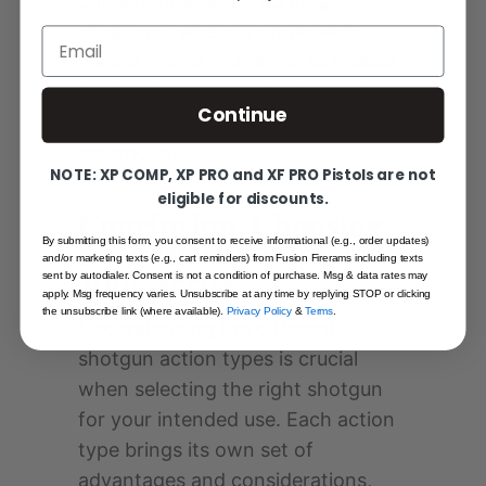
chosen for specific hunting
situations, where a single well-
Email
placed shot is crucial, or as reliable
backup firearms in situations where
Continue
simplicity and compactness are
paramount.
NOTE: XP COMP, XP PRO and XF PRO Pistols are not
eligible for discounts.
Conclusion: Choosing
the Perfect Shotgun for
By submitting this form, you consent to receive informational (e.g., order updates)
and/or marketing texts (e.g., cart reminders) from Fusion Firerams including texts
Your Needs
sent by autodialer. Consent is not a condition of purchase. Msg & data rates may
apply. Msg frequency varies. Unsubscribe at any time by replying STOP or clicking
the unsubscribe link (where available).
Privacy Policy
&
Terms
.
Understanding the different
shotgun action types is crucial
when selecting the right shotgun
for your intended use. Each action
type brings its own set of
advantages and considerations,