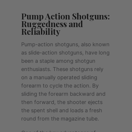
Pump Action Shotguns:
Ruggedness and
Reliability
Pump-action shotguns, also known
as slide-action shotguns, have long
been a staple among shotgun
enthusiasts. These shotguns rely
on a manually operated sliding
forearm to cycle the action. By
sliding the forearm backward and
then forward, the shooter ejects
the spent shell and loads a fresh
round from the magazine tube.