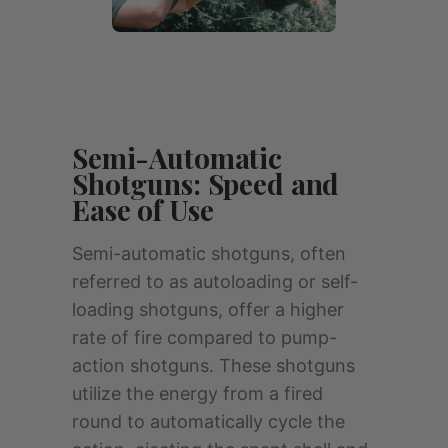
Semi-Automatic
Shotguns: Speed and
Ease of Use
Semi-automatic shotguns, often
referred to as autoloading or self-
loading shotguns, offer a higher
rate of fire compared to pump-
action shotguns. These shotguns
utilize the energy from a fired
round to automatically cycle the