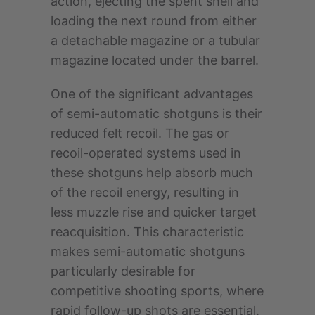
action, ejecting the spent shell and
loading the next round from either
a detachable magazine or a tubular
magazine located under the barrel.
One of the significant advantages
of semi-automatic shotguns is their
reduced felt recoil. The gas or
recoil-operated systems used in
these shotguns help absorb much
of the recoil energy, resulting in
less muzzle rise and quicker target
reacquisition. This characteristic
makes semi-automatic shotguns
particularly desirable for
competitive shooting sports, where
rapid follow-up shots are essential.