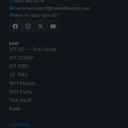
(941) 485-2579
customersupport@fusionfirearms.com
Mon–Fri 9am–5pm EST
SHOP
XP 3C — Pre-Order
XP COMP
XP PRO
XF PRO
1911 Pistols
1911 Parts
The Vault
Sale
PROGRAMS