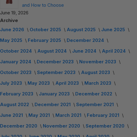
and How to Choose
June 19, 2026
Archive
June 2026
October 2025
August 2025
June 2025
May 2025
February 2025
December 2024
October 2024
August 2024
June 2024
April 2024
January 2024
December 2023
November 2023
October 2023
September 2023
August 2023
July 2023
May 2023
April 2023
March 2023
February 2023
January 2023
December 2022
August 2022
December 2021
September 2021
June 2021
May 2021
March 2021
February 2021
December 2020
November 2020
September 2020
July 2020
June 2020
May 2020
April 2020