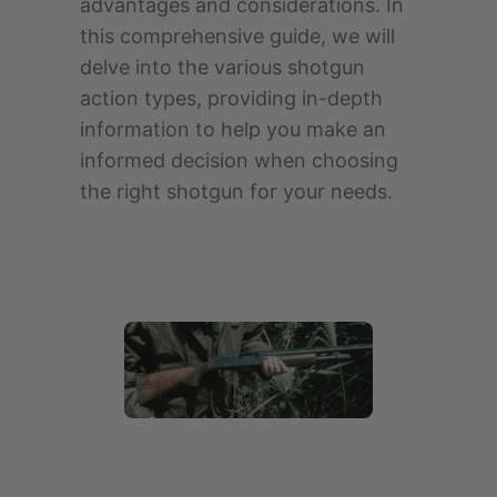
advantages and considerations. In
this comprehensive guide, we will
delve into the various shotgun
action types, providing in-depth
information to help you make an
informed decision when choosing
the right shotgun for your needs.