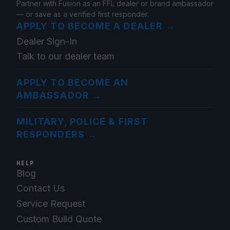
Partner with Fusion as an FFL dealer or brand ambassador
— or save as a verified first responder.
APPLY TO BECOME A DEALER
→
Dealer Sign-In
Talk to our dealer team
APPLY TO BECOME AN
AMBASSADOR
→
MILITARY, POLICE & FIRST
RESPONDERS
→
HELP
Blog
Contact Us
Service Request
Custom Build Quote