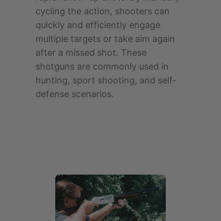
cycling the action, shooters can
quickly and efficiently engage
multiple targets or take aim again
after a missed shot. These
shotguns are commonly used in
hunting, sport shooting, and self-
defense scenarios.