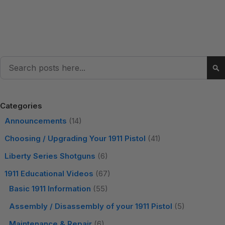
Search
Se
Categories
Announcements
(14)
Choosing / Upgrading Your 1911 Pistol
(41)
Liberty Series Shotguns
(6)
1911 Educational Videos
(67)
Basic 1911 Information
(55)
Assembly / Disassembly of your 1911 Pistol
(5)
Maintenance & Repair
(6)