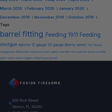
March 2020
February 2020
January 2020
December 2019
November 2019
October 2019
Tags
barrel
fitting
Feeding
1911 Feeding
shotgun
ejector
12 gauge
20 gauge
liberty series
1911 Barrel
magazines
Materials
extractor slot
sights
red-dot
rmr
custom
disassembly
semi-auto
pistol sights
cleaning a pistol
FUSION FIREARMS
200 Rich Street
Venice, FL 34292