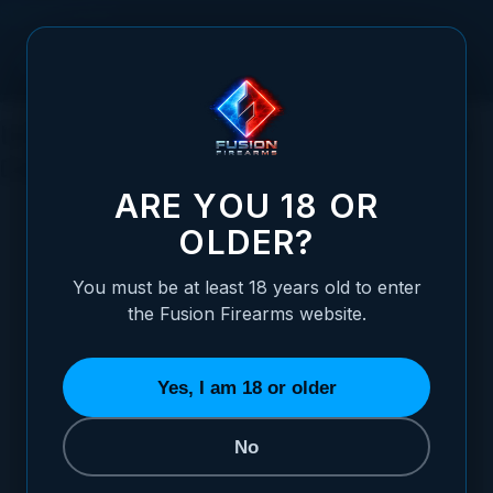
Skip to Content
Understanding Shotgun Action Types: A
Comprehensive Guide
ARE YOU 18 OR
OLDER?
You must be at least 18 years old to enter
Posted:
May 10, 2023
the Fusion Firearms website.
Categories:
Shotgun Information
Yes, I am 18 or older
No