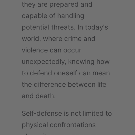
they are prepared and
capable of handling
potential threats. In today's
world, where crime and
violence can occur
unexpectedly, knowing how
to defend oneself can mean
the difference between life
and death.
Self-defense is not limited to
physical confrontations