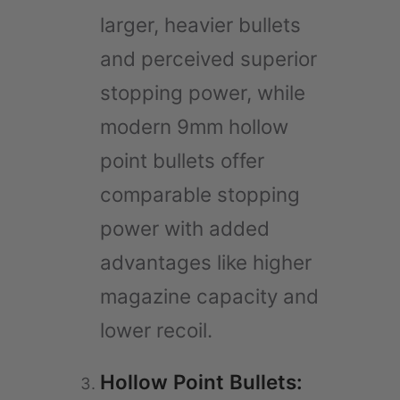
larger, heavier bullets
and perceived superior
stopping power, while
modern 9mm hollow
point bullets offer
comparable stopping
power with added
advantages like higher
magazine capacity and
lower recoil.
Hollow Point Bullets: