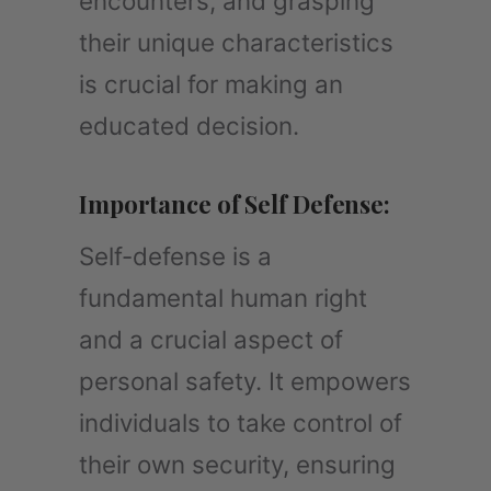
encounters, and grasping
their unique characteristics
is crucial for making an
educated decision.
Importance of Self Defense:
Self-defense is a
fundamental human right
and a crucial aspect of
personal safety. It empowers
individuals to take control of
their own security, ensuring