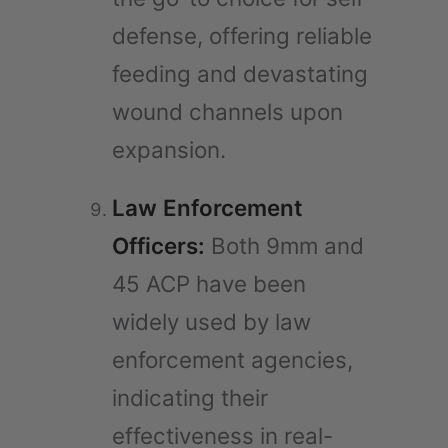
defense, offering reliable
feeding and devastating
wound channels upon
expansion.
Law Enforcement
Officers:
Both 9mm and
45 ACP have been
widely used by law
enforcement agencies,
indicating their
effectiveness in real-