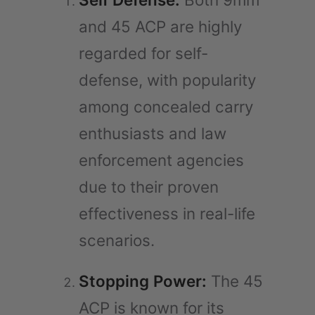
and 45 ACP are highly
regarded for self-
defense, with popularity
among concealed carry
enthusiasts and law
enforcement agencies
due to their proven
effectiveness in real-life
scenarios.
Stopping Power:
The 45
ACP is known for its