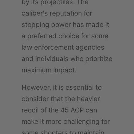
by its projectiles. The
caliber's reputation for
stopping power has made it
a preferred choice for some
law enforcement agencies
and individuals who prioritize
maximum impact.
However, it is essential to
consider that the heavier
recoil of the 45 ACP can
make it more challenging for
some shooters to maintain