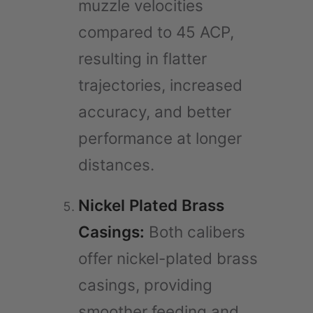
muzzle velocities
compared to 45 ACP,
resulting in flatter
trajectories, increased
accuracy, and better
performance at longer
distances.
Nickel Plated Brass
Casings:
Both calibers
offer nickel-plated brass
casings, providing
smoother feeding and