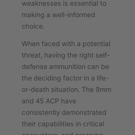
weaknesses is essential to
making a well-informed
choice.
When faced with a potential
threat, having the right self-
defense ammunition can be
the deciding factor in a life-
or-death situation. The 9mm
and 45 ACP have
consistently demonstrated
their capabilities in critical