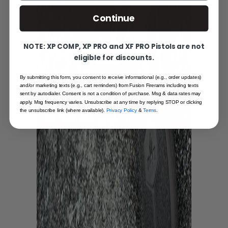
Continue
NOTE: XP COMP, XP PRO and XF PRO Pistols are not
eligible for discounts.
By submitting this form, you consent to receive informational (e.g., order updates)
and/or marketing texts (e.g., cart reminders) from Fusion Firerams including texts
sent by autodialer. Consent is not a condition of purchase. Msg & data rates may
apply. Msg frequency varies. Unsubscribe at any time by replying STOP or clicking
the unsubscribe link (where available).
Privacy Policy
&
Terms
.