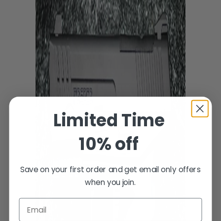
Limited Time
10% off
Save on your first order and get email only offers
when you join.
Email