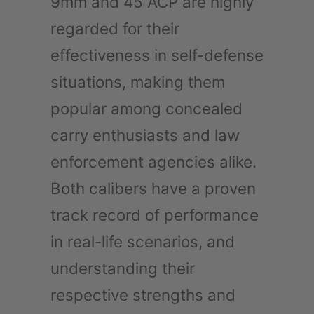
9mm and 45 ACP are highly
regarded for their
effectiveness in self-defense
situations, making them
popular among concealed
carry enthusiasts and law
enforcement agencies alike.
Both calibers have a proven
track record of performance
in real-life scenarios, and
understanding their
respective strengths and