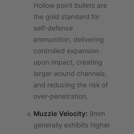
Hollow point bullets are
the gold standard for
self-defense
ammunition, delivering
controlled expansion
upon impact, creating
larger wound channels,
and reducing the risk of
over-penetration.
Muzzle Velocity:
9mm
generally exhibits higher