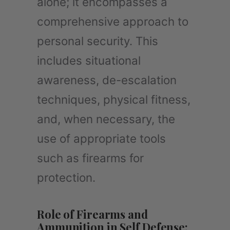
alone; it encompasses a
comprehensive approach to
personal security. This
includes situational
awareness, de-escalation
techniques, physical fitness,
and, when necessary, the
use of appropriate tools
such as firearms for
protection.
Role of Firearms and
Ammunition in Self Defense: