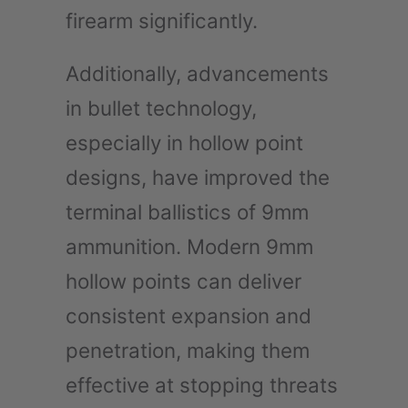
firearm significantly.
Additionally, advancements
in bullet technology,
especially in hollow point
designs, have improved the
terminal ballistics of 9mm
ammunition. Modern 9mm
hollow points can deliver
consistent expansion and
penetration, making them
effective at stopping threats