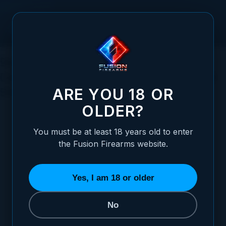
Skip to Content
9mm vs. 45 ACP: A Comprehensive
Comparison of Self-Defense Ammo and
Stopping Power
ARE YOU 18 OR
OLDER?
You must be at least 18 years old to enter
the Fusion Firearms website.
Posted:
August 06, 2023
Categories:
General Firearms Information
Yes, I am 18 or older
No