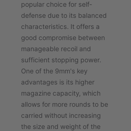
popular choice for self-
defense due to its balanced
characteristics. It offers a
good compromise between
manageable recoil and
sufficient stopping power.
One of the 9mm's key
advantages is its higher
magazine capacity, which
allows for more rounds to be
carried without increasing
the size and weight of the