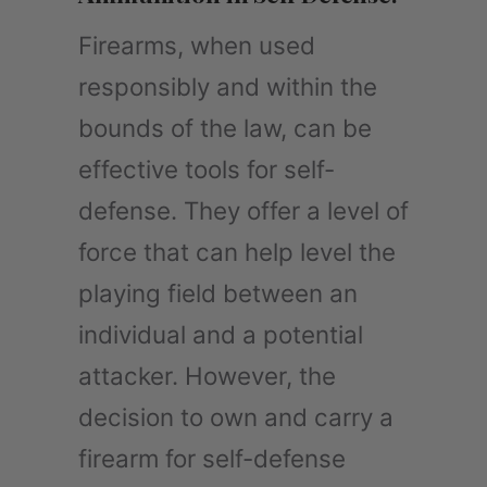
Firearms, when used
responsibly and within the
bounds of the law, can be
effective tools for self-
defense. They offer a level of
force that can help level the
playing field between an
individual and a potential
attacker. However, the
decision to own and carry a
firearm for self-defense