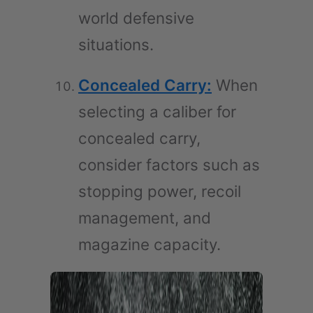
world defensive
situations.
Concealed Carry:
When
selecting a caliber for
concealed carry,
consider factors such as
stopping power, recoil
management, and
magazine capacity.