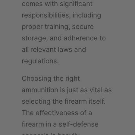
comes with significant
responsibilities, including
proper training, secure
storage, and adherence to
all relevant laws and
regulations.
Choosing the right
ammunition is just as vital as
selecting the firearm itself.
The effectiveness of a
firearm in a self-defense