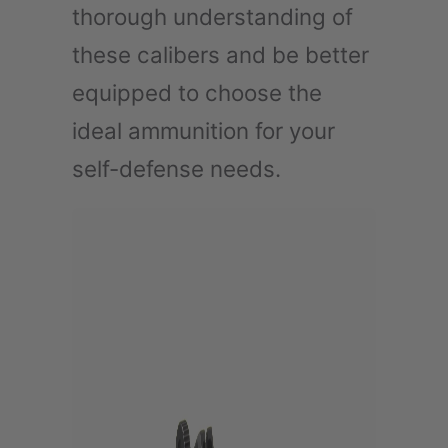
thorough understanding of
these calibers and be better
equipped to choose the
ideal ammunition for your
self-defense needs.