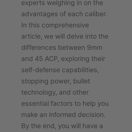
experts weighing in on the
advantages of each caliber.
In this comprehensive
article, we will delve into the
differences between 9mm
and 45 ACP, exploring their
self-defense capabilities,
stopping power, bullet
technology, and other
essential factors to help you
make an informed decision.
By the end, you will have a