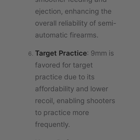
ejection, enhancing the
overall reliability of semi-
automatic firearms.
Target Practice
: 9mm is
favored for target
practice due to its
affordability and lower
recoil, enabling shooters
to practice more
frequently.