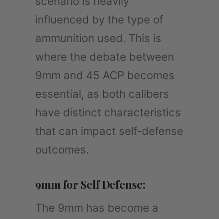
scenario is heavily
influenced by the type of
ammunition used. This is
where the debate between
9mm and 45 ACP becomes
essential, as both calibers
have distinct characteristics
that can impact self-defense
outcomes.
9mm for Self Defense:
The 9mm has become a