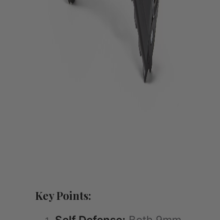
Key Points:
Self Defense:
Both 9mm