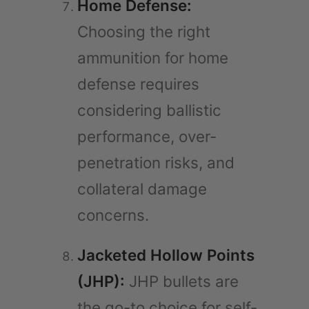
Home Defense:
Choosing the right
ammunition for home
defense requires
considering ballistic
performance, over-
penetration risks, and
collateral damage
concerns.
Jacketed Hollow Points
(JHP):
JHP bullets are
the go-to choice for self-