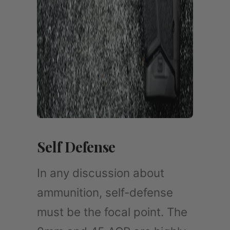
Self Defense
In any discussion about
ammunition, self-defense
must be the focal point. The