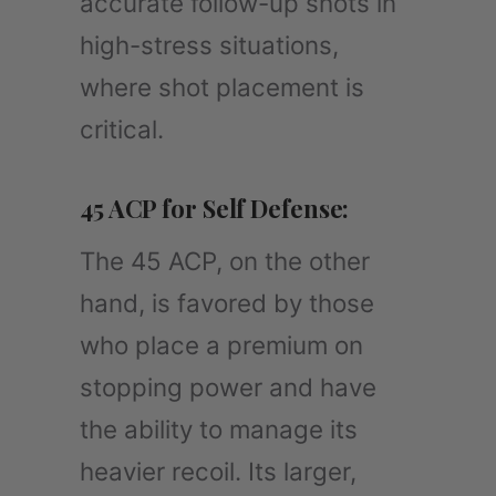
accurate follow-up shots in
high-stress situations,
where shot placement is
critical.
45 ACP for Self Defense:
The 45 ACP, on the other
hand, is favored by those
who place a premium on
stopping power and have
the ability to manage its
heavier recoil. Its larger,