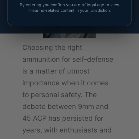
By entering you confirm you are of legal age to view
firearms-related content in your jurisdiction.
Choosing the right
ammunition for self-defense
is a matter of utmost
importance when it comes
to personal safety. The
debate between 9mm and
45 ACP has persisted for
years, with enthusiasts and