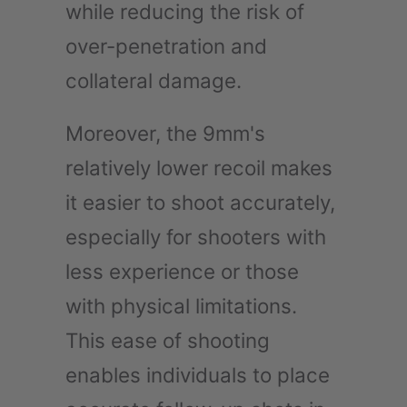
while reducing the risk of
over-penetration and
collateral damage.
Moreover, the 9mm's
relatively lower recoil makes
it easier to shoot accurately,
especially for shooters with
less experience or those
with physical limitations.
This ease of shooting
enables individuals to place