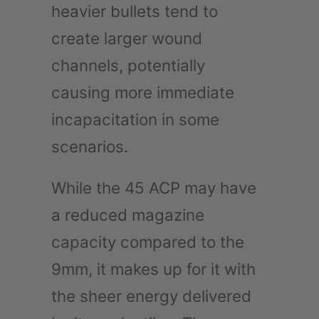
heavier bullets tend to
create larger wound
channels, potentially
causing more immediate
incapacitation in some
scenarios.
While the 45 ACP may have
a reduced magazine
capacity compared to the
9mm, it makes up for it with
the sheer energy delivered