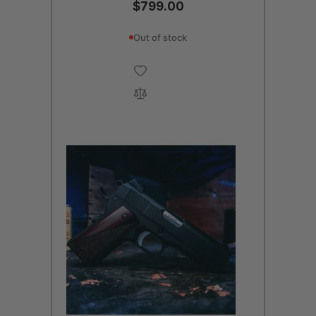
$799.00
Out of stock