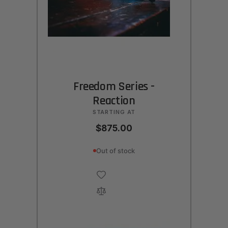
Freedom Series -
Reaction
STARTING AT
$875.00
Out of stock