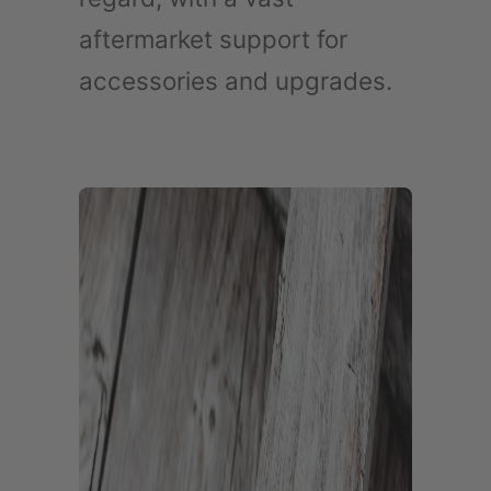
aftermarket support for
accessories and upgrades.