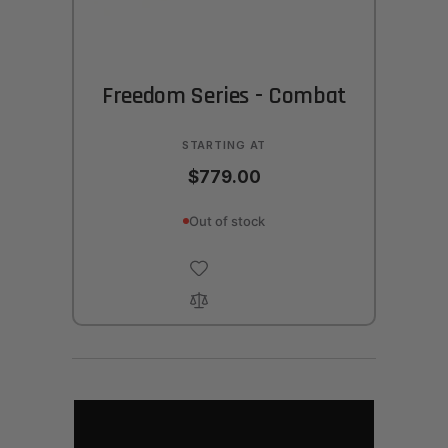
Freedom Series - Combat
STARTING AT
$779.00
Out of stock