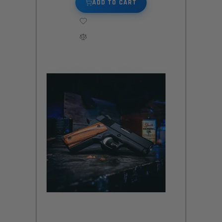
ADD TO CART