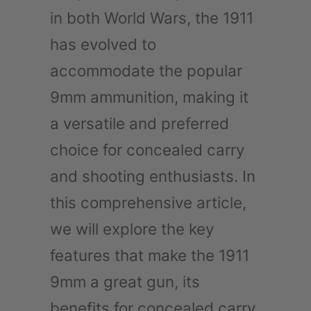
in both World Wars, the 1911
has evolved to
accommodate the popular
9mm ammunition, making it
a versatile and preferred
choice for concealed carry
and shooting enthusiasts. In
this comprehensive article,
we will explore the key
features that make the 1911
9mm a great gun, its
benefits for concealed carry,