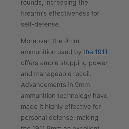
rounds, increasing the
firearm's effectiveness for
self-defense.
Moreover, the 9mm
ammunition used by
the 1911
offers ample stopping power
and manageable recoil.
Advancements in 9mm
ammunition technology have
made it highly effective for
personal defense, making
the 1911 9mm an excellent