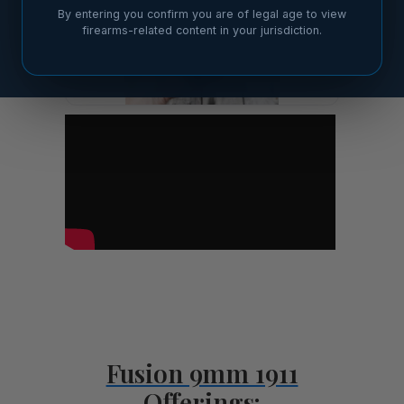
By entering you confirm you are of legal age to view
firearms-related content in your jurisdiction.
Fusion 9mm 1911
Offerings: