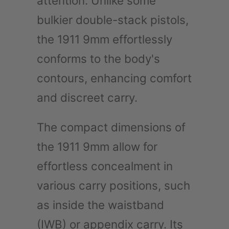
attention. Unlike some
bulkier double-stack pistols,
the 1911 9mm effortlessly
conforms to the body's
contours, enhancing comfort
and discreet carry.
The compact dimensions of
the 1911 9mm allow for
effortless concealment in
various carry positions, such
as inside the waistband
(IWB) or appendix carry. Its