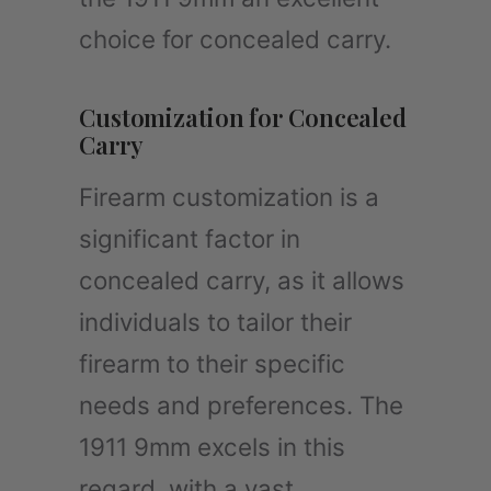
choice for concealed carry.
Customization for Concealed
Carry
Firearm customization is a
significant factor in
concealed carry, as it allows
individuals to tailor their
firearm to their specific
needs and preferences. The
1911 9mm excels in this
regard, with a vast