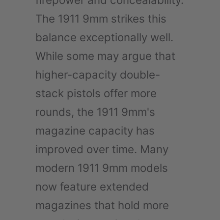
The 1911 9mm strikes this
balance exceptionally well.
While some may argue that
higher-capacity double-
stack pistols offer more
rounds, the 1911 9mm's
magazine capacity has
improved over time. Many
modern 1911 9mm models
now feature extended
magazines that hold more