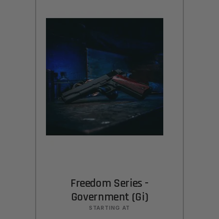
Freedom Series -
Government (Gi)
STARTING AT