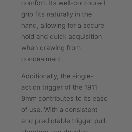
comfort. Its well-contoured
grip fits naturally in the
hand, allowing for a secure
hold and quick acquisition
when drawing from
concealment.
Additionally, the single-
action trigger of the 1911
9mm contributes to its ease
of use. With a consistent
and predictable trigger pull,
shooters can develop