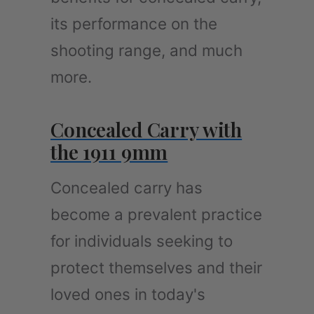
its performance on the
shooting range, and much
more.
Concealed Carry with
the 1911 9mm
Concealed carry has
become a prevalent practice
for individuals seeking to
protect themselves and their
loved ones in today's