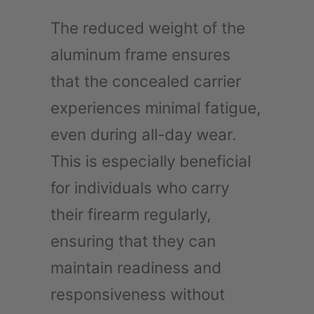
The reduced weight of the
aluminum frame ensures
that the concealed carrier
experiences minimal fatigue,
even during all-day wear.
This is especially beneficial
for individuals who carry
their firearm regularly,
ensuring that they can
maintain readiness and
responsiveness without