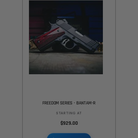
FREEDOM SERIES - BANTAM-R
STARTING AT
$929.00