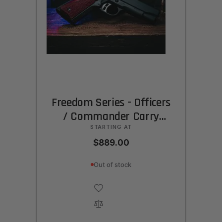
Freedom Series - Officers
/ Commander Carry
(CCO)
STARTING AT
$889.00
Out of stock