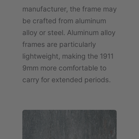
manufacturer, the frame may
be crafted from aluminum
alloy or steel. Aluminum alloy
frames are particularly
lightweight, making the 1911
9mm more comfortable to
carry for extended periods.