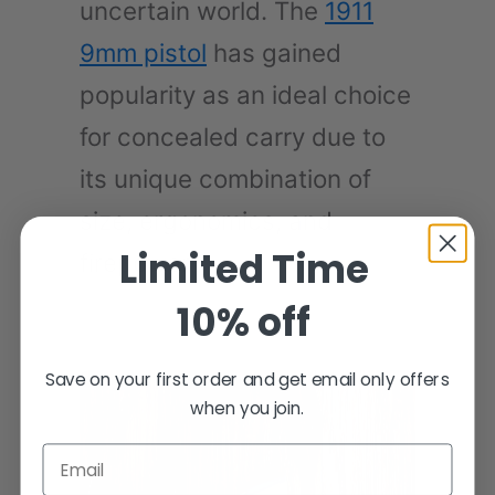
uncertain world. The
1911
9mm pistol
has gained
popularity as an ideal choice
for concealed carry due to
its unique combination of
size, ergonomics, and
Limited Time
firepower.
10% off
Save on your first order and get email only offers
when you join.
Email