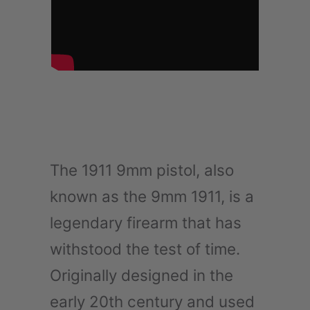
The 1911 9mm pistol, also
known as the 9mm 1911, is a
legendary firearm that has
withstood the test of time.
Originally designed in the
early 20th century and used