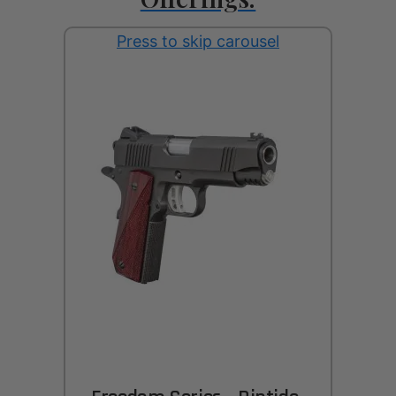
Press to skip carousel