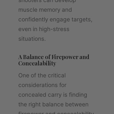
muscle memory and
confidently engage targets,
even in high-stress
situations.
A Balance of Firepower and
Concealability
One of the critical
considerations for
concealed carry is finding
the right balance between
firepower and concealability.