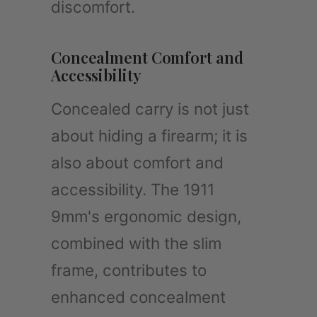
discomfort.
Concealment Comfort and
Accessibility
Concealed carry is not just
about hiding a firearm; it is
also about comfort and
accessibility. The 1911
9mm's ergonomic design,
combined with the slim
frame, contributes to
enhanced concealment