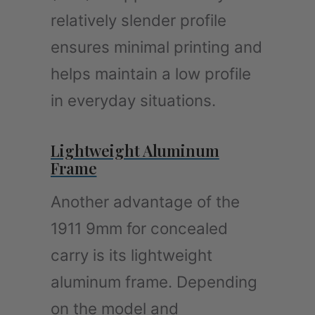
relatively slender profile
ensures minimal printing and
helps maintain a low profile
in everyday situations.
Lightweight Aluminum
Frame
Another advantage of the
1911 9mm for concealed
carry is its lightweight
aluminum frame. Depending
on the model and