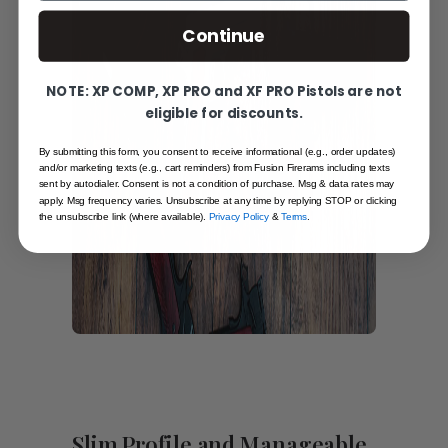
Continue
NOTE: XP COMP, XP PRO and XF PRO Pistols are not
eligible for discounts.
By submitting this form, you consent to receive informational (e.g., order updates)
and/or marketing texts (e.g., cart reminders) from Fusion Firerams including texts
sent by autodialer. Consent is not a condition of purchase. Msg & data rates may
apply. Msg frequency varies. Unsubscribe at any time by replying STOP or clicking
the unsubscribe link (where available).
Privacy Policy
&
Terms
.
Slim Profile and Manageable