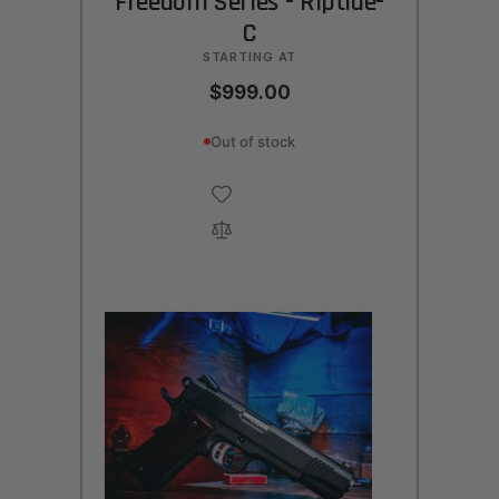
Freedom Series - Riptide-
C
STARTING AT
$999.00
Out of stock