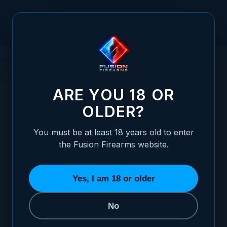
Skip to Content
1911 9mm: The Timeless Classic for
Concealed Carry and Shooting
ARE YOU 18 OR
OLDER?
You must be at least 18 years old to enter
Posted:
August 06, 2023
the Fusion Firearms website.
Categories:
The 1911 Pistol
,
General
Firearms Information
Yes, I am 18 or older
No