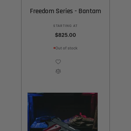
Freedom Series - Bantam
STARTING AT
$825.00
Out of stock