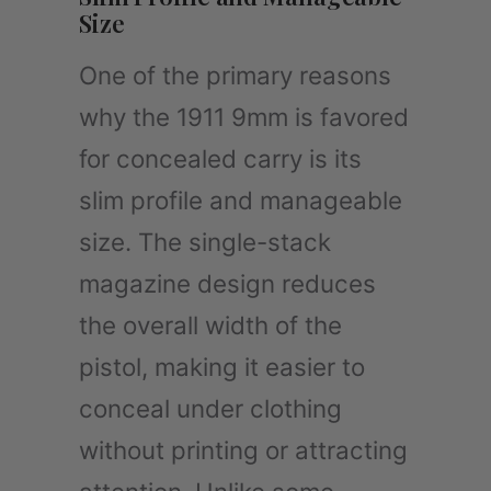
Size
One of the primary reasons
why the 1911 9mm is favored
for concealed carry is its
slim profile and manageable
size. The single-stack
magazine design reduces
the overall width of the
pistol, making it easier to
conceal under clothing
without printing or attracting