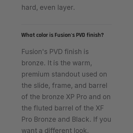
hard, even layer.
What color is Fusion's PVD finish?
Fusion's PVD finish is
bronze. It is the warm,
premium standout used on
the slide, frame, and barrel
of the bronze XP Pro and on
the fluted barrel of the XF
Pro Bronze and Black. If you
want a different look,