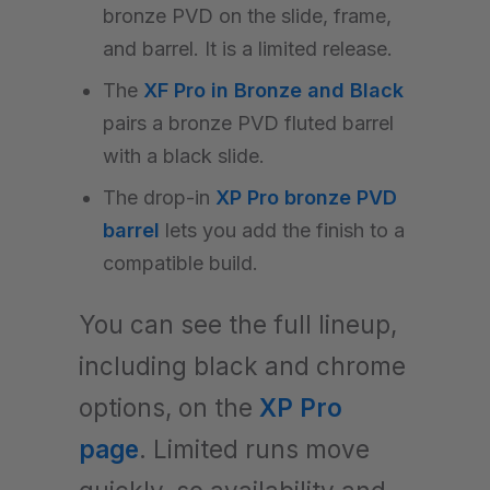
bronze PVD on the slide, frame,
and barrel. It is a limited release.
The
XF Pro in Bronze and Black
pairs a bronze PVD fluted barrel
with a black slide.
The drop-in
XP Pro bronze PVD
barrel
lets you add the finish to a
compatible build.
You can see the full lineup,
including black and chrome
options, on the
XP Pro
page
. Limited runs move