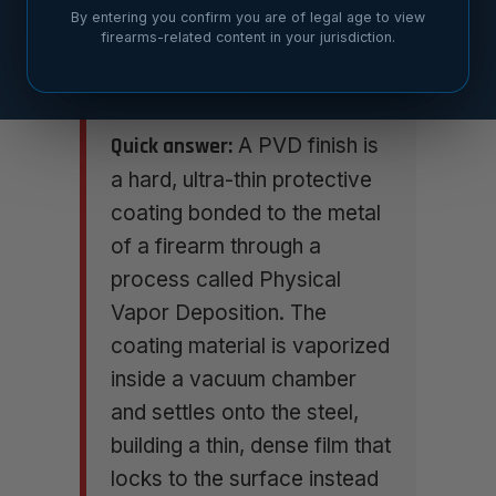
By entering you confirm you are of legal age to view
firearms-related content in your jurisdiction.
Quick answer:
A PVD finish is
a hard, ultra-thin protective
coating bonded to the metal
of a firearm through a
process called Physical
Vapor Deposition. The
coating material is vaporized
inside a vacuum chamber
and settles onto the steel,
building a thin, dense film that
locks to the surface instead