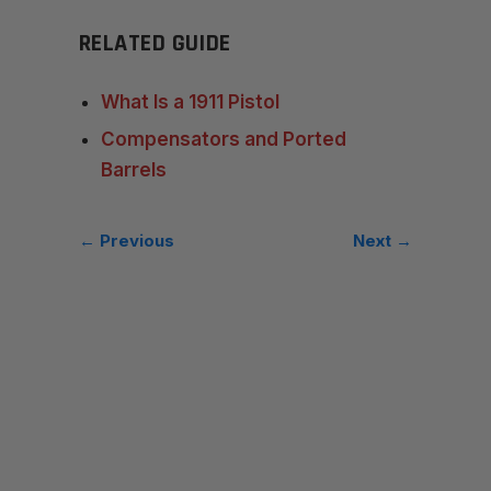
RELATED GUIDE
What Is a 1911 Pistol
Compensators and Ported
Barrels
← Previous
Next →