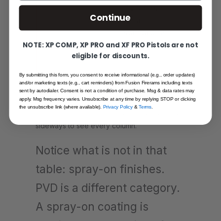
PVD finish
Continue
on a
standalone
match
NOTE: XP COMP, XP PRO and XF PRO Pistols are not
barrel
eligible for discounts.
By submitting this form, you consent to receive informational (e.g., order updates)
and/or marketing texts (e.g., cart reminders) from Fusion Firerams including texts
Bronze is Fusion's only true PVD finish. Black
sent by autodialer. Consent is not a condition of purchase. Msg & data rates may
apply. Msg frequency varies. Unsubscribe at any time by replying STOP or clicking
and chrome are separate finishes shown here
the unsubscribe link (where available).
Privacy Policy
&
Terms
.
for comparison. On a phone, swipe the table
sideways to see every column.
Notice what is not in that
table: spray-on finishes.
PVD is a different category.
A spray-on coating is