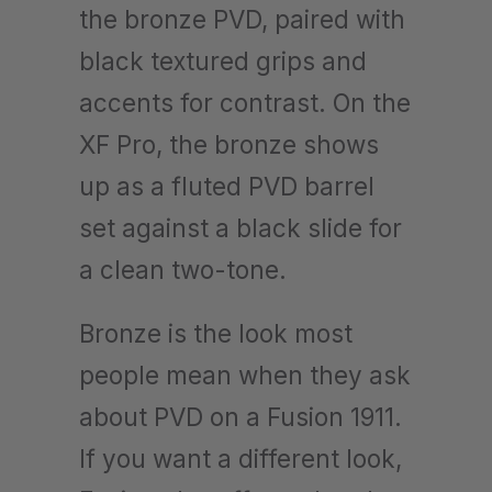
the bronze PVD, paired with
black textured grips and
accents for contrast. On the
XF Pro, the bronze shows
up as a fluted PVD barrel
set against a black slide for
a clean two-tone.
Bronze is the look most
people mean when they ask
about PVD on a Fusion 1911.
If you want a different look,