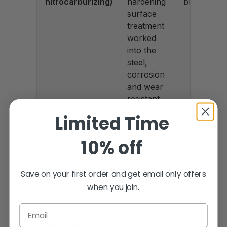
nitrocarburizing)
hardening
black
surface
treatment
worked
into the
steel,
corrosion
and wear
resistant
Limited Time
Chrome (Tenifer
A
Bright
base + hard
hardened
satin
10% off
chrome)
base with
chrome
a real hard
chrome
Save on your first order and get email only offers
overcoat
when you join.
Email
Bronze PVD
The
Bronze
barrel (drop-in)
bronze
accent