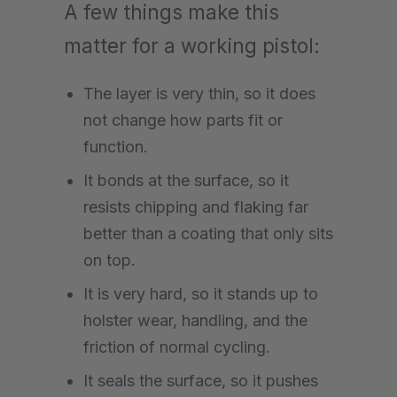
A few things make this
matter for a working pistol:
The layer is very thin, so it does
not change how parts fit or
function.
It bonds at the surface, so it
resists chipping and flaking far
better than a coating that only sits
on top.
It is very hard, so it stands up to
holster wear, handling, and the
friction of normal cycling.
It seals the surface, so it pushes