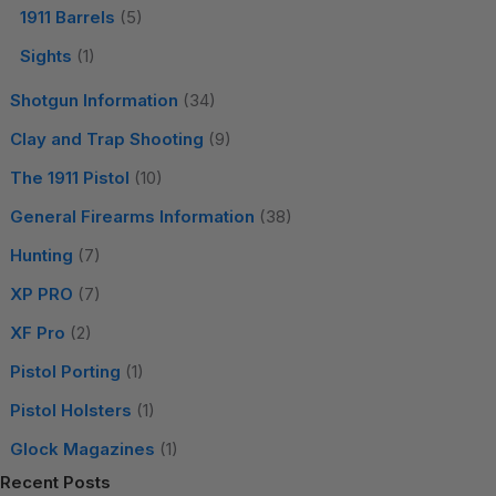
1911 Barrels
(5)
Sights
(1)
Shotgun Information
(34)
Clay and Trap Shooting
(9)
The 1911 Pistol
(10)
General Firearms Information
(38)
Hunting
(7)
XP PRO
(7)
XF Pro
(2)
Pistol Porting
(1)
Pistol Holsters
(1)
Glock Magazines
(1)
Recent Posts