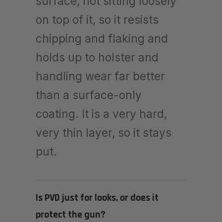
surface, not sitting loosely
on top of it, so it resists
chipping and flaking and
holds up to holster and
handling wear far better
than a surface-only
coating. It is a very hard,
very thin layer, so it stays
put.
Is PVD just for looks, or does it
protect the gun?