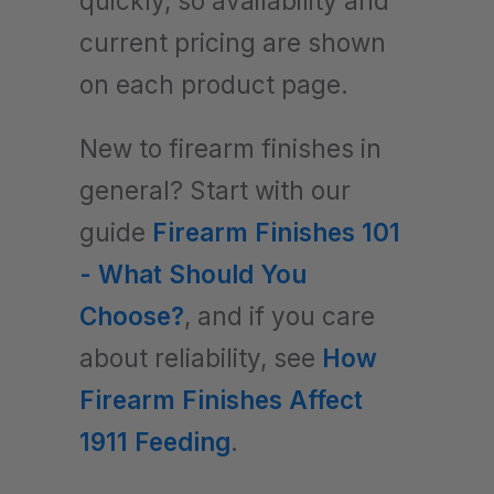
quickly, so availability and
current pricing are shown
on each product page.
New to firearm finishes in
general? Start with our
guide
Firearm Finishes 101
- What Should You
Choose?
, and if you care
about reliability, see
How
Firearm Finishes Affect
1911 Feeding
.