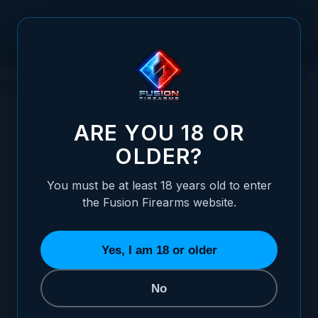
Skip to Content
What Is a PVD Finish on a 1911?
ARE YOU 18 OR
OLDER?
Posted:
June 09, 2026
You must be at least 18 years old to enter
Categories:
Choosing / Upgrading Your
the Fusion Firearms website.
1911 Pistol
,
General Firearms Information
Yes, I am 18 or older
No