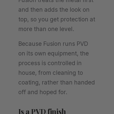
and then adds the look on
top, so you get protection at
more than one level.
Because Fusion runs PVD
on its own equipment, the
process is controlled in
house, from cleaning to
coating, rather than handed
off and hoped for.
Is a PVD finish