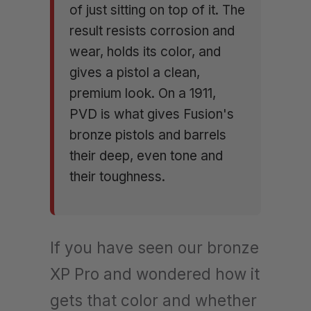
of just sitting on top of it. The
result resists corrosion and
wear, holds its color, and
gives a pistol a clean,
premium look. On a 1911,
PVD is what gives Fusion's
bronze pistols and barrels
their deep, even tone and
their toughness.
If you have seen our bronze
XP Pro and wondered how it
gets that color and whether