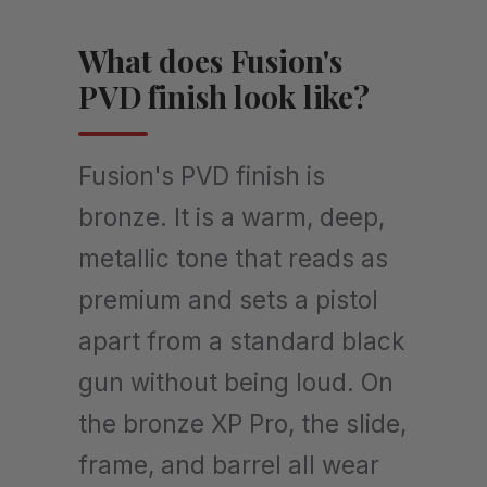
What does Fusion's
PVD finish look like?
Fusion's PVD finish is
bronze. It is a warm, deep,
metallic tone that reads as
premium and sets a pistol
apart from a standard black
gun without being loud. On
the bronze XP Pro, the slide,
frame, and barrel all wear