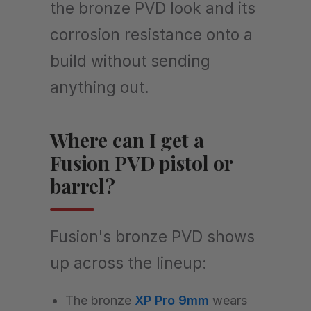
the bronze PVD look and its
corrosion resistance onto a
build without sending
anything out.
Where can I get a
Fusion PVD pistol or
barrel?
Fusion's bronze PVD shows
up across the lineup:
The bronze
XP Pro 9mm
wears