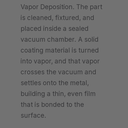
Vapor Deposition. The part
is cleaned, fixtured, and
placed inside a sealed
vacuum chamber. A solid
coating material is turned
into vapor, and that vapor
crosses the vacuum and
settles onto the metal,
building a thin, even film
that is bonded to the
surface.