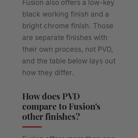
Fusion also offers a low-key
black working finish and a
bright chrome finish. Those
are separate finishes with
their own process, not PVD,
and the table below lays out
how they differ.
How does PVD
compare to Fusion's
other finishes?