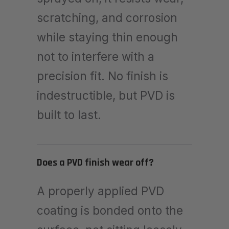
scratching, and corrosion
while staying thin enough
not to interfere with a
precision fit. No finish is
indestructible, but PVD is
built to last.
Does a PVD finish wear off?
A properly applied PVD
coating is bonded onto the