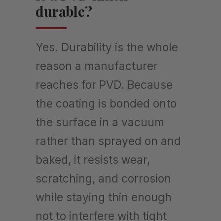
durable?
Yes. Durability is the whole
reason a manufacturer
reaches for PVD. Because
the coating is bonded onto
the surface in a vacuum
rather than sprayed on and
baked, it resists wear,
scratching, and corrosion
while staying thin enough
not to interfere with tight