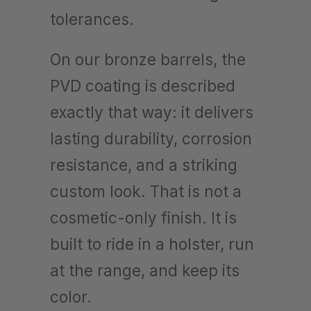
tolerances.
On our bronze barrels, the
PVD coating is described
exactly that way: it delivers
lasting durability, corrosion
resistance, and a striking
custom look. That is not a
cosmetic-only finish. It is
built to ride in a holster, run
at the range, and keep its
color.