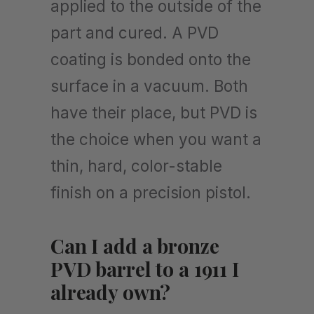
applied to the outside of the
part and cured. A PVD
coating is bonded onto the
surface in a vacuum. Both
have their place, but PVD is
the choice when you want a
thin, hard, color-stable
finish on a precision pistol.
Can I add a bronze
PVD barrel to a 1911 I
already own?