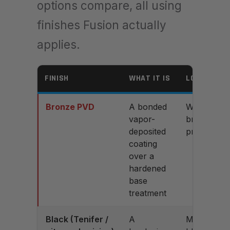
options compare, all using
finishes Fusion actually
applies.
FINISH
WHAT IT IS
LOOK
Bronze PVD
A bonded
Warm
vapor-
bronze,
deposited
premium
coating
over a
hardened
base
treatment
Black (Tenifer /
A
Matte