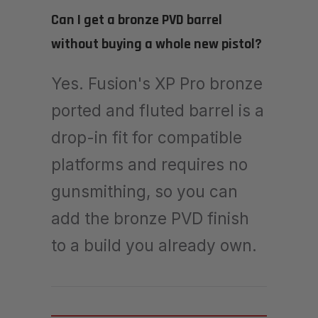
Can I get a bronze PVD barrel
without buying a whole new pistol?
Yes. Fusion's XP Pro bronze
ported and fluted barrel is a
drop-in fit for compatible
platforms and requires no
gunsmithing, so you can
add the bronze PVD finish
to a build you already own.