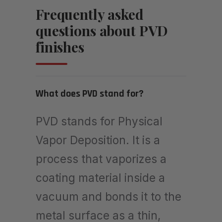
Frequently asked
questions about PVD
finishes
What does PVD stand for?
PVD stands for Physical
Vapor Deposition. It is a
process that vaporizes a
coating material inside a
vacuum and bonds it to the
metal surface as a thin,