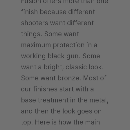
Fusion offers more than one
finish because different
shooters want different
things. Some want
maximum protection in a
working black gun. Some
want a bright, classic look.
Some want bronze. Most of
our finishes start with a
base treatment in the metal,
and then the look goes on
top. Here is how the main