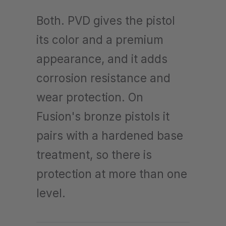
Both. PVD gives the pistol
its color and a premium
appearance, and it adds
corrosion resistance and
wear protection. On
Fusion's bronze pistols it
pairs with a hardened base
treatment, so there is
protection at more than one
level.