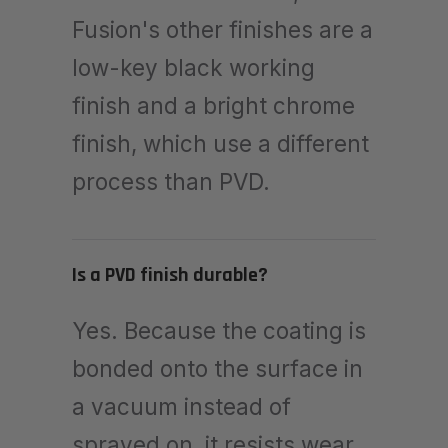
Fusion's other finishes are a
low-key black working
finish and a bright chrome
finish, which use a different
process than PVD.
Is a PVD finish durable?
Yes. Because the coating is
bonded onto the surface in
a vacuum instead of
sprayed on, it resists wear,