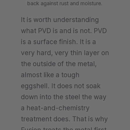
back against rust and moisture.
It is worth understanding
what PVD is and is not. PVD
is a surface finish. It is a
very hard, very thin layer on
the outside of the metal,
almost like a tough
eggshell. It does not soak
down into the steel the way
a heat-and-chemistry
treatment does. That is why
Fusion treats the metal first