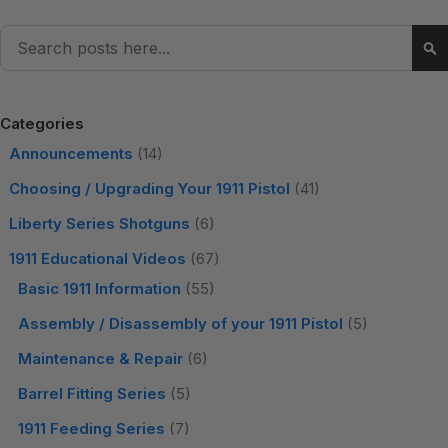
Search
Se
Categories
Announcements
(14)
Choosing / Upgrading Your 1911 Pistol
(41)
Liberty Series Shotguns
(6)
1911 Educational Videos
(67)
Basic 1911 Information
(55)
Assembly / Disassembly of your 1911 Pistol
(5)
Maintenance & Repair
(6)
Barrel Fitting Series
(5)
1911 Feeding Series
(7)