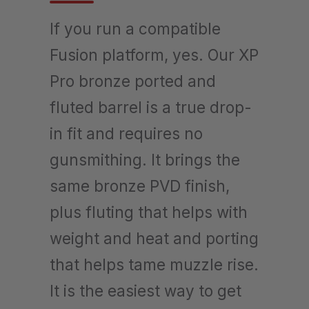
If you run a compatible
Fusion platform, yes. Our XP
Pro bronze ported and
fluted barrel is a true drop-
in fit and requires no
gunsmithing. It brings the
same bronze PVD finish,
plus fluting that helps with
weight and heat and porting
that helps tame muzzle rise.
It is the easiest way to get