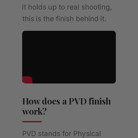
it holds up to real shooting,
this is the finish behind it.
How does a PVD finish
work?
PVD stands for Physical