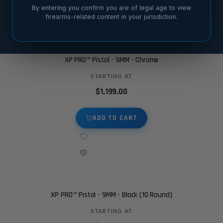
By entering you confirm you are of legal age to view
firearms-related content in your jurisdiction.
XP PRO™ Pistol - 9MM - Chrome
STARTING AT
$1,199.00
ADD TO CART
XP PRO™ Pistol - 9MM - Black (10 Round)
STARTING AT