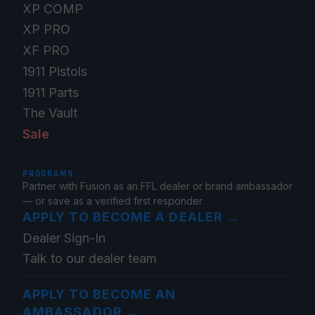
XP COMP
XP PRO
XF PRO
1911 Pistols
1911 Parts
The Vault
Sale
PROGRAMS
Partner with Fusion as an FFL dealer or brand ambassador
— or save as a verified first responder.
APPLY TO BECOME A DEALER
→
Dealer Sign-In
Talk to our dealer team
APPLY TO BECOME AN
AMBASSADOR
→