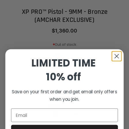
XP PRO™ Pistol - 9MM - Bronze
(AMCHAR EXCLUSIVE)
$1,360.00
Out of stock
LIMITED TIME
10% off
Save on your first order and get email only offers
5
Items
when you join.
Show
Email