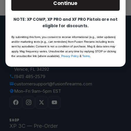
Continue
NOTE: XP COMP, XP PRO and XF PRO Pistols are not
eligible for discounts.
By submitting this form, you consent to receive informational (e.g., order updates)
FUSION FIREARMS
and/or marketing texts (e.g., cart reminders) from Fusion Firerams including texts
sent by autodialer. Consent is not a condition of purchase. Msg & data rates may
apply. Msg frequency varies. Unsubscribe at any time by replying STOP or clicking
the unsubscribe link (where available).
Privacy Policy
&
Terms
.
200 Rich Street
Venice, FL 34292
(941) 485-2579
customersupport@fusionfirearms.com
Mon–Fri 9am–5pm EST
SHOP
XP 3C — Pre-Order