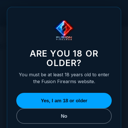
Skip to Content
HOME
HANDGUNS
XP PRO™ PISTOL
STANDARD
STANDARD
ARE YOU 18 OR
OLDER?
SORT BY
You must be at least 18 years old to enter
the Fusion Firearms website.
XP PRO™ Pistol - 9MM - Black
STARTING AT
Yes, I am 18 or older
$1,099.00
No
ADD TO CART