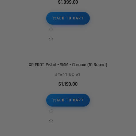
$1,099.00
ADD TO CART
XP PRO™ Pistol - 9MM - Chrome (10 Round)
STARTING AT
$1,199.00
ADD TO CART