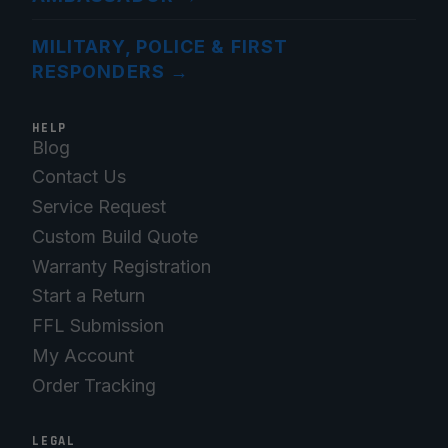
MILITARY, POLICE & FIRST
RESPONDERS
→
HELP
Blog
Contact Us
Service Request
Custom Build Quote
Warranty Registration
Start a Return
FFL Submission
My Account
Order Tracking
LEGAL