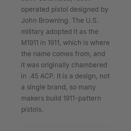
operated pistol designed by
John Browning. The U.S.
military adopted it as the
M1911 in 1911, which is where
the name comes from, and
it was originally chambered
in .45 ACP. It is a design, not
a single brand, so many
makers build 1911-pattern
pistols.