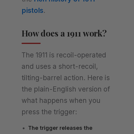
pistols
.
How does a 1911 work?
The 1911 is recoil-operated
and uses a short-recoil,
tilting-barrel action. Here is
the plain-English version of
what happens when you
press the trigger:
The trigger releases the