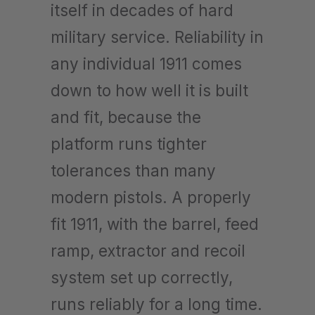
itself in decades of hard
military service. Reliability in
any individual 1911 comes
down to how well it is built
and fit, because the
platform runs tighter
tolerances than many
modern pistols. A properly
fit 1911, with the barrel, feed
ramp, extractor and recoil
system set up correctly,
runs reliably for a long time.