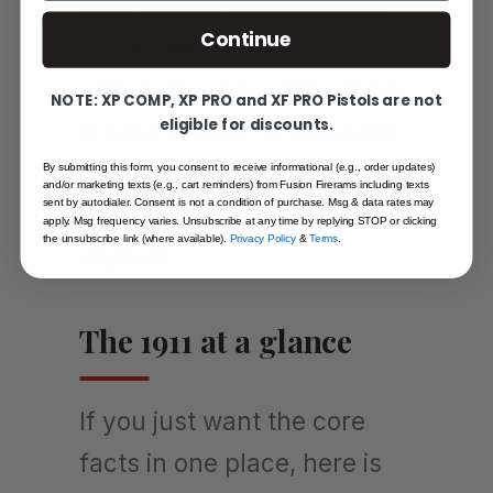
your priority is the lightest
Continue
recoil and the most
affordable range time, 9mm
NOTE: XP COMP, XP PRO and XF PRO Pistols are not
eligible for discounts.
is hard to beat. If you want
the original character of the
By submitting this form, you consent to receive informational (e.g., order updates)
and/or marketing texts (e.g., cart reminders) from Fusion Firerams including texts
sent by autodialer. Consent is not a condition of purchase. Msg & data rates may
gun, .45 ACP is where it
apply. Msg frequency varies. Unsubscribe at any time by replying STOP or clicking
the unsubscribe link (where available).
Privacy Policy
&
Terms
.
started.
The 1911 at a glance
If you just want the core
facts in one place, here is