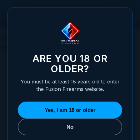
Skip to Content
What Is a 1911 Pistol? History, How It
Works and Why It Still Wins
ARE YOU 18 OR
OLDER?
You must be at least 18 years old to enter
Posted:
June 19, 2026
the Fusion Firearms website.
Categories:
The 1911 Pistol
Yes, I am 18 or older
No