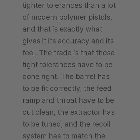
tighter tolerances than a lot
of modern polymer pistols,
and that is exactly what
gives it its accuracy and its
feel. The trade is that those
tight tolerances have to be
done right. The barrel has
to be fit correctly, the feed
ramp and throat have to be
cut clean, the extractor has
to be tuned, and the recoil
system has to match the