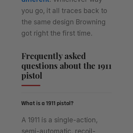
you go, it all traces back to
the same design Browning
got right the first time.
Frequently asked
questions about the 1911
pistol
What is a 1911 pistol?
A 1911 is a single-action,
semi-automatic, recoil-