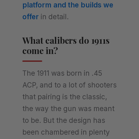
platform and the builds we
offer
in detail.
What calibers do 1911s
come in?
The 1911 was born in .45
ACP, and to a lot of shooters
that pairing is the classic,
the way the gun was meant
to be. But the design has
been chambered in plenty