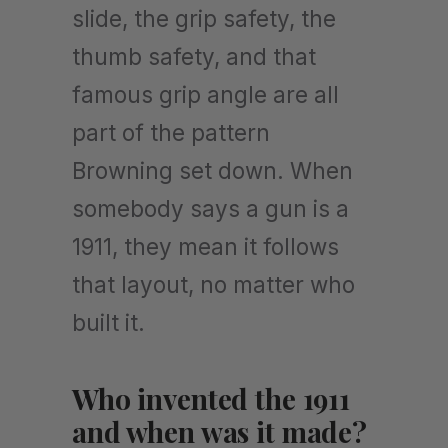
slide, the grip safety, the
thumb safety, and that
famous grip angle are all
part of the pattern
Browning set down. When
somebody says a gun is a
1911, they mean it follows
that layout, no matter who
built it.
Who invented the 1911
and when was it made?