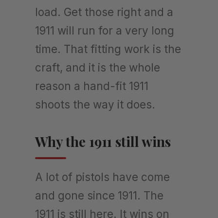
load. Get those right and a
1911 will run for a very long
time. That fitting work is the
craft, and it is the whole
reason a hand-fit 1911
shoots the way it does.
Why the 1911 still wins
A lot of pistols have come
and gone since 1911. The
1911 is still here. It wins on