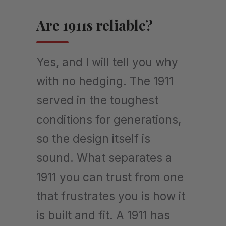
Are 1911s reliable?
Yes, and I will tell you why
with no hedging. The 1911
served in the toughest
conditions for generations,
so the design itself is
sound. What separates a
1911 you can trust from one
that frustrates you is how it
is built and fit. A 1911 has