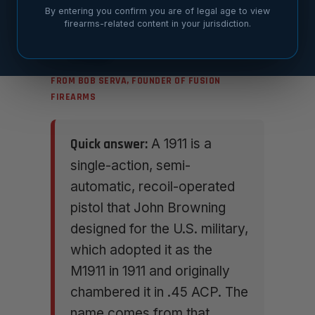
By entering you confirm you are of legal age to view
firearms-related content in your jurisdiction.
FROM BOB SERVA, FOUNDER OF FUSION
FIREARMS
Quick answer:
A 1911 is a
single-action, semi-
automatic, recoil-operated
pistol that John Browning
designed for the U.S. military,
which adopted it as the
M1911 in 1911 and originally
chambered it in .45 ACP. The
name comes from that