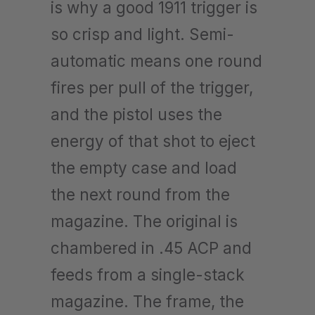
is why a good 1911 trigger is
so crisp and light. Semi-
automatic means one round
fires per pull of the trigger,
and the pistol uses the
energy of that shot to eject
the empty case and load
the next round from the
magazine. The original is
chambered in .45 ACP and
feeds from a single-stack
magazine. The frame, the