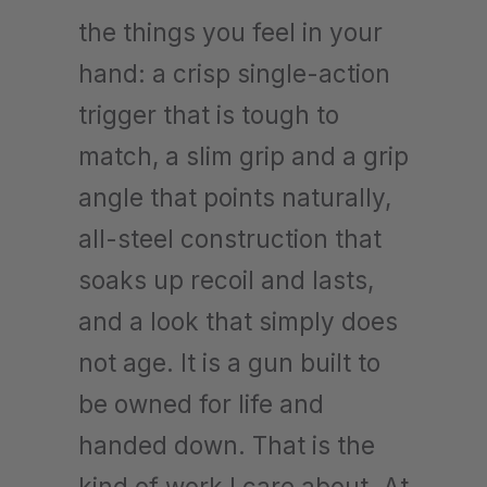
the things you feel in your
hand: a crisp single-action
trigger that is tough to
match, a slim grip and a grip
angle that points naturally,
all-steel construction that
soaks up recoil and lasts,
and a look that simply does
not age. It is a gun built to
be owned for life and
handed down. That is the
kind of work I care about. At