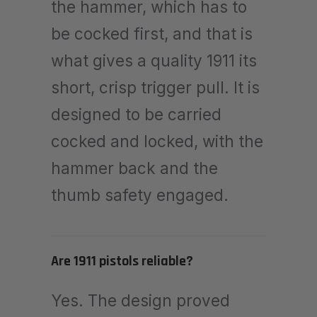
the hammer, which has to
be cocked first, and that is
what gives a quality 1911 its
short, crisp trigger pull. It is
designed to be carried
cocked and locked, with the
hammer back and the
thumb safety engaged.
Are 1911 pistols reliable?
Yes. The design proved