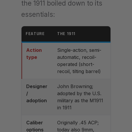
the 1911 boiled down to its
essentials:
FEATURE
THE 1911
Action
Single-action, semi-
type
automatic, recoil-
operated (short-
recoil, tilting barrel)
Designer
John Browning;
/
adopted by the U.S.
adoption
military as the M1911
in 1911
Caliber
Originally .45 ACP;
options
today also 9mm,