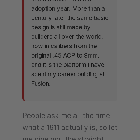
adoption year. More than a
century later the same basic
design is still made by
builders all over the world,
now in calibers from the
original .45 ACP to 9mm,
and it is the platform I have
spent my career building at
Fusion.
People ask me all the time
what a 1911 actually is, so let
me give you the straight