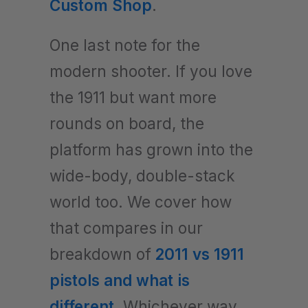
Custom Shop
.
One last note for the
modern shooter. If you love
the 1911 but want more
rounds on board, the
platform has grown into the
wide-body, double-stack
world too. We cover how
that compares in our
breakdown of
2011 vs 1911
pistols and what is
different
. Whichever way