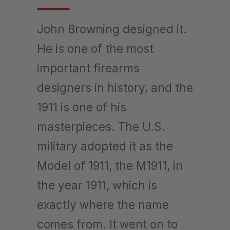
John Browning designed it.
He is one of the most
important firearms
designers in history, and the
1911 is one of his
masterpieces. The U.S.
military adopted it as the
Model of 1911, the M1911, in
the year 1911, which is
exactly where the name
comes from. It went on to