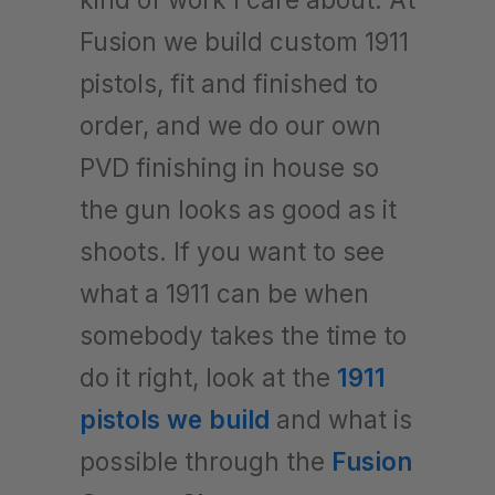
Fusion we build custom 1911
pistols, fit and finished to
order, and we do our own
PVD finishing in house so
the gun looks as good as it
shoots. If you want to see
what a 1911 can be when
somebody takes the time to
do it right, look at the
1911
pistols we build
and what is
possible through the
Fusion