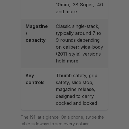
10mm, .38 Super, .40
and more
Magazine
Classic single-stack,
/
typically around 7 to
capacity
9 rounds depending
on caliber; wide-body
(2011-style) versions
hold more
Key
Thumb safety, grip
controls
safety, slide stop,
magazine release;
designed to carry
cocked and locked
The 1911 at a glance. On a phone, swipe the
table sideways to see every column.