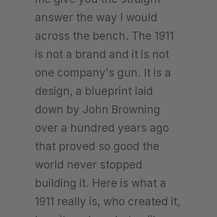
answer the way I would
across the bench. The 1911
is not a brand and it is not
one company's gun. It is a
design, a blueprint laid
down by John Browning
over a hundred years ago
that proved so good the
world never stopped
building it. Here is what a
1911 really is, who created it,