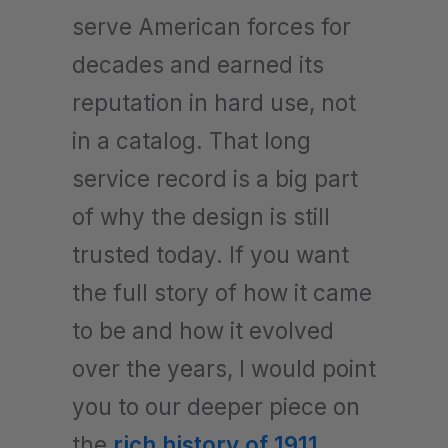
serve American forces for
decades and earned its
reputation in hard use, not
in a catalog. That long
service record is a big part
of why the design is still
trusted today. If you want
the full story of how it came
to be and how it evolved
over the years, I would point
you to our deeper piece on
the
rich history of 1911