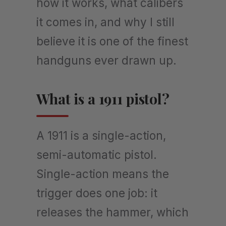
how it works, what calibers
it comes in, and why I still
believe it is one of the finest
handguns ever drawn up.
What is a 1911 pistol?
A 1911 is a single-action,
semi-automatic pistol.
Single-action means the
trigger does one job: it
releases the hammer, which