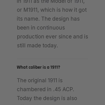
in 1911 as the Model of 1911,
or M1911, which is how it got
its name. The design has
been in continuous
production ever since and is
still made today.
What caliber is a 1911?
The original 1911 is
chambered in .45 ACP.
Today the design is also