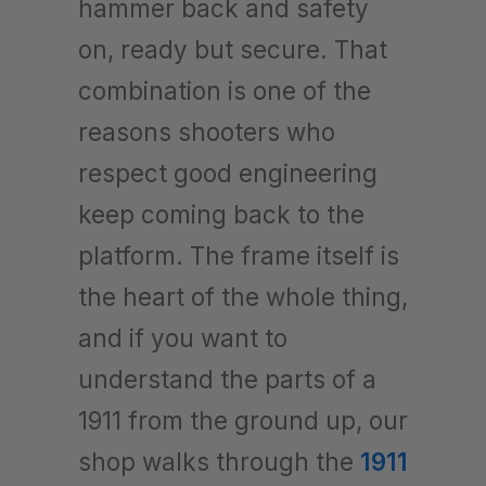
hammer back and safety
on, ready but secure. That
combination is one of the
reasons shooters who
respect good engineering
keep coming back to the
platform. The frame itself is
the heart of the whole thing,
and if you want to
understand the parts of a
1911 from the ground up, our
shop walks through the
1911