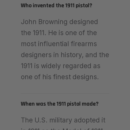
Who invented the 1911 pistol?
John Browning designed
the 1911. He is one of the
most influential firearms
designers in history, and the
1911 is widely regarded as
one of his finest designs.
When was the 1911 pistol made?
The U.S. military adopted it