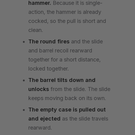
hammer.
Because it is single-
action, the hammer is already
cocked, so the pull is short and
clean.
The round fires
and the slide
and barrel recoil rearward
together for a short distance,
locked together.
The barrel tilts down and
unlocks
from the slide. The slide
keeps moving back on its own.
The empty case is pulled out
and ejected
as the slide travels
rearward.