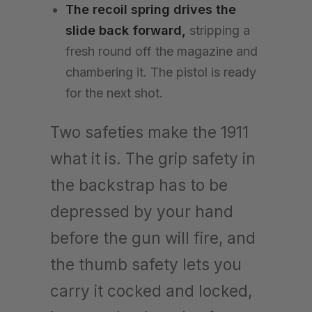
The recoil spring drives the
slide back forward,
stripping a
fresh round off the magazine and
chambering it. The pistol is ready
for the next shot.
Two safeties make the 1911
what it is. The grip safety in
the backstrap has to be
depressed by your hand
before the gun will fire, and
the thumb safety lets you
carry it cocked and locked,