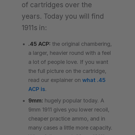
of cartridges over the
years. Today you will find
1911s in:
.45 ACP:
the original chambering,
a larger, heavier round with a feel
a lot of people love. If you want
the full picture on the cartridge,
read our explainer on
what .45
ACP is
.
9mm:
hugely popular today. A
9mm 1911 gives you lower recoil,
cheaper practice ammo, and in
many cases a little more capacity.