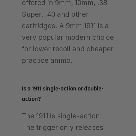
offered in 9mm, 10mm, .38
Super, .40 and other
cartridges. A 9mm 1911 is a
very popular modern choice
for lower recoil and cheaper
practice ammo.
Is a 1911 single-action or double-
action?
The 1911 is single-action.
The trigger only releases