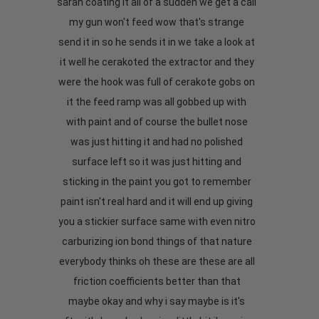
sarah coating it all of a sudden we get a call
my gun won't feed wow that's strange
send it in so he sends it in we take a look at
it well he cerakoted the extractor and they
were the hook was full of cerakote gobs on
it the feed ramp was all gobbed up with
with paint and of course the bullet nose
was just hitting it and had no polished
surface left so it was just hitting and
sticking in the paint you got to remember
paint isn't real hard and it will end up giving
you a stickier surface same with even nitro
carburizing ion bond things of that nature
everybody thinks oh these are these are all
friction coefficients better than that
maybe okay and why i say maybe is it's