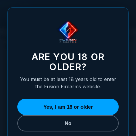
Skip to Content
How Firearm Finishes Effect 1911 Feeding
| 1911 Feeding (Ep.6)
ARE YOU 18 OR
OLDER?
You must be at least 18 years old to enter
Posted:
December 12, 2022
the Fusion Firearms website.
Categories:
Basic 1911 Information
,
1911
Educational Videos
,
1911 Feeding Series
Yes, I am 18 or older
Tags:
Feeding
,
1911 Feeding
No