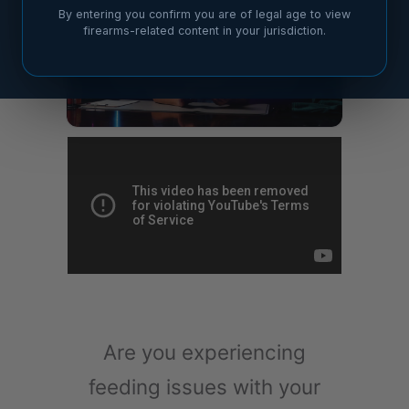
By entering you confirm you are of legal age to view
firearms-related content in your jurisdiction.
Are you experiencing
feeding issues with your