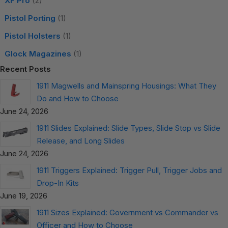
XF Pro
(2)
Pistol Porting
(1)
Pistol Holsters
(1)
Glock Magazines
(1)
Recent Posts
1911 Magwells and Mainspring Housings: What They
Do and How to Choose
June 24, 2026
1911 Slides Explained: Slide Types, Slide Stop vs Slide
Release, and Long Slides
June 24, 2026
1911 Triggers Explained: Trigger Pull, Trigger Jobs and
Drop-In Kits
June 19, 2026
1911 Sizes Explained: Government vs Commander vs
Officer and How to Choose