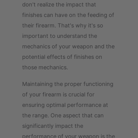
don't realize the impact that
finishes can have on the feeding of
their firearm. That's why it's so
important to understand the
mechanics of your weapon and the
potential effects of finishes on
those mechanics.
Maintaining the proper functioning
of your firearm is crucial for
ensuring optimal performance at
the range. One aspect that can
significantly impact the
performance of your weapon is the