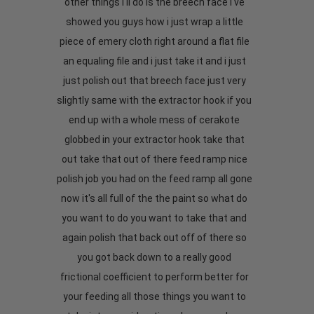
other things i'll do is the breech face i've
showed you guys how i just wrap a little
piece of emery cloth right around a flat file
an equaling file and i just take it and i just
just polish out that breech face just very
slightly same with the extractor hook if you
end up with a whole mess of cerakote
globbed in your extractor hook take that
out take that out of there feed ramp nice
polish job you had on the feed ramp all gone
now it's all full of the the paint so what do
you want to do you want to take that and
again polish that back out off of there so
you got back down to a really good
frictional coefficient to perform better for
your feeding all those things you want to