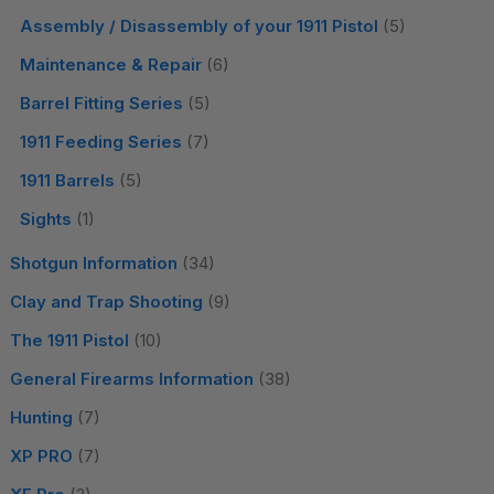
Assembly / Disassembly of your 1911 Pistol
(5)
Maintenance & Repair
(6)
Barrel Fitting Series
(5)
1911 Feeding Series
(7)
1911 Barrels
(5)
Sights
(1)
Shotgun Information
(34)
Clay and Trap Shooting
(9)
The 1911 Pistol
(10)
General Firearms Information
(38)
Hunting
(7)
XP PRO
(7)