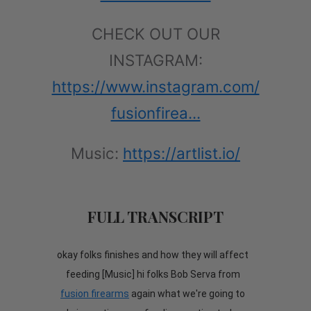
CHECK OUT OUR
INSTAGRAM:
https://www.instagram.com/
fusionfirea...
Music:
https://artlist.io/
FULL TRANSCRIPT
okay folks finishes and how they will affect
feeding [Music] hi folks Bob Serva from
fusion firearms
again what we're going to