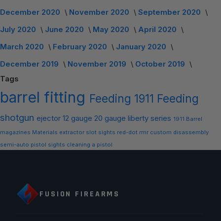
December 2020
November 2020
September 2020
July 2020
June 2020
May 2020
April 2020
March 2020
February 2020
January 2020
December 2019
November 2019
October 2019
Tags
barrel
fitting
Feeding
1911 Feeding
shotgun
ejector
12 gauge
20 gauge
liberty series
1911 Barrel
magazines
Materials
extractor slot
sights
red-dot
rmr
custom
disassembly
semi-auto
pistol sights
cleaning a pistol
FUSION FIREARMS