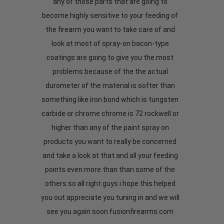
any of those parts that are going to
become highly sensitive to your feeding of
the firearm you want to take care of and
look at most of spray-on bacon-type
coatings are going to give you the most
problems because of the the actual
durometer of the material is softer than
something like iron bond which is tungsten
carbide or chrome chrome is 72 rockwell or
higher than any of the paint spray on
products you want to really be concerned
and take a look at that and all your feeding
points even more than than some of the
others so all right guys i hope this helped
you out appreciate you tuning in and we will
see you again soon fusionfirearms.com