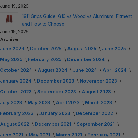
June 19, 2026
1911 Grips Guide: G10 vs Wood vs Aluminum, Fitment
and How to Choose
June 19, 2026
Archive
June 2026
October 2025
August 2025
June 2025
May 2025
February 2025
December 2024
October 2024
August 2024
June 2024
April 2024
January 2024
December 2023
November 2023
October 2023
September 2023
August 2023
July 2023
May 2023
April 2023
March 2023
February 2023
January 2023
December 2022
August 2022
December 2021
September 2021
June 2021
May 2021
March 2021
February 2021