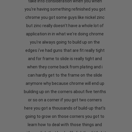
take into consideration when you when
you're having something refinished you got
chrome you got some guys like nickel zinc
but zinc really doesn't have a whole lot of
application in in what we're doing chrome
you're always going to build up on the
edges i've had guns that are fit really tight
and for frame to slide is really tight and
when they come back from plating and i
can hardly get to the frame on the slide
anymore why because chrome will end up
building up on the corners about five tenths
or so on a corner if you got two corners
here you got a thousands of build-up that's
going to grow on those corners you got to
learn how to deal with those things and