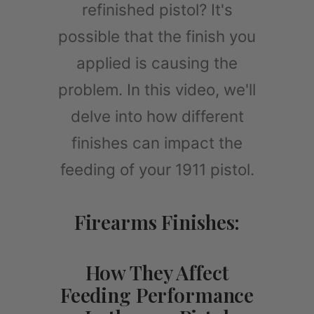
refinished pistol? It's
possible that the finish you
applied is causing the
problem. In this video, we'll
delve into how different
finishes can impact the
feeding of your 1911 pistol.
Firearms Finishes:
How They Affect
Feeding Performance