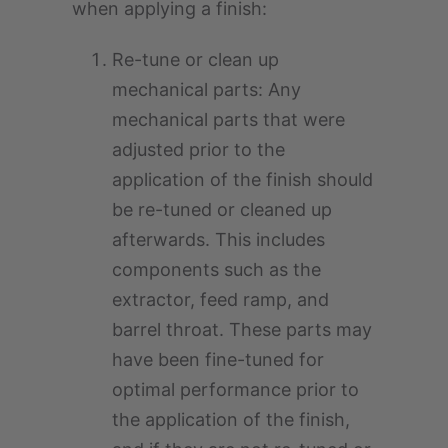
when applying a finish:
Re-tune or clean up
mechanical parts: Any
mechanical parts that were
adjusted prior to the
application of the finish should
be re-tuned or cleaned up
afterwards. This includes
components such as the
extractor, feed ramp, and
barrel throat. These parts may
have been fine-tuned for
optimal performance prior to
the application of the finish,