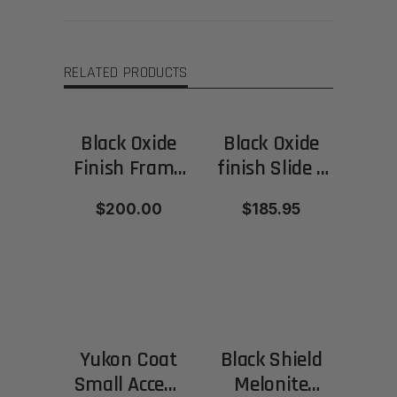
RELATED PRODUCTS
Black Oxide
Black Oxide
Finish Frame
finish Slide –
and Slide -
Polished
$200.00
$185.95
Matte
finish
Yukon Coat
Black Shield
Small Accent
Melonite