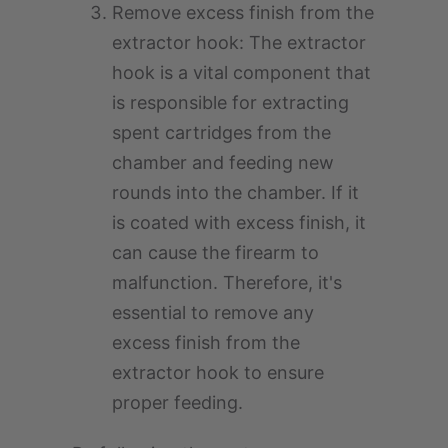
Remove excess finish from the
extractor hook: The extractor
hook is a vital component that
is responsible for extracting
spent cartridges from the
chamber and feeding new
rounds into the chamber. If it
is coated with excess finish, it
can cause the firearm to
malfunction. Therefore, it's
essential to remove any
excess finish from the
extractor hook to ensure
proper feeding.