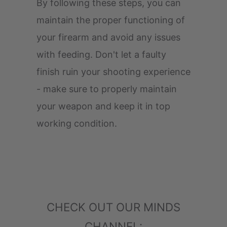
By following these steps, you can
maintain the proper functioning of
your firearm and avoid any issues
with feeding. Don't let a faulty
finish ruin your shooting experience
- make sure to properly maintain
your weapon and keep it in top
working condition.
CHECK OUT OUR MINDS
CHANNEL: