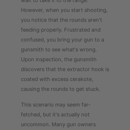
wait to take it to the range.
However, when you start shooting,
you notice that the rounds aren't
feeding properly. Frustrated and
confused, you bring your gun to a
gunsmith to see what's wrong.
Upon inspection, the gunsmith
discovers that the extractor hook is
coated with excess cerakote,
causing the rounds to get stuck.
This scenario may seem far-
fetched, but it's actually not
uncommon. Many gun owners