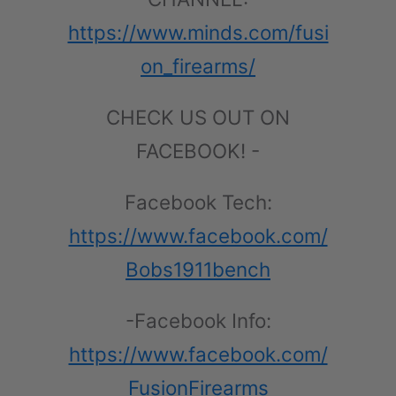
https://www.minds.com/fusi
on_firearms/
CHECK US OUT ON
FACEBOOK! -
Facebook Tech:
https://www.facebook.com/
Bobs1911bench
-Facebook Info:
https://www.facebook.com/
FusionFirearms