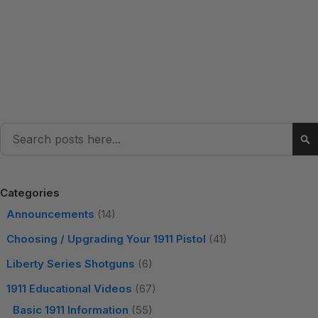
Search
Se
Categories
Announcements
(14)
Choosing / Upgrading Your 1911 Pistol
(41)
Liberty Series Shotguns
(6)
1911 Educational Videos
(67)
Basic 1911 Information
(55)