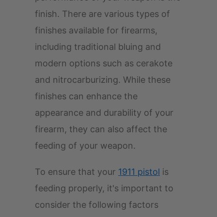
finish. There are various types of
finishes available for firearms,
including traditional bluing and
modern options such as cerakote
and nitrocarburizing. While these
finishes can enhance the
appearance and durability of your
firearm, they can also affect the
feeding of your weapon.
To ensure that your
1911 pistol
is
feeding properly, it's important to
consider the following factors