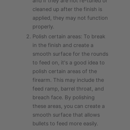
and if they are not re-tuned or
cleaned up after the finish is
applied, they may not function
properly.
Polish certain areas: To break
in the finish and create a
smooth surface for the rounds
to feed on, it's a good idea to
polish certain areas of the
firearm. This may include the
feed ramp, barrel throat, and
breach face. By polishing
these areas, you can create a
smooth surface that allows
bullets to feed more easily.