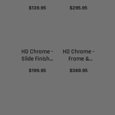
Parts –
Frame &
$139.95
$295.95
Various
Slide
colors
available
HD Chrome -
HD Chrome -
Slide Finish -
Frame &
Satin/Matte
Slide Finish -
$199.95
$369.95
Satin/Matte