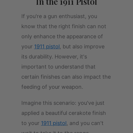
In the 1911 Pistol
If you're a gun enthusiast, you
know that the right finish can not
only enhance the appearance of
your
1911 pistol
, but also improve
its durability. However, it's
important to understand that
certain finishes can also impact the
feeding of your weapon.
Imagine this scenario: you've just
applied a beautiful cerakote finish
to your
1911 pistol
, and you can't