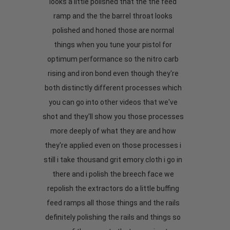
looks a little polished that the the feed
ramp and the the barrel throat looks
polished and honed those are normal
things when you tune your pistol for
optimum performance so the nitro carb
rising and iron bond even though they're
both distinctly different processes which
you can go into other videos that we've
shot and they'll show you those processes
more deeply of what they are and how
they're applied even on those processes i
still i take thousand grit emory cloth i go in
there and i polish the breech face we
repolish the extractors do a little buffing
feed ramps all those things and the rails
definitely polishing the rails and things so