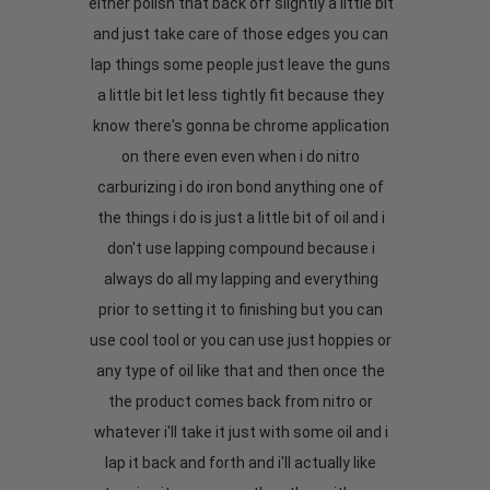
either polish that back off slightly a little bit
and just take care of those edges you can
lap things some people just leave the guns
a little bit let less tightly fit because they
know there's gonna be chrome application
on there even even when i do nitro
carburizing i do iron bond anything one of
the things i do is just a little bit of oil and i
don't use lapping compound because i
always do all my lapping and everything
prior to setting it to finishing but you can
use cool tool or you can use just hoppies or
any type of oil like that and then once the
the product comes back from nitro or
whatever i'll take it just with some oil and i
lap it back and forth and i'll actually like