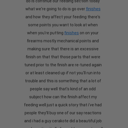
do is continue our feeding section today
what we're going to do is go over
finishes
and how they affect your feeding there's
some points you want to look at when
when you're putting
finishes
on on your
firearms mostly mechanical points and
making sure that there is an excessive
finish on that that those parts that were
tuned prior to the finish are re-tuned again
or at least cleaned up if not you'll run into
trouble and this is something that a lot of
people say well that's kind of an odd
subject how can the finish affect my
feeding well just a quick story that i've had
people they'll buy one of our say reactions
and i had a guy cerakote did a beautiful job