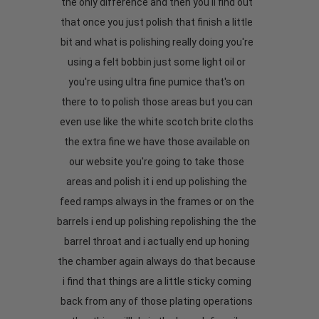
the only difference and then you'll find out
that once you just polish that finish a little
bit and what is polishing really doing you're
using a felt bobbin just some light oil or
you're using ultra fine pumice that's on
there to to polish those areas but you can
even use like the white scotch brite cloths
the extra fine we have those available on
our website you're going to take those
areas and polish it i end up polishing the
feed ramps always in the frames or on the
barrels i end up polishing repolishing the the
barrel throat and i actually end up honing
the chamber again always do that because
i find that things are a little sticky coming
back from any of those plating operations