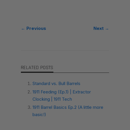
← Previous
Next →
RELATED POSTS
Standard vs. Bull Barrels
1911 Feeding (Ep.1) | Extractor
Clocking | 1911 Tech
1911 Barrel Basics Ep.2 (A little more
basic!)