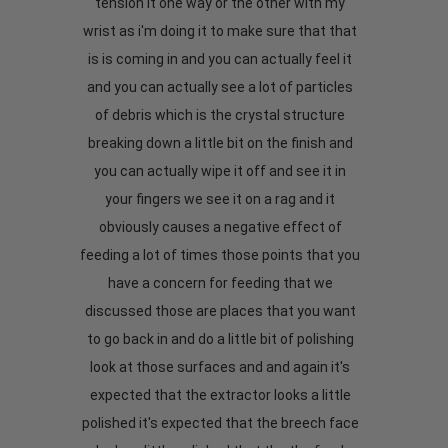
tension it one way or the other with my
wrist as i'm doing it to make sure that that
is is coming in and you can actually feel it
and you can actually see a lot of particles
of debris which is the crystal structure
breaking down a little bit on the finish and
you can actually wipe it off and see it in
your fingers we see it on a rag and it
obviously causes a negative effect of
feeding a lot of times those points that you
have a concern for feeding that we
discussed those are places that you want
to go back in and do a little bit of polishing
look at those surfaces and and again it's
expected that the extractor looks a little
polished it's expected that the breech face