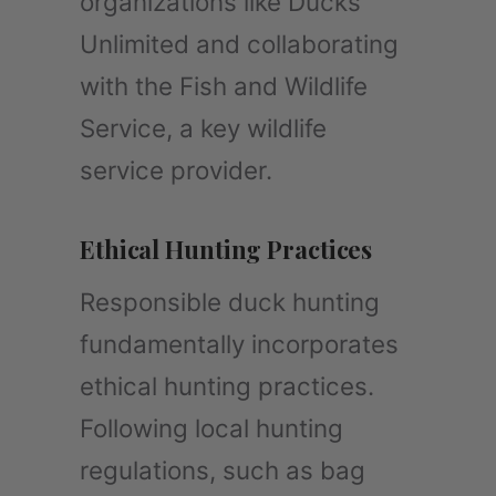
organizations like Ducks
Unlimited and collaborating
with the Fish and Wildlife
Service, a key wildlife
service provider.
Ethical Hunting Practices
Responsible duck hunting
fundamentally incorporates
ethical hunting practices.
Following local hunting
regulations, such as bag