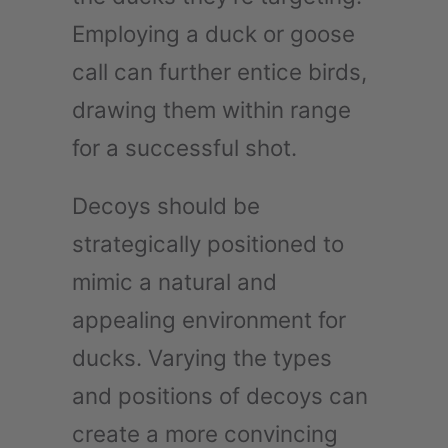
Employing a duck or goose
call can further entice birds,
drawing them within range
for a successful shot.
Decoys should be
strategically positioned to
mimic a natural and
appealing environment for
ducks. Varying the types
and positions of decoys can
create a more convincing