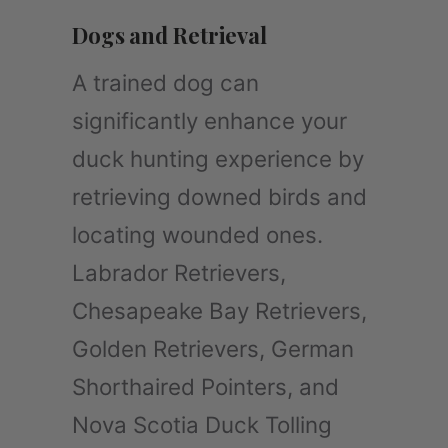
Dogs and Retrieval
A trained dog can
significantly enhance your
duck hunting experience by
retrieving downed birds and
locating wounded ones.
Labrador Retrievers,
Chesapeake Bay Retrievers,
Golden Retrievers, German
Shorthaired Pointers, and
Nova Scotia Duck Tolling