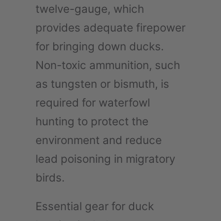
twelve-gauge, which
provides adequate firepower
for bringing down ducks.
Non-toxic ammunition, such
as tungsten or bismuth, is
required for waterfowl
hunting to protect the
environment and reduce
lead poisoning in migratory
birds.
Essential gear for duck