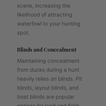
scene, increasing the
likelihood of attracting
waterfowl to your hunting
spot.
Blinds and Concealment
Maintaining concealment
from ducks during a hunt
heavily relies on blinds. Pit
blinds, layout blinds, and
boat blinds are popular
options for land and field-