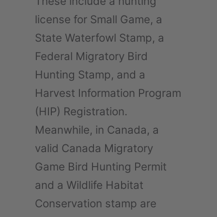
These include a hunting
license for Small Game, a
State Waterfowl Stamp, a
Federal Migratory Bird
Hunting Stamp, and a
Harvest Information Program
(HIP) Registration.
Meanwhile, in Canada, a
valid Canada Migratory
Game Bird Hunting Permit
and a Wildlife Habitat
Conservation stamp are