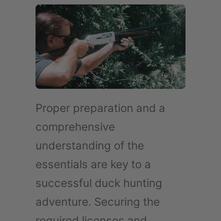
Proper preparation and a
comprehensive
understanding of the
essentials are key to a
successful duck hunting
adventure. Securing the
required licenses and