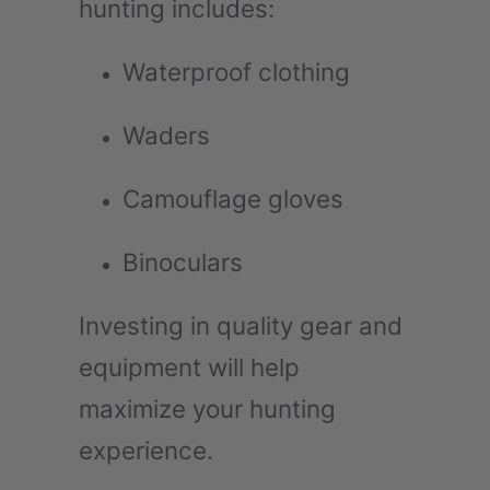
hunting includes:
Waterproof clothing
Waders
Camouflage gloves
Binoculars
Investing in quality gear and
equipment will help
maximize your hunting
experience.