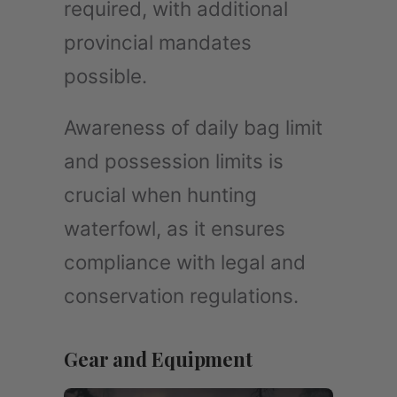
required, with additional
provincial mandates
possible.
Awareness of daily bag limit
and possession limits is
crucial when hunting
waterfowl, as it ensures
compliance with legal and
conservation regulations.
Gear and Equipment