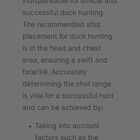
indispensable for ethical and
successful duck hunting.
The recommended shot
placement for duck hunting
is in the head and chest
area, ensuring a swift and
fatal kill. Accurately
determining the shot range
is vital for a successful hunt
and can be achieved by:
Taking into account
factors such as the