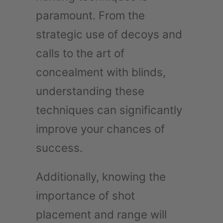
paramount. From the
strategic use of decoys and
calls to the art of
concealment with blinds,
understanding these
techniques can significantly
improve your chances of
success.
Additionally, knowing the
importance of shot
placement and range will