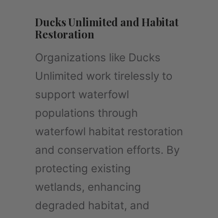
Ducks Unlimited and Habitat
Restoration
Organizations like Ducks
Unlimited work tirelessly to
support waterfowl
populations through
waterfowl habitat restoration
and conservation efforts. By
protecting existing
wetlands, enhancing
degraded habitat, and