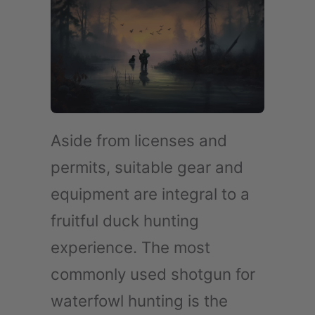
Aside from licenses and
permits, suitable gear and
equipment are integral to a
fruitful duck hunting
experience. The most
commonly used shotgun for
waterfowl hunting is the