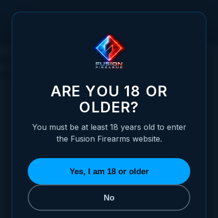
Skip to Content
Waterfowl Hunting for Duck: What You
Need to Know
ARE YOU 18 OR
OLDER?
You must be at least 18 years old to enter
Posted:
October 30, 2023
the Fusion Firearms website.
Categories:
Hunting
Yes, I am 18 or older
No