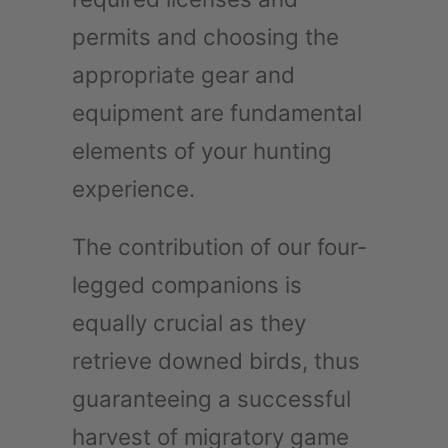
permits and choosing the
appropriate gear and
equipment are fundamental
elements of your hunting
experience.
The contribution of our four-
legged companions is
equally crucial as they
retrieve downed birds, thus
guaranteeing a successful
harvest of migratory game