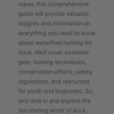
ropes, this comprehensive
guide will provide valuable
insights and information on
everything you need to know
about waterfowl hunting for
duck. We’ll cover essential
gear, hunting techniques,
conservation efforts, safety,
regulations, and resources
for youth and beginners. So,
let’s dive in and explore the
fascinating world of duck