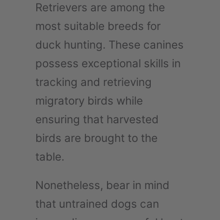
Retrievers are among the
most suitable breeds for
duck hunting. These canines
possess exceptional skills in
tracking and retrieving
migratory birds while
ensuring that harvested
birds are brought to the
table.
Nonetheless, bear in mind
that untrained dogs can