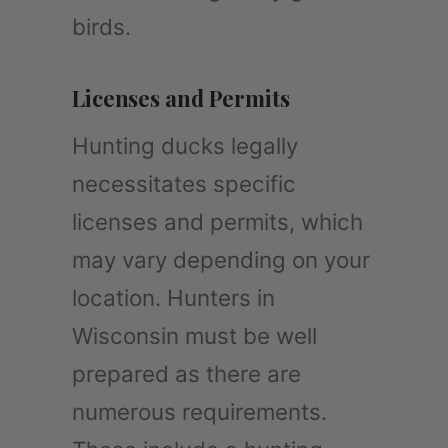
birds.
Licenses and Permits
Hunting ducks legally
necessitates specific
licenses and permits, which
may vary depending on your
location. Hunters in
Wisconsin must be well
prepared as there are
numerous requirements.