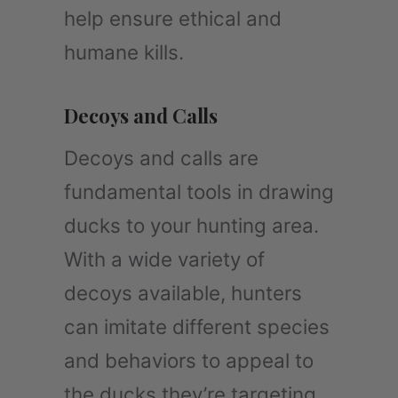
help ensure ethical and
humane kills.
Decoys and Calls
Decoys and calls are
fundamental tools in drawing
ducks to your hunting area.
With a wide variety of
decoys available, hunters
can imitate different species
and behaviors to appeal to
the ducks they’re targeting.