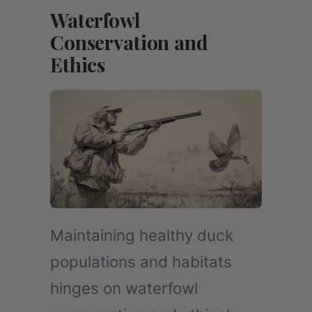
Waterfowl
Conservation and
Ethics
Maintaining healthy duck
populations and habitats
hinges on waterfowl