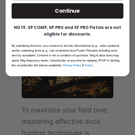
experience.
Continue
Duck Hunting
NOTE: XP COMP, XP PRO and XF PRO Pistols are not
Techniques
eligible for discounts.
By submitting this form, you consent to receive informational (e.g., order updates)
and/or marketing texts (e.g., cart reminders) from Fusion Firerams including texts
sent by autodialer. Consent is not a condition of purchase. Msg & data rates may
apply. Msg frequency varies. Unsubscribe at any time by replying STOP or clicking
the unsubscribe link (where available).
Privacy Policy
&
Terms
.
To maximize your field time,
mastering effective duck
hunting techniques is