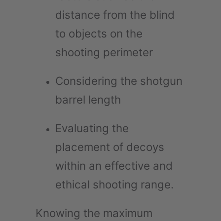
distance from the blind
to objects on the
shooting perimeter
Considering the shotgun
barrel length
Evaluating the
placement of decoys
within an effective and
ethical shooting range.
Knowing the maximum