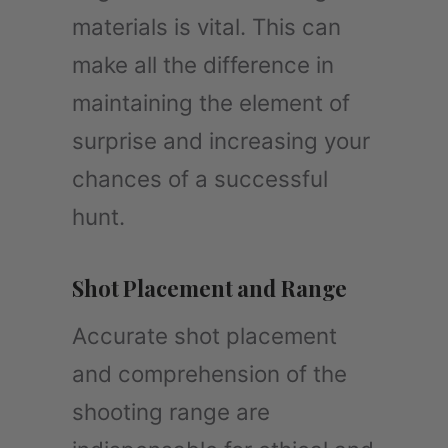
materials is vital. This can
make all the difference in
maintaining the element of
surprise and increasing your
chances of a successful
hunt.
Shot Placement and Range
Accurate shot placement
and comprehension of the
shooting range are