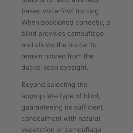
based waterfowl hunting.
When positioned correctly, a
blind provides camouflage
and allows the hunter to
remain hidden from the
ducks’ keen eyesight.
Beyond selecting the
appropriate type of blind,
guaranteeing its sufficient
concealment with natural
vegetation or camouflage