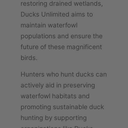
restoring drained wetlands,
Ducks Unlimited aims to
maintain waterfowl
populations and ensure the
future of these magnificent
birds.
Hunters who hunt ducks can
actively aid in preserving
waterfowl habitats and
promoting sustainable duck
hunting by supporting