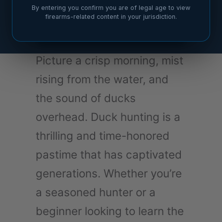
By entering you confirm you are of legal age to view
firearms-related content in your jurisdiction.
Picture a crisp morning, mist
rising from the water, and
the sound of ducks
overhead. Duck hunting is a
thrilling and time-honored
pastime that has captivated
generations. Whether you’re
a seasoned hunter or a
beginner looking to learn the