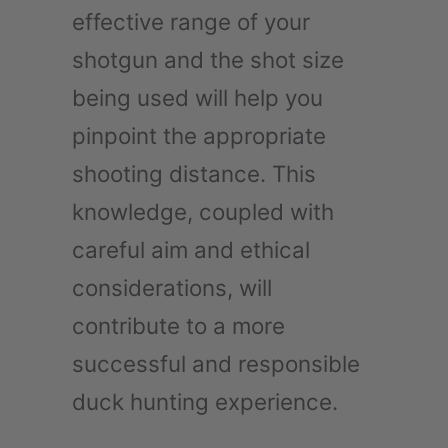
effective range of your
shotgun and the shot size
being used will help you
pinpoint the appropriate
shooting distance. This
knowledge, coupled with
careful aim and ethical
considerations, will
contribute to a more
successful and responsible
duck hunting experience.