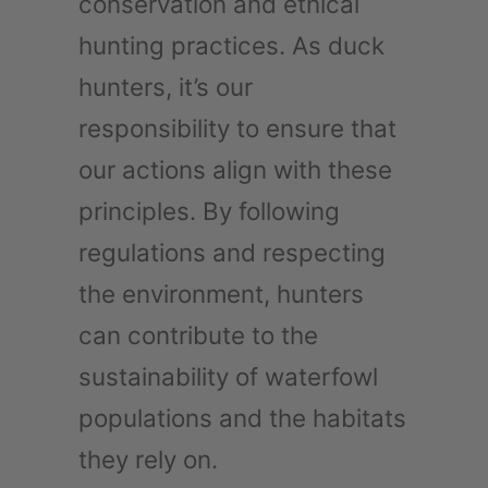
conservation and ethical
hunting practices. As duck
hunters, it’s our
responsibility to ensure that
our actions align with these
principles. By following
regulations and respecting
the environment, hunters
can contribute to the
sustainability of waterfowl
populations and the habitats
they rely on.