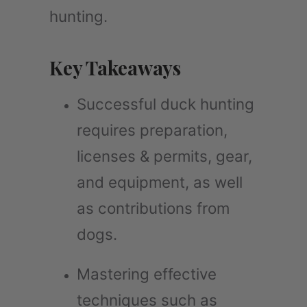
hunting.
Key Takeaways
Successful duck hunting
requires preparation,
licenses & permits, gear,
and equipment, as well
as contributions from
dogs.
Mastering effective
techniques such as