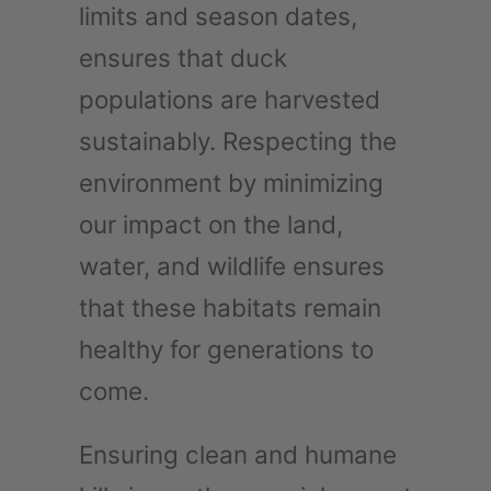
limits and season dates,
ensures that duck
populations are harvested
sustainably. Respecting the
environment by minimizing
our impact on the land,
water, and wildlife ensures
that these habitats remain
healthy for generations to
come.
Ensuring clean and humane