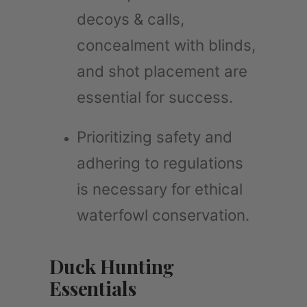
decoys & calls,
concealment with blinds,
and shot placement are
essential for success.
Prioritizing safety and
adhering to regulations
is necessary for ethical
waterfowl conservation.
Duck Hunting
Essentials