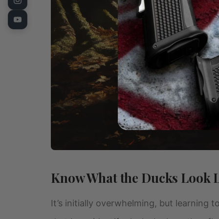
Know What the Ducks Look 
It’s initially overwhelming, but learning