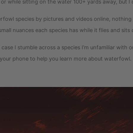
 or while sitting on the water 100+ yards away, but I c
rfowl species by pictures and videos online, nothing 
small nuances each species has while it flies and sits
n case I stumble across a species I’m unfamiliar with o
your phone to help you learn more about waterfowl.