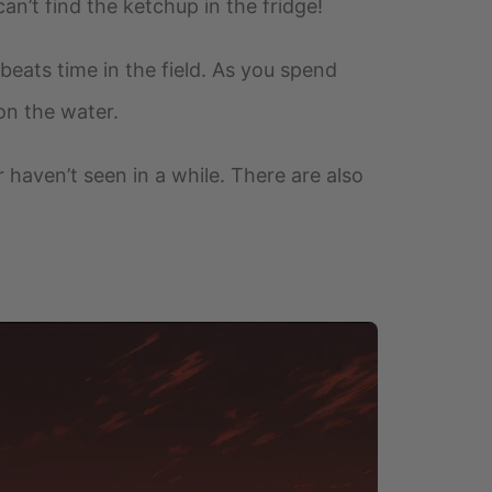
an’t find the ketchup in the fridge!
beats time in the field. As you spend
 on the water.
r haven’t seen in a while. There are also