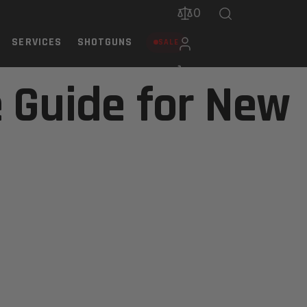
0
SERVICES
SHOTGUNS
SALE
 Guide for New