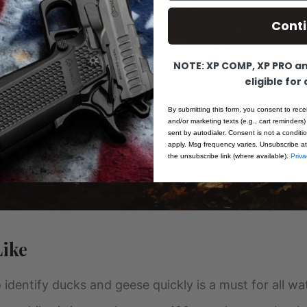
Cont
NOTE: XP COMP, XP PRO and
eligible for
By submitting this form, you consent to rece
and/or marketing texts (e.g., cart reminders)
sent by autodialer. Consent is not a condit
apply. Msg frequency varies. Unsubscribe at
the unsubscribe link (where available).
Priva
Like
 to identify ducks and geese quickly is a must for all