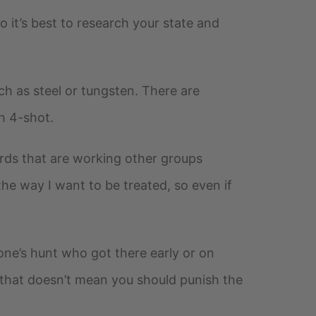
o it’s best to research your state and
h as steel or tungsten. There are
h 4-shot.
birds that are working other groups
the way I want to be treated, so even if
one’s hunt who got there early or on
t that doesn’t mean you should punish the