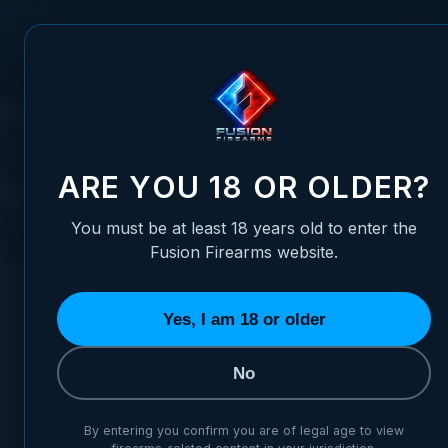
Skip to Content
FUSION FIREARMS
PIS
Duck Season: A
ARE YOU 18 OR OLDER?
Waterfowlers
You must be at least 18 years old to enter the
Fusion Firearms website.
Yes, I am 18 or older
No
Posted:
October 23, 2023
Categories:
Gene
By entering you confirm you are of legal age to view