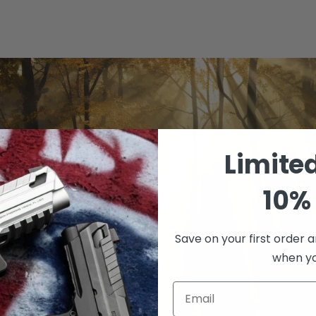
Limite
10% 
Save on your first order a
when you
Email