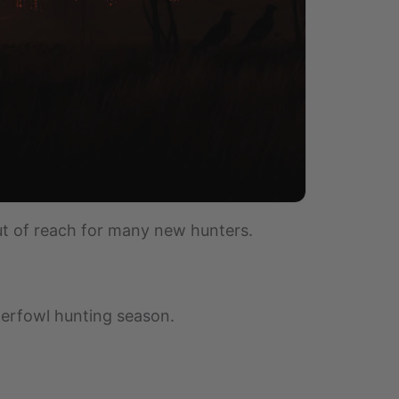
t of reach for many new hunters.
aterfowl hunting season.