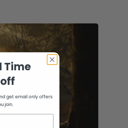
d Time
off
nd get email only offers
 join.