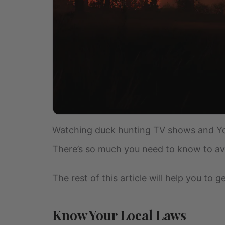
Watching duck hunting TV shows and You
There’s so much you need to know to avoi
The rest of this article will help you to
Know Your Local Laws