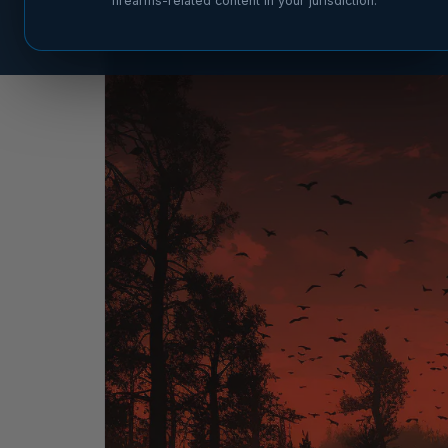
firearms-related content in your jurisdiction.