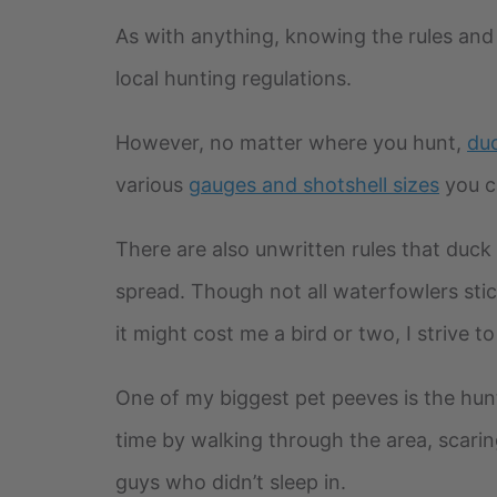
As with anything, knowing the rules and l
local hunting regulations.
However, no matter where you hunt,
duc
various
gauges and shotshell sizes
you c
There are also unwritten rules that duck 
spread. Though not all waterfowlers stick
it might cost me a bird or two, I strive to
One of my biggest pet peeves is the hun
time by walking through the area, scarin
guys who didn’t sleep in.