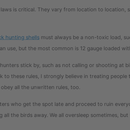
aws is critical. They vary from location to location, s
k hunting shells
must always be a non-toxic load, suc
an use, but the most common is 12 gauge loaded wit
hunters stick by, such as not calling or shooting at 
 to these rules, I strongly believe in treating people 
 obey all the unwritten rules, too.
ters who get the spot late and proceed to ruin every
g all the birds away. We all oversleep sometimes, bu