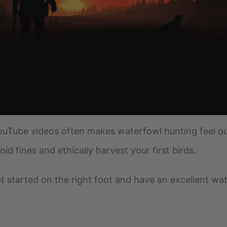
Tube videos often makes waterfowl hunting feel ou
d fines and ethically harvest your first birds.
 get started on the right foot and have an excellent w