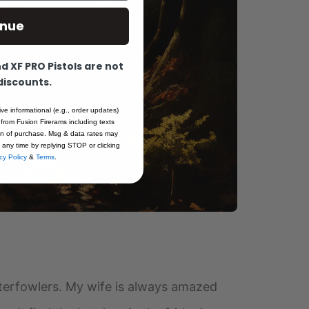
inue
 XF PRO Pistols are not
 discounts.
ive informational (e.g., order updates)
 from Fusion Firerams including texts
ion of purchase. Msg & data rates may
 any time by replying STOP or clicking
cy Policy
&
Terms
.
 waterfowlers. My wife is always amazed