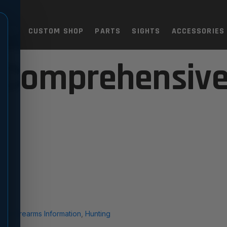
TOLS
CUSTOM SHOP
PARTS
SIGHTS
ACCESSORIES
 Comprehensive
ral Firearms Information
,
Hunting