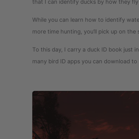
that I can identify ducks by how they fly
While you can learn how to identify wate
more time hunting, you’ll pick up on the 
To this day, I carry a duck ID book just i
many bird ID apps you can download to 