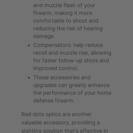
and muzzle flash of your
firearm, making it more
comfortable to shoot and
reducing the risk of hearing
damage.
Compensators: help reduce
recoil and muzzle rise, allowing
for faster follow-up shots and
improved control.
These accessories and
upgrades can greatly enhance
the performance of your home
defense firearm.
Red dots optics are another
valuable accessory, providing a
sighting solution that’s effective in