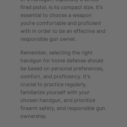
fired pistol, is its compact size. It’s
essential to choose a weapon
you’re comfortable and proficient
with in order to be an effective and
responsible gun owner.
Remember, selecting the right
handgun for home defense should
be based on personal preferences,
comfort, and proficiency. It's
crucial to practice regularly,
familiarize yourself with your
chosen handgun, and prioritize
firearm safety, and responsible gun
ownership.