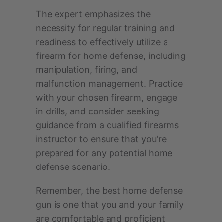
The expert emphasizes the
necessity for regular training and
readiness to effectively utilize a
firearm for home defense, including
manipulation, firing, and
malfunction management. Practice
with your chosen firearm, engage
in drills, and consider seeking
guidance from a qualified firearms
instructor to ensure that you’re
prepared for any potential home
defense scenario.
Remember, the best home defense
gun is one that you and your family
are comfortable and proficient