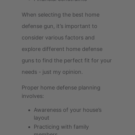
When selecting the best home
defense gun, it’s important to
consider various factors and
explore different home defense
guns to find the perfect fit for your
needs - just my opinion.
Proper home defense planning
involves:
Awareness of your house’s
layout
Practicing with family
members