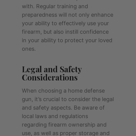
with. Regular training and
preparedness will not only enhance
your ability to effectively use your
firearm, but also instill confidence
in your ability to protect your loved
ones.
Legal and Safety
Considerations
When choosing a home defense
gun, it’s crucial to consider the legal
and safety aspects. Be aware of
local laws and regulations
regarding firearm ownership and
use, as well as proper storage and