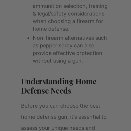
ammunition selection, training
& legal/safety considerations
when choosing a firearm for
home defense.
Non-firearm alternatives such
as pepper spray can also
provide effective protection
without using a gun.
Understanding Home
Defense Needs
Before you can choose the best
home defense gun, it’s essential to
assess your unique needs and