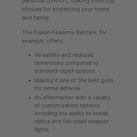
personal comfort, making them top
choices for protecting your home
and family.
The Fusion Firearms Bantam, for
example, offers:
Versatility and reduced
dimensions compared to
standard-sized options
Making it one of the best guns
for home defense
An aftermarket with a variety
of customization options,
including the ability to install
optics and full-sized weapon
lights.