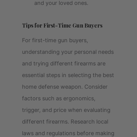
and your loved ones.
Tips for First-Time Gun Buyers
For first-time gun buyers,
understanding your personal needs
and trying different firearms are
essential steps in selecting the best
home defense weapon. Consider
factors such as ergonomics,
trigger, and price when evaluating
different firearms. Research local
laws and regulations before making