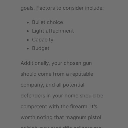
goals. Factors to consider include:
Bullet choice
Light attachment
Capacity
Budget
Additionally, your chosen gun
should come from a reputable
company, and all potential
defenders in your home should be
competent with the firearm. It’s
worth noting that magnum pistol