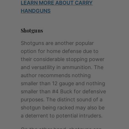
LEARN MORE ABOUT CARRY
HANDGUNS
Shotguns
Shotguns are another popular
option for home defense due to
their considerable stopping power
and versatility in ammunition. The
author recommends nothing
smaller than 12 gauge and nothing
smaller than #4 Buck for defensive
purposes. The distinct sound of a
shotgun being racked may also be
a deterrent to potential intruders.