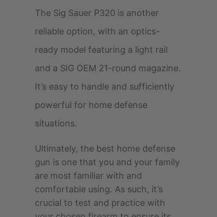
The Sig Sauer P320 is another
reliable option, with an optics-
ready model featuring a light rail
and a SIG OEM 21-round magazine.
It’s easy to handle and sufficiently
powerful for home defense
situations.
Ultimately, the best home defense
gun is one that you and your family
are most familiar with and
comfortable using. As such, it’s
crucial to test and practice with
your chosen firearm to ensure its