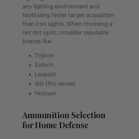
any lighting environment and
facilitating faster target acquisition
than iron sights. When choosing a
red dot optic, consider reputable
brands like:
Trijicon
Eotech
Leupold
SIG (Pro series)
Holosun
Ammunition Selection
for Home Defense