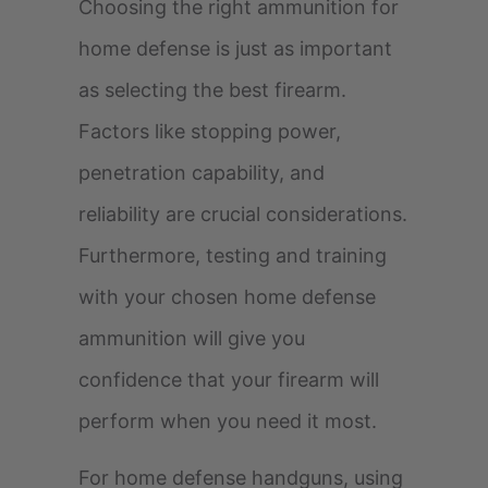
Choosing the right ammunition for
home defense is just as important
as selecting the best firearm.
Factors like stopping power,
penetration capability, and
reliability are crucial considerations.
Furthermore, testing and training
with your chosen home defense
ammunition will give you
confidence that your firearm will
perform when you need it most.
For home defense handguns, using