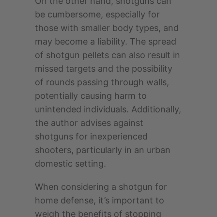
On the other hand, shotguns can
be cumbersome, especially for
those with smaller body types, and
may become a liability. The spread
of shotgun pellets can also result in
missed targets and the possibility
of rounds passing through walls,
potentially causing harm to
unintended individuals. Additionally,
the author advises against
shotguns for inexperienced
shooters, particularly in an urban
domestic setting.
When considering a shotgun for
home defense, it’s important to
weigh the benefits of stopping