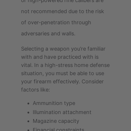
or high-powered rifle calibers are
not recommended due to the risk
of over-penetration through
adversaries and walls.
Selecting a weapon you’re familiar
with and have practiced with is
vital. In a high-stress home defense
situation, you must be able to use
your firearm effectively. Consider
factors like:
Ammunition type
Illumination attachment
Magazine capacity
Financial constraints