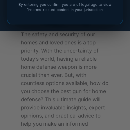
By entering you confirm you are of legal age to view
firearms-related content in your jurisdiction.
The safety and security of our
homes and loved ones is a top
priority. With the uncertainty of
today’s world, having a reliable
home defense weapon is more
crucial than ever. But, with
countless options available, how do
you choose the best gun for home
defense? This ultimate guide will
provide invaluable insights, expert
opinions, and practical advice to
help you make an informed