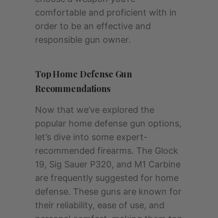
comfortable and proficient with in
order to be an effective and
responsible gun owner.
Top Home Defense Gun
Recommendations
Now that we’ve explored the
popular home defense gun options,
let’s dive into some expert-
recommended firearms. The Glock
19, Sig Sauer P320, and M1 Carbine
are frequently suggested for home
defense. These guns are known for
their reliability, ease of use, and