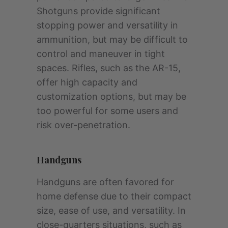
Shotguns provide significant
stopping power and versatility in
ammunition, but may be difficult to
control and maneuver in tight
spaces. Rifles, such as the AR-15,
offer high capacity and
customization options, but may be
too powerful for some users and
risk over-penetration.
Handguns
Handguns are often favored for
home defense due to their compact
size, ease of use, and versatility. In
close-quarters situations, such as