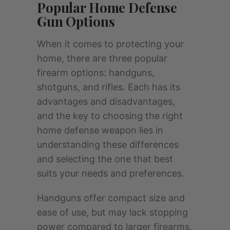
Popular Home Defense
Gun Options
When it comes to protecting your
home, there are three popular
firearm options: handguns,
shotguns, and rifles. Each has its
advantages and disadvantages,
and the key to choosing the right
home defense weapon lies in
understanding these differences
and selecting the one that best
suits your needs and preferences.
Handguns offer compact size and
ease of use, but may lack stopping
power compared to larger firearms.