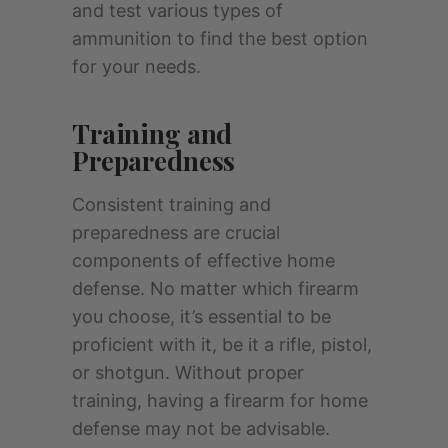
and test various types of
ammunition to find the best option
for your needs.
Training and
Preparedness
Consistent training and
preparedness are crucial
components of effective home
defense. No matter which firearm
you choose, it’s essential to be
proficient with it, be it a rifle, pistol,
or shotgun. Without proper
training, having a firearm for home
defense may not be advisable.