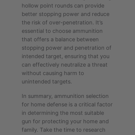
hollow point rounds can provide
better stopping power and reduce
the risk of over-penetration. It’s
essential to choose ammunition
that offers a balance between
stopping power and penetration of
intended target, ensuring that you
can effectively neutralize a threat
without causing harm to
unintended targets.
In summary, ammunition selection
for home defense is a critical factor
in determining the most suitable
gun for protecting your home and
family. Take the time to research