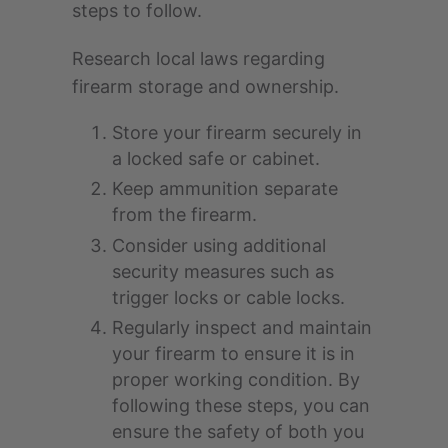
steps to follow.
Research local laws regarding
firearm storage and ownership.
Store your firearm securely in
a locked safe or cabinet.
Keep ammunition separate
from the firearm.
Consider using additional
security measures such as
trigger locks or cable locks.
Regularly inspect and maintain
your firearm to ensure it is in
proper working condition. By
following these steps, you can
ensure the safety of both you