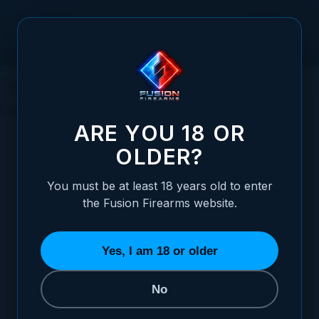
Skip to Content
The Ultimate Guide to Finding the Best
Gun for Home Defense in 2023
ARE YOU 18 OR
OLDER?
You must be at least 18 years old to enter
Posted:
July 18, 2023
the Fusion Firearms website.
Categories:
General Firearms Information
Yes, I am 18 or older
No