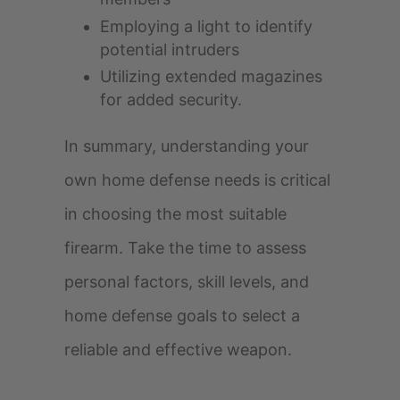
Employing a light to identify
potential intruders
Utilizing extended magazines
for added security.
In summary, understanding your
own home defense needs is critical
in choosing the most suitable
firearm. Take the time to assess
personal factors, skill levels, and
home defense goals to select a
reliable and effective weapon.