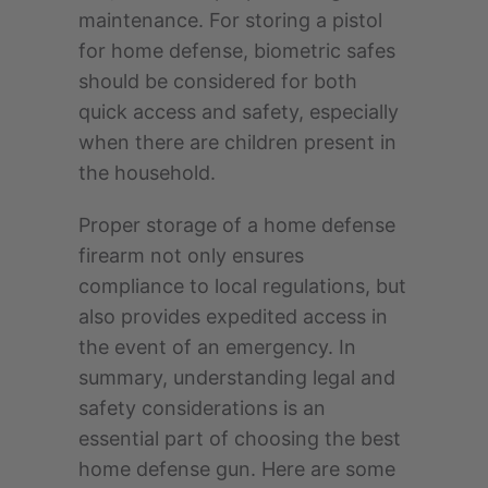
maintenance. For storing a pistol
for home defense, biometric safes
should be considered for both
quick access and safety, especially
when there are children present in
the household.
Proper storage of a home defense
firearm not only ensures
compliance to local regulations, but
also provides expedited access in
the event of an emergency. In
summary, understanding legal and
safety considerations is an
essential part of choosing the best
home defense gun. Here are some