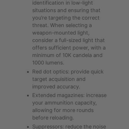
identification in low-light
situations and ensuring that
you’re targeting the correct
threat. When selecting a
weapon-mounted light,
consider a full-sized light that
offers sufficient power, with a
minimum of 10K candela and
1000 lumens.
Red dot optics: provide quick
target acquisition and
improved accuracy.
Extended magazines: increase
your ammunition capacity,
allowing for more rounds
before reloading.
Suppressors: reduce the noise