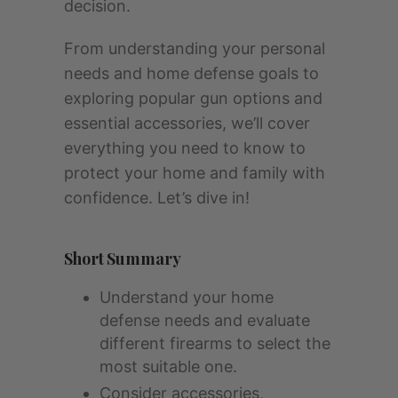
decision.
From understanding your personal
needs and home defense goals to
exploring popular gun options and
essential accessories, we’ll cover
everything you need to know to
protect your home and family with
confidence. Let’s dive in!
Short Summary
Understand your home
defense needs and evaluate
different firearms to select the
most suitable one.
Consider accessories,