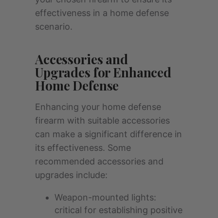
effectiveness in a home defense
scenario.
Accessories and
Upgrades for Enhanced
Home Defense
Enhancing your home defense
firearm with suitable accessories
can make a significant difference in
its effectiveness. Some
recommended accessories and
upgrades include:
Weapon-mounted lights:
critical for establishing positive