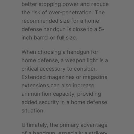
better stopping power and reduce
the risk of over-penetration. The
recommended size for a home
defense handgun is close to a 5-
inch barrel or full size.
When choosing a handgun for
home defense, a weapon light is a
critical accessory to consider.
Extended magazines or magazine
extensions can also increase
ammunition capacity, providing
added security in a home defense
situation.
Ultimately, the primary advantage
of a handgun, especially a striker-