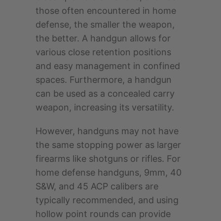
those often encountered in home
defense, the smaller the weapon,
the better. A handgun allows for
various close retention positions
and easy management in confined
spaces. Furthermore, a handgun
can be used as a concealed carry
weapon, increasing its versatility.
However, handguns may not have
the same stopping power as larger
firearms like shotguns or rifles. For
home defense handguns, 9mm, 40
S&W, and 45 ACP calibers are
typically recommended, and using
hollow point rounds can provide