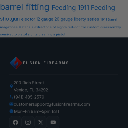
barrel
fitting
Feeding
1911 Feeding
shotgun
ejector
12 gauge
20 gauge
liberty series
1911 Barrel
magazines
Materials
extractor slot
sights
red-dot
rmr
custom
disassembly
semi-auto
pistol sights
cleaning a pistol
FUSION FIREARMS
200 Rich Street
Venice, FL 34292
(941) 485-2579
customersupport@fusionfirearms.com
Mon–Fri 9am–5pm EST