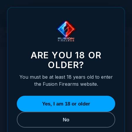
Skip to Content
The Everlasting Allure of the 1911 Pistol:
History, Reliability, Popularity, and More
ARE YOU 18 OR
OLDER?
You must be at least 18 years old to enter
Posted:
July 30, 2023
the Fusion Firearms website.
Categories:
The 1911 Pistol
,
General
Firearms Information
Yes, I am 18 or older
No