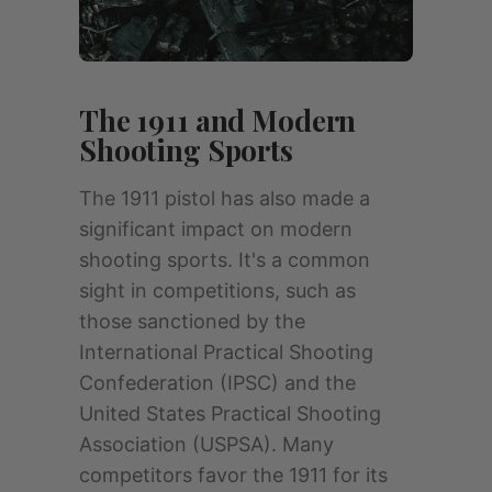
The 1911 and Modern
Shooting Sports
The 1911 pistol has also made a
significant impact on modern
shooting sports. It's a common
sight in competitions, such as
those sanctioned by the
International Practical Shooting
Confederation (IPSC) and the
United States Practical Shooting
Association (USPSA). Many
competitors favor the 1911 for its