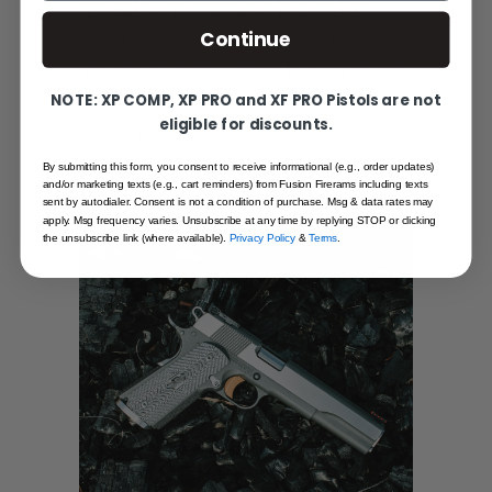
gives the 1911 a solid feel in the
Continue
hand. This robust construction also
mitigates recoil, contributing to the
NOTE: XP COMP, XP PRO and XF PRO Pistols are not
accuracy for which the 1911 is
eligible for discounts.
known.
By submitting this form, you consent to receive informational (e.g., order updates)
and/or marketing texts (e.g., cart reminders) from Fusion Firerams including texts
sent by autodialer. Consent is not a condition of purchase. Msg & data rates may
apply. Msg frequency varies. Unsubscribe at any time by replying STOP or clicking
the unsubscribe link (where available).
Privacy Policy
&
Terms
.