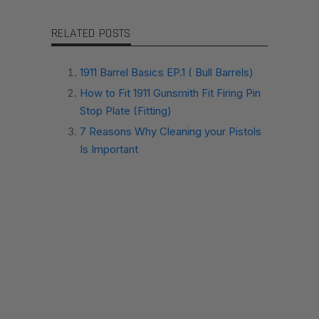
RELATED POSTS
1911 Barrel Basics EP.1 ( Bull Barrels)
How to Fit 1911 Gunsmith Fit Firing Pin
Stop Plate (Fitting)
7 Reasons Why Cleaning your Pistols
Is Important