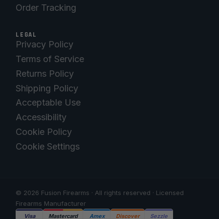
Order Tracking
LEGAL
Privacy Policy
Terms of Service
Returns Policy
Shipping Policy
Acceptable Use
Accessibility
Cookie Policy
Cookie Settings
© 2026 Fusion Firearms · All rights reserved · Licensed
Firearms Manufacturer
Visa
Mastercard
Amex
Discover
Sezzle