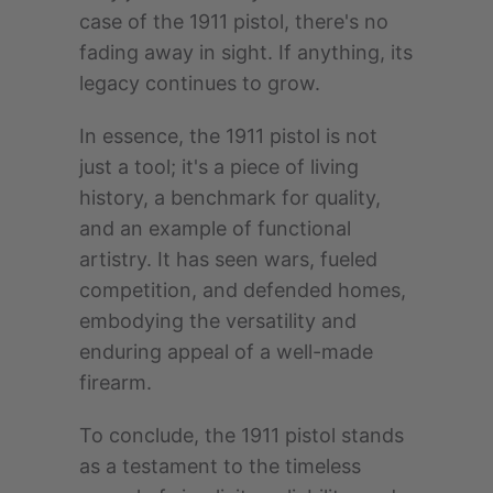
case of the 1911 pistol, there's no
fading away in sight. If anything, its
legacy continues to grow.
In essence, the 1911 pistol is not
just a tool; it's a piece of living
history, a benchmark for quality,
and an example of functional
artistry. It has seen wars, fueled
competition, and defended homes,
embodying the versatility and
enduring appeal of a well-made
firearm.
To conclude, the 1911 pistol stands
as a testament to the timeless