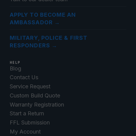
APPLY TO BECOME AN
AMBASSADOR
→
MILITARY, POLICE & FIRST
RESPONDERS
→
HELP
Blog
Contact Us
Service Request
Custom Build Quote
Warranty Registration
Start a Return
FFL Submission
My Account