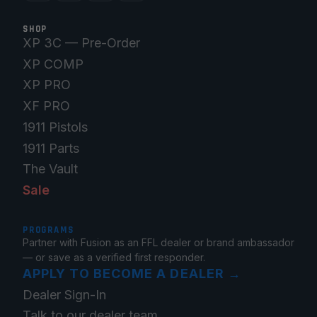
SHOP
XP 3C — Pre-Order
XP COMP
XP PRO
XF PRO
1911 Pistols
1911 Parts
The Vault
Sale
PROGRAMS
Partner with Fusion as an FFL dealer or brand ambassador
— or save as a verified first responder.
APPLY TO BECOME A DEALER
→
Dealer Sign-In
Talk to our dealer team