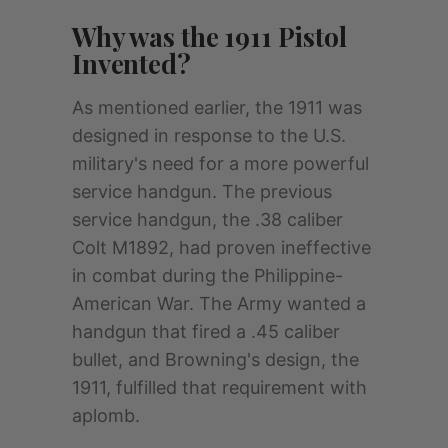
Why was the 1911 Pistol
Invented?
As mentioned earlier, the 1911 was
designed in response to the U.S.
military's need for a more powerful
service handgun. The previous
service handgun, the .38 caliber
Colt M1892, had proven ineffective
in combat during the Philippine-
American War. The Army wanted a
handgun that fired a .45 caliber
bullet, and Browning's design, the
1911, fulfilled that requirement with
aplomb.