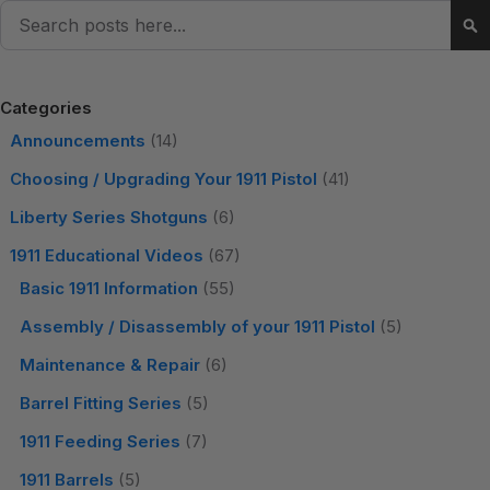
Search
Se
Categories
Announcements
(14)
Choosing / Upgrading Your 1911 Pistol
(41)
Liberty Series Shotguns
(6)
1911 Educational Videos
(67)
Basic 1911 Information
(55)
Assembly / Disassembly of your 1911 Pistol
(5)
Maintenance & Repair
(6)
Barrel Fitting Series
(5)
1911 Feeding Series
(7)
1911 Barrels
(5)