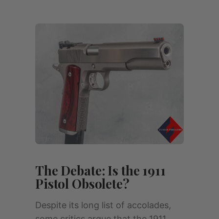
The Debate: Is the 1911
Pistol Obsolete?
Despite its long list of accolades,
some critics argue that the 1911