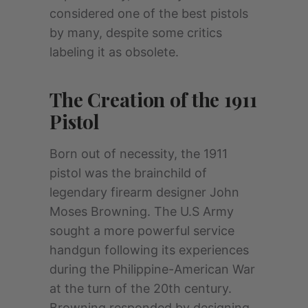
considered one of the best pistols
by many, despite some critics
labeling it as obsolete.
The Creation of the 1911
Pistol
Born out of necessity, the 1911
pistol was the brainchild of
legendary firearm designer John
Moses Browning. The U.S Army
sought a more powerful service
handgun following its experiences
during the Philippine-American War
at the turn of the 20th century.
Browning responded by designing