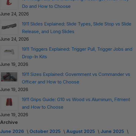
Do and How to Choose
June 24, 2026
1911 Slides Explained: Slide Types, Slide Stop vs Slide
Release, and Long Slides
June 24, 2026
1911 Triggers Explained: Trigger Pull, Trigger Jobs and
Drop-In Kits
June 19, 2026
1911 Sizes Explained: Government vs Commander vs
Officer and How to Choose
June 19, 2026
1911 Grips Guide: G10 vs Wood vs Aluminum, Fitment
and How to Choose
June 19, 2026
Archive
June 2026
October 2025
August 2025
June 2025