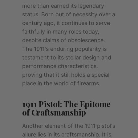
more than earned its legendary
status. Born out of necessity over a
century ago, it continues to serve
faithfully in many roles today,
despite claims of obsolescence.
The 1911's enduring popularity is
testament to its stellar design and
performance characteristics,
proving that it still holds a special
place in the world of firearms.
1911 Pistol: The Epitome
of Craftsmanship
Another element of the 1911 pistol's
allure lies in its craftsmanship. It is,