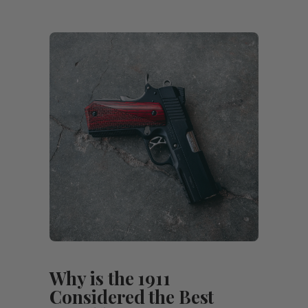
Why is the 1911
Considered the Best