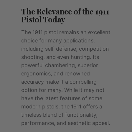
The Relevance of the 1911
Pistol Today
The 1911 pistol remains an excellent
choice for many applications,
including self-defense, competition
shooting, and even hunting. Its
powerful chambering, superior
ergonomics, and renowned
accuracy make it a compelling
option for many. While it may not
have the latest features of some
modern pistols, the 1911 offers a
timeless blend of functionality,
performance, and aesthetic appeal.