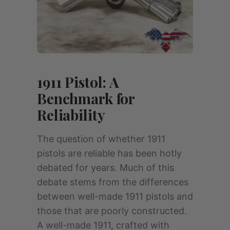
1911 Pistol: A
Benchmark for
Reliability
The question of whether 1911
pistols are reliable has been hotly
debated for years. Much of this
debate stems from the differences
between well-made 1911 pistols and
those that are poorly constructed.
A well-made 1911, crafted with