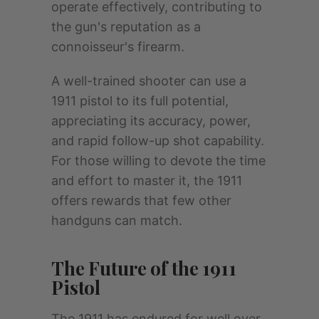
operate effectively, contributing to
the gun's reputation as a
connoisseur's firearm.
A well-trained shooter can use a
1911 pistol to its full potential,
appreciating its accuracy, power,
and rapid follow-up shot capability.
For those willing to devote the time
and effort to master it, the 1911
offers rewards that few other
handguns can match.
The Future of the 1911
Pistol
The 1911 has endured for well over