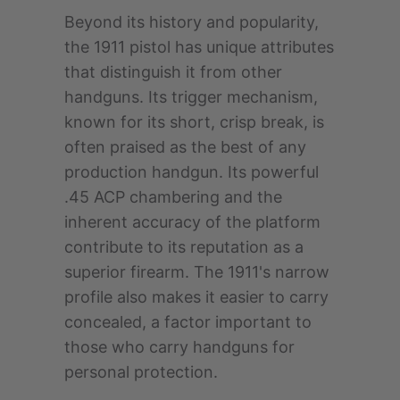
Beyond its history and popularity,
the 1911 pistol has unique attributes
that distinguish it from other
handguns. Its trigger mechanism,
known for its short, crisp break, is
often praised as the best of any
production handgun. Its powerful
.45 ACP chambering and the
inherent accuracy of the platform
contribute to its reputation as a
superior firearm. The 1911's narrow
profile also makes it easier to carry
concealed, a factor important to
those who carry handguns for
personal protection.