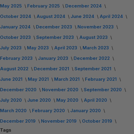
May 2025
February 2025
December 2024
October 2024
August 2024
June 2024
April 2024
January 2024
December 2023
November 2023
October 2023
September 2023
August 2023
July 2023
May 2023
April 2023
March 2023
February 2023
January 2023
December 2022
August 2022
December 2021
September 2021
June 2021
May 2021
March 2021
February 2021
December 2020
November 2020
September 2020
July 2020
June 2020
May 2020
April 2020
March 2020
February 2020
January 2020
December 2019
November 2019
October 2019
Tags