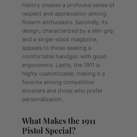
history creates a profound sense of
respect and appreciation among
firearm enthusiasts. Secondly, its
design, characterized by a slim grip
and a single-stack magazine,
appeals to those seeking a
comfortable handgun with good
ergonomics. Lastly, the 1911 is
highly customizable, making it a
favorite among competitive
shooters and those who prefer
personalization.
What Makes the 1911
Pistol Special?