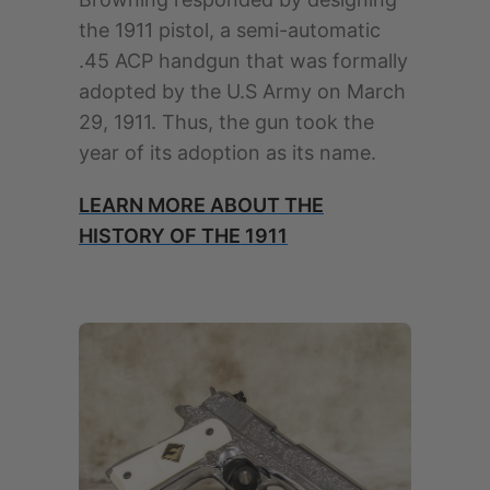
the 1911 pistol, a semi-automatic
.45 ACP handgun that was formally
adopted by the U.S Army on March
29, 1911. Thus, the gun took the
year of its adoption as its name.
LEARN MORE ABOUT THE
HISTORY OF THE 1911