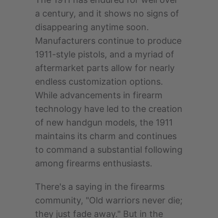
a century, and it shows no signs of
disappearing anytime soon.
Manufacturers continue to produce
1911-style pistols, and a myriad of
aftermarket parts allow for nearly
endless customization options.
While advancements in firearm
technology have led to the creation
of new handgun models, the 1911
maintains its charm and continues
to command a substantial following
among firearms enthusiasts.
There's a saying in the firearms
community, "Old warriors never die;
they just fade away." But in the