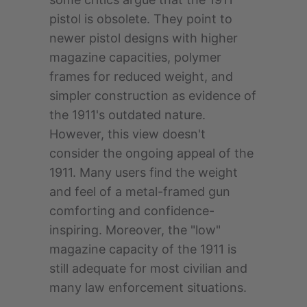
pistol is obsolete. They point to
newer pistol designs with higher
magazine capacities, polymer
frames for reduced weight, and
simpler construction as evidence of
the 1911's outdated nature.
However, this view doesn't
consider the ongoing appeal of the
1911. Many users find the weight
and feel of a metal-framed gun
comforting and confidence-
inspiring. Moreover, the "low"
magazine capacity of the 1911 is
still adequate for most civilian and
many law enforcement situations.