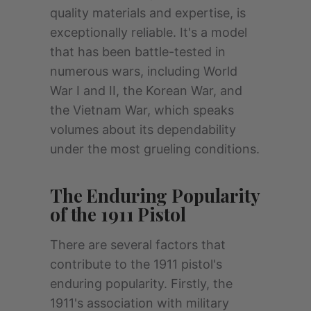
quality materials and expertise, is
exceptionally reliable. It's a model
that has been battle-tested in
numerous wars, including World
War I and II, the Korean War, and
the Vietnam War, which speaks
volumes about its dependability
under the most grueling conditions.
The Enduring Popularity
of the 1911 Pistol
There are several factors that
contribute to the 1911 pistol's
enduring popularity. Firstly, the
1911's association with military