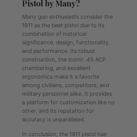
Pistol by Many?
Many gun enthusiasts consider the
1911 as the best pistol due to its
combination of historical
significance, design, functionality,
and performance. Its robust
construction, the iconic .45 ACP
chambering, and excellent
ergonomics make it a favorite
among civilians, competitors, and
military personnel alike. It provides
a platform for customization like no
other, and its reputation for
accuracy is unparalleled.
In conclusion, the 1911 pistol has