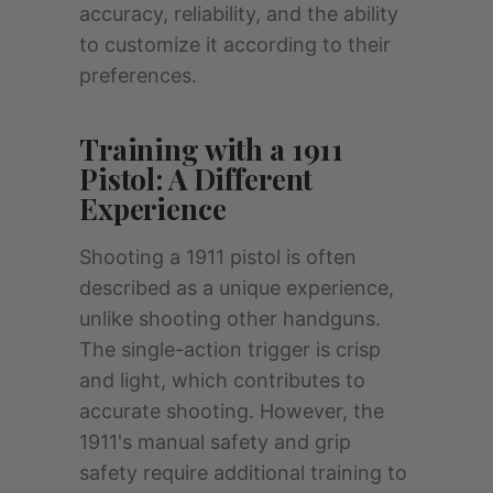
accuracy, reliability, and the ability
to customize it according to their
preferences.
Training with a 1911
Pistol: A Different
Experience
Shooting a 1911 pistol is often
described as a unique experience,
unlike shooting other handguns.
The single-action trigger is crisp
and light, which contributes to
accurate shooting. However, the
1911's manual safety and grip
safety require additional training to