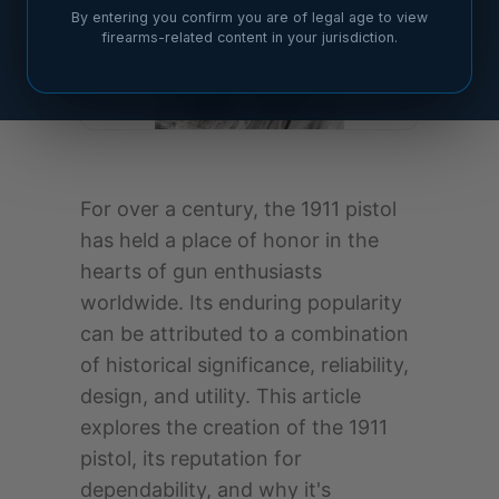
By entering you confirm you are of legal age to view
firearms-related content in your jurisdiction.
For over a century, the 1911 pistol
has held a place of honor in the
hearts of gun enthusiasts
worldwide. Its enduring popularity
can be attributed to a combination
of historical significance, reliability,
design, and utility. This article
explores the creation of the 1911
pistol, its reputation for
dependability, and why it's