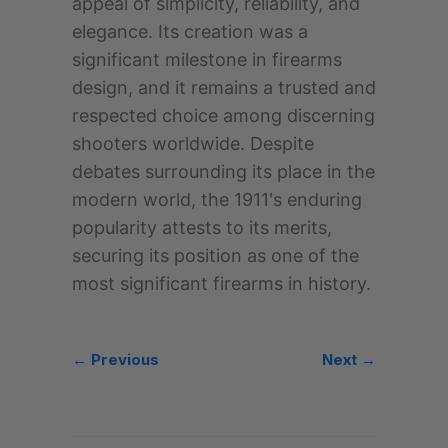
appeal of simplicity, reliability, and
elegance. Its creation was a
significant milestone in firearms
design, and it remains a trusted and
respected choice among discerning
shooters worldwide. Despite
debates surrounding its place in the
modern world, the 1911's enduring
popularity attests to its merits,
securing its position as one of the
most significant firearms in history.
← Previous
Next →