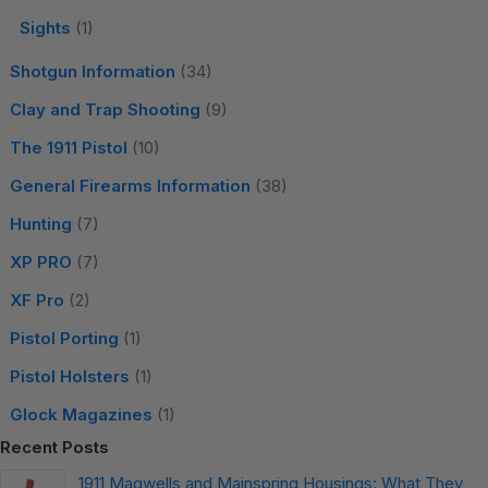
Sights
(1)
Shotgun Information
(34)
Clay and Trap Shooting
(9)
The 1911 Pistol
(10)
General Firearms Information
(38)
Hunting
(7)
XP PRO
(7)
XF Pro
(2)
Pistol Porting
(1)
Pistol Holsters
(1)
Glock Magazines
(1)
Recent Posts
1911 Magwells and Mainspring Housings: What They