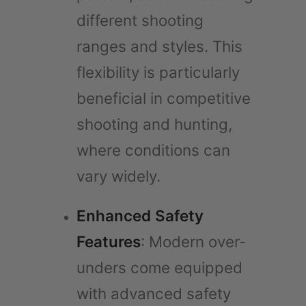
different shooting
ranges and styles. This
flexibility is particularly
beneficial in competitive
shooting and hunting,
where conditions can
vary widely.
Enhanced Safety
Features
: Modern over-
unders come equipped
with advanced safety