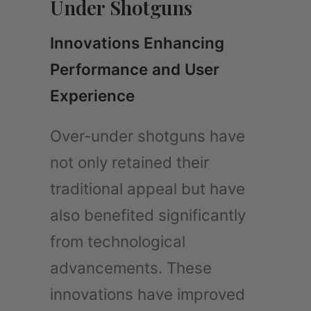
Under Shotguns
Innovations Enhancing
Performance and User
Experience
Over-under shotguns have
not only retained their
traditional appeal but have
also benefited significantly
from technological
advancements. These
innovations have improved