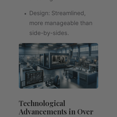
Design: Streamlined,
more manageable than
side-by-sides.
Technological
Advancements in Over