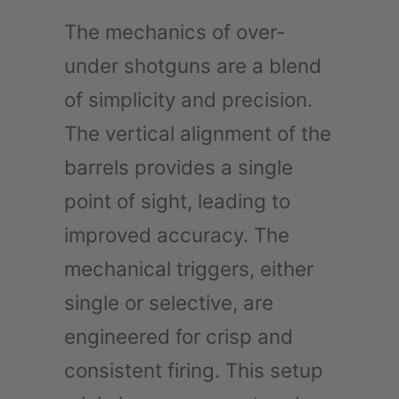
The mechanics of over-
under shotguns are a blend
of simplicity and precision.
The vertical alignment of the
barrels provides a single
point of sight, leading to
improved accuracy. The
mechanical triggers, either
single or selective, are
engineered for crisp and
consistent firing. This setup