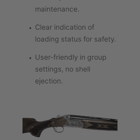
maintenance.
Clear indication of
loading status for safety.
User-friendly in group
settings, no shell
ejection.