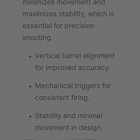
minimizes movement and
maximizes stability, which is
essential for precision
shooting.
Vertical barrel alignment
for improved accuracy.
Mechanical triggers for
consistent firing.
Stability and minimal
movement in design.