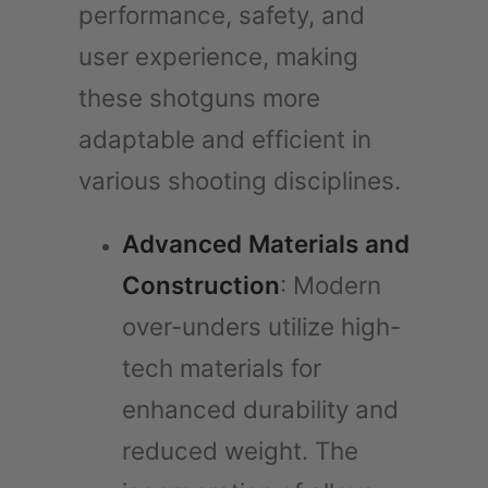
performance, safety, and
user experience, making
these shotguns more
adaptable and efficient in
various shooting disciplines.
Advanced Materials and
Construction
: Modern
over-unders utilize high-
tech materials for
enhanced durability and
reduced weight. The