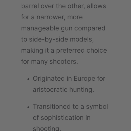
barrel over the other, allows
for a narrower, more
manageable gun compared
to side-by-side models,
making it a preferred choice
for many shooters.
Originated in Europe for
aristocratic hunting.
Transitioned to a symbol
of sophistication in
shooting.