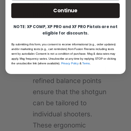
Ergonomic
Continue
Improvements
:
Ergonomics have been a
NOTE: XP COMP, XP PRO and XF PRO Pistols are not
eligible for discounts.
focus in recent over-
By submitting this form, you consent to receive informational (e.g., order updates)
under shotgun designs.
and/or marketing texts (e.g., cart reminders) from Fusion Firerams including texts
sent by autodialer. Consent is not a condition of purchase. Msg & data rates may
Adjustable combs,
apply. Msg frequency varies. Unsubscribe at any time by replying STOP or clicking
the unsubscribe link (where available).
Privacy Policy
&
Terms
.
customizable grips, and
refined balance points
ensure that the shotgun
can be tailored to
individual shooters.
These ergonomic