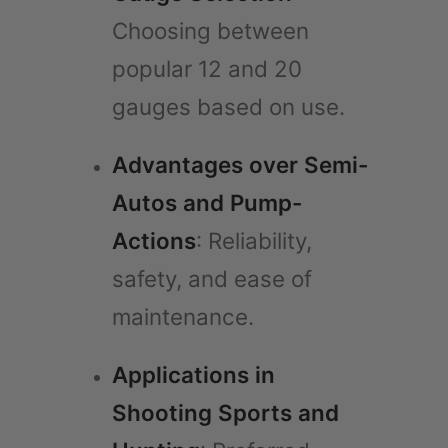
Choosing between
popular 12 and 20
gauges based on use.
Advantages over Semi-
Autos and Pump-
Actions
: Reliability,
safety, and ease of
maintenance.
Applications in
Shooting Sports and