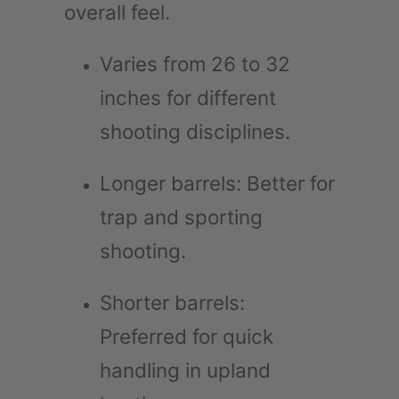
overall feel.
Varies from 26 to 32
inches for different
shooting disciplines.
Longer barrels: Better for
trap and sporting
shooting.
Shorter barrels:
Preferred for quick
handling in upland