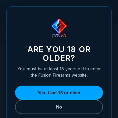
Skip to Content
The Ultimate Guide to Over Under
Shotguns
ARE YOU 18 OR
OLDER?
You must be at least 18 years old to enter
Posted:
December 11, 2023
the Fusion Firearms website.
Categories:
Shotgun Information
,
Clay and
Trap Shooting
,
General Firearms Information
Yes, I am 18 or older
No