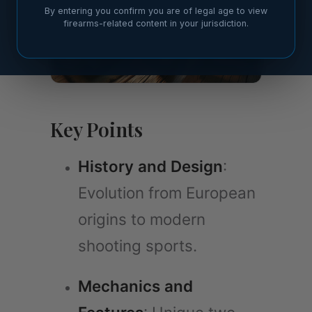
By entering you confirm you are of legal age to view
firearms-related content in your jurisdiction.
Key Points
History and Design
:
Evolution from European
origins to modern
shooting sports.
Mechanics and