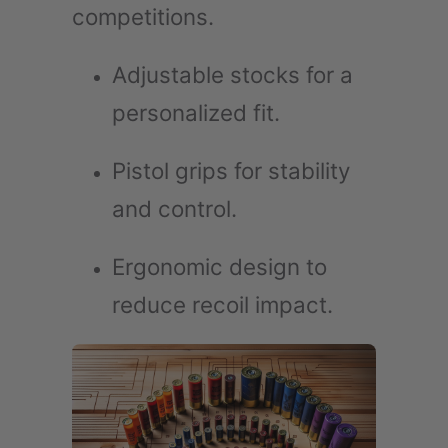
competitions.
Adjustable stocks for a
personalized fit.
Pistol grips for stability
and control.
Ergonomic design to
reduce recoil impact.