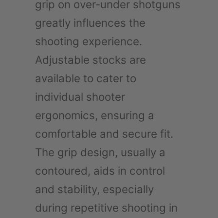
grip on over-under shotguns
greatly influences the
shooting experience.
Adjustable stocks are
available to cater to
individual shooter
ergonomics, ensuring a
comfortable and secure fit.
The grip design, usually a
contoured, aids in control
and stability, especially
during repetitive shooting in