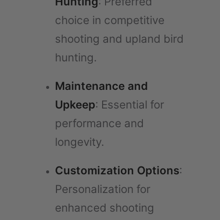
Hunting
: Preferred
choice in competitive
shooting and upland bird
hunting.
Maintenance and
Upkeep
: Essential for
performance and
longevity.
Customization Options
:
Personalization for
enhanced shooting