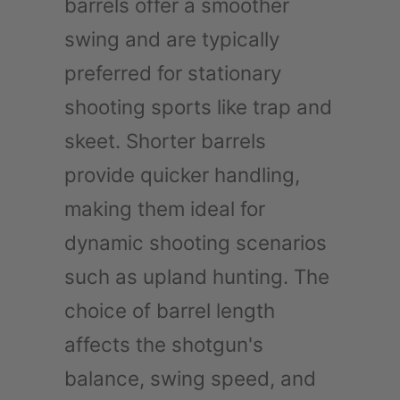
barrels offer a smoother
swing and are typically
preferred for stationary
shooting sports like trap and
skeet. Shorter barrels
provide quicker handling,
making them ideal for
dynamic shooting scenarios
such as upland hunting. The
choice of barrel length
affects the shotgun's
balance, swing speed, and