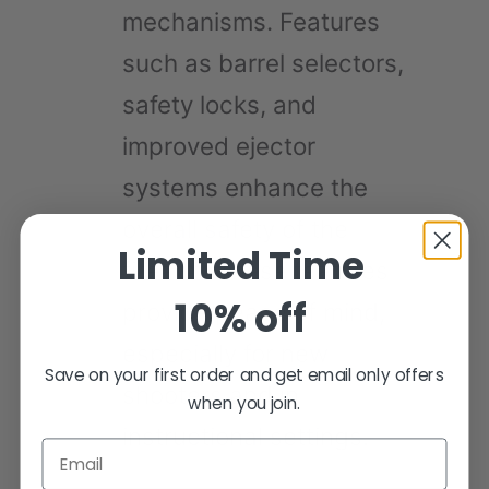
mechanisms. Features
such as barrel selectors,
safety locks, and
improved ejector
systems enhance the
overall safety of the
Limited Time
firearm. These features
10% off
provide peace of mind,
especially for new
Save on your first order and get email only offers
shooters and in
when you join.
instructional settings.
Email