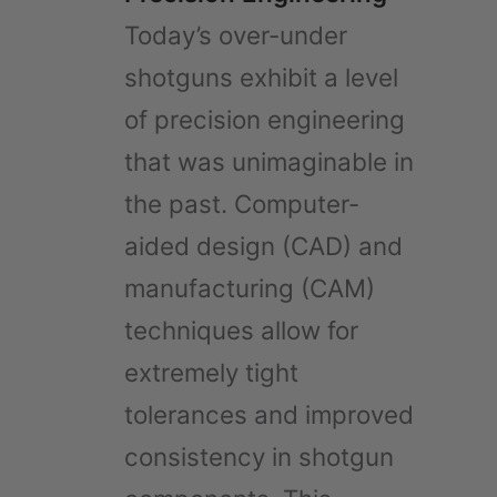
Today’s over-under
shotguns exhibit a level
of precision engineering
that was unimaginable in
the past. Computer-
aided design (CAD) and
manufacturing (CAM)
techniques allow for
extremely tight
tolerances and improved
consistency in shotgun