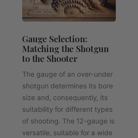
Gauge Selection:
Matching the Shotgun
to the Shooter
The gauge of an over-under
shotgun determines its bore
size and, consequently, its
suitability for different types
of shooting. The 12-gauge is
versatile, suitable for a wide