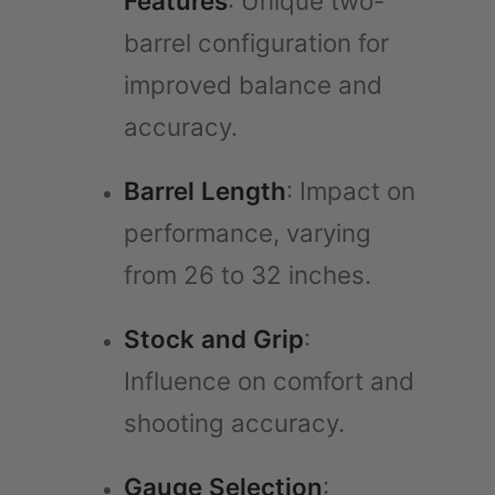
Features
: Unique two-
barrel configuration for
improved balance and
accuracy.
Barrel Length
: Impact on
performance, varying
from 26 to 32 inches.
Stock and Grip
:
Influence on comfort and
shooting accuracy.
Gauge Selection
: