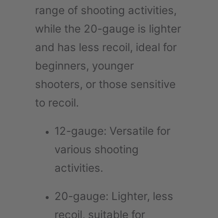
range of shooting activities,
while the 20-gauge is lighter
and has less recoil, ideal for
beginners, younger
shooters, or those sensitive
to recoil.
12-gauge: Versatile for
various shooting
activities.
20-gauge: Lighter, less
recoil, suitable for