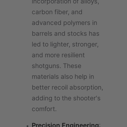
incorporation of alloys,
carbon fiber, and
advanced polymers in
barrels and stocks has
led to lighter, stronger,
and more resilient
shotguns. These
materials also help in
better recoil absorption,
adding to the shooter's
comfort.
Precision Engineering
: