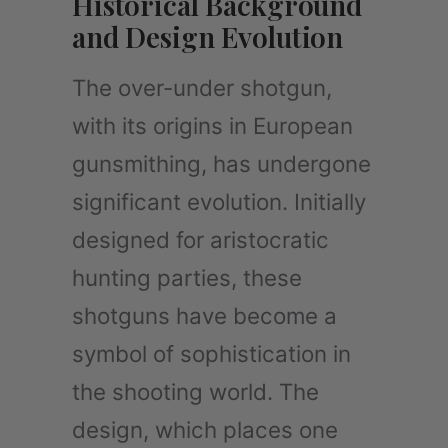
Historical Background
and Design Evolution
The over-under shotgun,
with its origins in European
gunsmithing, has undergone
significant evolution. Initially
designed for aristocratic
hunting parties, these
shotguns have become a
symbol of sophistication in
the shooting world. The
design, which places one