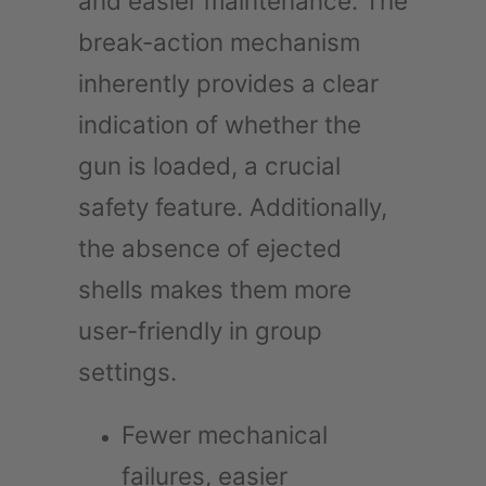
and easier maintenance. The
break-action mechanism
inherently provides a clear
indication of whether the
gun is loaded, a crucial
safety feature. Additionally,
the absence of ejected
shells makes them more
user-friendly in group
settings.
Fewer mechanical
failures, easier