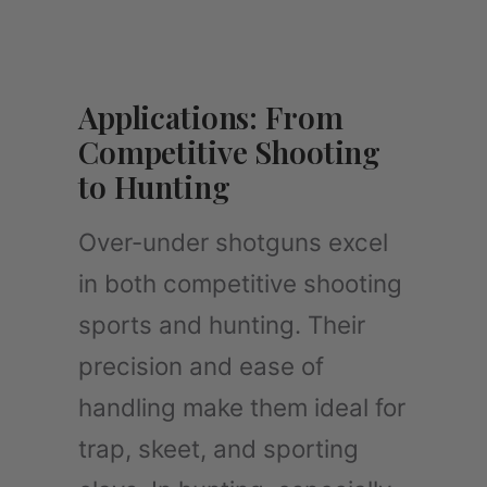
Applications: From
Competitive Shooting
to Hunting
Over-under shotguns excel
in both competitive shooting
sports and hunting. Their
precision and ease of
handling make them ideal for
trap, skeet, and sporting