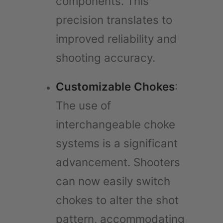
components. This
precision translates to
improved reliability and
shooting accuracy.
Customizable Chokes
:
The use of
interchangeable choke
systems is a significant
advancement. Shooters
can now easily switch
chokes to alter the shot
pattern, accommodating