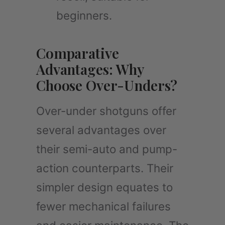
beginners.
Comparative
Advantages: Why
Choose Over-Unders?
Over-under shotguns offer
several advantages over
their semi-auto and pump-
action counterparts. Their
simpler design equates to
fewer mechanical failures