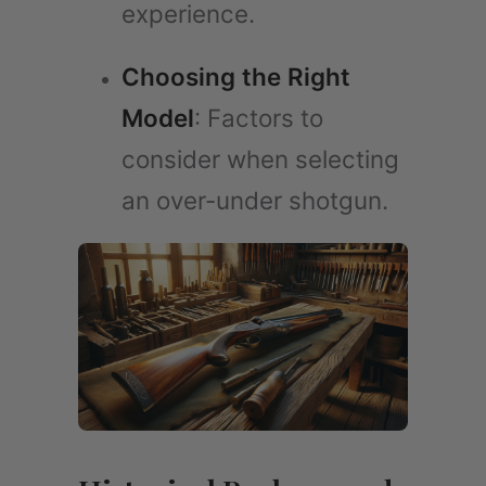
experience.
Choosing the Right
Model
: Factors to
consider when selecting
an over-under shotgun.