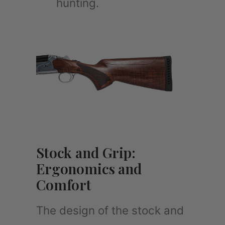
hunting.
Stock and Grip:
Ergonomics and
Comfort
The design of the stock and