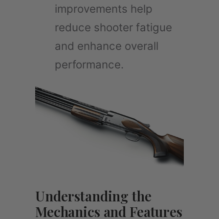
improvements help
reduce shooter fatigue
and enhance overall
performance.
Understanding the
Mechanics and Features