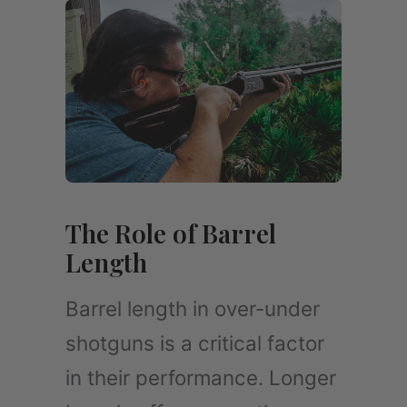
The Role of Barrel
Length
Barrel length in over-under
shotguns is a critical factor
in their performance. Longer