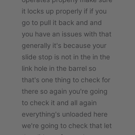
it locks up properly if if you
go to pull it back and and
you have an issues with that
generally it's because your
slide stop is not in the in the
link hole in the barrel so
that's one thing to check for
there so again you're going
to check it and all again
everything's unloaded here
we're going to check that let