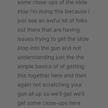
some close-ups of the slide
stop i'm doing this because i
just see an awful lot of folks
out there that are having
issues trying to get the slide
stop into the gun and not
understanding just the the
simple basics of of getting
this together here and then
again not scratching your
gun all up so we'll get we'll
get some close-ups here