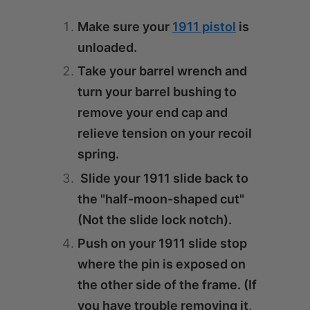
Make sure your
1911 pistol
is
unloaded.
Take your barrel wrench and
turn your barrel bushing to
remove your end cap and
relieve tension on your recoil
spring.
Slide your 1911 slide back to
the "half-moon-shaped cut"
(Not the slide lock notch).
Push on your 1911 slide stop
where the pin is exposed on
the other side of the frame. (If
you have trouble removing it,