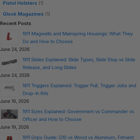
Pistol Holsters
(1)
Glock Magazines
(1)
Recent Posts
1911 Magwells and Mainspring Housings: What They
Do and How to Choose
June 24, 2026
1911 Slides Explained: Slide Types, Slide Stop vs Slide
Release, and Long Slides
June 24, 2026
1911 Triggers Explained: Trigger Pull, Trigger Jobs and
Drop-In Kits
June 19, 2026
1911 Sizes Explained: Government vs Commander vs
Officer and How to Choose
June 19, 2026
1911 Grips Guide: G10 vs Wood vs Aluminum, Fitment