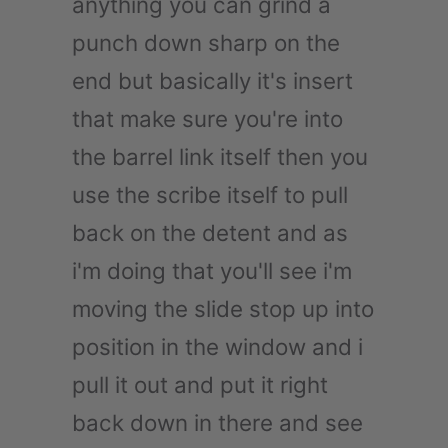
anything you can grind a
punch down sharp on the
end but basically it's insert
that make sure you're into
the barrel link itself then you
use the scribe itself to pull
back on the detent and as
i'm doing that you'll see i'm
moving the slide stop up into
position in the window and i
pull it out and put it right
back down in there and see