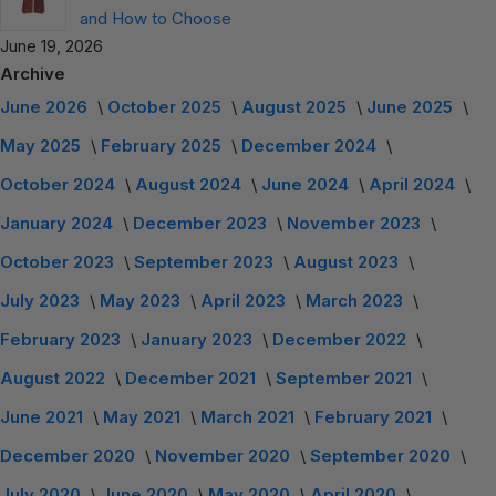
and How to Choose
June 19, 2026
Archive
June 2026
October 2025
August 2025
June 2025
May 2025
February 2025
December 2024
October 2024
August 2024
June 2024
April 2024
January 2024
December 2023
November 2023
October 2023
September 2023
August 2023
July 2023
May 2023
April 2023
March 2023
February 2023
January 2023
December 2022
August 2022
December 2021
September 2021
June 2021
May 2021
March 2021
February 2021
December 2020
November 2020
September 2020
July 2020
June 2020
May 2020
April 2020