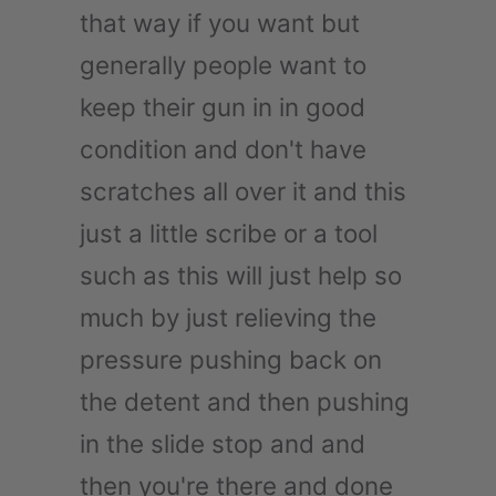
that way if you want but
generally people want to
keep their gun in in good
condition and don't have
scratches all over it and this
just a little scribe or a tool
such as this will just help so
much by just relieving the
pressure pushing back on
the detent and then pushing
in the slide stop and and
then you're there and done