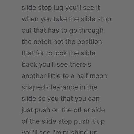
slide stop lug you'll see it
when you take the slide stop
out that has to go through
the notch not the position
that for to lock the slide
back you'll see there's
another little to a half moon
shaped clearance in the
slide so you that you can
just push on the other side
of the slide stop push it up
you'll see i'm pushing up