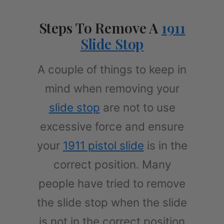
Steps To Remove A
1911
Slide Stop
A couple of things to keep in
mind when removing your
slide stop
are not to use
excessive force and ensure
your
1911 pistol slide
is in the
correct position. Many
people have tried to remove
the slide stop when the slide
is not in the correct position