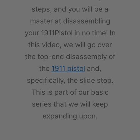
steps, and you will be a
master at disassembling
your 1911Pistol in no time! In
this video, we will go over
the top-end disassembly of
the
1911 pistol
and,
specifically, the slide stop.
This is part of our basic
series that we will keep
expanding upon.