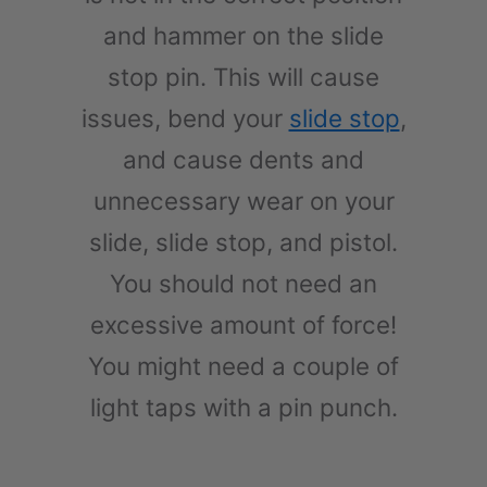
and hammer on the slide
stop pin. This will cause
issues, bend your
slide stop
,
and cause dents and
unnecessary wear on your
slide, slide stop, and pistol.
You should not need an
excessive amount of force!
You might need a couple of
light taps with a pin punch.