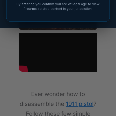
By entering you confirm you are of legal age to view
firearms-related content in your jurisdiction.
Ever wonder how to
disassemble the
1911 pistol
?
Follow these few simple