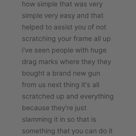
how simple that was very
simple very easy and that
helped to assist you of not
scratching your frame all up
i've seen people with huge
drag marks where they they
bought a brand new gun
from us next thing it's all
scratched up and everything
because they're just
slamming it in so that is
something that you can do it