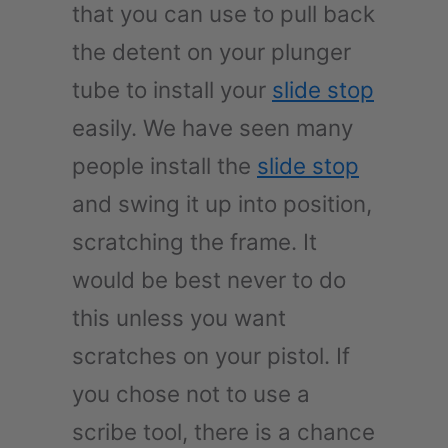
that you can use to pull back
the detent on your plunger
tube to install your
slide stop
easily. We have seen many
people install the
slide stop
and swing it up into position,
scratching the frame. It
would be best never to do
this unless you want
scratches on your pistol. If
you chose not to use a
scribe tool, there is a chance