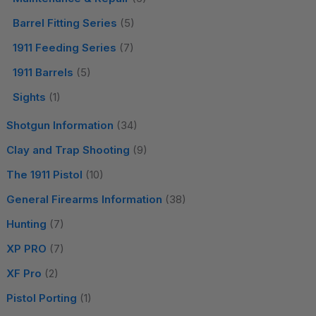
Barrel Fitting Series
(5)
1911 Feeding Series
(7)
1911 Barrels
(5)
Sights
(1)
Shotgun Information
(34)
Clay and Trap Shooting
(9)
The 1911 Pistol
(10)
General Firearms Information
(38)
Hunting
(7)
XP PRO
(7)
XF Pro
(2)
Pistol Porting
(1)