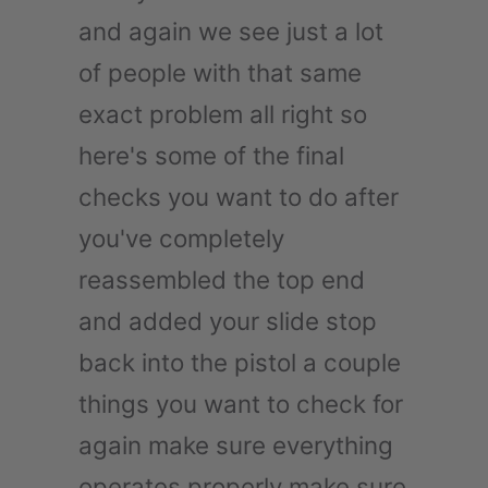
and again we see just a lot
of people with that same
exact problem all right so
here's some of the final
checks you want to do after
you've completely
reassembled the top end
and added your slide stop
back into the pistol a couple
things you want to check for
again make sure everything
operates properly make sure