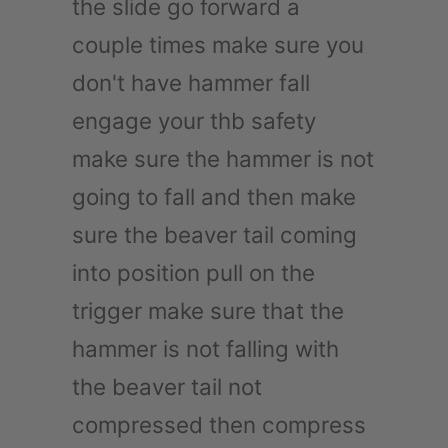
the slide go forward a
couple times make sure you
don't have hammer fall
engage your thb safety
make sure the hammer is not
going to fall and then make
sure the beaver tail coming
into position pull on the
trigger make sure that the
hammer is not falling with
the beaver tail not
compressed then compress