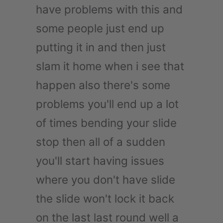
have problems with this and
some people just end up
putting it in and then just
slam it home when i see that
happen also there's some
problems you'll end up a lot
of times bending your slide
stop then all of a sudden
you'll start having issues
where you don't have slide
the slide won't lock it back
on the last last round well a