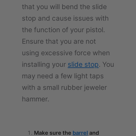
that you will bend the slide
stop and cause issues with
the function of your pistol.
Ensure that you are not
using excessive force when
installing your
slide stop
. You
may need a few light taps
with a small rubber jeweler
hammer.
Make sure the
barrel
and