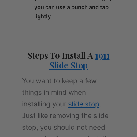
you can use a punch and tap
lightly
Steps To Install A
1911
Slide Stop
You want to keep a few
things in mind when
installing your
slide stop
.
Just like removing the slide
stop, you should not need