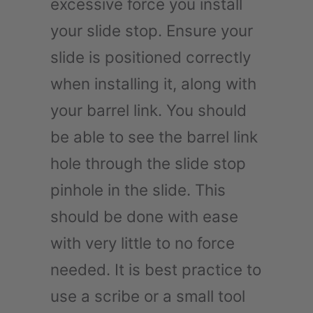
excessive force you install
your slide stop. Ensure your
slide is positioned correctly
when installing it, along with
your barrel link. You should
be able to see the barrel link
hole through the slide stop
pinhole in the slide. This
should be done with ease
with very little to no force
needed. It is best practice to
use a scribe or a small tool