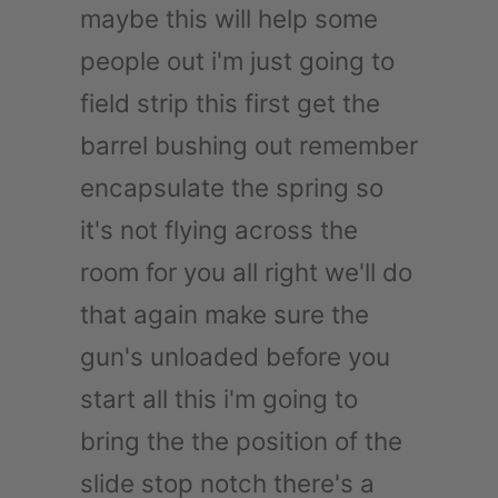
maybe this will help some
people out i'm just going to
field strip this first get the
barrel bushing out remember
encapsulate the spring so
it's not flying across the
room for you all right we'll do
that again make sure the
gun's unloaded before you
start all this i'm going to
bring the the position of the
slide stop notch there's a