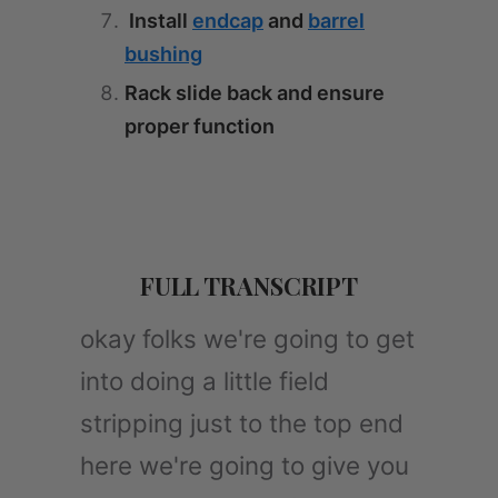
Install
endcap
and
barrel
bushing
Rack slide back and ensure
proper function
FULL TRANSCRIPT
okay folks we're going to get
into doing a little field
stripping just to the top end
here we're going to give you