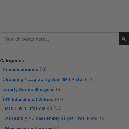
Search
Se
Categories
Announcements
(14)
Choosing / Upgrading Your 1911 Pistol
(41)
Liberty Series Shotguns
(6)
1911 Educational Videos
(67)
Basic 1911 Information
(55)
Assembly / Disassembly of your 1911 Pistol
(5)
Maintenance & Repair
(6)