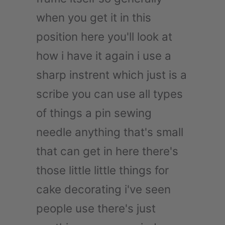
when you get it in this
position here you'll look at
how i have it again i use a
sharp instrent which just is a
scribe you can use all types
of things a pin sewing
needle anything that's small
that can get in here there's
those little little things for
cake decorating i've seen
people use there's just