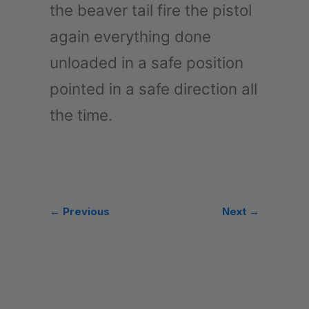
the beaver tail fire the pistol
again everything done
unloaded in a safe position
pointed in a safe direction all
the time.
← Previous
Next →