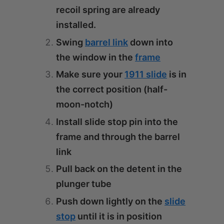
recoil spring are already
installed.
Swing
barrel link
down into
the window in the
frame
Make sure your
1911 slide
is in
the correct position (half-
moon-notch)
Install slide stop pin into the
frame and through the barrel
link
Pull back on the detent in the
plunger tube
Push down lightly on the
slide
stop
until it is in position