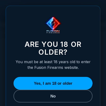
Skip to Content
1911 TOP END DISASSEMBLY | FUSION TECH
| 1911 BASICS
ARE YOU 18 OR
OLDER?
You must be at least 18 years old to enter
Posted:
March 04, 2021
the Fusion Firearms website.
Categories:
Basic 1911 Information
,
Choosing / Upgrading Your 1911 Pistol
Yes, I am 18 or older
No