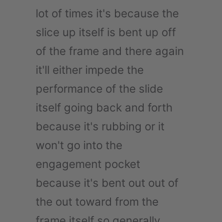
lot of times it's because the
slice up itself is bent up off
of the frame and there again
it'll either impede the
performance of the slide
itself going back and forth
because it's rubbing or it
won't go into the
engagement pocket
because it's bent out out of
the out toward from the
frame itself so generally