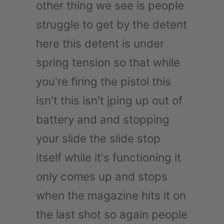
other thing we see is people
struggle to get by the detent
here this detent is under
spring tension so that while
you're firing the pistol this
isn't this isn't jping up out of
battery and and stopping
your slide the slide stop
itself while it's functioning it
only comes up and stops
when the magazine hits it on
the last shot so again people