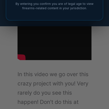
By entering you confirm you are of legal age to view
firearms-related content in your jurisdiction.
In this video we go over this
crazy project with you! Very
rarely do you see this
happen! Don't do this at