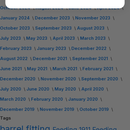
October 2024
August 2024
June 2024
April 2024
January 2024
December 2023
November 2023
October 2023
September 2023
August 2023
July 2023
May 2023
April 2023
March 2023
February 2023
January 2023
December 2022
August 2022
December 2021
September 2021
June 2021
May 2021
March 2021
February 2021
December 2020
November 2020
September 2020
July 2020
June 2020
May 2020
April 2020
March 2020
February 2020
January 2020
December 2019
November 2019
October 2019
Tags
barrel
fitting
Feeding
1911 Feeding