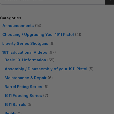
Se
Categories
Announcements
(14)
Choosing / Upgrading Your 1911 Pistol
(41)
Liberty Series Shotguns
(6)
1911 Educational Videos
(67)
Basic 1911 Information
(55)
Assembly / Disassembly of your 1911 Pistol
(5)
Maintenance & Repair
(6)
Barrel Fitting Series
(5)
1911 Feeding Series
(7)
1911 Barrels
(5)
Sights
(1)