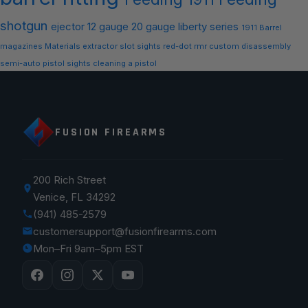
shotgun
ejector
12 gauge
20 gauge
liberty series
1911 Barrel
magazines
Materials
extractor slot
sights
red-dot
rmr
custom
disassembly
semi-auto
pistol sights
cleaning a pistol
FUSION FIREARMS
200 Rich Street
Venice, FL 34292
(941) 485-2579
customersupport@fusionfirearms.com
Mon–Fri 9am–5pm EST