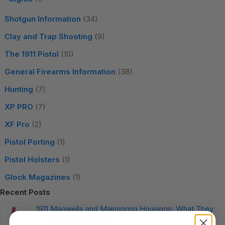
Shotgun Information
(34)
Clay and Trap Shooting
(9)
The 1911 Pistol
(10)
General Firearms Information
(38)
Hunting
(7)
XP PRO
(7)
XF Pro
(2)
Pistol Porting
(1)
Pistol Holsters
(1)
Glock Magazines
(1)
Recent Posts
1911 Magwells and Mainspring Housings: What They
Do and How to Choose