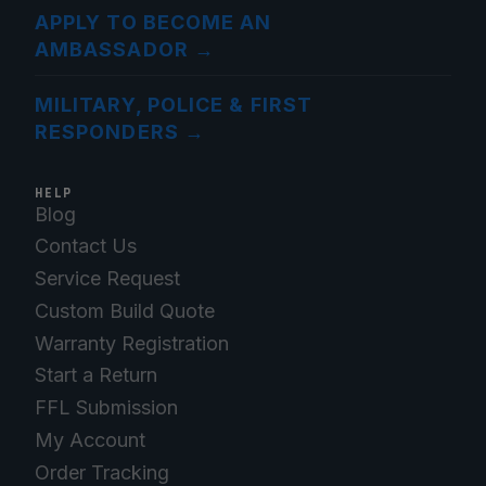
APPLY TO BECOME AN
AMBASSADOR
→
MILITARY, POLICE & FIRST
RESPONDERS
→
HELP
Blog
Contact Us
Service Request
Custom Build Quote
Warranty Registration
Start a Return
FFL Submission
My Account
Order Tracking