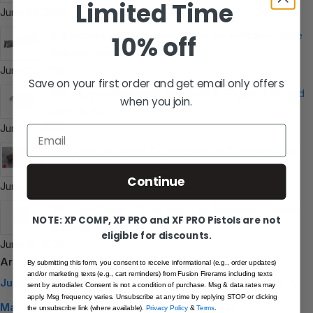
Limited Time
June 24, 2026
1911 Slides Explained: Slide Types, Slide Stop vs Slide
10% off
Release, and Long Slides
June 24, 2026
Save on your first order and get email only offers
1911 Triggers Explained: Trigger Pull, Trigger Jobs and
when you join.
Drop-In Kits
June 19, 2026
Email
1911 Sizes Explained: Government vs Commander vs
Officer and How to Choose
Continue
June 19, 2026
1911 Grips Guide: G10 vs Wood vs Aluminum, Fitment
NOTE: XP COMP, XP PRO and XF PRO Pistols are not
and How to Choose
eligible for discounts.
June 19, 2026
Archive
By submitting this form, you consent to receive informational (e.g., order updates)
and/or marketing texts (e.g., cart reminders) from Fusion Firerams including texts
June 2026
October 2025
August 2025
June 2025
sent by autodialer. Consent is not a condition of purchase. Msg & data rates may
apply. Msg frequency varies. Unsubscribe at any time by replying STOP or clicking
May 2025
February 2025
December 2024
the unsubscribe link (where available).
Privacy Policy
&
Terms
.