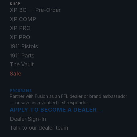
SHOP
XP 3C — Pre-Order
XP COMP
XP PRO
XF PRO
1911 Pistols
1911 Parts
The Vault
Sale
PROGRAMS
Partner with Fusion as an FFL dealer or brand ambassador
— or save as a verified first responder.
APPLY TO BECOME A DEALER
→
Dealer Sign-In
Talk to our dealer team