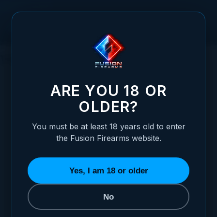
Skip to Content
This gun BLEW UP!
ARE YOU 18 OR
OLDER?
Posted:
May 21, 2020
You must be at least 18 years old to enter
Categories:
Basic 1911 Information
,
the Fusion Firearms website.
Choosing / Upgrading Your 1911 Pistol
Yes, I am 18 or older
No