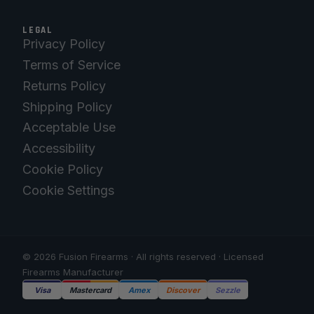
LEGAL
Privacy Policy
Terms of Service
Returns Policy
Shipping Policy
Acceptable Use
Accessibility
Cookie Policy
Cookie Settings
© 2026 Fusion Firearms · All rights reserved · Licensed
Firearms Manufacturer
Visa
Mastercard
Amex
Discover
Sezzle