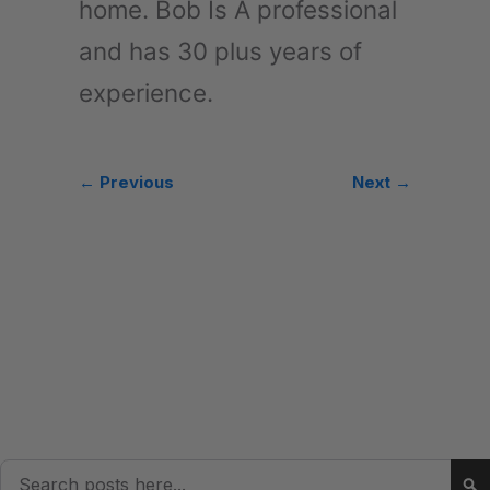
home. Bob Is A professional
and has 30 plus years of
experience.
← Previous
Next →
Search