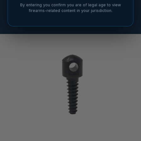
By entering you confirm you are of legal age to view
firearms-related content in your jurisdiction.