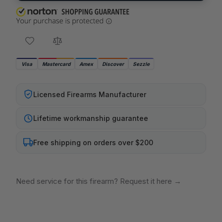
Visa
Mastercard
Amex
Discover
Sezzle
Licensed Firearms Manufacturer
Lifetime workmanship guarantee
Free shipping on orders over $200
Need service for this firearm? Request it here
→