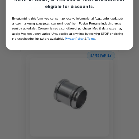
SHOTGUN STOCK RETAINING BOLT -
eligible for discounts.
SHORT
Recommended for you
By submitting this form, you consent to receive informational (e.g., order updates)
and/or marketing texts (e.g., cart reminders) from Fusion Firerams including texts
$7.95
sent by autodialer. Consent is not a condition of purchase. Msg & data rates may
apply. Msg frequency varies. Unsubscribe at any time by replying STOP or clicking
the unsubscribe link (where available).
Privacy Policy
&
Terms
.
SAME FAMILY