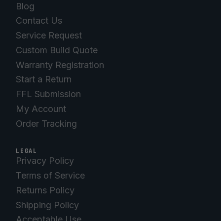
Blog
Contact Us
Service Request
Custom Build Quote
Warranty Registration
Start a Return
FFL Submission
My Account
Order Tracking
LEGAL
Privacy Policy
Terms of Service
Returns Policy
Shipping Policy
Acceptable Use