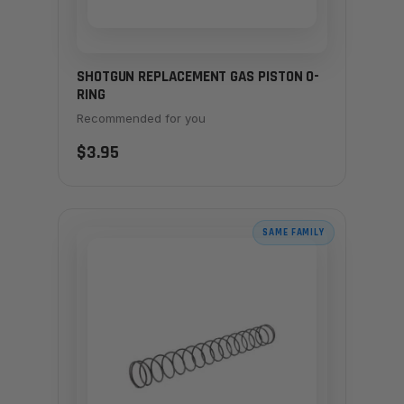
SHOTGUN REPLACEMENT GAS PISTON O-
RING
Recommended for you
$3.95
SAME FAMILY