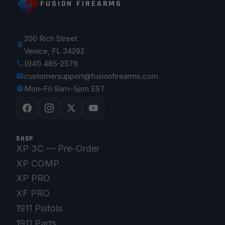
FUSION FIREARMS
200 Rich Street
Venice, FL 34292
(941) 485-2579
customersupport@fusionfirearms.com
Mon–Fri 9am–5pm EST
SHOP
XP 3C — Pre-Order
XP COMP
XP PRO
XF PRO
1911 Pistols
1911 Parts