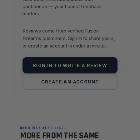
confidence — your honest feedback
matters.
Reviews come from verified Fusion
Firearms customers. Sign in to share yours,
or create an account in under a minute.
SIGN IN TO WRITE A REVIEW
CREATE AN ACCOUNT
YOU MAY ALSO LIKE
MORE FROM THE SAME