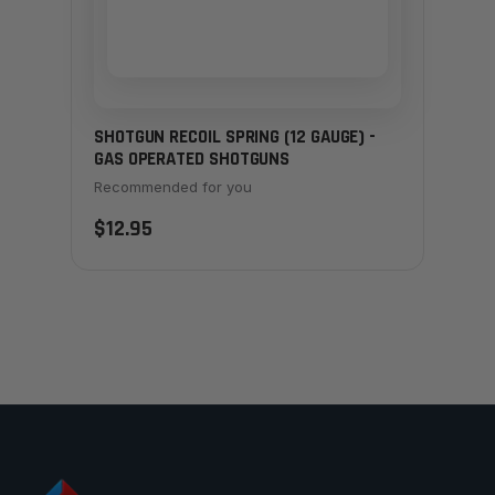
SHOTGUN RECOIL SPRING (12 GAUGE) -
GAS OPERATED SHOTGUNS
Recommended for you
$12.95