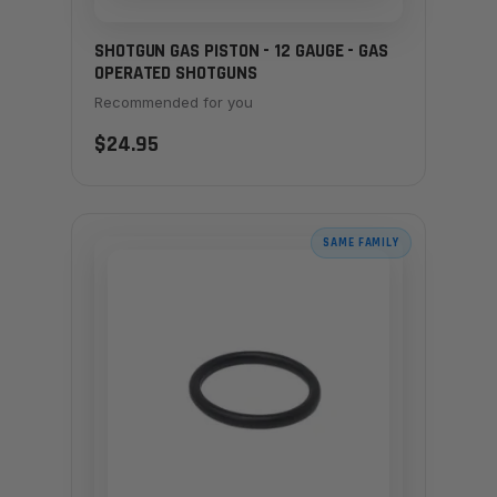
SHOTGUN GAS PISTON - 12 GAUGE - GAS
OPERATED SHOTGUNS
Recommended for you
$24.95
SAME FAMILY