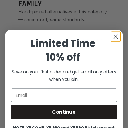
FAMILY
Hand-picked alternatives in this category
— same craft, same standards.
Limited Time
SAME FAMILY
10% off
Save on your first order and get email only offers
when you join.
Email
Continue
NOTE: XP COMP, XP PRO and XF PRO Pistols are not