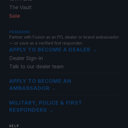
The Vault
Sale
PROGRAMS
Partner with Fusion as an FFL dealer or brand ambassador
— or save as a verified first responder.
APPLY TO BECOME A DEALER
→
Dealer Sign-In
Talk to our dealer team
APPLY TO BECOME AN
AMBASSADOR
→
MILITARY, POLICE & FIRST
RESPONDERS
→
HELP