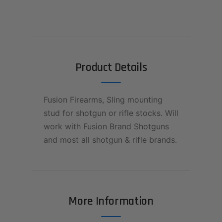
Product Details
Fusion Firearms, Sling mounting
stud for shotgun or rifle stocks. Will
work with Fusion Brand Shotguns
and most all shotgun & rifle brands.
More Information