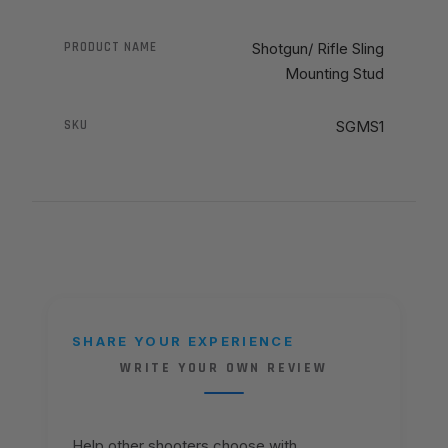
PRODUCT NAME
Shotgun/ Rifle Sling
Mounting Stud
SKU
SGMS1
SHARE YOUR EXPERIENCE
WRITE YOUR OWN REVIEW
Help other shooters choose with