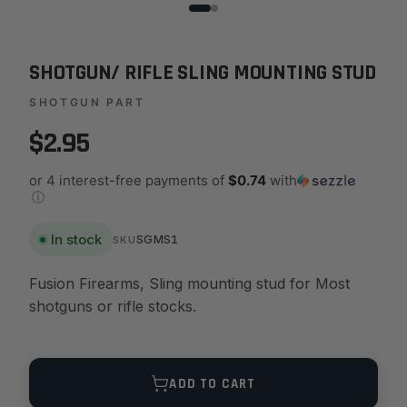
SHOTGUN/ RIFLE SLING MOUNTING STUD
SHOTGUN PART
$2.95
or 4 interest-free payments of
$0.74
with
ⓘ
In stock
SGMS1
SKU
Fusion Firearms, Sling mounting stud for Most
shotguns or rifle stocks.
Quantity
ADD TO CART