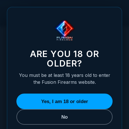
Skip to Content
HOME
/
SHOTGUN/ RIFLE SLING MOUNTING STUD
SHOTGUN/ RIFLE SLING MOUNTING STUD
ARE YOU 18 OR
OLDER?
You must be at least 18 years old to enter
the Fusion Firearms website.
Yes, I am 18 or older
No