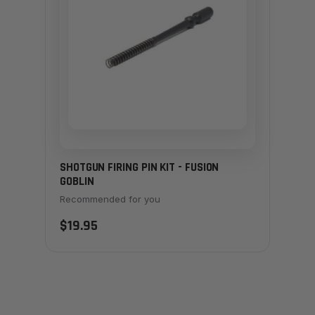
SHOTGUN FIRING PIN KIT - FUSION
GOBLIN
Recommended for you
$19.95