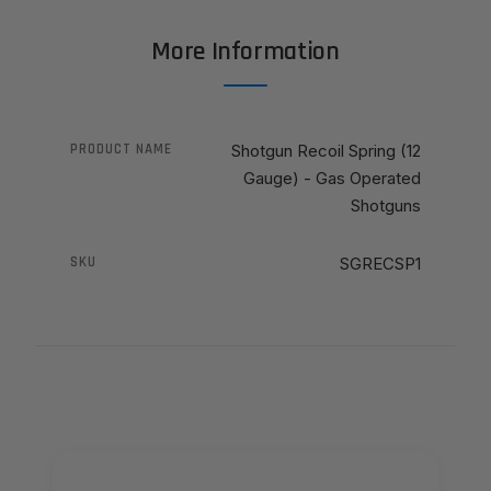
More Information
PRODUCT NAME
Shotgun Recoil Spring (12
Gauge) - Gas Operated
Shotguns
SKU
SGRECSP1