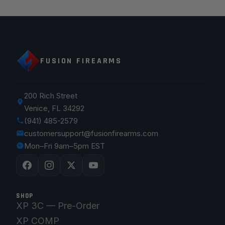
FUSION FIREARMS
200 Rich Street
Venice, FL 34292
(941) 485-2579
customersupport@fusionfirearms.com
Mon–Fri 9am–5pm EST
SHOP
XP 3C — Pre-Order
XP COMP