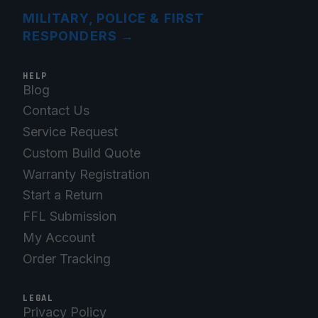
MILITARY, POLICE & FIRST
RESPONDERS
→
HELP
Blog
Contact Us
Service Request
Custom Build Quote
Warranty Registration
Start a Return
FFL Submission
My Account
Order Tracking
LEGAL
Privacy Policy