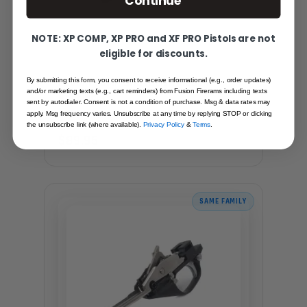
Continue
NOTE: XP COMP, XP PRO and XF PRO Pistols are not
eligible for discounts.
FUSION PUMP SHOTGUN TRIGGER
By submitting this form, you consent to receive informational (e.g., order updates)
and/or marketing texts (e.g., cart reminders) from Fusion Firerams including texts
ASSEMBLY
sent by autodialer. Consent is not a condition of purchase. Msg & data rates may
Recommended for you
apply. Msg frequency varies. Unsubscribe at any time by replying STOP or clicking
the unsubscribe link (where available).
Privacy Policy
&
Terms
.
$89.95
SAME FAMILY