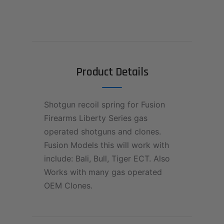
Product Details
Shotgun recoil spring for Fusion
Firearms Liberty Series gas
operated shotguns and clones.
Fusion Models this will work with
include: Bali, Bull, Tiger ECT. Also
Works with many gas operated
OEM Clones.