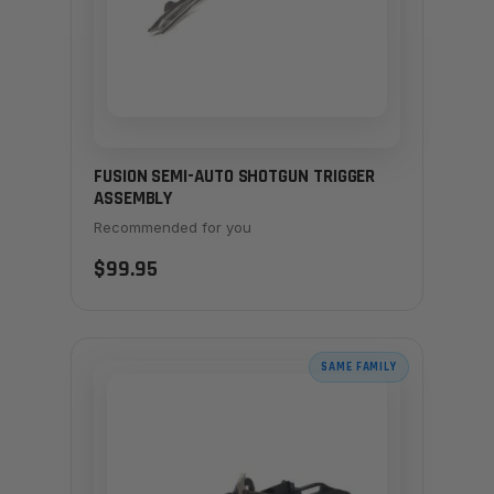
FUSION SEMI-AUTO SHOTGUN TRIGGER
ASSEMBLY
Recommended for you
$99.95
SAME FAMILY