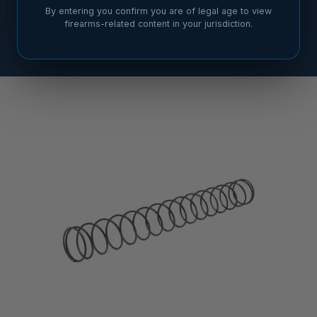
By entering you confirm you are of legal age to view
firearms-related content in your jurisdiction.