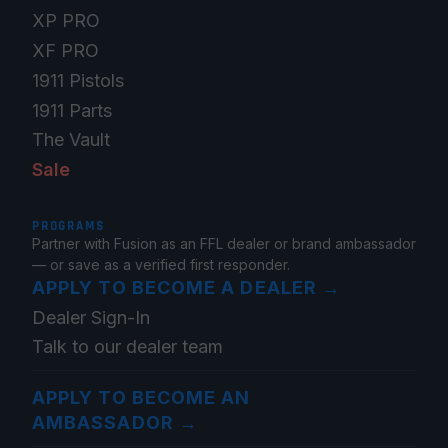
XP PRO
XF PRO
1911 Pistols
1911 Parts
The Vault
Sale
PROGRAMS
Partner with Fusion as an FFL dealer or brand ambassador
— or save as a verified first responder.
APPLY TO BECOME A DEALER
→
Dealer Sign-In
Talk to our dealer team
APPLY TO BECOME AN
AMBASSADOR
→