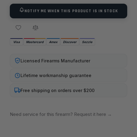
NOTIFY ME WHEN THIS PRODUCT IS IN STOCK
Visa
Mastercard
Amex
Discover
Sezzle
Licensed Firearms Manufacturer
Lifetime workmanship guarantee
Free shipping on orders over $200
Need service for this firearm? Request it here
→