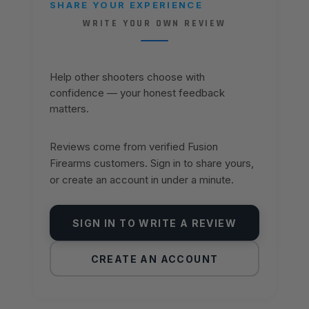
SHARE YOUR EXPERIENCE
WRITE YOUR OWN REVIEW
Help other shooters choose with
confidence — your honest feedback
matters.
Reviews come from verified Fusion
Firearms customers. Sign in to share yours,
or create an account in under a minute.
SIGN IN TO WRITE A REVIEW
CREATE AN ACCOUNT