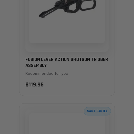
FUSION LEVER ACTION SHOTGUN TRIGGER
ASSEMBLY
Recommended for you
$119.95
SAME FAMILY