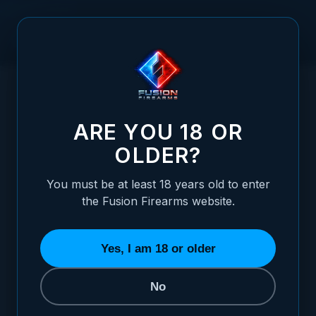
Skip to Content
HOME
SHOTGUN RECOIL SPRING (12 GAUGE) - GAS OPERATED
/
SHOTGUNS
SHOTGUN RECOIL SPRING (12 GAUGE) -
ARE YOU 18 OR
OLDER?
You must be at least 18 years old to enter
the Fusion Firearms website.
Yes, I am 18 or older
No