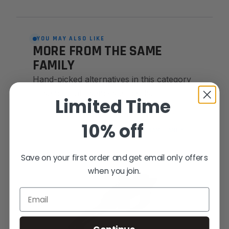
YOU MAY ALSO LIKE
MORE FROM THE SAME
FAMILY
Hand-picked alternatives in this category
— same craft, same standards.
Limited Time
10% off
SAME FAMILY
Save on your first order and get email only offers
when you join.
Email