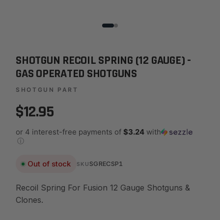
SHOTGUN RECOIL SPRING (12 GAUGE) -
GAS OPERATED SHOTGUNS
SHOTGUN PART
$12.95
or 4 interest-free payments of
$3.24
with
ⓘ
Out of stock
SGRECSP1
SKU
Recoil Spring For Fusion 12 Gauge Shotguns &
Clones.