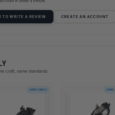
 account in under a minute.
N TO WRITE A REVIEW
CREATE AN ACCOUNT
LY
me craft, same standards.
SAME FAMILY
SAME 