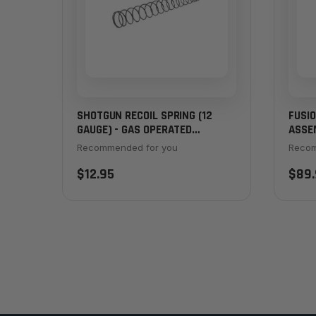
SHOTGUN RECOIL SPRING (12
FUSI
GAUGE) - GAS OPERATED
ASSE
SHOTGUNS
Recommended for you
Recom
$12.95
$89.