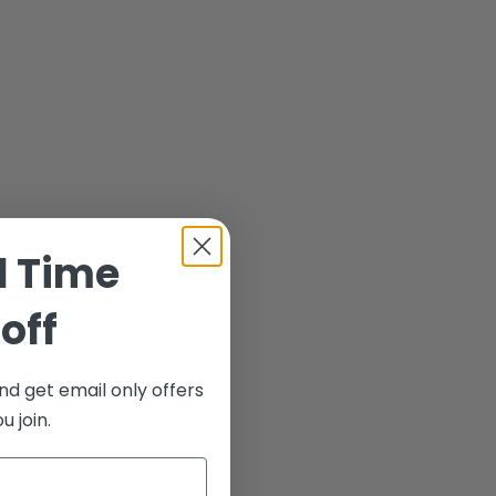
d Time
off
nd get email only offers
 join.