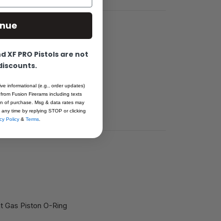
inue
 XF PRO Pistols are not
 discounts.
ted Shotguns
li, Bull, Tiger,
ive informational (e.g., order updates)
 from Fusion Firerams including texts
ion of purchase. Msg & data rates may
 any time by replying STOP or clicking
cy Policy
&
Terms
.
 Gas Piston O-Ring