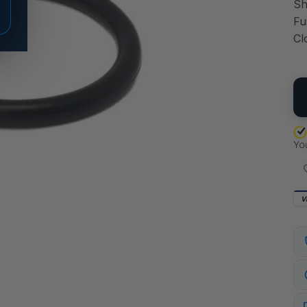
Sh
Fu
Cl
QU
V