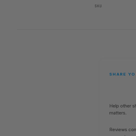
SKU
SHARE YO
Help other 
matters.
Reviews come