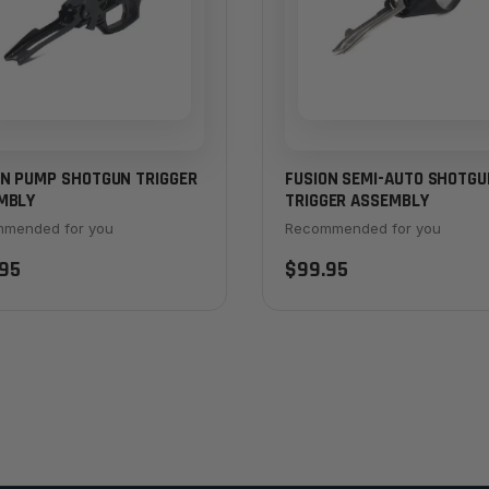
ON PUMP SHOTGUN TRIGGER
FUSION SEMI-AUTO SHOTGU
MBLY
TRIGGER ASSEMBLY
mended for you
Recommended for you
95
$99.95