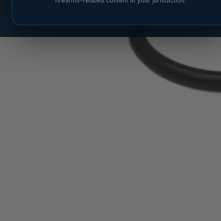
firearms-related content in your jurisdiction.