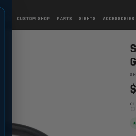
TOLS
CUSTOM SHOP
PARTS
SIGHTS
ACCESSORIES
 PISTON O-RING
G
S
$
or
ⓘ