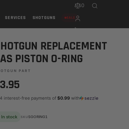
0
SERVICES
SHOTGUNS
SALE
SHOTGUN REPLACEMENT
AS PISTON O-RING
HOTGUN PART
3.95
 4 interest-free payments of
$0.99
with
In stock
SGORING1
SKU