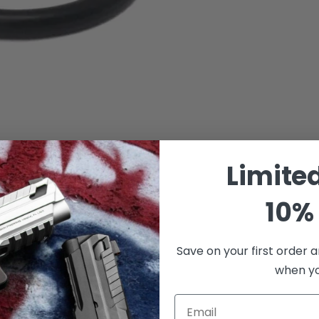
Limite
10% 
Save on your first order a
when you
Email