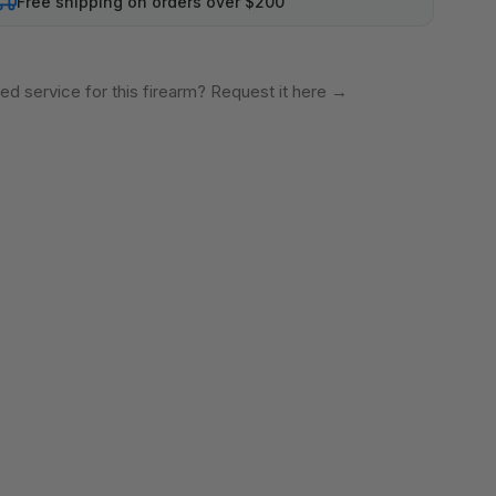
Free shipping on orders over $200
ed service for this firearm? Request it here
→