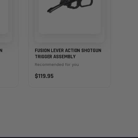
N
FUSION LEVER ACTION SHOTGUN
TRIGGER ASSEMBLY
Recommended for you
$119.95