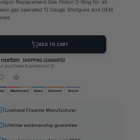
otgun Replacement Gas Piston O-Ring for all
sion gas operated 12 Gauge Shotguns and OEM
ones.
ANTITY
ADD TO CART
isa
Mastercard
Amex
Discover
Sezzle
Licensed Firearms Manufacturer
Lifetime workmanship guarantee