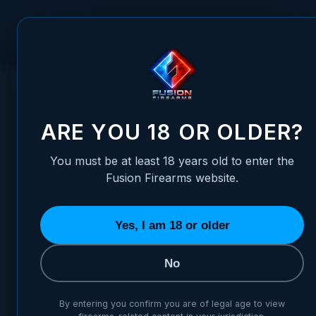
Skip to Content
FUSION FIREARMS
PIS
HOME
/
SHOTGUN REPLACEMENT GAS PISTON O-RING
SHOTGUN REPLACEMENT GAS
ARE YOU 18 OR OLDER?
You must be at least 18 years old to enter the
Fusion Firearms website.
Yes, I am 18 or older
No
By entering you confirm you are of legal age to view