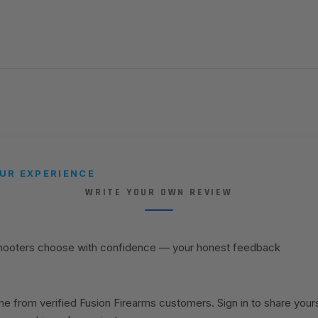
UR EXPERIENCE
WRITE YOUR OWN REVIEW
shooters choose with confidence — your honest feedback
 from verified Fusion Firearms customers. Sign in to share your