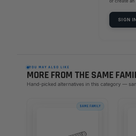
or create an
SIGN I
YOU MAY ALSO LIKE
MORE FROM THE SAME FAMI
Hand-picked alternatives in this category — sa
SAME FAMILY