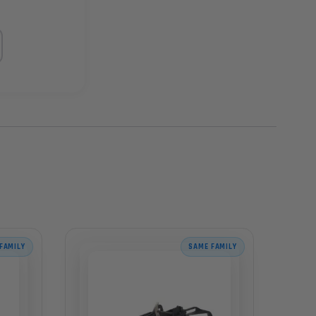
FAMILY
SAME FAMILY