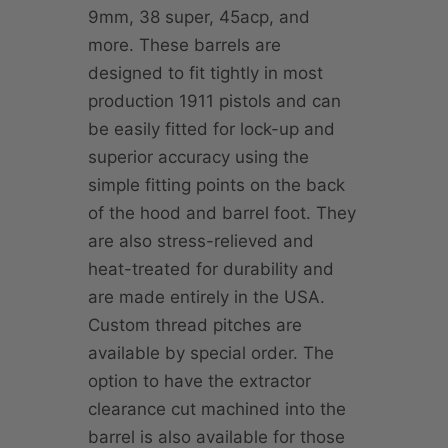
9mm, 38 super, 45acp, and
more. These barrels are
designed to fit tightly in most
production 1911 pistols and can
be easily fitted for lock-up and
superior accuracy using the
simple fitting points on the back
of the hood and barrel foot. They
are also stress-relieved and
heat-treated for durability and
are made entirely in the USA.
Custom thread pitches are
available by special order. The
option to have the extractor
clearance cut machined into the
barrel is also available for those