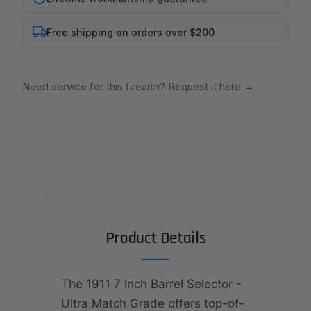
Free shipping on orders over $200
Need service for this firearm? Request it here
→
Product Details
The 1911 7 Inch Barrel Selector -
Ultra Match Grade offers top-of-