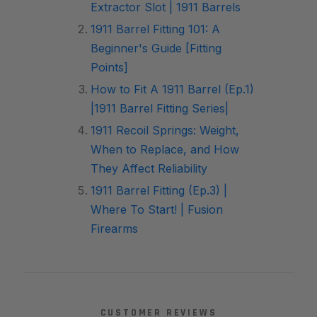
Extractor Slot | 1911 Barrels
1911 Barrel Fitting 101: A
Beginner's Guide [Fitting
Points]
How to Fit A 1911 Barrel (Ep.1)
|1911 Barrel Fitting Series|
1911 Recoil Springs: Weight,
When to Replace, and How
They Affect Reliability
1911 Barrel Fitting (Ep.3) |
Where To Start! | Fusion
Firearms
CUSTOMER REVIEWS