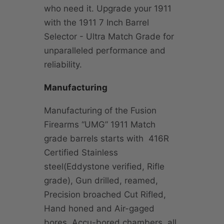
who need it. Upgrade your 1911
with the 1911 7 Inch Barrel
Selector - Ultra Match Grade for
unparalleled performance and
reliability.
Manufacturing
Manufacturing of the Fusion
Firearms “UMG” 1911 Match
grade barrels starts with 416R
Certified Stainless
steel(Eddystone verified, Rifle
grade), Gun drilled, reamed,
Precision broached Cut Rifled,
Hand honed and Air-gaged
bores, Accu-bored chambers, all