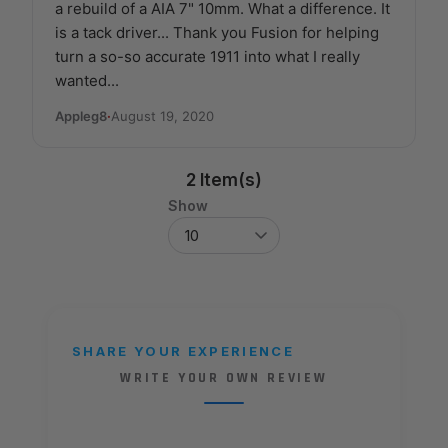
a rebuild of a AIA 7" 10mm. What a difference. It
is a tack driver... Thank you Fusion for helping
turn a so-so accurate 1911 into what I really
wanted...
Appleg8
·
August 19, 2020
2 Item(s)
Show
SHARE YOUR EXPERIENCE
WRITE YOUR OWN REVIEW