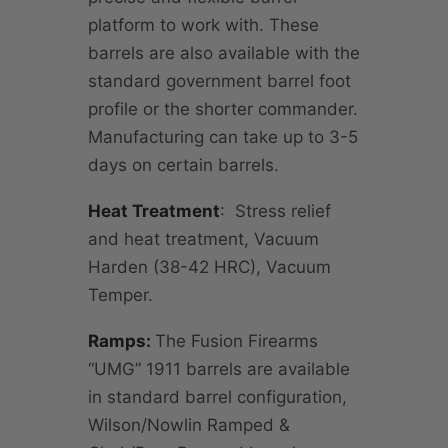
platform to work with. These
barrels are also available with the
standard government barrel foot
profile or the shorter commander.
Manufacturing can take up to 3-5
days on certain barrels.
Heat Treatment
: Stress relief
and heat treatment, Vacuum
Harden (38-42 HRC), Vacuum
Temper.
Ramps:
The Fusion Firearms
“UMG” 1911 barrels are available
in standard barrel configuration,
Wilson/Nowlin Ramped &