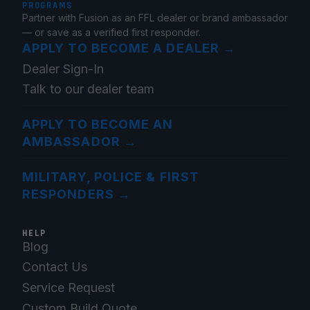
PROGRAMS
Partner with Fusion as an FFL dealer or brand ambassador
— or save as a verified first responder.
APPLY TO BECOME A DEALER
→
Dealer Sign-In
Talk to our dealer team
APPLY TO BECOME AN
AMBASSADOR
→
MILITARY, POLICE & FIRST
RESPONDERS
→
HELP
Blog
Contact Us
Service Request
Custom Build Quote