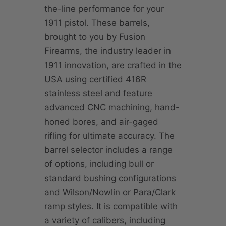
the-line performance for your
1911 pistol. These barrels,
brought to you by Fusion
Firearms, the industry leader in
1911 innovation, are crafted in the
USA using certified 416R
stainless steel and feature
advanced CNC machining, hand-
honed bores, and air-gaged
rifling for ultimate accuracy. The
barrel selector includes a range
of options, including bull or
standard bushing configurations
and Wilson/Nowlin or Para/Clark
ramp styles. It is compatible with
a variety of calibers, including