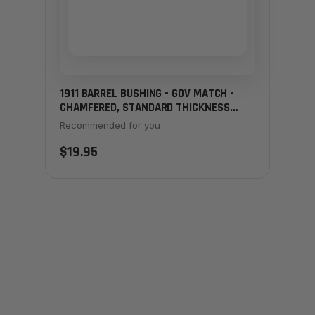
1911 BARREL BUSHING - GOV MATCH -
CHAMFERED, STANDARD THICKNESS
BLACK
Recommended for you
$19.95