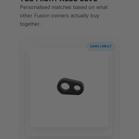
Personalised matches based on what
other Fusion owners actually buy
together.
SAME FAMILY