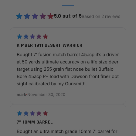
5.0 out of 5
Based on 2 reviews
KIMBER 1911 DESERT WARRIOR
Bought 7’ fusion match barrel 45acp it’s a driver
at 50 yards ultimate accuracy on a life size deer
target using 255 grain flat nose bullet Buffalo
Bore 45acp P+ load with Dawson front fiber opt
sight calibrated by my Gunsmith.
mark
·
November 30, 2020
7" 10MM BARREL
Bought an ultra match grade 10mm 7' barrel for