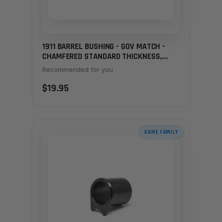
1911 BARREL BUSHING - GOV MATCH -
CHAMFERED STANDARD THICKNESS,
STAINLESS
Recommended for you
$19.95
SAME FAMILY