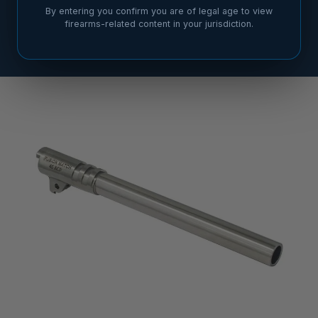
By entering you confirm you are of legal age to view
firearms-related content in your jurisdiction.