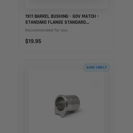
1911 BARREL BUSHING - GOV MATCH -
STANDARD FLANGE STANDARD
THICKNESS STAINLESS
Recommended for you
$19.95
SAME FAMILY