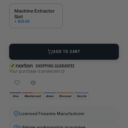
Machine Extractor
Slot
+ $20.00
Quantity
ADD TO CART
Visa
Mastercard
Amex
Discover
Sezzle
Licensed Firearms Manufacturer
Lifetime workmanship guarantee