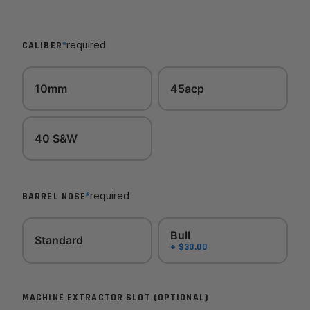
*
required
CALIBER
10mm
45acp
40 S&W
*
required
BARREL NOSE
Bull
Standard
+ $30.00
MACHINE EXTRACTOR SLOT (OPTIONAL)