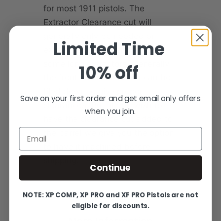
for most 1911 pistols. The
Extractor Clearance cut will
generally only be needed on
Limited Time
external extractor pistols and
some long extractors. Generally,
10% off
the front of the extractor can be
filed down to give proper
Save on your first order and get email only offers
clearances. But, if you wish to
when you join.
have the clearance cut added to
Email
the barrel we give you the option
to have it machined before
shipping.
Continue
NOTE: XP COMP, XP PRO and XF PRO Pistols are not
eligible for discounts.