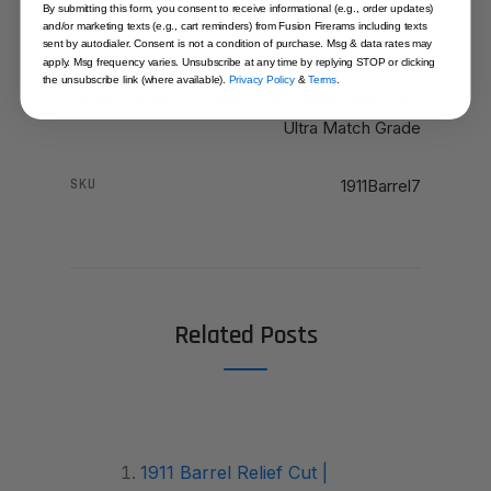
More Information
By submitting this form, you consent to receive informational (e.g., order updates)
and/or marketing texts (e.g., cart reminders) from Fusion Firerams including texts
sent by autodialer. Consent is not a condition of purchase. Msg & data rates may
apply. Msg frequency varies. Unsubscribe at any time by replying STOP or clicking
the unsubscribe link (where available).
Privacy Policy
&
Terms
.
PRODUCT NAME
1911 7 Inch Barrel Selector -
Ultra Match Grade
SKU
1911Barrel7
Related Posts
1911 Barrel Relief Cut |