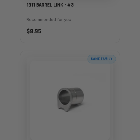
1911 BARREL LINK - #3
Recommended for you
$8.95
SAME FAMILY