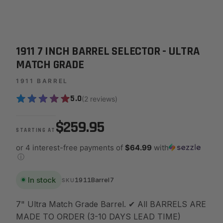
1911 7 INCH BARREL SELECTOR - ULTRA
MATCH GRADE
1911 BARREL
5.0
(2 reviews)
$259.95
STARTING AT
or 4 interest-free payments of
$64.99
with
ⓘ
In stock
1911Barrel7
SKU
7" Ultra Match Grade Barrel. ✔ All BARRELS ARE
MADE TO ORDER (3-10 DAYS LEAD TIME)