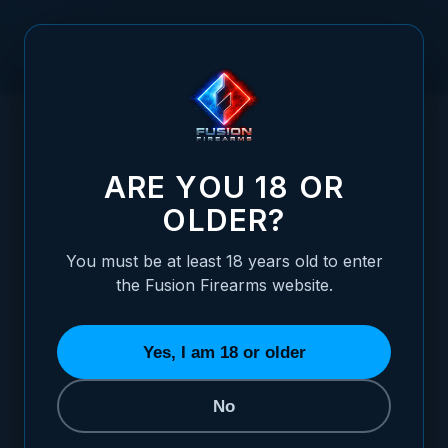
Skip to Content
HOME
/
1911 7 INCH BARREL SELECTOR - ULTRA MATCH GRADE
1911 7 INCH BARREL SELECTOR - ULTRA
ARE YOU 18 OR
OLDER?
You must be at least 18 years old to enter
the Fusion Firearms website.
Yes, I am 18 or older
No