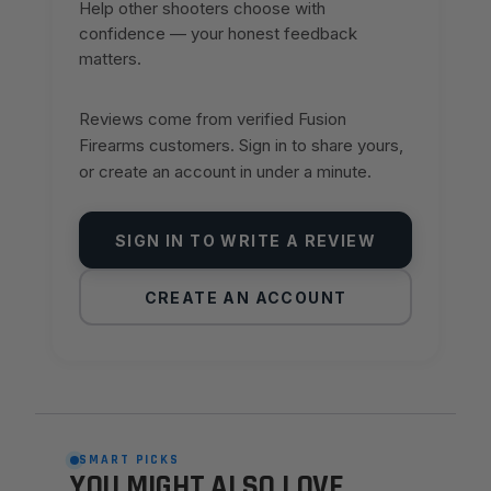
Help other shooters choose with
confidence — your honest feedback
matters.
Reviews come from verified Fusion
Firearms customers. Sign in to share yours,
or create an account in under a minute.
SIGN IN TO WRITE A REVIEW
CREATE AN ACCOUNT
SMART PICKS
YOU MIGHT ALSO LOVE