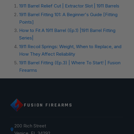
1911 Barrel Relief Cut | Extractor Slot | 1911 Barrels
1911 Barrel Fitting 101: A Beginner's Guide [Fitting
Points]
How to Fit A 1911 Barrel (Ep.1) |1911 Barrel Fitting
Series|
1911 Recoil Springs: Weight, When to Replace, and
How They Affect Reliability
1911 Barrel Fitting (Ep.3) | Where To Start! | Fusion
Firearms
FUSION FIREARMS
200 Rich Street
Venice, FL 34292