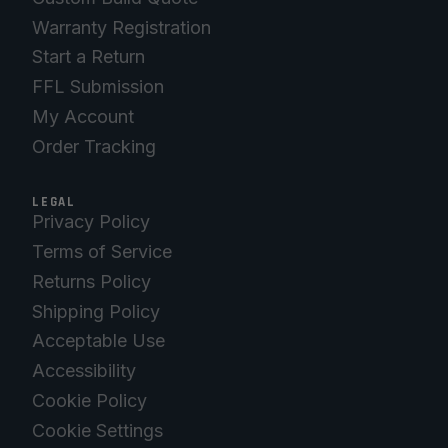
Warranty Registration
Start a Return
FFL Submission
My Account
Order Tracking
LEGAL
Privacy Policy
Terms of Service
Returns Policy
Shipping Policy
Acceptable Use
Accessibility
Cookie Policy
Cookie Settings