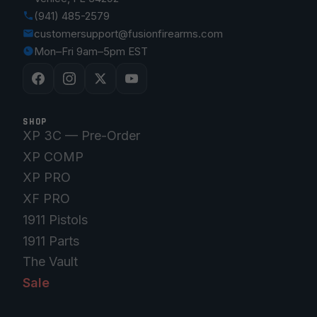
(941) 485-2579
customersupport@fusionfirearms.com
Mon–Fri 9am–5pm EST
SHOP
XP 3C — Pre-Order
XP COMP
XP PRO
XF PRO
1911 Pistols
1911 Parts
The Vault
Sale