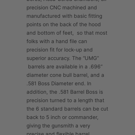
precision CNC machined and
manufactured with basic fitting
points on the back of the hood
and bottom of feet, so that most
folks with a hand file can
precision fit for lock-up and
superior accuracy. The “UMG”
barrels are available in a .696”
diameter cone bull barrel, and a
.581 Boss Diameter end. In
addition, the .581 Barrel Boss is
precision turned to a length that
the 6 standard barrels can be cut
back to 5 inch or commander,
giving the gunsmith a very
precise and flexible barrel