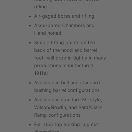
rifling
Air-gaged bores and rifling
Accu-bored Chambers and
Hand honed
Simple fitting points on the
back of the hood and barrel
foot (will drop in tightly in many
productions manufactured
1911’s)
Available in bull and standard
bushing barrel configurations
Available in standard Mil style,
Wilson/Nowlin, and Para/Clark
Ramp configurations
Full .055 top locking Lug cut