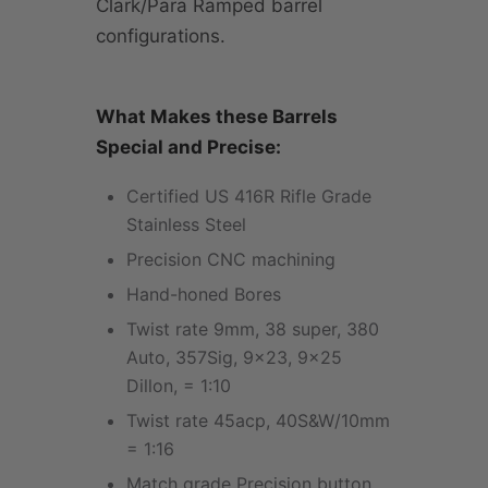
Clark/Para Ramped barrel
configurations.
What Makes these Barrels
Special and Precise:
Certified US 416R Rifle Grade
Stainless Steel
Precision CNC machining
Hand-honed Bores
Twist rate 9mm, 38 super, 380
Auto, 357Sig, 9x23, 9x25
Dillon, = 1:10
Twist rate 45acp, 40S&W/10mm
= 1:16
Match grade Precision button