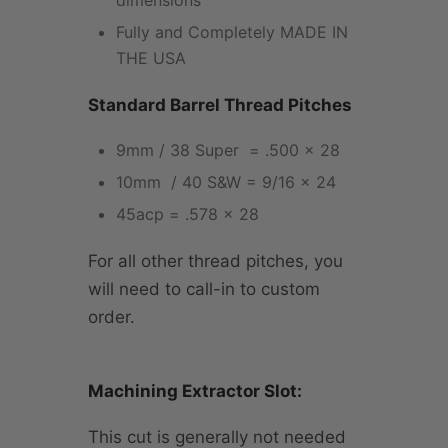
dimensions
Fully and Completely MADE IN
THE USA
Standard Barrel Thread Pitches
9mm / 38 Super = .500 x 28
10mm / 40 S&W = 9/16 x 24
45acp = .578 x 28
For all other thread pitches, you
will need to call-in to custom
order.
Machining Extractor Slot:
This cut is generally not needed