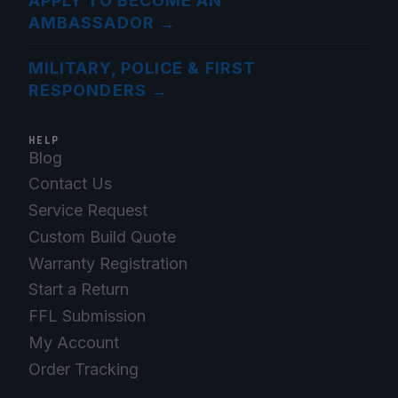
APPLY TO BECOME AN
AMBASSADOR
→
MILITARY, POLICE & FIRST
RESPONDERS
→
HELP
Blog
Contact Us
Service Request
Custom Build Quote
Warranty Registration
Start a Return
FFL Submission
My Account
Order Tracking