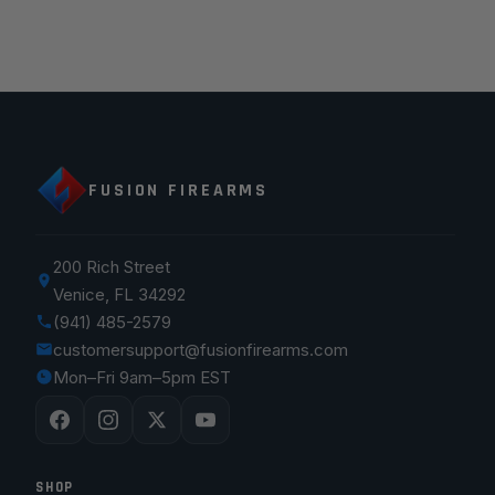
FUSION FIREARMS
200 Rich Street
Venice, FL 34292
(941) 485-2579
customersupport@fusionfirearms.com
Mon–Fri 9am–5pm EST
SHOP