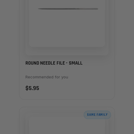
ROUND NEEDLE FILE - SMALL
Recommended for you
$5.95
SAME FAMILY