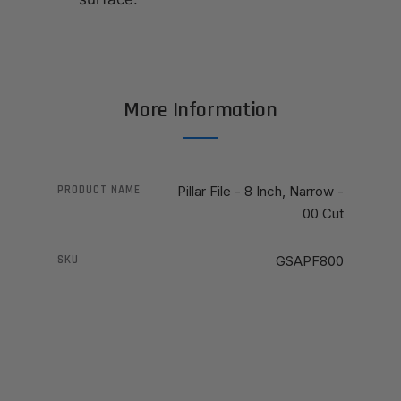
More Information
PRODUCT NAME
Pillar File - 8 Inch, Narrow -
00 Cut
SKU
GSAPF800