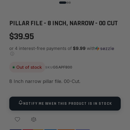
PILLAR FILE - 8 INCH, NARROW - 00 CUT
$39.95
or 4 interest-free payments of
$9.99
with
ⓘ
Out of stock
GSAPF800
SKU
8 Inch narrow pillar file. 00-Cut.
NOTIFY ME WHEN THIS PRODUCT IS IN STOCK