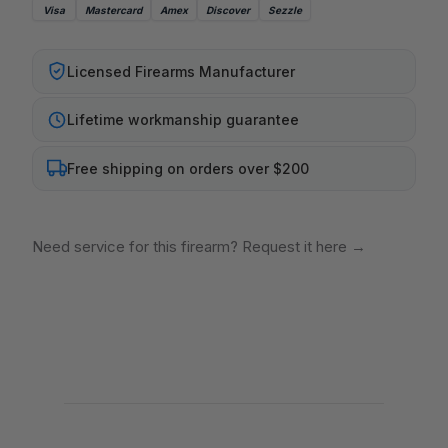
Visa
Mastercard
Amex
Discover
Sezzle
Licensed Firearms Manufacturer
Lifetime workmanship guarantee
Free shipping on orders over $200
Need service for this firearm? Request it here
→