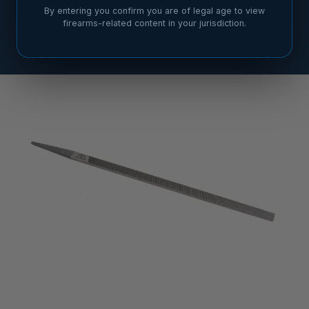
By entering you confirm you are of legal age to view
firearms-related content in your jurisdiction.