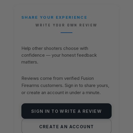
SHARE YOUR EXPERIENCE
WRITE YOUR OWN REVIEW
Help other shooters choose with
confidence — your honest feedback
matters.
Reviews come from verified Fusion
Firearms customers. Sign in to share yours,
or create an account in under a minute.
SIGN IN TO WRITE A REVIEW
CREATE AN ACCOUNT