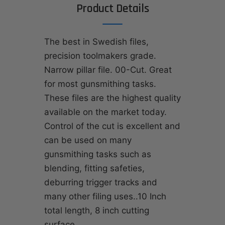
Product Details
The best in Swedish files,
precision toolmakers grade.
Narrow pillar file. 00-Cut. Great
for most gunsmithing tasks.
These files are the highest quality
available on the market today.
Control of the cut is excellent and
can be used on many
gunsmithing tasks such as
blending, fitting safeties,
deburring trigger tracks and
many other filing uses..10 Inch
total length, 8 inch cutting
surface.