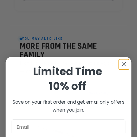
YOU MAY ALSO LIKE
MORE FROM THE SAME
FAMILY
Hand-picked alternatives in this category
Limited Time
— same craft, same standards.
10% off
SAME FAMILY
Save on your first order and get email only offers
when you join.
Email