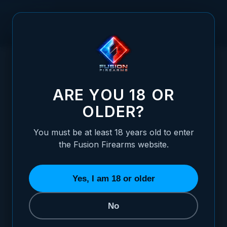
Skip to Content
HOME
/
PILLAR FILE - 8 INCH, NARROW - 00 CUT
PILLAR FILE - 8 INCH, NARROW - 00 CUT
ARE YOU 18 OR
OLDER?
You must be at least 18 years old to enter
the Fusion Firearms website.
Yes, I am 18 or older
No