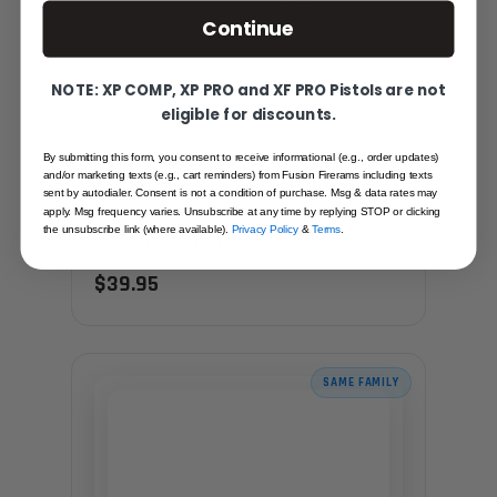
Continue
NOTE: XP COMP, XP PRO and XF PRO Pistols are not
eligible for discounts.
By submitting this form, you consent to receive informational (e.g., order updates)
and/or marketing texts (e.g., cart reminders) from Fusion Firerams including texts
PILLAR FILE - 6 INCH, NARROW - 00 CUT
sent by autodialer. Consent is not a condition of purchase. Msg & data rates may
apply. Msg frequency varies. Unsubscribe at any time by replying STOP or clicking
the unsubscribe link (where available).
Privacy Policy
&
Terms
.
Recommended for you
$39.95
SAME FAMILY