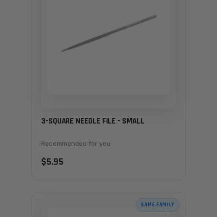
3-SQUARE NEEDLE FILE - SMALL
Recommended for you
$5.95
SAME FAMILY