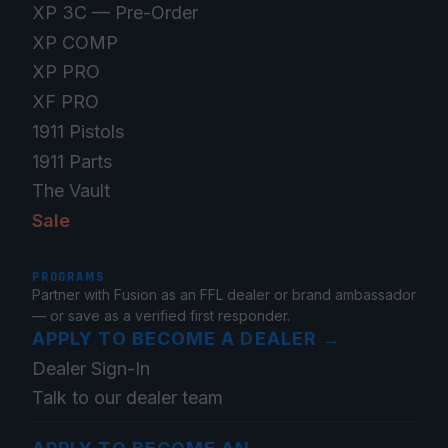
XP 3C — Pre-Order
XP COMP
XP PRO
XF PRO
1911 Pistols
1911 Parts
The Vault
Sale
PROGRAMS
Partner with Fusion as an FFL dealer or brand ambassador
— or save as a verified first responder.
APPLY TO BECOME A DEALER
→
Dealer Sign-In
Talk to our dealer team