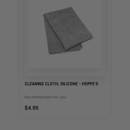
CLEANING CLOTH, SILICONE - HOPPE'S
Recommended for you
$4.95