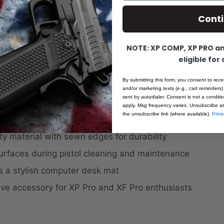
 under your keyboard and mouse, it’s the ideal blend of 
Cont
s identity.
:
NOTE: XP COMP, XP PRO and
eligible for
ze: 23.75" x 15.75" for versatile use
By submitting this form, you consent to rece
oth the XP Pro and XF Pro pistol designs
and/or marketing texts (e.g., cart reminders)
sent by autodialer. Consent is not a condit
rearms and Ermox branded graphics
apply. Msg frequency varies. Unsubscribe at
the unsubscribe link (where available).
Priva
ground with colored elements for a striking look
ty material with sewn edges for durability
urfaces during pistol cleaning and maintenance
s a stylish computer desk mat
ve accessory for XP Pro and XF Pro enthusiasts