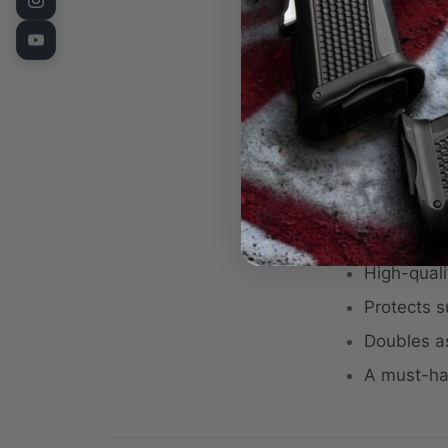
the range, or
Fusion Firearm
Key Features
Compact si
Features b
Fusion Fi
Black back
High-quali
Protects s
Doubles a
A must-ha