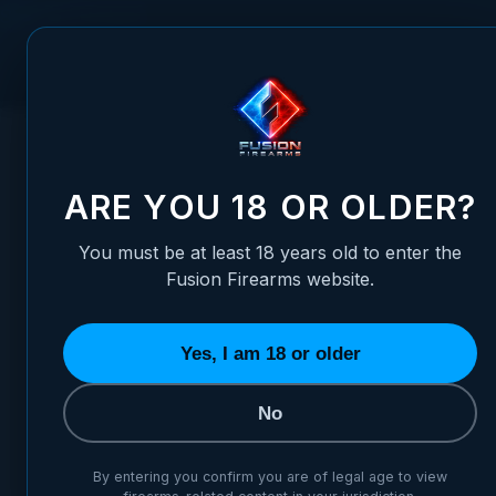
Skip to Content
FUSION FIREARMS
PIS
HOME
/
FUSION FIREARMS XP PRO & XF PRO BRANDED DESK &
FUSION FIREARMS XP PRO & 
ARE YOU 18 OR OLDER?
You must be at least 18 years old to enter the
Fusion Firearms website.
Yes, I am 18 or older
No
By entering you confirm you are of legal age to view