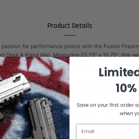
Product Details
 passion for performance pistols with the Fusion Firear
d Desk & Pistol Mat. Measuring 23.75" x 15.75", this ver
rotect your surfaces during pistol cleaning, maintenanc
Limite
esk.
10% 
old black background with colored elements, it displays
o pistols alongside Fusion Firearms and Ermox branding
 mat, this edition keeps the design sleek and simple—p
Save on your first order a
ho want a clean, modern look without technical diagra
when you
Email
high-quality material with reinforced sewn edges, this m
lity and reliable surface protection. Whether on your wo