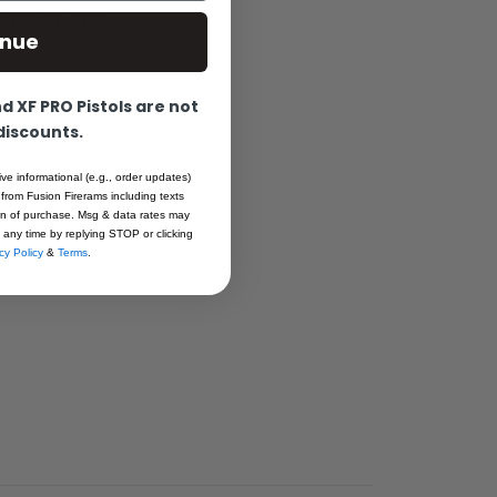
function and
inue
 XF PRO Pistols are not
 discounts.
ive informational (e.g., order updates)
 from Fusion Firerams including texts
ion of purchase. Msg & data rates may
 any time by replying STOP or clicking
cy Policy
&
Terms
.