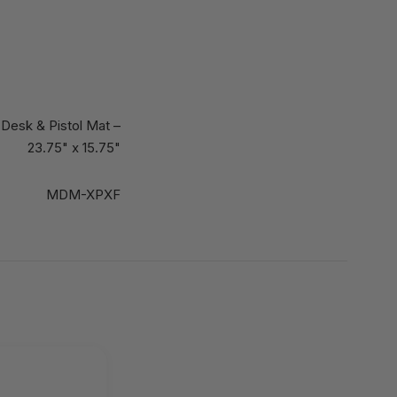
Desk & Pistol Mat –
23.75" x 15.75"
MDM-XPXF