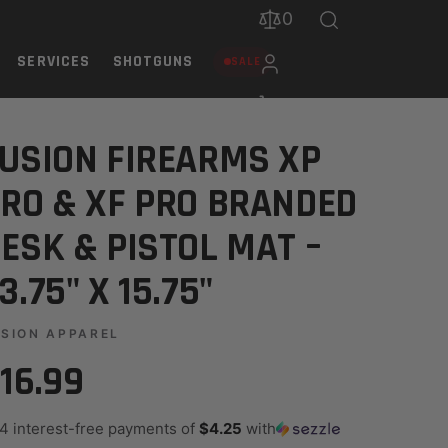
0
SERVICES
SHOTGUNS
SALE
OL MAT – 23.75" X 15.75"
USION FIREARMS XP
RO & XF PRO BRANDED
ESK & PISTOL MAT –
3.75" X 15.75"
SION APPAREL
16.99
 4 interest-free payments of
$4.25
with