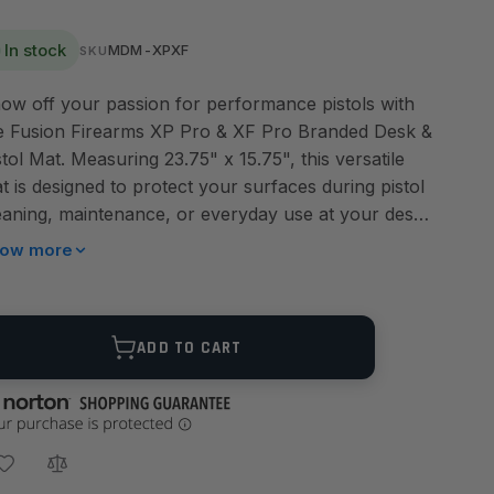
In stock
MDM-XPXF
SKU
ow off your passion for performance pistols with
e Fusion Firearms XP Pro & XF Pro Branded Desk &
stol Mat. Measuring 23.75" x 15.75", this versatile
t is designed to protect your surfaces during pistol
eaning, maintenance, or everyday use at your desk.
aturing a bold black background with colored
ow more
ements, it displays both the XP Pro and XF Pro
stols alongside Fusion Firearms and Ermox
anding. Unlike the XXL schematic mat, this edition
ANTITY
ADD TO CART
eps the design sleek and simple—perfect for
thusiasts who want a clean, modern look without
chnical diagrams. Crafted from high-quality material
th reinforced sewn edges, this mat delivers lasting
rability and reliable surface protection. Whether on
ur workbench, at the range, or under your