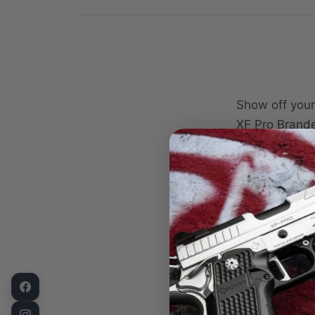
Show off your
XF Pro Brande
designed to p
use at your d
Featuring a b
Pro and XF Pr
XXL schematic
enthusiasts w
Crafted from 
lasting durabi