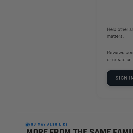
Help other 
matters.
Reviews come
or create an
SIGN I
YOU MAY ALSO LIKE
MORE FROM THE SAME FAMI