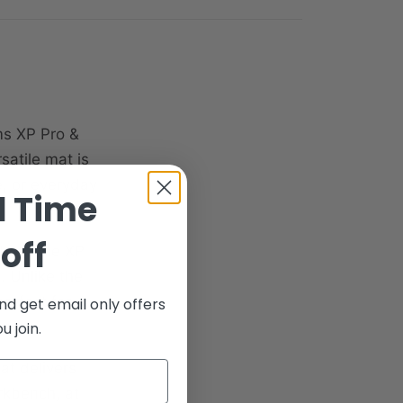
ms XP Pro &
satile mat is
e, or everyday
d Time
off
 both the XP
. Unlike the
erfect for
nd get email only offers
ms.
 join.
at delivers
rkbench, at