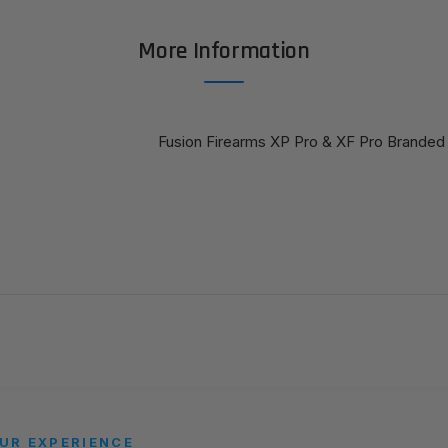
More Information
Fusion Firearms XP Pro & XF Pro Branded 
UR EXPERIENCE