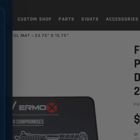
TOLS
CUSTOM SHOP
PARTS
SIGHTS
ACCESSORIES
 PISTOL MAT – 23.75" X 15.75"
XF PRO BRANDED DESK & PIST
F
P
D
2
FU
$
or
ⓘ