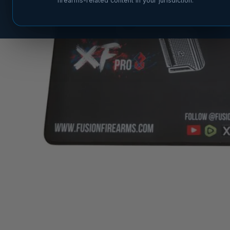
firearms-related content in your jurisdiction.