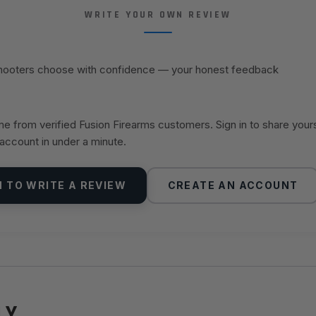
WRITE YOUR OWN REVIEW
shooters choose with confidence — your honest feedback
 from verified Fusion Firearms customers. Sign in to share your
 account in under a minute.
N TO WRITE A REVIEW
CREATE AN ACCOUNT
LY