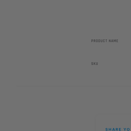
PRODUCT NAME
SKU
SHARE YO