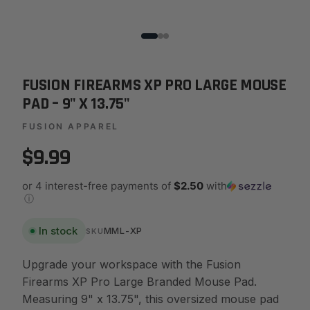
FUSION FIREARMS XP PRO LARGE MOUSE
PAD – 9" X 13.75"
FUSION APPAREL
$9.99
or 4 interest-free payments of
$2.50
with
ⓘ
In stock
MML-XP
SKU
Upgrade your workspace with the Fusion
Firearms XP Pro Large Branded Mouse Pad.
Measuring 9" x 13.75", this oversized mouse pad