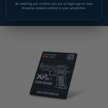
By entering you confirm you are of legal age to view
firearms-related content in your jurisdiction.