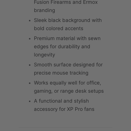
Fusion Firearms and Ermox
branding
Sleek black background with
bold colored accents
Premium material with sewn
edges for durability and
longevity
Smooth surface designed for
precise mouse tracking
Works equally well for office,
gaming, or range desk setups
A functional and stylish
accessory for XP Pro fans