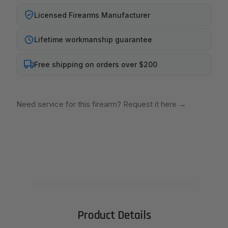
Licensed Firearms Manufacturer
Lifetime workmanship guarantee
Free shipping on orders over $200
Need service for this firearm? Request it here
→
Product Details