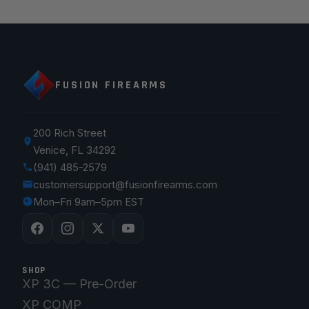
FUSION FIREARMS
200 Rich Street
Venice, FL 34292
(941) 485-2579
customersupport@fusionfirearms.com
Mon–Fri 9am–5pm EST
SHOP
XP 3C — Pre-Order
XP COMP