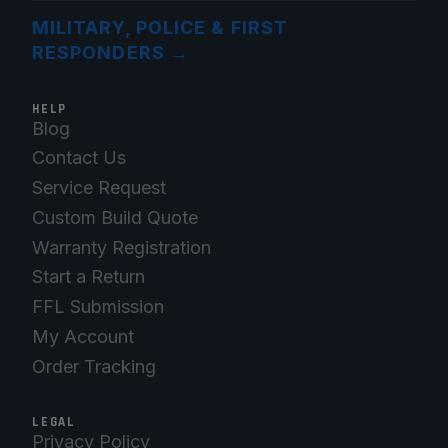
MILITARY, POLICE & FIRST
RESPONDERS
→
HELP
Blog
Contact Us
Service Request
Custom Build Quote
Warranty Registration
Start a Return
FFL Submission
My Account
Order Tracking
LEGAL
Privacy Policy