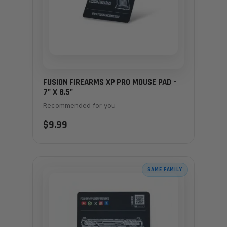
FUSION FIREARMS XP PRO MOUSE PAD –
7" X 8.5"
Recommended for you
$9.99
SAME FAMILY