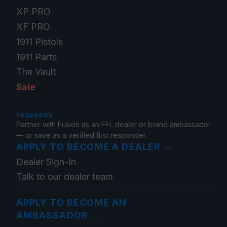
XP PRO
XF PRO
1911 Pistols
1911 Parts
The Vault
Sale
PROGRAMS
Partner with Fusion as an FFL dealer or brand ambassador
— or save as a verified first responder.
APPLY TO BECOME A DEALER
→
Dealer Sign-In
Talk to our dealer team
APPLY TO BECOME AN
AMBASSADOR
→