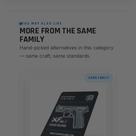
YOU MAY ALSO LIKE
MORE FROM THE SAME
FAMILY
Hand-picked alternatives in this category
— same craft, same standards.
SAME FAMILY