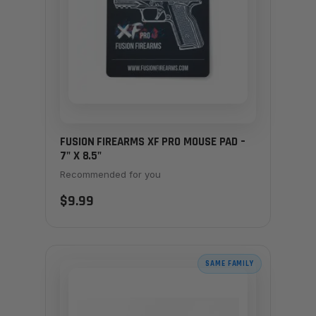
FUSION FIREARMS XF PRO MOUSE PAD –
7" X 8.5"
Recommended for you
$9.99
SAME FAMILY