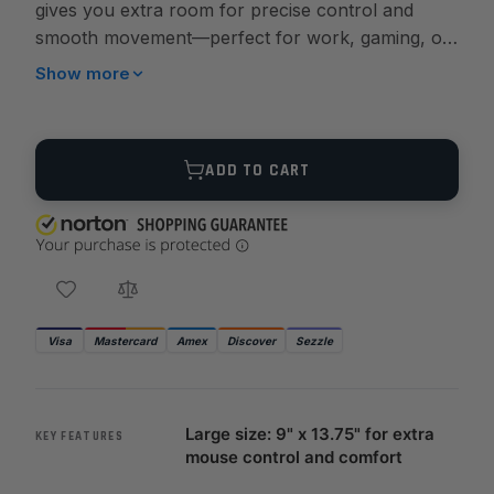
gives you extra room for precise control and
smooth movement—perfect for work, gaming, or
showcasing your firearms passion.
Show more
Quantity
ADD TO CART
Visa
Mastercard
Amex
Discover
Sezzle
Large size: 9" x 13.75" for extra
KEY FEATURES
mouse control and comfort