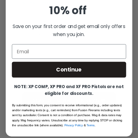
SHARE YOUR EXPERIENCE
10% off
WRITE YOUR OWN REVIEW
Save on your first order and get email only offers
when you join.
Help other shooters choose with
confidence — your honest feedback
Email
matters.
Reviews come from verified Fusion
Continue
Firearms customers. Sign in to share yours,
or create an account in under a minute.
NOTE: XP COMP, XP PRO and XF PRO Pistols are not
eligible for discounts.
SIGN IN TO WRITE A REVIEW
By submitting this form, you consent to receive informational (e.g., order updates)
and/or marketing texts (e.g., cart reminders) from Fusion Firerams including texts
sent by autodialer. Consent is not a condition of purchase. Msg & data rates may
CREATE AN ACCOUNT
apply. Msg frequency varies. Unsubscribe at any time by replying STOP or clicking
the unsubscribe link (where available).
Privacy Policy
&
Terms
.