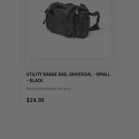
UTILITY RANGE BAG, UNIVERSAL - SMALL
- BLACK
Recommended for you
$24.95