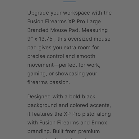
Upgrade your workspace with the
Fusion Firearms XP Pro Large
Branded Mouse Pad. Measuring
9" x 13.75", this oversized mouse
pad gives you extra room for
precise control and smooth
movement—perfect for work,
gaming, or showcasing your
firearms passion.
Designed with a bold black
background and colored accents,
it features the XP Pro pistol along
with Fusion Firearms and Ermox
branding. Built from premium