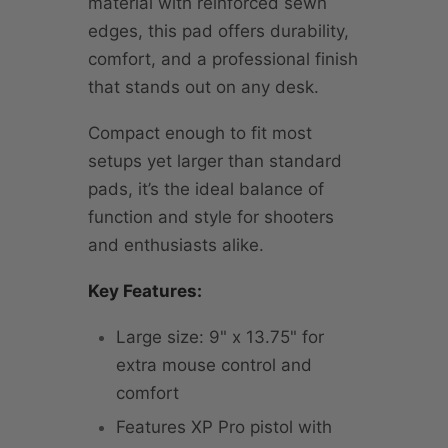
material with reinforced sewn
edges, this pad offers durability,
comfort, and a professional finish
that stands out on any desk.
Compact enough to fit most
setups yet larger than standard
pads, it’s the ideal balance of
function and style for shooters
and enthusiasts alike.
Key Features:
Large size: 9" x 13.75" for
extra mouse control and
comfort
Features XP Pro pistol with