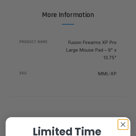
More Information
PRODUCT NAME
Fusion Firearms XP Pro
Large Mouse Pad – 9" x
13.75"
SKU
MML-XP
Limited Time