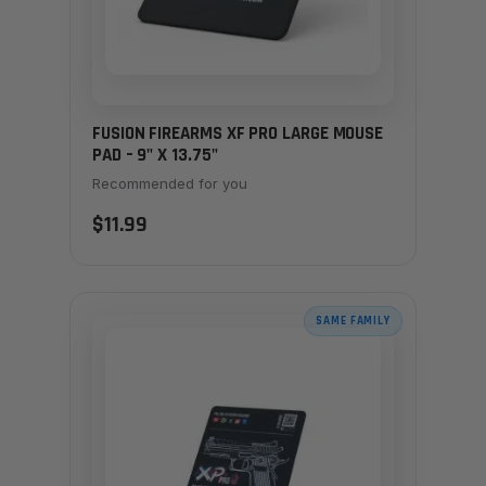
FUSION FIREARMS XF PRO LARGE MOUSE
PAD – 9" X 13.75"
Recommended for you
$11.99
SAME FAMILY