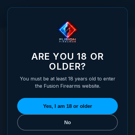
Skip to Content
HOME
FUSION FIREARMS XP PRO LARGE MOUSE PAD – 9" X
/
13.75"
FUSION FIREARMS XP PRO LARGE MOUSE P
ARE YOU 18 OR
OLDER?
You must be at least 18 years old to enter
the Fusion Firearms website.
Yes, I am 18 or older
No