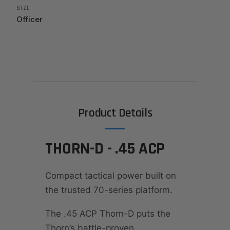
SIZE
Officer
Product Details
THORN-D - .45 ACP
Compact tactical power built on
the trusted 70-series platform.
The .45 ACP Thorn-D puts the
Thorn’s battle-proven