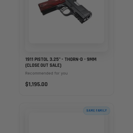
1911 PISTOL 3.25" - THORN-D - 9MM
(CLOSE OUT SALE)
Recommended for you
$1,195.00
SAME FAMILY