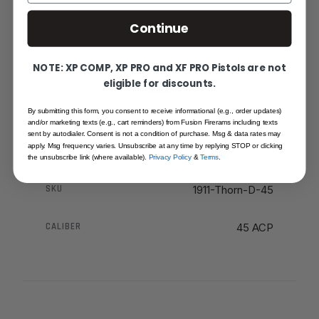
Continue
More Information
NOTE: XP COMP, XP PRO and XF PRO Pistols are not
eligible for discounts.
By submitting this form, you consent to receive informational (e.g., order updates)
and/or marketing texts (e.g., cart reminders) from Fusion Firerams including texts
PRODUCT NAME
1911 Pistol 3.25" - Thorn-D -
sent by autodialer. Consent is not a condition of purchase. Msg & data rates may
apply. Msg frequency varies. Unsubscribe at any time by replying STOP or clicking
45 ACP (Close Out Sale)
the unsubscribe link (where available).
Privacy Policy
&
Terms
.
SKU
1911-Thorn-D-45
CALIBER
45 ACP