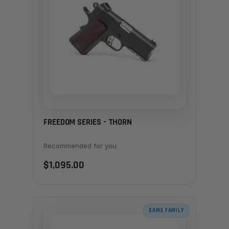
FREEDOM SERIES - THORN
Recommended for you
$1,095.00
SAME FAMILY