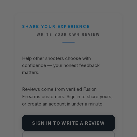
SHARE YOUR EXPERIENCE
WRITE YOUR OWN REVIEW
Help other shooters choose with
confidence — your honest feedback
matters.
Reviews come from verified Fusion
Firearms customers. Sign in to share yours,
or create an account in under a minute.
SIGN IN TO WRITE A REVIEW