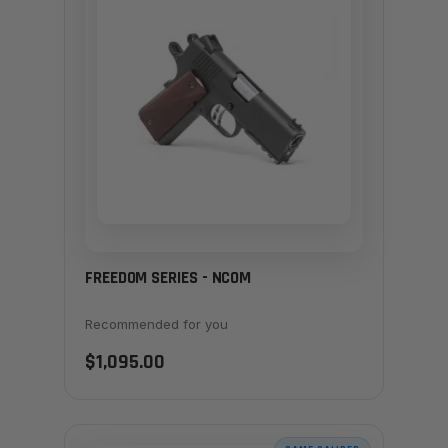
FREEDOM SERIES - NCOM
Recommended for you
$1,095.00