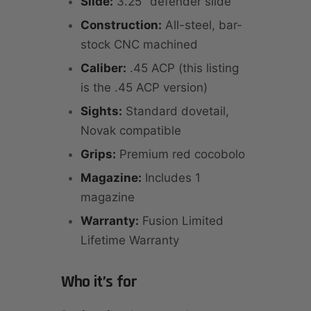
Slide:
3.25" defender slide
Construction:
All-steel, bar-
stock CNC machined
Caliber:
.45 ACP (this listing
is the .45 ACP version)
Sights:
Standard dovetail,
Novak compatible
Grips:
Premium red cocobolo
Magazine:
Includes 1
magazine
Warranty:
Fusion Limited
Lifetime Warranty
Who it’s for