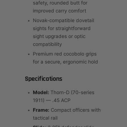
safety, rounded butt for
improved carry comfort
Novak-compatible dovetail
sights for straightforward
sight upgrades or optic
compatibility
Premium red cocobolo grips
for a secure, ergonomic hold
Specifications
Model:
Thorn-D (70-series
1911) — .45 ACP
Frame:
Compact officers with
tactical rail