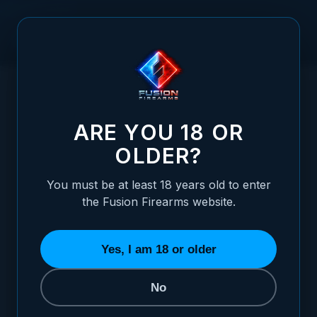
Skip to Content
HOME
1911 PISTOL 3.25" - THORN-D - 45 ACP (CLOSE OUT
/
SALE)
1911 PISTOL 3.25" - THORN-D - 45 ACP (
ARE YOU 18 OR
OLDER?
You must be at least 18 years old to enter
the Fusion Firearms website.
Yes, I am 18 or older
No