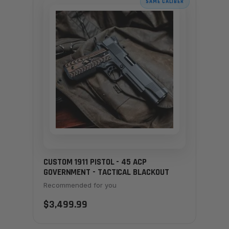
SAME CALIBER
CUSTOM 1911 PISTOL - 45 ACP
GOVERNMENT - TACTICAL BLACKOUT
Recommended for you
$3,499.99