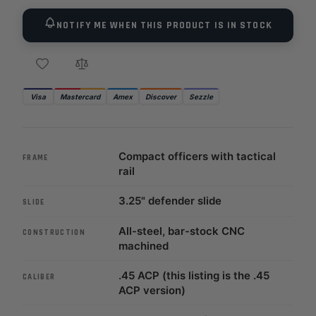
NOTIFY ME WHEN THIS PRODUCT IS IN STOCK
Visa
Mastercard
Amex
Discover
Sezzle
Compact officers with tactical
FRAME
rail
3.25" defender slide
SLIDE
All-steel, bar-stock CNC
CONSTRUCTION
machined
.45 ACP (this listing is the .45
CALIBER
ACP version)