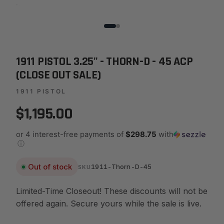
1911 PISTOL 3.25" - THORN-D - 45 ACP
(CLOSE OUT SALE)
1911 PISTOL
$1,195.00
or 4 interest-free payments of
$298.75
with
ⓘ
Out of stock
1911-Thorn-D-45
SKU
Limited-Time Closeout! These discounts will not be
offered again. Secure yours while the sale is live.