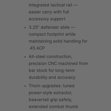
integrated tactical rail —
easier carry with full
accessory support
3.25" defender slide —
compact footprint while
maintaining solid handling for
.45 ACP
All-steel construction,
precision CNC machined from
bar stock for long-term
durability and accuracy
Thorn upgrades: tuned
power-style extractor,
beavertail grip safety,
extended combat thumb