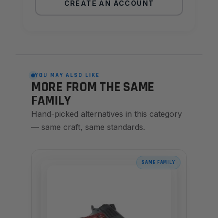
CREATE AN ACCOUNT
YOU MAY ALSO LIKE
MORE FROM THE SAME
FAMILY
Hand-picked alternatives in this category
— same craft, same standards.
SAME FAMILY