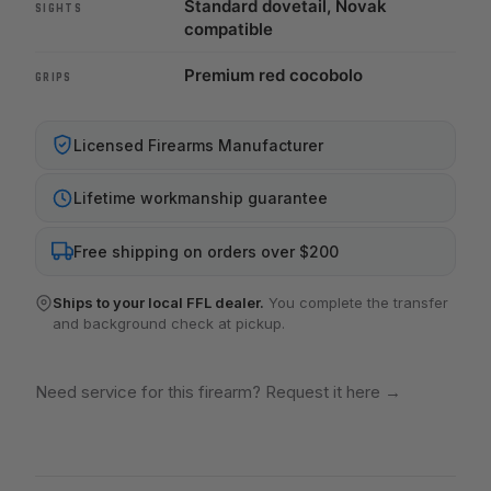
Standard dovetail, Novak
SIGHTS
compatible
Premium red cocobolo
GRIPS
Licensed Firearms Manufacturer
Lifetime workmanship guarantee
Free shipping on orders over $200
Ships to your local FFL dealer.
You complete the transfer
and background check at pickup.
Need service for this firearm? Request it here
→