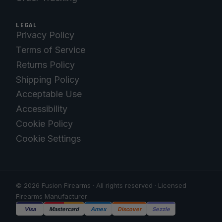
LEGAL
Privacy Policy
Terms of Service
Returns Policy
Shipping Policy
Acceptable Use
Accessibility
Cookie Policy
Cookie Settings
© 2026 Fusion Firearms · All rights reserved · Licensed
Firearms Manufacturer
Visa
Mastercard
Amex
Discover
Sezzle