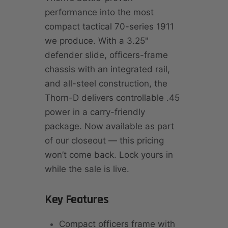
performance into the most
compact tactical 70-series 1911
we produce. With a 3.25"
defender slide, officers-frame
chassis with an integrated rail,
and all-steel construction, the
Thorn-D delivers controllable .45
power in a carry-friendly
package. Now available as part
of our closeout — this pricing
won’t come back. Lock yours in
while the sale is live.
Key Features
Compact officers frame with