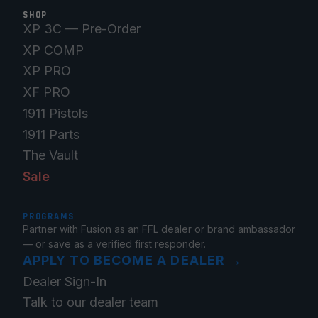
SHOP
XP 3C — Pre-Order
XP COMP
XP PRO
XF PRO
1911 Pistols
1911 Parts
The Vault
Sale
PROGRAMS
Partner with Fusion as an FFL dealer or brand ambassador
— or save as a verified first responder.
APPLY TO BECOME A DEALER
→
Dealer Sign-In
Talk to our dealer team