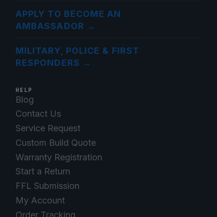
APPLY TO BECOME AN
AMBASSADOR
→
MILITARY, POLICE & FIRST
RESPONDERS
→
HELP
Blog
Contact Us
Service Request
Custom Build Quote
Warranty Registration
Start a Return
FFL Submission
My Account
Order Tracking