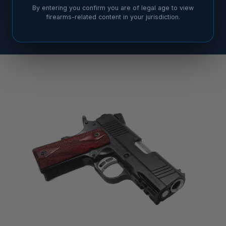
By entering you confirm you are of legal age to view
firearms-related content in your jurisdiction.