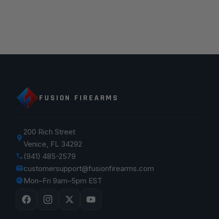
FUSION FIREARMS
200 Rich Street
Venice, FL 34292
(941) 485-2579
customersupport@fusionfirearms.com
Mon–Fri 9am–5pm EST