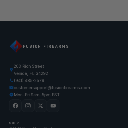
FUSION FIREARMS
200 Rich Street
Venice, FL 34292
(941) 485-2579
customersupport@fusionfirearms.com
Mon–Fri 9am–5pm EST
SHOP