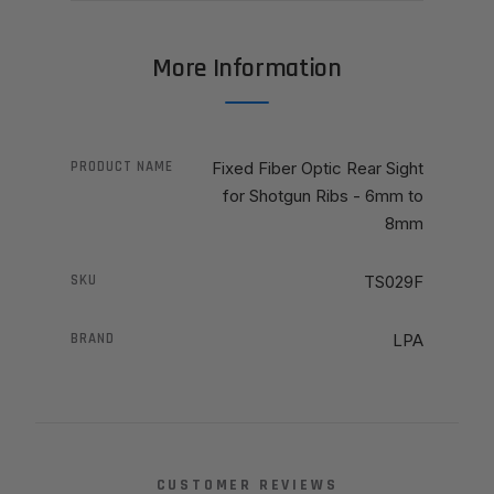
More Information
PRODUCT NAME
Fixed Fiber Optic Rear Sight
for Shotgun Ribs - 6mm to
8mm
SKU
TS029F
BRAND
LPA
CUSTOMER REVIEWS