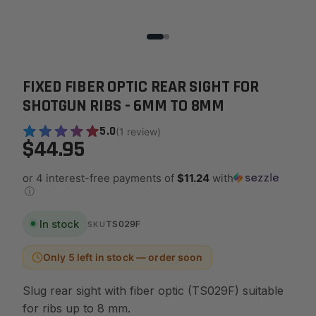
FIXED FIBER OPTIC REAR SIGHT FOR
SHOTGUN RIBS - 6MM TO 8MM
5.0
(1 review)
$44.95
or 4 interest-free payments of
$11.24
with
ⓘ
In stock
TS029F
SKU
Only 5 left in stock — order soon
Slug rear sight with fiber optic (TS029F) suitable
for ribs up to 8 mm.