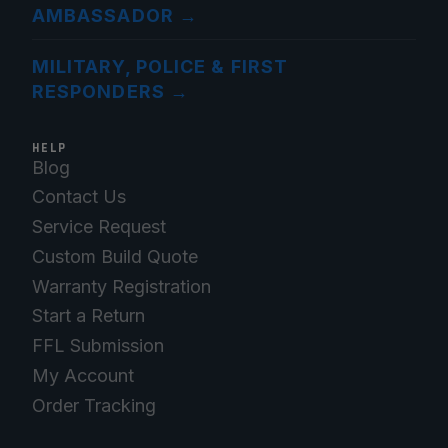
AMBASSADOR
→
MILITARY, POLICE & FIRST
RESPONDERS
→
HELP
Blog
Contact Us
Service Request
Custom Build Quote
Warranty Registration
Start a Return
FFL Submission
My Account
Order Tracking