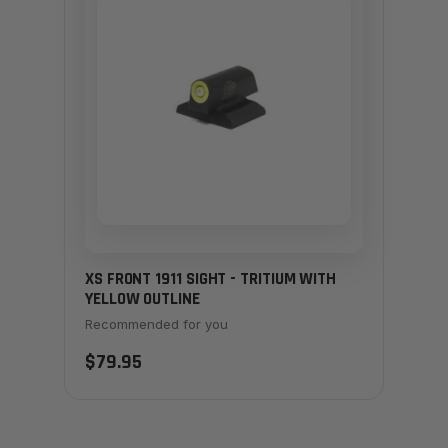
XS FRONT 1911 SIGHT - TRITIUM WITH
YELLOW OUTLINE
Recommended for you
$79.95