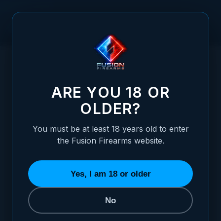
Skip to Content
HOME
FIXED FIBER OPTIC REAR SIGHT FOR SHOTGUN RIBS -
/
6MM TO 8MM
FIXED FIBER OPTIC REAR SIGHT FOR SH
ARE YOU 18 OR
OLDER?
You must be at least 18 years old to enter
the Fusion Firearms website.
Yes, I am 18 or older
No