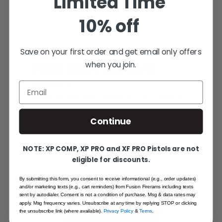
Limited Time
10% off
Save on your first order and get email only offers
YOU MAY ALSO LIKE
when you join.
MORE FROM THE SAME
FAMILY
Email
Hand-picked alternatives in this category
— same craft, same standards.
Continue
SAME FAMILY
NOTE: XP COMP, XP PRO and XF PRO Pistols are not
eligible for discounts.
By submitting this form, you consent to receive informational (e.g., order updates)
and/or marketing texts (e.g., cart reminders) from Fusion Firerams including texts
sent by autodialer. Consent is not a condition of purchase. Msg & data rates may
apply. Msg frequency varies. Unsubscribe at any time by replying STOP or clicking
the unsubscribe link (where available).
Privacy Policy
&
Terms
.