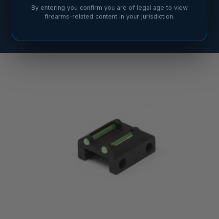
By entering you confirm you are of legal age to view
firearms-related content in your jurisdiction.