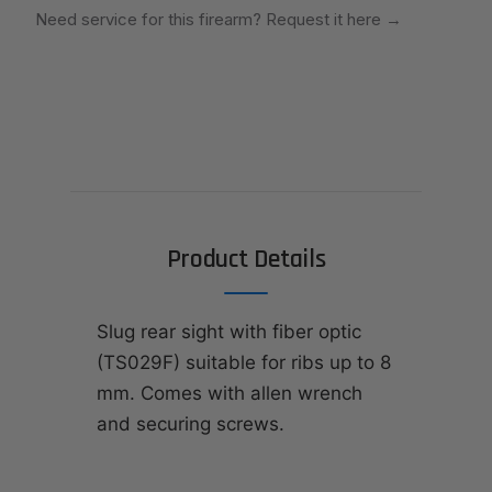
Need service for this firearm? Request it here
→
Product Details
Slug rear sight with fiber optic
(TS029F) suitable for ribs up to 8
mm. Comes with allen wrench
and securing screws.