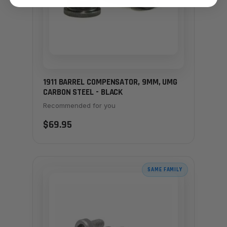
1911 BARREL COMPENSATOR, 9MM, UMG
CARBON STEEL - BLACK
Recommended for you
$69.95
SAME FAMILY