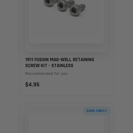
1911 FUSION MAG-WELL RETAINING
SCREW KIT - STAINLESS
Recommended for you
$4.95
SAME FAMILY