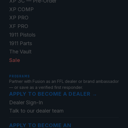
XP 3C — Pre-Order
XP COMP
XP PRO
XF PRO
1911 Pistols
1911 Parts
The Vault
Sale
PROGRAMS
Partner with Fusion as an FFL dealer or brand ambassador
— or save as a verified first responder.
APPLY TO BECOME A DEALER
→
Dealer Sign-In
Talk to our dealer team
APPLY TO BECOME AN