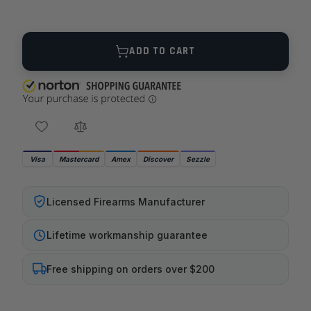
Quantity
ADD TO CART
Visa
Mastercard
Amex
Discover
Sezzle
Licensed Firearms Manufacturer
Lifetime workmanship guarantee
Free shipping on orders over $200