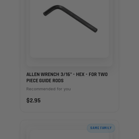
ALLEN WRENCH 3/16" - HEX - FOR TWO
PIECE GUIDE RODS
Recommended for you
$2.95
SAME FAMILY