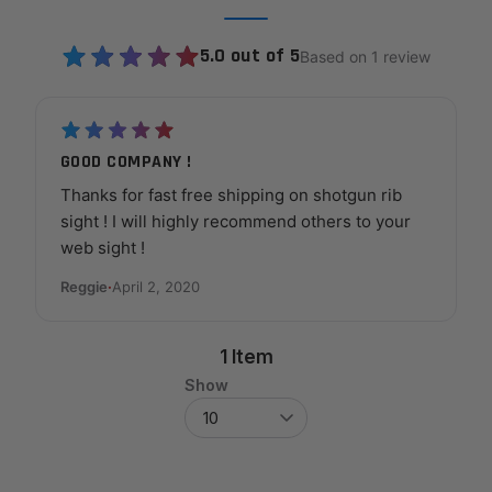
5.0 out of 5
Based on 1 review
GOOD COMPANY !
Thanks for fast free shipping on shotgun rib
sight ! I will highly recommend others to your
web sight !
Reggie
·
April 2, 2020
1 Item
Show