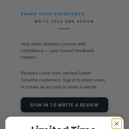
SHARE YOUR EXPERIENCE
WRITE YOUR OWN REVIEW
Help other shooters choose with
confidence — your honest feedback
matters.
Reviews come from verified Fusion
Firearms customers. Sign in to share yours,
or create an account in under a minute.
SIGN IN TO WRITE A REVIEW
CREATE AN ACCOUNT