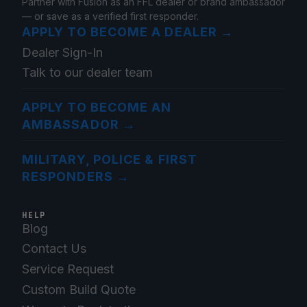
Partner with Fusion as an FFL dealer or brand ambassador
— or save as a verified first responder.
APPLY TO BECOME A DEALER
→
Dealer Sign-In
Talk to our dealer team
APPLY TO BECOME AN
AMBASSADOR
→
MILITARY, POLICE & FIRST
RESPONDERS
→
HELP
Blog
Contact Us
Service Request
Custom Build Quote