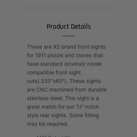
Product Details
These are XS brand front sights
for 1911 pistols and clones that
have standard dovetail/ novak
compatible front sight
cuts(.330"x65°). These sights
are CNC machined from durable
stainless steel. This sight is a
great match for our “U” notch
style rear sights. Some fitting
may be required.