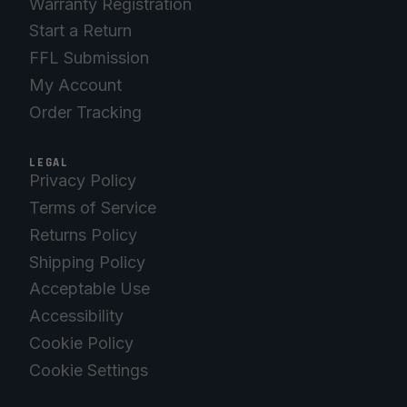
Warranty Registration
Start a Return
FFL Submission
My Account
Order Tracking
LEGAL
Privacy Policy
Terms of Service
Returns Policy
Shipping Policy
Acceptable Use
Accessibility
Cookie Policy
Cookie Settings