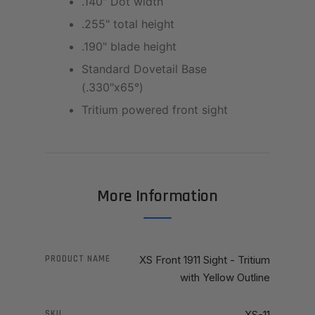
.140" Dot width
.255" total height
.190" blade height
Standard Dovetail Base
(.330"x65°)
Tritium powered front sight
More Information
PRODUCT NAME
XS Front 1911 Sight - Tritium
with Yellow Outline
SKU
XS-11