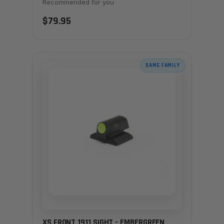
Recommended for you
$79.95
SAME FAMILY
XS FRONT 1911 SIGHT - EMBERGREEN