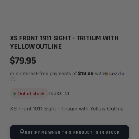
XS FRONT 1911 SIGHT - TRITIUM WITH
YELLOW OUTLINE
$79.95
or 4 interest-free payments of
$19.99
with
ⓘ
Out of stock
XS-11
SKU
XS Front 1911 Sight - Tritium with Yellow Outline
NOTIFY ME WHEN THIS PRODUCT IS IN STOCK