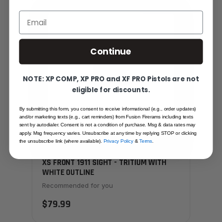
SAME FAMILY
Email
Continue
NOTE: XP COMP, XP PRO and XF PRO Pistols are not
eligible for discounts.
By submitting this form, you consent to receive informational (e.g., order updates)
and/or marketing texts (e.g., cart reminders) from Fusion Firerams including texts
sent by autodialer. Consent is not a condition of purchase. Msg & data rates may
apply. Msg frequency varies. Unsubscribe at any time by replying STOP or clicking
the unsubscribe link (where available).
Privacy Policy
&
Terms
.
XS FRONT 1911 SIGHT - TRITIUM WITH
WHITE OUTLINE
Recommended for you
$79.99