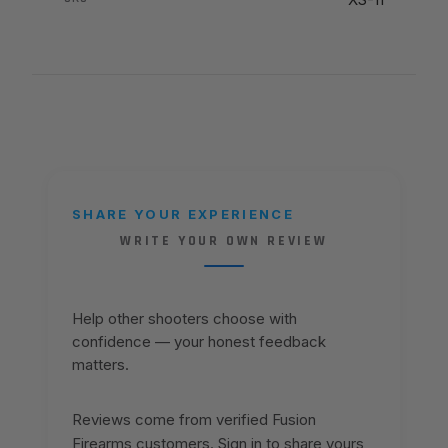
SHARE YOUR EXPERIENCE
WRITE YOUR OWN REVIEW
Help other shooters choose with
confidence — your honest feedback
matters.
Reviews come from verified Fusion
Firearms customers. Sign in to share yours,