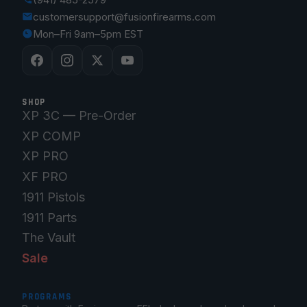
customersupport@fusionfirearms.com
Mon–Fri 9am–5pm EST
SHOP
XP 3C — Pre-Order
XP COMP
XP PRO
XF PRO
1911 Pistols
1911 Parts
The Vault
Sale
PROGRAMS