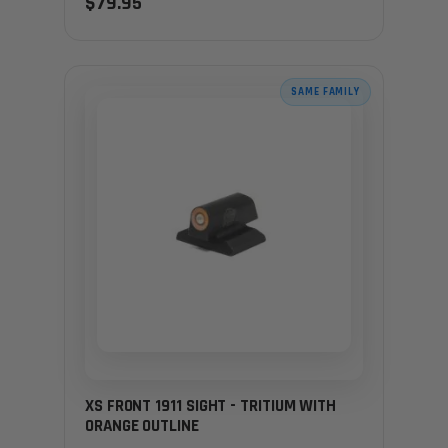
$79.95
SAME FAMILY
XS FRONT 1911 SIGHT - TRITIUM WITH
ORANGE OUTLINE