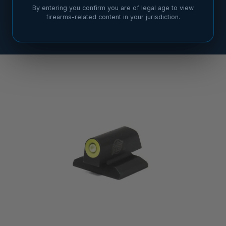
By entering you confirm you are of legal age to view
firearms-related content in your jurisdiction.