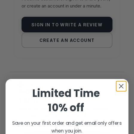
or create an account in under a minute.
SIGN IN TO WRITE A REVIEW
CREATE AN ACCOUNT
YOU MAY ALSO LIKE
Limited Time
MORE FROM THE SAME
FAMILY
10% off
Hand-picked alternatives in this category
— same craft, same standards.
Save on your first order and get email only offers
when you join.