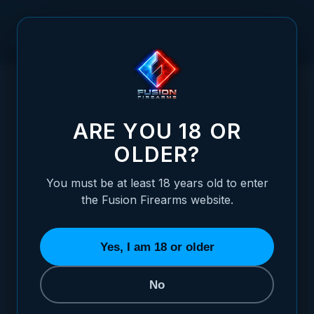
Skip to Content
HOME
XS FRONT 1911 SIGHT - TRITIUM WITH YELLOW
/
OUTLINE
XS FRONT 1911 SIGHT - TRITIUM WITH Y
ARE YOU 18 OR
OLDER?
You must be at least 18 years old to enter
the Fusion Firearms website.
Yes, I am 18 or older
No