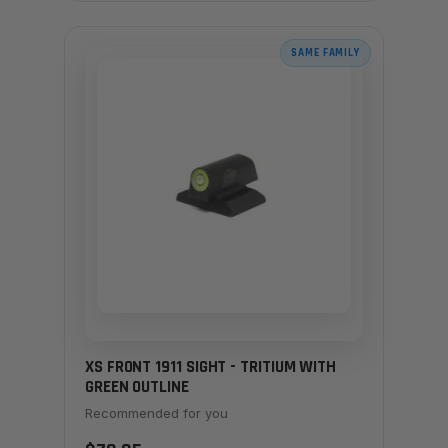
SAME FAMILY
XS FRONT 1911 SIGHT - TRITIUM WITH
GREEN OUTLINE
Recommended for you