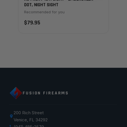
DOT, NIGHT SIGHT
Recommended for you
$79.95
FUSION FIREARMS
200 Rich Street
Venice, FL 34292
(941) 485-2579