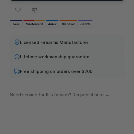
Visa
Mastercard
Amex
Discover
Sezzle
Licensed Firearms Manufacturer
Lifetime workmanship guarantee
Free shipping on orders over $200
Need service for this firearm? Request it here
→