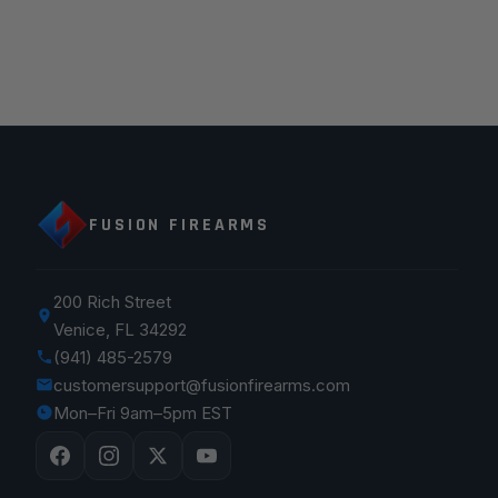
FUSION FIREARMS
200 Rich Street
Venice, FL 34292
(941) 485-2579
customersupport@fusionfirearms.com
Mon–Fri 9am–5pm EST