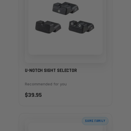
U-NOTCH SIGHT SELECTOR
Recommended for you
$39.95
SAME FAMILY