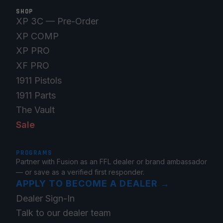
SHOP
XP 3C — Pre-Order
XP COMP
XP PRO
XF PRO
1911 Pistols
1911 Parts
The Vault
Sale
PROGRAMS
Partner with Fusion as an FFL dealer or brand ambassador
— or save as a verified first responder.
APPLY TO BECOME A DEALER
→
Dealer Sign-In
Talk to our dealer team