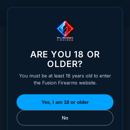
Skip to Content
HOME
1911 MIL SPEC TRITIUM REAR FIXED NIGHT SIGHT -
/
BLADE STYLE
1911 MIL SPEC TRITIUM REAR FIXED NIGH
ARE YOU 18 OR
OLDER?
You must be at least 18 years old to enter
the Fusion Firearms website.
Yes, I am 18 or older
No