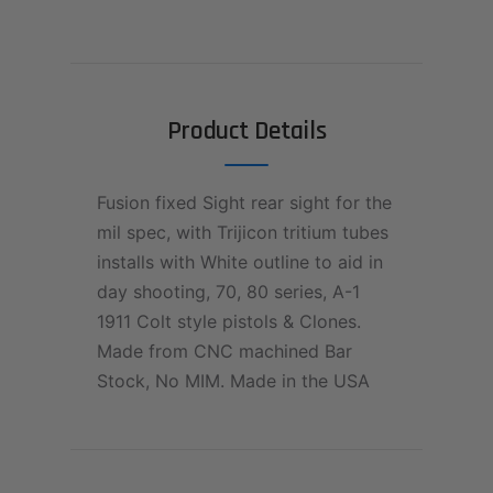
Product Details
Fusion fixed Sight rear sight for the
mil spec, with Trijicon tritium tubes
installs with White outline to aid in
day shooting, 70, 80 series, A-1
1911 Colt style pistols & Clones.
Made from CNC machined Bar
Stock, No MIM. Made in the USA