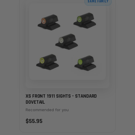
SAME FAMILY
XS FRONT 1911 SIGHTS - STANDARD
DOVETAIL
Recommended for you
$55.95