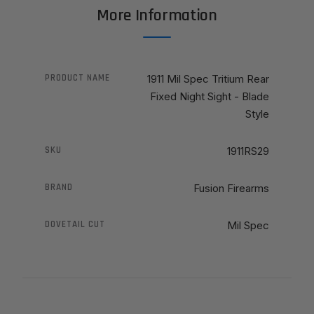
More Information
PRODUCT NAME
1911 Mil Spec Tritium Rear
Fixed Night Sight - Blade
Style
SKU
1911RS29
BRAND
Fusion Firearms
DOVETAIL CUT
Mil Spec