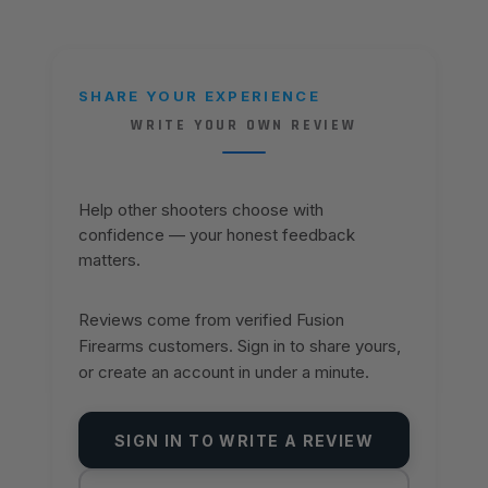
SHARE YOUR EXPERIENCE
WRITE YOUR OWN REVIEW
Help other shooters choose with
confidence — your honest feedback
matters.
Reviews come from verified Fusion
Firearms customers. Sign in to share yours,
or create an account in under a minute.
SIGN IN TO WRITE A REVIEW