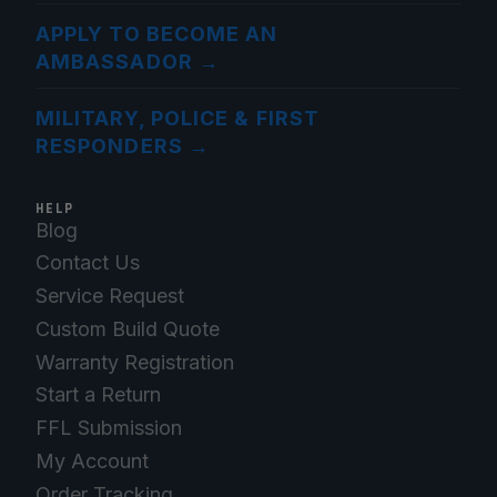
APPLY TO BECOME AN
AMBASSADOR
→
MILITARY, POLICE & FIRST
RESPONDERS
→
HELP
Blog
Contact Us
Service Request
Custom Build Quote
Warranty Registration
Start a Return
FFL Submission
My Account
Order Tracking