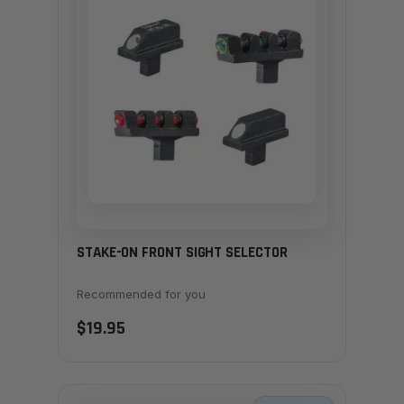
STAKE-ON FRONT SIGHT SELECTOR
Recommended for you
$19.95