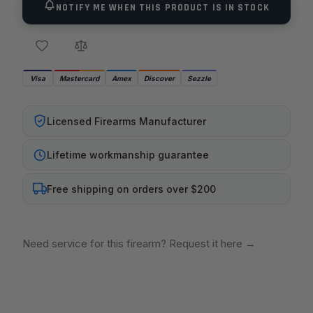
NOTIFY ME WHEN THIS PRODUCT IS IN STOCK
Visa
Mastercard
Amex
Discover
Sezzle
Licensed Firearms Manufacturer
Lifetime workmanship guarantee
Free shipping on orders over $200
Need service for this firearm? Request it here
→