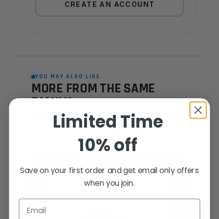
CREATE AN ACCOUNT
YOU MAY ALSO LIKE
MORE FROM THE SAME
FAMILY
Limited Time
Hand-picked alternatives in this category
— same craft, same standards.
10% off
SAME FAMILY
Save on your first order and get email only offers
when you join.
Email