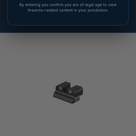
By entering you confirm you are of legal age to view
firearms-related content in your jurisdiction.