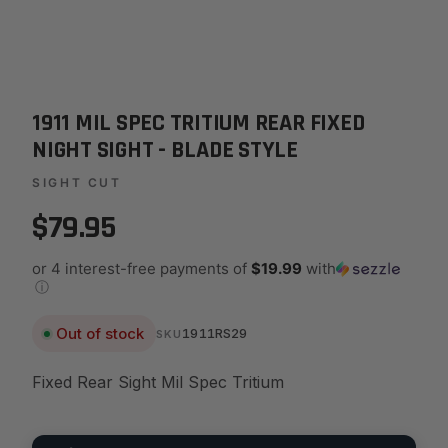
1911 MIL SPEC TRITIUM REAR FIXED
NIGHT SIGHT - BLADE STYLE
SIGHT CUT
$79.95
or 4 interest-free payments of
$19.99
with
ⓘ
Out of stock
1911RS29
SKU
Fixed Rear Sight Mil Spec Tritium