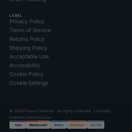
LEGAL
Privacy Policy
Terms of Service
Returns Policy
Shipping Policy
Acceptable Use
Accessibility
Cookie Policy
Cookie Settings
© 2026 Fusion Firearms · All rights reserved · Licensed
Firearms Manufacturer
Visa
Mastercard
Amex
Discover
Sezzle