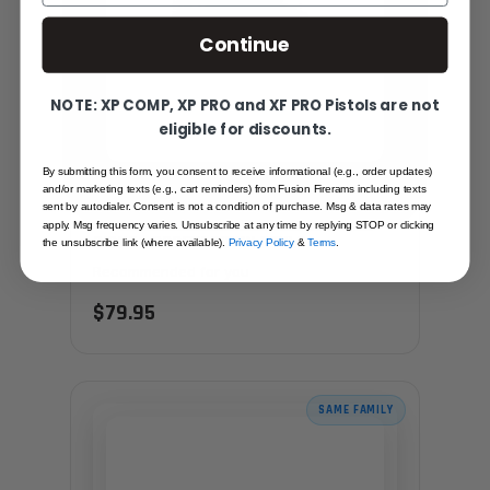
Continue
NOTE: XP COMP, XP PRO and XF PRO Pistols are not
eligible for discounts.
By submitting this form, you consent to receive informational (e.g., order updates)
and/or marketing texts (e.g., cart reminders) from Fusion Firerams including texts
sent by autodialer. Consent is not a condition of purchase. Msg & data rates may
1911 MIL SPEC TRITIUM REAR FIXED NIGHT
apply. Msg frequency varies. Unsubscribe at any time by replying STOP or clicking
SIGHT - SCREW DOWN STYLE
the unsubscribe link (where available).
Privacy Policy
&
Terms
.
Recommended for you
$79.95
SAME FAMILY