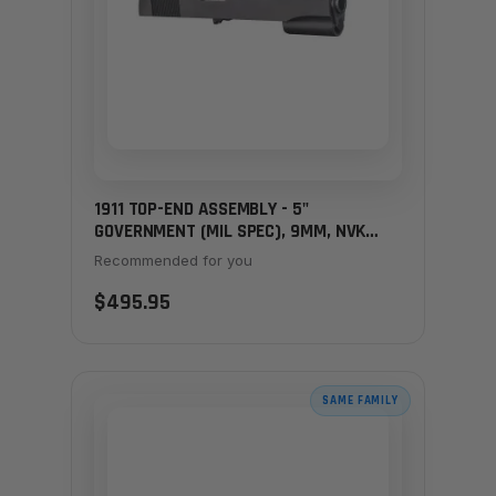
1911 TOP-END ASSEMBLY - 5"
GOVERNMENT (MIL SPEC), 9MM, NVK
SIGHTS
Recommended for you
$495.95
SAME FAMILY