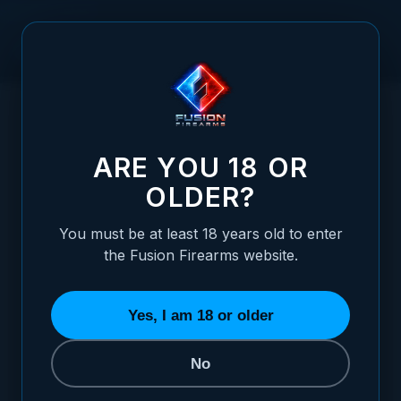
Skip to Content
HOME
1911 GOVERNMENT SLIDE - BAR-STOCK, 9MM, FRONT /
/
REAR SERRATIONS
1911 GOVERNMENT SLIDE - BAR-STOCK, 
ARE YOU 18 OR
OLDER?
You must be at least 18 years old to enter
the Fusion Firearms website.
Yes, I am 18 or older
No