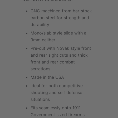
CNC machined from bar-stock
carbon steel for strength and
durability
Mono/slab style slide with a
9mm caliber
Pre-cut with Novak style front
and rear sight cuts and thick
front and rear combat
serrations
Made in the USA
Ideal for both competitive
shooting and self defense
situations
Fits seamlessly onto 1911
Government sized firearms