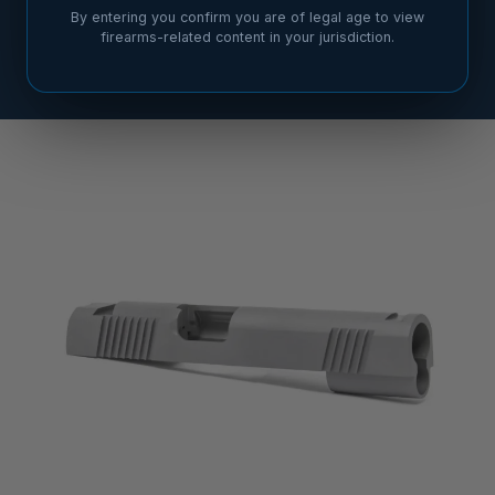
By entering you confirm you are of legal age to view
firearms-related content in your jurisdiction.