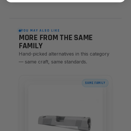
YOU MAY ALSO LIKE
MORE FROM THE SAME
FAMILY
Hand-picked alternatives in this category
— same craft, same standards.
SAME FAMILY