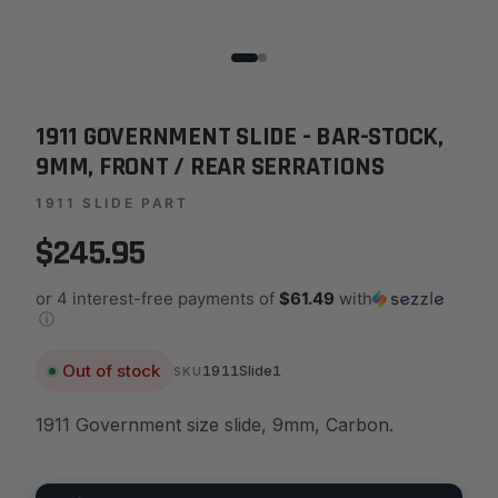
1911 GOVERNMENT SLIDE - BAR-STOCK,
9MM, FRONT / REAR SERRATIONS
1911 SLIDE PART
$245.95
or 4 interest-free payments of
$61.49
with
ⓘ
Out of stock
1911Slide1
SKU
1911 Government size slide, 9mm, Carbon.