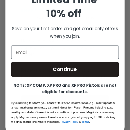
10% off
SHARE YOUR EXPERIENCE
WRITE YOUR OWN REVIEW
Save on your first order and get email only offers
when you join.
Help other shooters choose with
confidence — your honest feedback
Email
matters.
Continue
Reviews come from verified Fusion
Firearms customers. Sign in to share yours,
or create an account in under a minute.
NOTE: XP COMP, XP PRO and XF PRO Pistols are not
eligible for discounts.
SIGN IN TO WRITE A REVIEW
By submitting this form, you consent to receive informational (e.g., order updates)
and/or marketing texts (e.g., cart reminders) from Fusion Firerams including texts
sent by autodialer. Consent is not a condition of purchase. Msg & data rates may
CREATE AN ACCOUNT
apply. Msg frequency varies. Unsubscribe at any time by replying STOP or clicking
the unsubscribe link (where available).
Privacy Policy
&
Terms
.