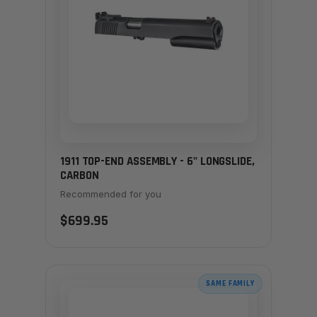
1911 TOP-END ASSEMBLY - 6" LONGSLIDE,
CARBON
Recommended for you
$699.95
SAME FAMILY