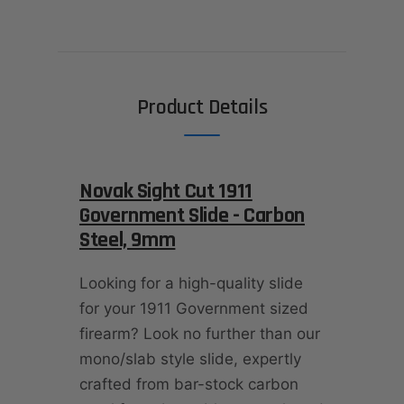
Product Details
Novak Sight Cut 1911
Government Slide - Carbon
Steel, 9mm
Looking for a high-quality slide
for your 1911 Government sized
firearm? Look no further than our
mono/slab style slide, expertly
crafted from bar-stock carbon