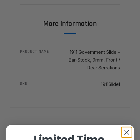
More Information
PRODUCT NAME
1911 Government Slide -
Bar-Stock, 9mm, Front /
Rear Serrations
SKU
1911Slide1
Limited Time