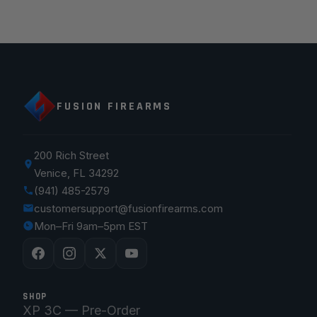
FUSION FIREARMS
200 Rich Street
Venice, FL 34292
(941) 485-2579
customersupport@fusionfirearms.com
Mon–Fri 9am–5pm EST
SHOP
XP 3C — Pre-Order