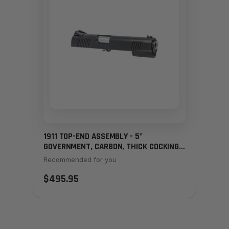
1911 TOP-END ASSEMBLY - 5"
GOVERNMENT, CARBON, THICK COCKING
SERRATIONS
Recommended for you
$495.95