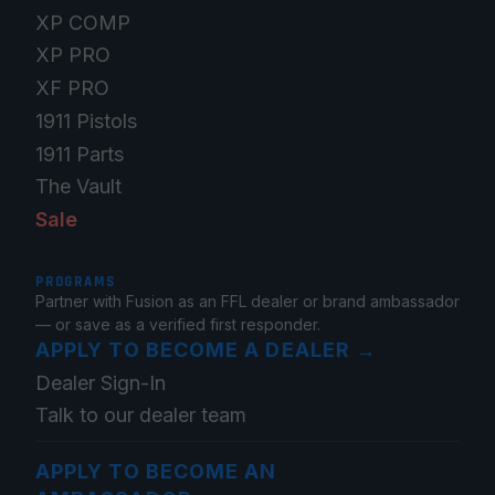
XP COMP
XP PRO
XF PRO
1911 Pistols
1911 Parts
The Vault
Sale
PROGRAMS
Partner with Fusion as an FFL dealer or brand ambassador
— or save as a verified first responder.
APPLY TO BECOME A DEALER
→
Dealer Sign-In
Talk to our dealer team
APPLY TO BECOME AN