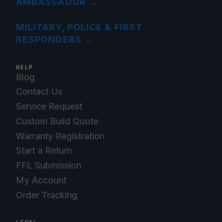
AMBASSADOR
→
MILITARY, POLICE & FIRST
RESPONDERS
→
HELP
Blog
Contact Us
Service Request
Custom Build Quote
Warranty Registration
Start a Return
FFL Submission
My Account
Order Tracking