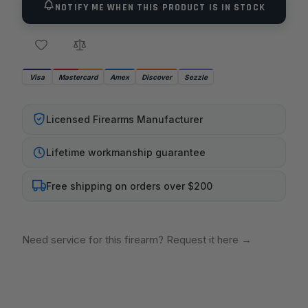
NOTIFY ME WHEN THIS PRODUCT IS IN STOCK
Visa
Mastercard
Amex
Discover
Sezzle
Licensed Firearms Manufacturer
Lifetime workmanship guarantee
Free shipping on orders over $200
Need service for this firearm? Request it here
→