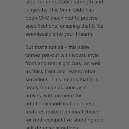
steel for unbeatable strength and
longevity. This 9mm slide has
been CNC machined to precise
specifications, ensuring that it fits
seamlessly onto your firearm.
But that's not all - this slide
comes pre-cut with Novak style
front and rear sight cuts, as well
as thick front and rear combat
serrations. This means that it is
ready for use as soon as it
arrives, with no need for
additional modification. These
features make it an ideal choice
for both competitive shooting and
self defense situations.