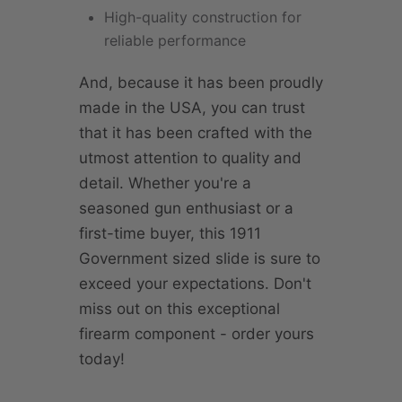
High-quality construction for
reliable performance
And, because it has been proudly
made in the USA, you can trust
that it has been crafted with the
utmost attention to quality and
detail. Whether you're a
seasoned gun enthusiast or a
first-time buyer, this 1911
Government sized slide is sure to
exceed your expectations. Don't
miss out on this exceptional
firearm component - order yours
today!