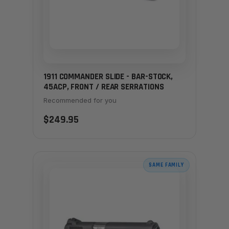
1911 COMMANDER SLIDE - BAR-STOCK,
45ACP, FRONT / REAR SERRATIONS
Recommended for you
$249.95
SAME FAMILY