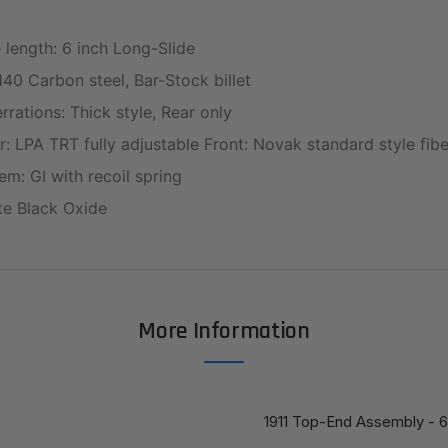
e length: 6 inch Long-Slide
140 Carbon steel, Bar-Stock billet
rations: Thick style, Rear only
r: LPA TRT fully adjustable Front: Novak standard style fibe
em: GI with recoil spring
tte Black Oxide
More Information
1911 Top-End Assembly - 6