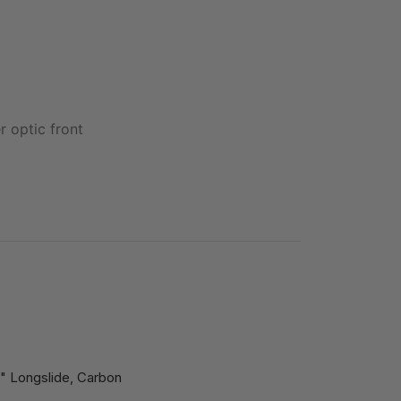
r optic front
" Longslide, Carbon