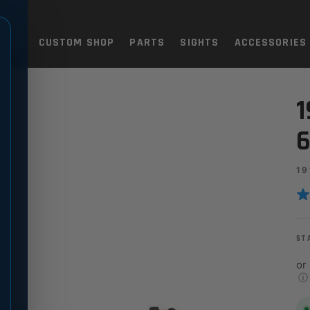
TOLS
CUSTOM SHOP
PARTS
SIGHTS
ACCESSORIES
" LONGSLIDE, CARBON
1
6
19
ST
or
ⓘ