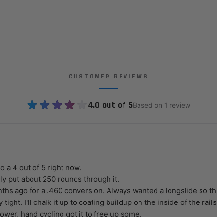
CUSTOMER REVIEWS
4.0 out of 5
Based on 1 review
do a 4 out of 5 right now.
ly put about 250 rounds through it.
ths ago for a .460 conversion. Always wanted a longslide so thi
lly tight. I'll chalk it up to coating buildup on the inside of the rails
ower, hand cycling got it to free up some.