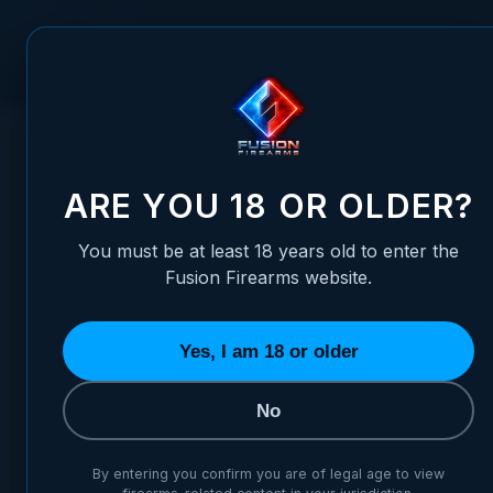
Skip to Content
FUSION FIREARMS
PIS
HOME
/
1911 TOP-END ASSEMBLY - 6" LONGSLIDE, CARBON
1911 TOP-END ASSEMBLY - 6
ARE YOU 18 OR OLDER?
You must be at least 18 years old to enter the
Fusion Firearms website.
Yes, I am 18 or older
No
By entering you confirm you are of legal age to view