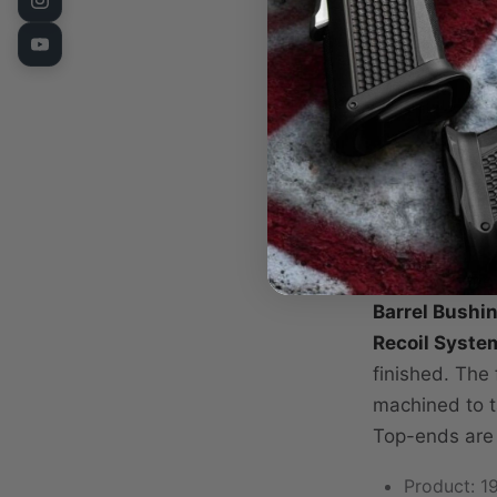
Stop Plate
Recoil Sys
Sights
Fusion Diamon
completely as
are precision
top ends are 
a slave frame
Barrel Bushing
Recoil Syste
finished. The 
machined to t
Top-ends are
Product: 19