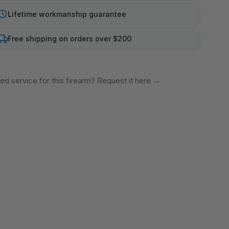
Lifetime workmanship guarantee
Free shipping on orders over $200
ed service for this firearm? Request it here
→