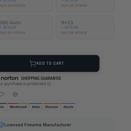
+ $219.95
+ $219.95
OUT OF STOCK
OUT OF STOCK
380 Auto
9x23
+ $219.95
+ $219.95
OUT OF STOCK
OUT OF STOCK
ANTITY
ADD TO CART
isa
Mastercard
Amex
Discover
Sezzle
Licensed Firearms Manufacturer