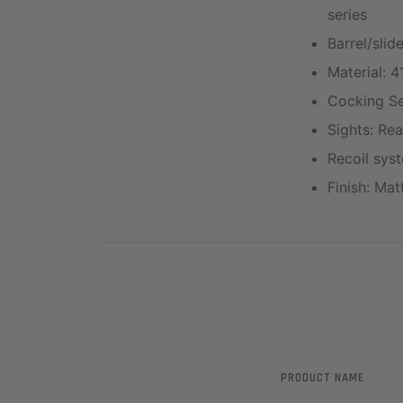
series
Barrel/slid
Material: 4
Cocking Ser
Sights: Rea
Recoil syst
Finish: Ma
PRODUCT NAME