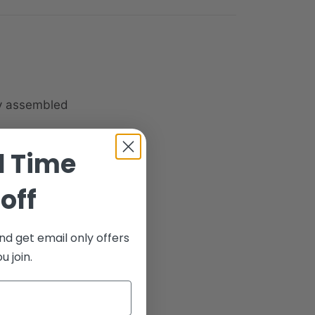
ly assembled
d Time
off
nd get email only offers
 join.