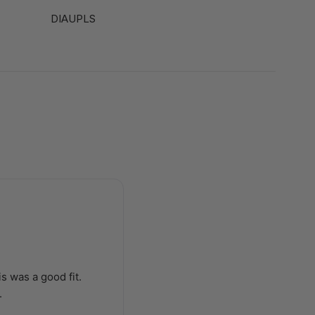
DIAUPLS
s was a good fit.
.