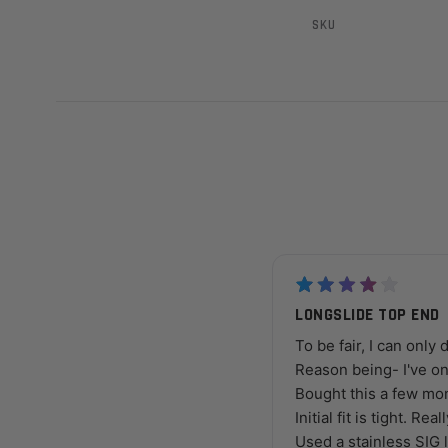
SKU
LONGSLIDE TOP END
To be fair, I can only 
Reason being- I've on
Bought this a few mon
Initial fit is tight. Rea
Used a stainless SIG l