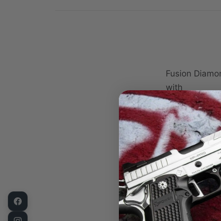
Fusion Diamo
with
Slide
Barrel
Barrel Bus
Link
Link Pin
Extractor
Firing Pin
Firing Pin 