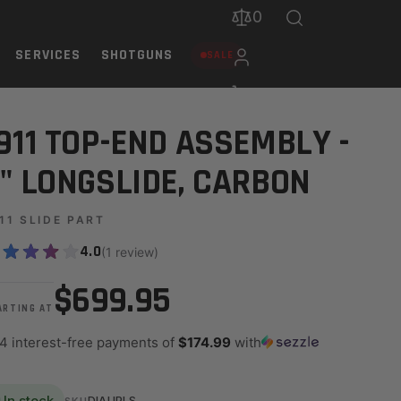
0
SERVICES
SHOTGUNS
SALE
911 TOP-END ASSEMBLY -
" LONGSLIDE, CARBON
11 SLIDE PART
4.0
(1 review)
$699.95
ARTING AT
 4 interest-free payments of
$174.99
with
In stock
DIAUPLS
SKU