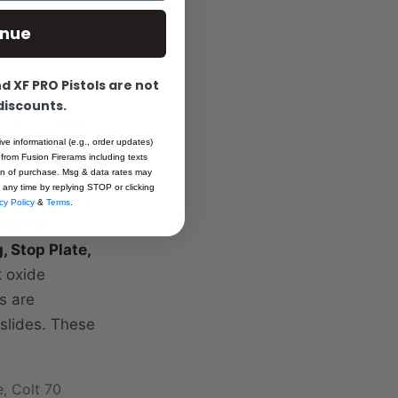
inue
 XF PRO Pistols are not
 discounts.
op-End. Comes
ive informational (e.g., order updates)
ries slides
 from Fusion Firerams including texts
ated. These
ion of purchase. Msg & data rates may
 any time by replying STOP or clicking
 test fired on
cy Policy
&
Terms
.
 Barrel,
g, Stop Plate,
k oxide
s are
 slides. These
e, Colt 70