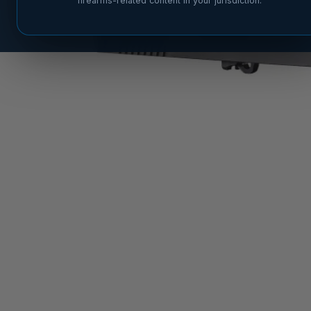
firearms-related content in your jurisdiction.