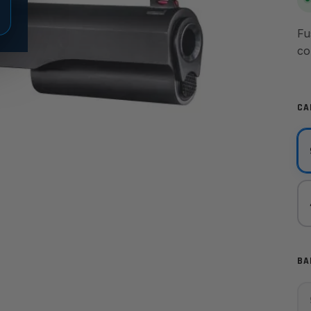
Fu
co
CA
BA