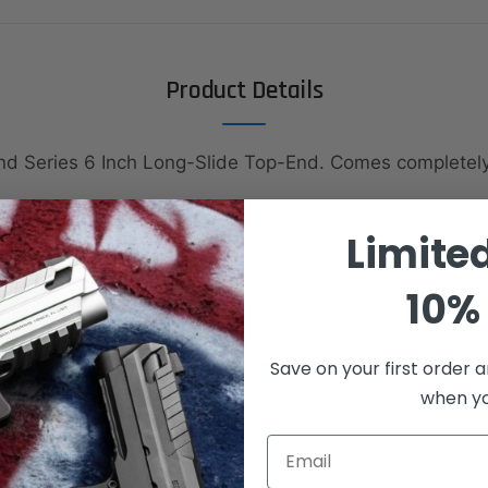
Product Details
nd Series 6 Inch Long-Slide Top-End. Comes complete
Limite
10% 
hing
Save on your first order a
when you
Email
Spring