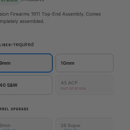
sion Firearms 1911 Top-End Assembly. Comes
mpletely assembled.
required
*
LIBER:
9mm
10mm
45 ACP
40 S&W
OUT OF STOCK
RREL UPGRADE
9mm
38 Super