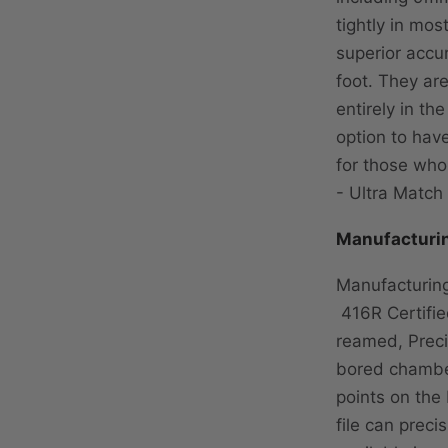
tightly in mos
superior accur
foot. They ar
entirely in t
option to have
for those who
- Ultra Match 
Manufacturi
Manufacturing
416R Certified
reamed, Preci
bored chamber
points on the
file can preci