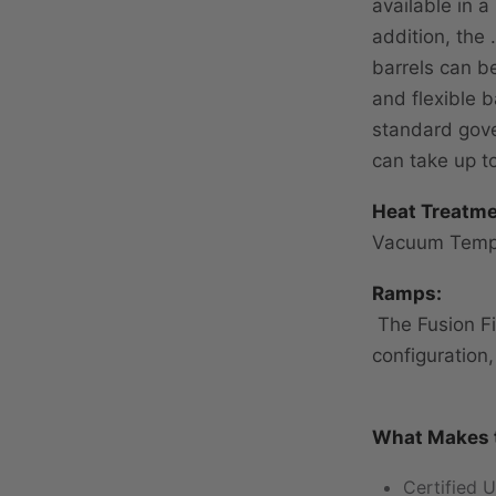
available in a
addition, the 
barrels can b
and flexible b
standard gove
can take up t
Heat Treatme
Vacuum Temp
Ramps:
The Fusion Fi
configuration
What Makes t
Certified U