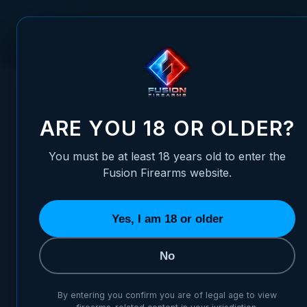
Skip to Content
FUSION FIREARMS
PIS
HOME
/
1911 COMMANDER BARREL SELECTOR - ULTRA MATC
1911 COMMANDER BARREL S
ARE YOU 18 OR OLDER?
You must be at least 18 years old to enter the
Fusion Firearms website.
Yes, I am 18 or older
No
By entering you confirm you are of legal age to view