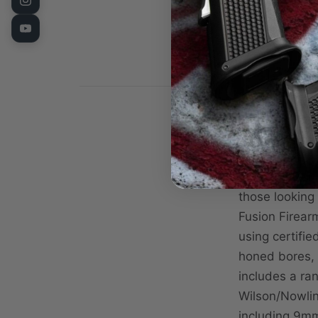
The 1911 Comm
those looking
Fusion Firearm
using certifi
honed bores, a
includes a ra
Wilson/Nowlin 
including 9mm