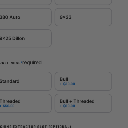
380 Auto
9x23
9x25 Dillon
required
*
RREL NOSE
Bull
Standard
+ $30.00
Threaded
Bull + Threaded
+ $50.00
+ $80.00
CHINE EXTRACTOR SLOT (OPTIONAL)