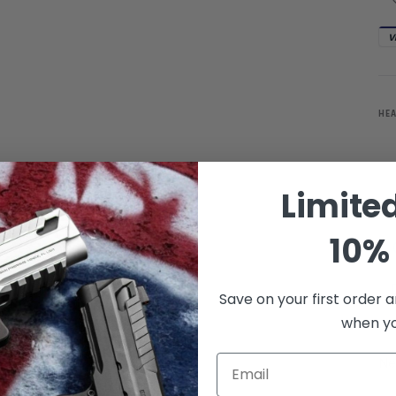
V
HE
Limite
10% 
Save on your first order a
when you
Email
Ne