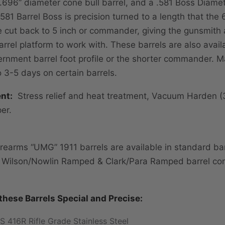
 .696” diameter cone bull barrel, and a .581 Boss Diamet
.581 Barrel Boss is precision turned to a length that the
e cut back to 5 inch or commander, giving the gunsmith 
arrel platform to work with. These barrels are also avail
rnment barrel foot profile or the shorter commander. M
o 3-5 days on certain barrels.
nt:
Stress relief and heat treatment, Vacuum Harden 
er.
rearms “UMG” 1911 barrels are available in standard bar
, Wilson/Nowlin Ramped & Clark/Para Ramped barrel con
hese Barrels Special and Precise:
S 416R Rifle Grade Stainless Steel