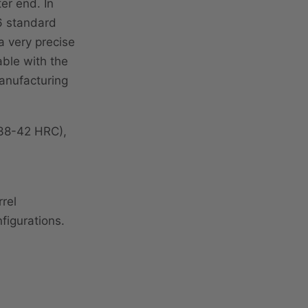
er end. In
 6 standard
a very precise
able with the
anufacturing
(38-42 HRC),
rel
figurations.