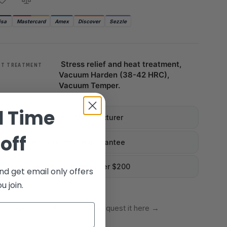
isa
Mastercard
Amex
Discover
Sezzle
Stress relief and heat treatment,
AT TREATMENT
Vacuum Harden (38-42 HRC),
Vacuum Temper.
d Time
Licensed Firearms Manufacturer
off
Lifetime workmanship guarantee
Free shipping on orders over $200
nd get email only offers
 join.
ed service for this firearm? Request it here
→