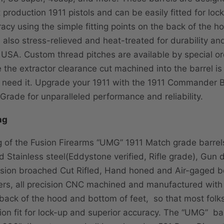
t production 1911 pistols and can be easily fitted for lo
acy using the simple fitting points on the back of the h
e also stress-relieved and heat-treated for durability a
he USA. Custom thread pitches are available by special o
 the extractor clearance cut machined into the barrel is
 need it. Upgrade your 1911 with the 1911 Commander B
Grade for unparalleled performance and reliability.
ng
 of the Fusion Firearms “UMG” 1911 Match grade barrels
 Stainless steel(Eddystone verified, Rifle grade), Gun dr
sion broached Cut Rifled, Hand honed and Air-gaged b
s, all precision CNC machined and manufactured with b
 back of the hood and bottom of feet, so that most folk
sion fit for lock-up and superior accuracy. The “UMG” ba