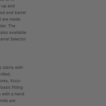
ck-up and
ood and barrel
nd are made
rder. The
 also available
arrel Selector
 starts with
illed,
ores, Accu-
asic fitting
s with a hand
rrels are