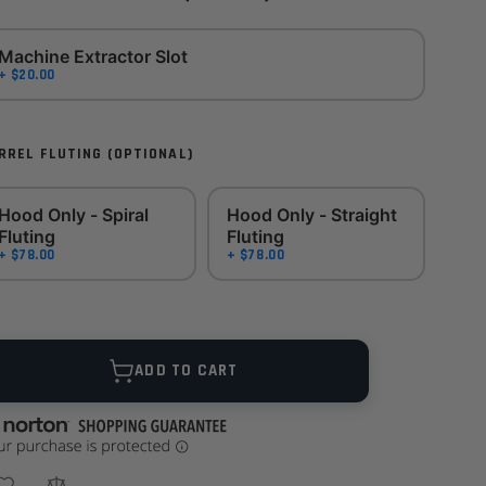
Machine Extractor Slot
+ $20.00
RREL FLUTING (OPTIONAL)
Hood Only - Spiral
Hood Only - Straight
Fluting
Fluting
+ $78.00
+ $78.00
ANTITY
ADD TO CART