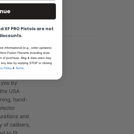
inue
 XF PRO Pistols are not
 discounts.
ive informational (e.g., order updates)
 from Fusion Firerams including texts
ion of purchase. Msg & data rates may
 any time by replying STOP or clicking
cy Policy
&
Terms
.
ct choice for
o you by
n the USA
ining, hand-
elector
gurations and
 of calibers,
d to fit