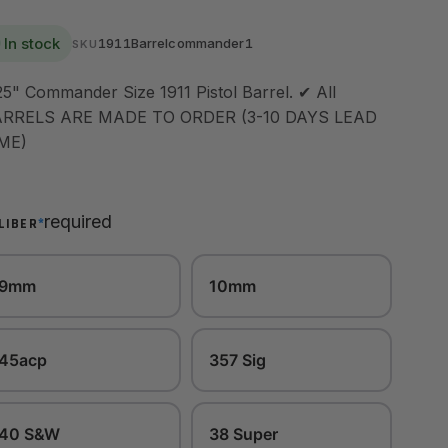
In stock
1911Barrelcommander1
SKU
25" Commander Size 1911 Pistol Barrel. ✔ All
RRELS ARE MADE TO ORDER (3-10 DAYS LEAD
ME)
required
*
LIBER
9mm
10mm
45acp
357 Sig
40 S&W
38 Super