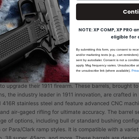
Cont
NOTE: XP COMP, XP PRO and
eligible for
By submitting this form, you consent to rece
Product Details
and/or marketing texts (e.g., cart reminders)
sent by autodialer. Consent is not a condit
apply. Msg frequency varies. Unsubscribe at
the unsubscribe link (where available).
Priva
ander Barrel Selector - Ultra Match Grade is the perfe
 to upgrade their 1911 firearm. These barrels, brought t
s, the industry leader in 1911 innovation, are crafted i
ed 416R stainless steel and feature advanced CNC mach
nd air-gaged rifling for ultimate accuracy. The barrel s
nge of options, including bull or standard bushing confi
or Para/Clark ramp styles. It is compatible with a variety
, 38 super, 45acp, and more. These barrels are designe