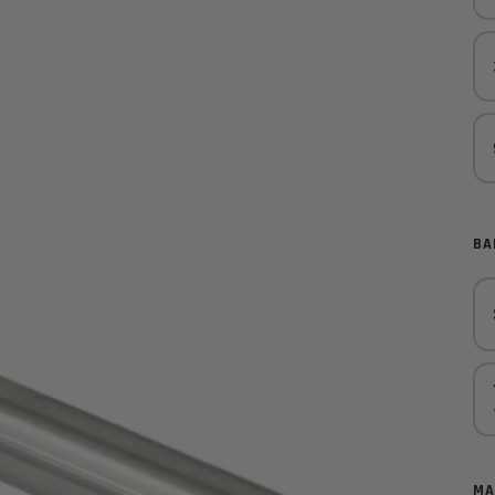
BA
MA