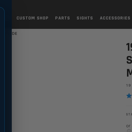
TOLS
CUSTOM SHOP
PARTS
SIGHTS
ACCESSORIES
H GRADE
ELECTOR - ULTRA MATCH GR
1
S
19
ST
or
ⓘ