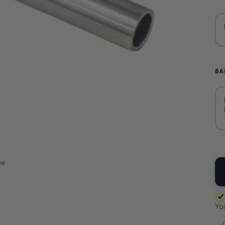
BA
QU