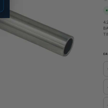
4.
BA
TI
CA