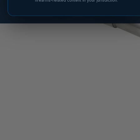
firearms-related content in your jurisdiction.