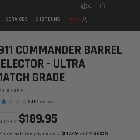
0
SERVICES
SHOTGUNS
SALE
ADE
911 COMMANDER BARREL
ELECTOR - ULTRA
MATCH GRADE
11 BARREL
2.0
(1 review)
$189.95
ARTING AT
 4 interest-free payments of
$47.49
with