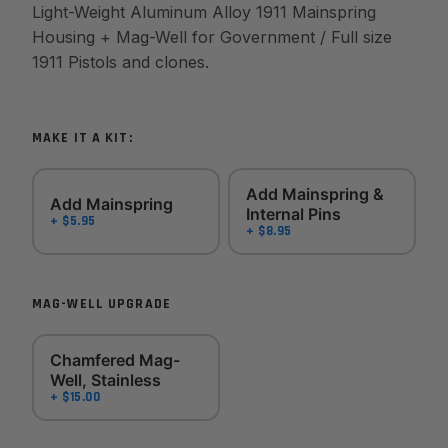
Light-Weight Aluminum Alloy 1911 Mainspring
Housing + Mag-Well for Government / Full size
1911 Pistols and clones.
MAKE IT A KIT:
Add Mainspring &
Add Mainspring
Internal Pins
+ $5.95
+ $8.95
MAG-WELL UPGRADE
Chamfered Mag-
Well, Stainless
+ $15.00