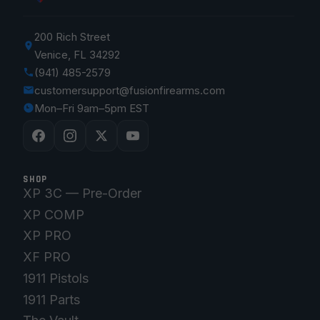
200 Rich Street
Venice, FL 34292
(941) 485-2579
customersupport@fusionfirearms.com
Mon–Fri 9am–5pm EST
SHOP
XP 3C — Pre-Order
XP COMP
XP PRO
XF PRO
1911 Pistols
1911 Parts