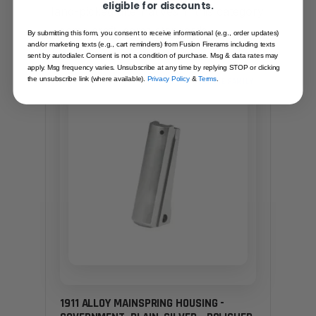
eligible for discounts.
Hand-picked alternatives in this category
— same craft, same standards.
By submitting this form, you consent to receive informational (e.g., order updates)
and/or marketing texts (e.g., cart reminders) from Fusion Firerams including texts
sent by autodialer. Consent is not a condition of purchase. Msg & data rates may
apply. Msg frequency varies. Unsubscribe at any time by replying STOP or clicking
the unsubscribe link (where available).
Privacy Policy
&
Terms
.
SAME FAMILY
1911 ALLOY MAINSPRING HOUSING -