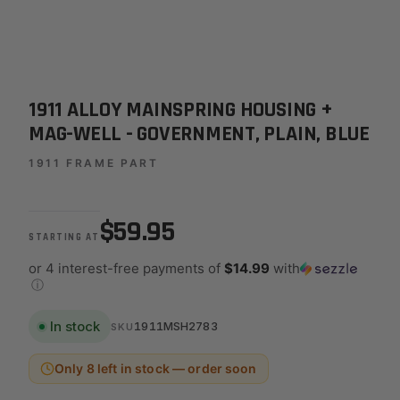
1911 ALLOY MAINSPRING HOUSING +
MAG-WELL - GOVERNMENT, PLAIN, BLUE
1911 FRAME PART
$59.95
STARTING AT
or 4 interest-free payments of
$14.99
with
ⓘ
In stock
1911MSH2783
SKU
Only 8 left in stock — order soon