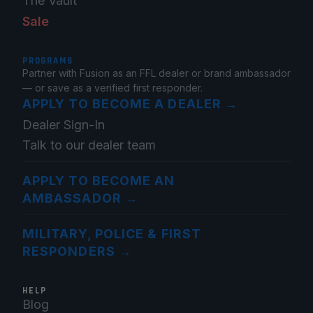
The Vault
Sale
PROGRAMS
Partner with Fusion as an FFL dealer or brand ambassador
— or save as a verified first responder.
APPLY TO BECOME A DEALER
→
Dealer Sign-In
Talk to our dealer team
APPLY TO BECOME AN
AMBASSADOR
→
MILITARY, POLICE & FIRST
RESPONDERS
→
HELP
Blog