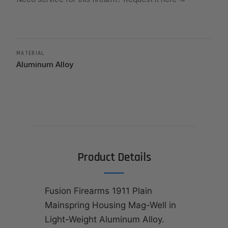
MATERIAL
Aluminum Alloy
Product Details
Fusion Firearms 1911 Plain
Mainspring Housing Mag-Well in
Light-Weight Aluminum Alloy.