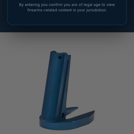
By entering you confirm you are of legal age to view
firearms-related content in your jurisdiction.