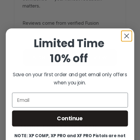
matters.
Reviews come from verified Fusion
Firearms customers. Sign in to share yours,
or create an account in under a minute.
Limited Time
10% off
SIGN IN TO WRITE A REVIEW
CREATE AN ACCOUNT
Save on your first order and get email only offers
when you join.
Email
Continue
YOU MAY ALSO LIKE
MORE FROM THE SAME
FAMILY
NOTE: XP COMP, XP PRO and XF PRO Pistols are not