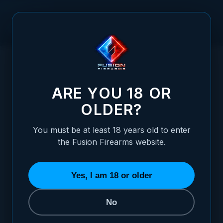
Skip to Content
HOME
1911 ALLOY MAINSPRING HOUSING + MAG-WELL -
/
GOVERNMENT, PLAIN, BLUE
1911 ALLOY MAINSPRING HOUSING + MAG
ARE YOU 18 OR
OLDER?
You must be at least 18 years old to enter
the Fusion Firearms website.
Yes, I am 18 or older
No