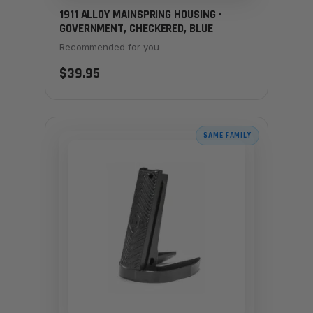
1911 ALLOY MAINSPRING HOUSING -
GOVERNMENT, CHECKERED, BLUE
Recommended for you
$39.95
SAME FAMILY