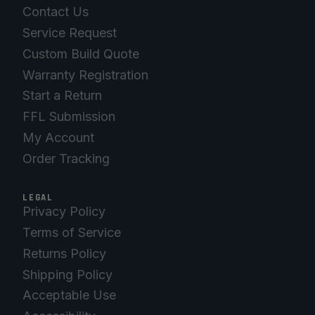
Contact Us
Service Request
Custom Build Quote
Warranty Registration
Start a Return
FFL Submission
My Account
Order Tracking
LEGAL
Privacy Policy
Terms of Service
Returns Policy
Shipping Policy
Acceptable Use