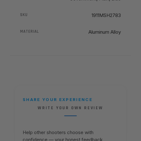
SKU
1911MSH2783
MATERIAL
Aluminum Alloy
SHARE YOUR EXPERIENCE
WRITE YOUR OWN REVIEW
Help other shooters choose with
confidence — your honest feedback