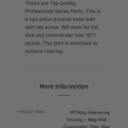
These are Top Quality
Professional Series Parts. This is
a two piece dovetail base well
with set screw. Will work for full
size and commander size 1911
pistols. This part is anodized to
achieve coloring.
More Information
PRODUCT NAME
1911 Alloy Mainspring
Housing + Mag-Well -
Government, Plain, Blue