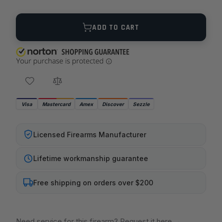
Quantity
ADD TO CART
Visa
Mastercard
Amex
Discover
Sezzle
Licensed Firearms Manufacturer
Lifetime workmanship guarantee
Free shipping on orders over $200
Need service for this firearm? Request it here
→