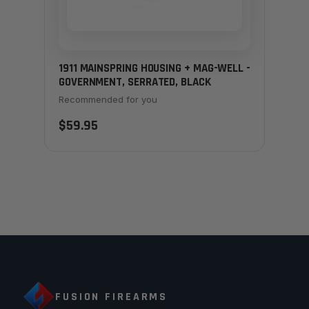
1911 MAINSPRING HOUSING + MAG-WELL -
GOVERNMENT, SERRATED, BLACK
Recommended for you
$59.95
FUSION FIREARMS