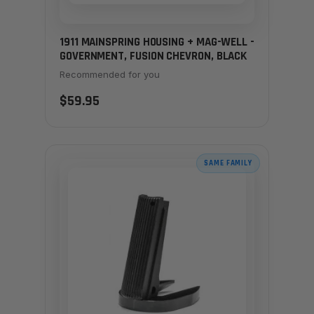
1911 MAINSPRING HOUSING + MAG-WELL -
GOVERNMENT, FUSION CHEVRON, BLACK
Recommended for you
$59.95
SAME FAMILY