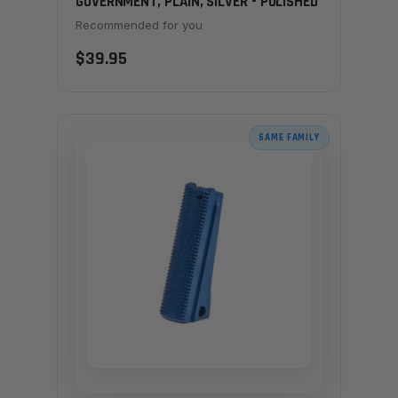
GOVERNMENT, PLAIN, SILVER - POLISHED
Recommended for you
$39.95
SAME FAMILY