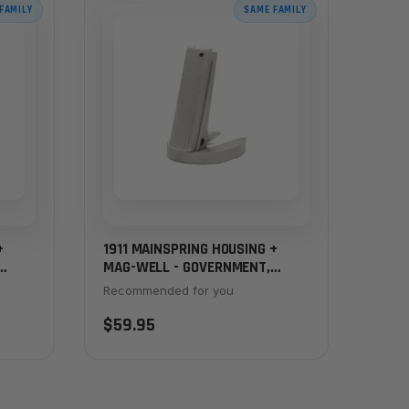
FAMILY
SAME FAMILY
+
1911 MAINSPRING HOUSING +
MAG-WELL - GOVERNMENT,
SERRATED, STAINLESS
Recommended for you
$59.95