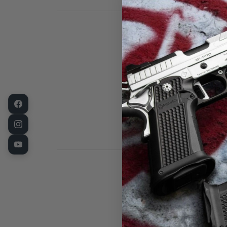
Fusion Firear
Alloy. These a
base well with
This part is a
PRODUCT NAME