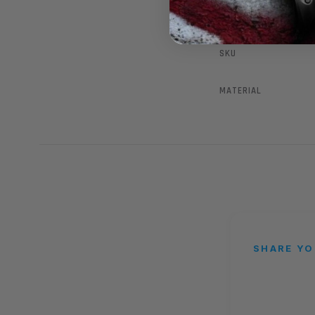
SKU
MATERIAL
SHARE YO