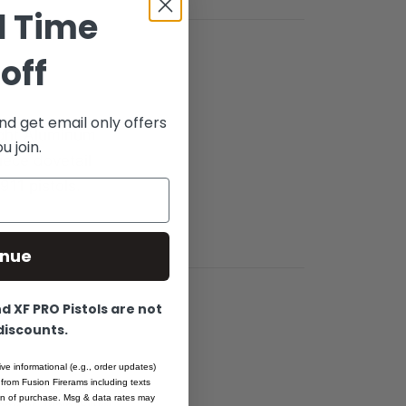
d Time
off
nd get email only offers
ight Aluminum
 join.
iece dovetail
911 pistols.
inue
 XF PRO Pistols are not
 discounts.
ive informational (e.g., order updates)
 from Fusion Firerams including texts
ion of purchase. Msg & data rates may
ment, Plain, Silver -