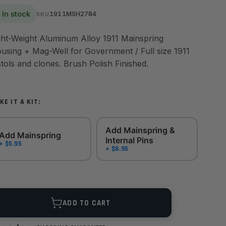
In stock
1911MSH2784
SKU
ght-Weight Aluminum Alloy 1911 Mainspring
using + Mag-Well for Government / Full size 1911
stols and clones. Brush Polish Finished.
KE IT A KIT:
Add Mainspring &
Add Mainspring
Internal Pins
+ $5.95
+ $8.95
ANTITY
ADD TO CART