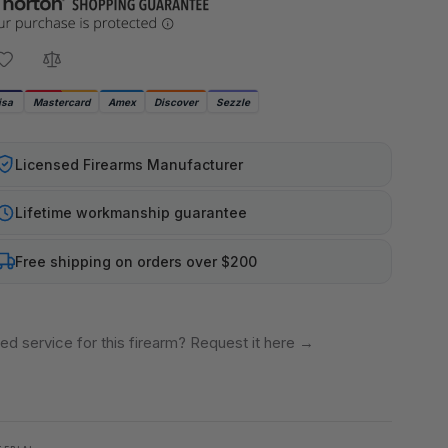
isa
Mastercard
Amex
Discover
Sezzle
Licensed Firearms Manufacturer
Lifetime workmanship guarantee
Free shipping on orders over $200
ed service for this firearm? Request it here
→