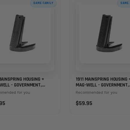
SAME FAMILY
SAME 
MAINSPRING HOUSING +
1911 MAINSPRING HOUSING 
WELL - GOVERNMENT,
MAG-WELL - GOVERNMENT,
ON CHEVRON, BLACK
SERRATED, BLACK
mended for you
Recommended for you
95
$59.95