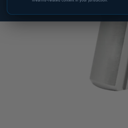
firearms-related content in your jurisdiction.