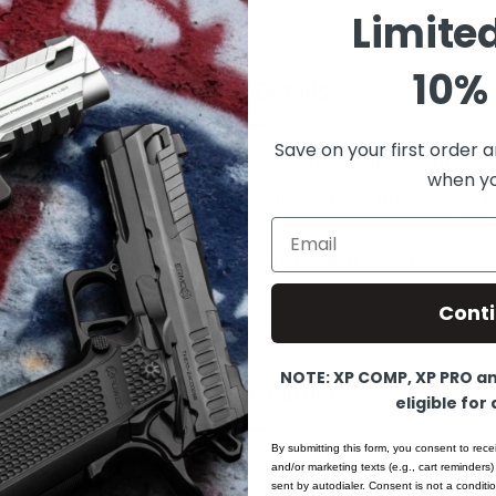
Limite
10% 
Product Details
Save on your first order a
ms 1911 Plain Mainspring Housing Mag-Well in Light-We
when you
re Top Quality Professional Series Parts. This is a two p
 set screw. Will work for full size and commander size 1
Email
nodized to achieve coloring. Brush Polish Finished.
Cont
NOTE: XP COMP, XP PRO and
More Information
eligible for
By submitting this form, you consent to rece
and/or marketing texts (e.g., cart reminders)
sent by autodialer. Consent is not a condit
1911 Alloy Mainspring Housing - Govern