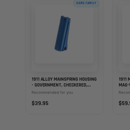
SAME FAMILY
1911 ALLOY MAINSPRING HOUSING
1911 
- GOVERNMENT, CHECKERED,
MAG-
BLUE
FUSI
Recommended for you
Recom
$39.95
$59.