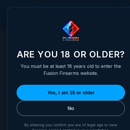
Skip to Content
FUSION FIREARMS
PIS
HOME
/
1911 ALLOY MAINSPRING HOUSING - GOVERNMENT, P
1911 ALLOY MAINSPRING HOU
ARE YOU 18 OR OLDER?
You must be at least 18 years old to enter the
Fusion Firearms website.
Yes, I am 18 or older
No
By entering you confirm you are of legal age to view