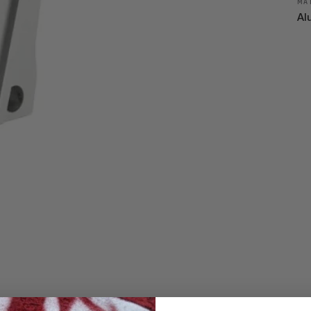
MA
Al