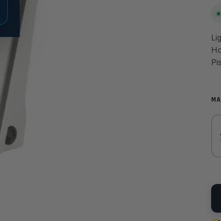
Li
Ho
Pi
MA
QU