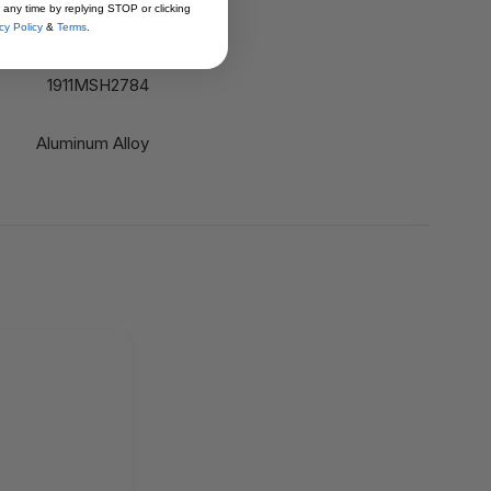
 any time by replying STOP or clicking
Polished
cy Policy
&
Terms
.
1911MSH2784
Aluminum Alloy