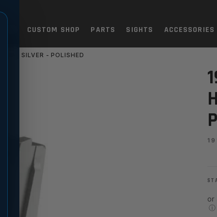
TOLS
CUSTOM SHOP
PARTS
SIGHTS
ACCESSORIES
LAIN, SILVER - POLISHED
SING - GOVERNMENT, PLAIN,
1
H
P
19
ST
or
ⓘ