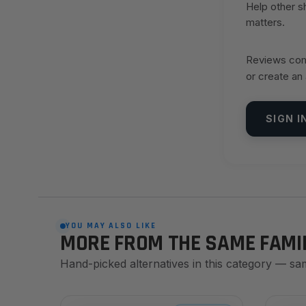
Help other 
matters.
Reviews come
or create an
SIGN I
YOU MAY ALSO LIKE
MORE FROM THE SAME FAMI
Hand-picked alternatives in this category — sa