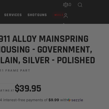
0
SERVICES
SHOTGUNS
SALE
 SILVER - POLISHED
911 ALLOY MAINSPRING
OUSING - GOVERNMENT,
LAIN, SILVER - POLISHED
11 FRAME PART
$39.95
ARTING AT
 4 interest-free payments of
$9.99
with