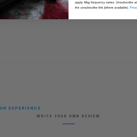
apply. Msg frequency varies. Unsubscribe at
the unsubscribe link (where available).
Priva
UR EXPERIENCE
WRITE YOUR OWN REVIEW