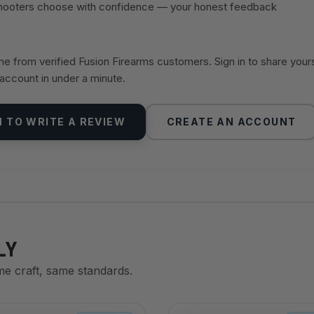
shooters choose with confidence — your honest feedback
 from verified Fusion Firearms customers. Sign in to share your
 account in under a minute.
N TO WRITE A REVIEW
CREATE AN ACCOUNT
LY
me craft, same standards.