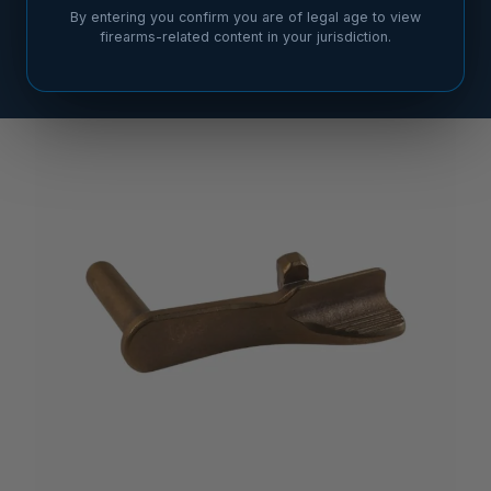
By entering you confirm you are of legal age to view
firearms-related content in your jurisdiction.