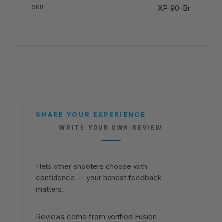
SKU
XP-90-Br
SHARE YOUR EXPERIENCE
WRITE YOUR OWN REVIEW
Help other shooters choose with
confidence — your honest feedback
matters.
Reviews come from verified Fusion