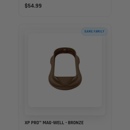
$54.99
SAME FAMILY
XP PRO™ MAG-WELL - BRONZE