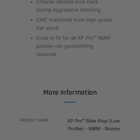
Ensures reliable lock-back
during aggressive shooting
CNC machined from high-grade
bar stock
Drop-in fit for all XP Pro™ 9MM
pistols—no gunsmithing
required
More Information
PRODUCT NAME
XP Pro™ Slide Stop (Low
Profile) - 9MM - Bronze