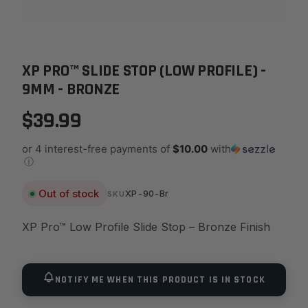
XP PRO™ SLIDE STOP (LOW PROFILE) -
9MM - BRONZE
$39.99
or 4 interest-free payments of
$10.00
with
ⓘ
Out of stock
XP-90-Br
SKU
XP Pro™ Low Profile Slide Stop – Bronze Finish
NOTIFY ME WHEN THIS PRODUCT IS IN STOCK