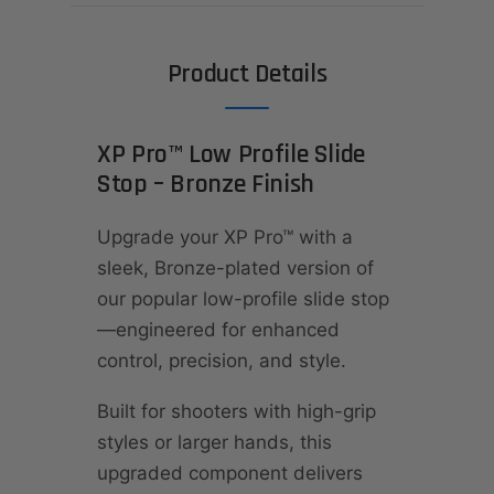
Product Details
XP Pro™ Low Profile Slide
Stop – Bronze Finish
Upgrade your XP Pro™ with a
sleek, Bronze-plated version of
our popular low-profile slide stop
—engineered for enhanced
control, precision, and style.
Built for shooters with high-grip
styles or larger hands, this
upgraded component delivers