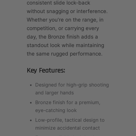
consistent slide lock-back
without snagging or interference.
Whether you're on the range, in
competition, or carrying every
day, the Bronze finish adds a
standout look while maintaining
the same rugged performance.
Key Features:
Designed for high-grip shooting
and larger hands
Bronze finish for a premium,
eye-catching look
Low-profile, tactical design to
minimize accidental contact