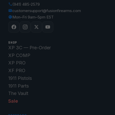
(941) 485-2579
customersupport@fusionfirearms.com
Mon–Fri 9am–5pm EST
SHOP
XP 3C — Pre-Order
XP COMP
XP PRO
XF PRO
1911 Pistols
1911 Parts
The Vault
Sale