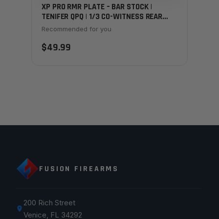
XP PRO RMR PLATE – BAR STOCK |
TENIFER QPQ | 1/3 CO-WITNESS REAR
SIGHT
Recommended for you
$49.99
FUSION FIREARMS
200 Rich Street
Venice, FL 34292