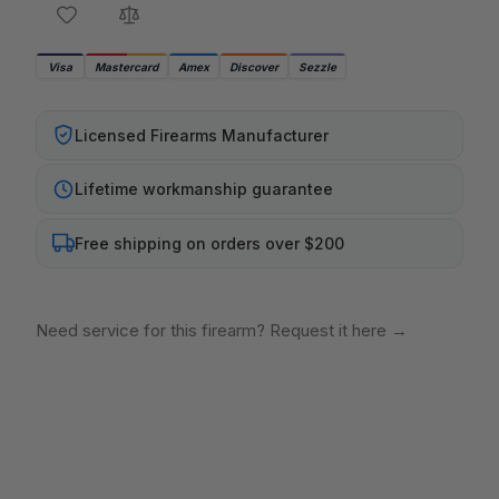
Visa
Mastercard
Amex
Discover
Sezzle
Licensed Firearms Manufacturer
Lifetime workmanship guarantee
Free shipping on orders over $200
Need service for this firearm? Request it here
→