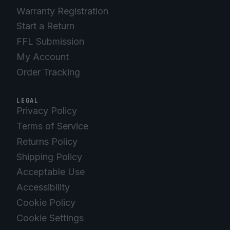
Warranty Registration
Start a Return
FFL Submission
My Account
Order Tracking
LEGAL
Privacy Policy
Terms of Service
Returns Policy
Shipping Policy
Acceptable Use
Accessibility
Cookie Policy
Cookie Settings