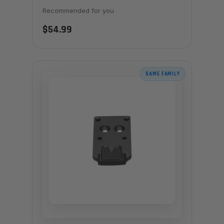
Recommended for you
$54.99
SAME FAMILY