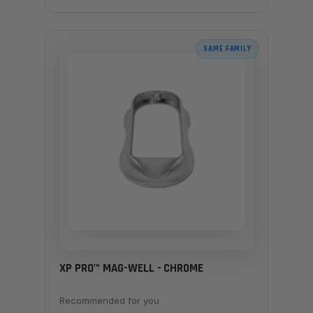
SAME FAMILY
XP PRO™ MAG-WELL - CHROME
Recommended for you