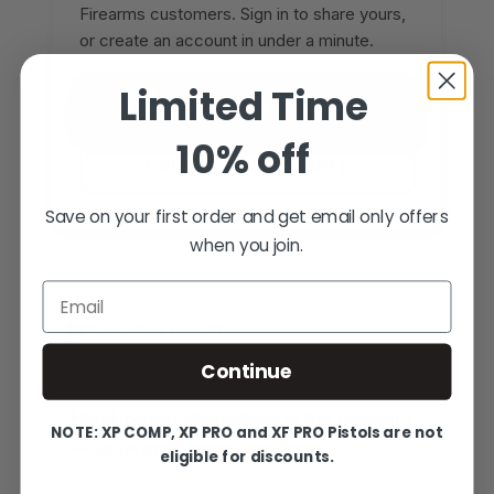
Firearms customers. Sign in to share yours,
or create an account in under a minute.
Limited Time
SIGN IN TO WRITE A REVIEW
10% off
CREATE AN ACCOUNT
Save on your first order and get email only offers
when you join.
Email
YOU MAY ALSO LIKE
MORE FROM THE SAME
Continue
FAMILY
Hand-picked alternatives in this category
NOTE: XP COMP, XP PRO and XF PRO Pistols are not
— same craft, same standards.
eligible for discounts.