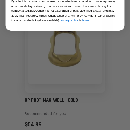
By submitting this form, you consent to receive informational (e.g., order updates)
and/or marketing texts (e.g., cart reminders) from Fusion Firerams including texts
SAME FAMILY
sent by autodialer. Consent is not a condition of purchase. Msg & data rates may
apply. Msg frequency varies. Unsubscribe at any time by replying STOP or clicking
the unsubscribe link (where available).
Privacy Policy
&
Terms
.
XP PRO™ MAG-WELL - GOLD
Recommended for you
$54.99