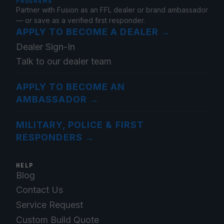
PROGRAMS
Partner with Fusion as an FFL dealer or brand ambassador
— or save as a verified first responder.
APPLY TO BECOME A DEALER
→
Dealer Sign-In
Talk to our dealer team
APPLY TO BECOME AN
AMBASSADOR
→
MILITARY, POLICE & FIRST
RESPONDERS
→
HELP
Blog
Contact Us
Service Request
Custom Build Quote