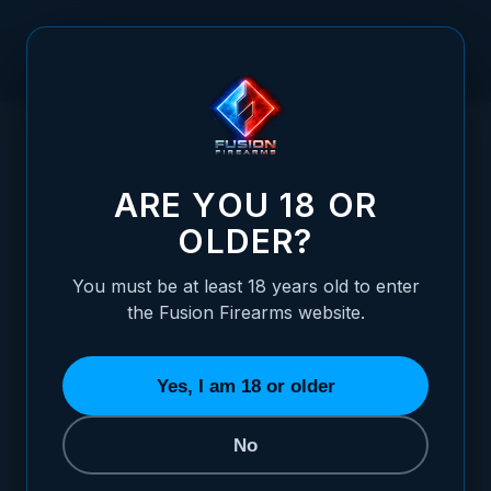
Skip to Content
HOME
/
XP PRO™ SLIDE STOP (LOW PROFILE) - 9MM - BRONZE
XP PRO™ SLIDE STOP (LOW PROFILE) - 9
ARE YOU 18 OR
OLDER?
You must be at least 18 years old to enter
the Fusion Firearms website.
Yes, I am 18 or older
No