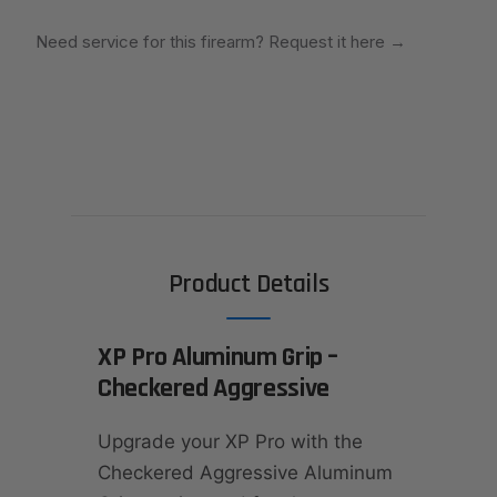
Need service for this firearm? Request it here
→
Product Details
XP Pro Aluminum Grip –
Checkered Aggressive
Upgrade your XP Pro with the
Checkered Aggressive Aluminum