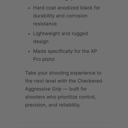
Hard coat anodized black for
durability and corrosion
resistance
Lightweight and rugged
design
Made specifically for the XP
Pro pistol
Take your shooting experience to
the next level with the Checkered
Aggressive Grip — built for
shooters who prioritize control,
precision, and reliability.