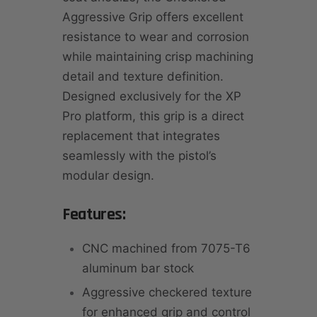
Aggressive Grip offers excellent
resistance to wear and corrosion
while maintaining crisp machining
detail and texture definition.
Designed exclusively for the XP
Pro platform, this grip is a direct
replacement that integrates
seamlessly with the pistol’s
modular design.
Features:
CNC machined from 7075-T6
aluminum bar stock
Aggressive checkered texture
for enhanced grip and control