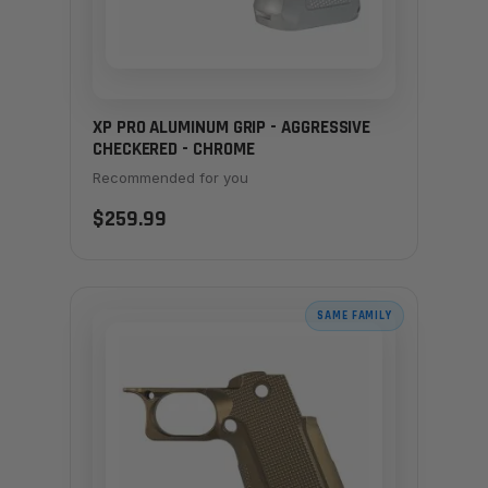
XP PRO ALUMINUM GRIP - AGGRESSIVE
CHECKERED - CHROME
Recommended for you
$259.99
SAME FAMILY