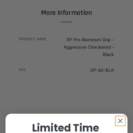
More Information
PRODUCT NAME
XP Pro Aluminum Grip -
Aggressive Checkered -
Black
SKU
XP-40-BLK
Limited Time