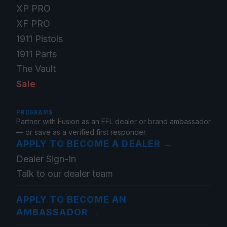
XP PRO
XF PRO
1911 Pistols
1911 Parts
The Vault
Sale
PROGRAMS
Partner with Fusion as an FFL dealer or brand ambassador
— or save as a verified first responder.
APPLY TO BECOME A DEALER
→
Dealer Sign-In
Talk to our dealer team
APPLY TO BECOME AN
AMBASSADOR
→