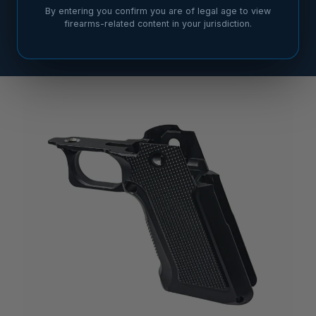
By entering you confirm you are of legal age to view
firearms-related content in your jurisdiction.