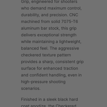
Grip, engineered for shooters
who demand maximum control,
durability, and precision. CNC
machined from solid 7075-T6
aluminum bar stock, this grip
delivers exceptional strength
while maintaining a lightweight,
balanced feel. The aggressive
checkered texture pattern
provides a sharp, consistent grip
surface for enhanced traction
and confident handling, even in
high-pressure shooting
scenarios.
Finished in a sleek black hard
coat anodize, the Checkered