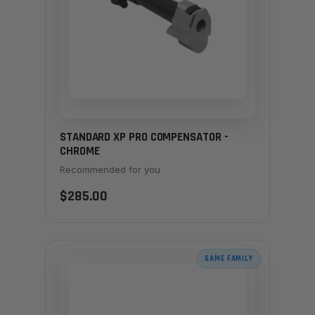
STANDARD XP PRO COMPENSATOR -
CHROME
Recommended for you
$285.00
SAME FAMILY