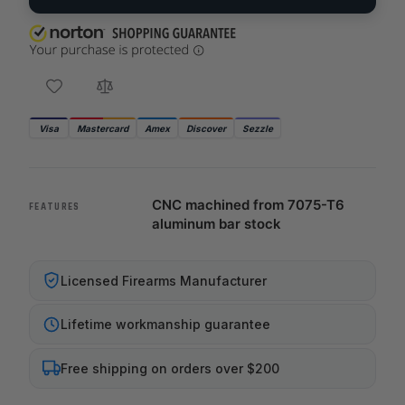
Visa
Mastercard
Amex
Discover
Sezzle
CNC machined from 7075-T6
FEATURES
aluminum bar stock
Licensed Firearms Manufacturer
Lifetime workmanship guarantee
Free shipping on orders over $200