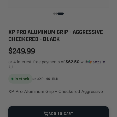
XP PRO ALUMINUM GRIP - AGGRESSIVE
CHECKERED - BLACK
$249.99
or 4 interest-free payments of
$62.50
with
ⓘ
In stock
XP-40-BLK
SKU
XP Pro Aluminum Grip – Checkered Aggressive
Quantity
ADD TO CART