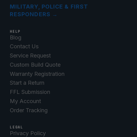
MILITARY, POLICE & FIRST
RESPONDERS
→
HELP
Blog
Contact Us
Service Request
Custom Build Quote
Warranty Registration
Start a Return
FFL Submission
My Account
Order Tracking
LEGAL
Privacy Policy