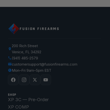
FUSION FIREARMS
200 Rich Street
Venice, FL 34292
(941) 485-2579
customersupport@fusionfirearms.com
Mon–Fri 9am–5pm EST
SHOP
XP 3C — Pre-Order
XP COMP