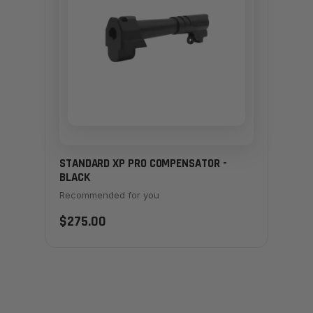
STANDARD XP PRO COMPENSATOR -
BLACK
Recommended for you
$275.00