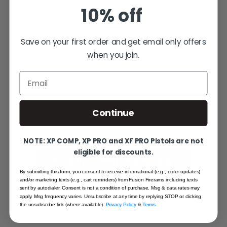
SHARE YOUR EXPERIENCE
10% off
WRITE YOUR OWN REVIEW
Save on your first order and get email only offers
when you join.
Help other shooters choose with
confidence — your honest feedback
Email
matters.
Reviews come from verified Fusion
Continue
Firearms customers. Sign in to share yours,
or create an account in under a minute.
NOTE: XP COMP, XP PRO and XF PRO Pistols are not
eligible for discounts.
SIGN IN TO WRITE A REVIEW
By submitting this form, you consent to receive informational (e.g., order updates)
and/or marketing texts (e.g., cart reminders) from Fusion Firerams including texts
CREATE AN ACCOUNT
sent by autodialer. Consent is not a condition of purchase. Msg & data rates may
apply. Msg frequency varies. Unsubscribe at any time by replying STOP or clicking
the unsubscribe link (where available).
Privacy Policy
&
Terms
.