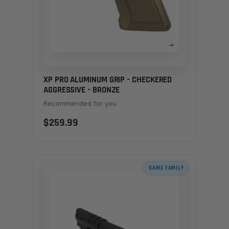
XP PRO ALUMINUM GRIP - CHECKERED
AGGRESSIVE - BRONZE
Recommended for you
$259.99
SAME FAMILY