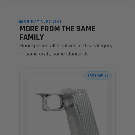
YOU MAY ALSO LIKE
MORE FROM THE SAME
FAMILY
Hand-picked alternatives in this category
— same craft, same standards.
SAME FAMILY