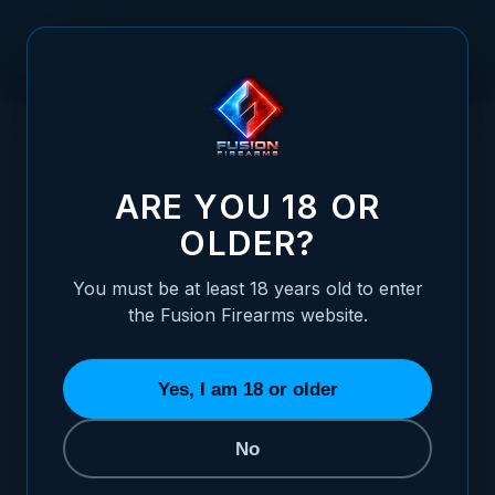
Skip to Content
HOME
XP PRO ALUMINUM GRIP - AGGRESSIVE CHECKERED -
/
BLACK
XP PRO ALUMINUM GRIP - AGGRESSIVE 
ARE YOU 18 OR
OLDER?
You must be at least 18 years old to enter
the Fusion Firearms website.
Yes, I am 18 or older
No