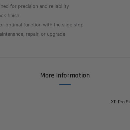
ed for precision and reliability
ck finish
r optimal function with the slide stop
aintenance, repair, or upgrade
More Information
XP Pro Sl