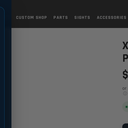
TOLS
CUSTOM SHOP
PARTS
SIGHTS
ACCESSORIES
R PIN
X
P
$
or
ⓘ
QU