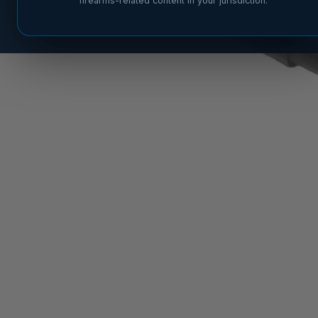
firearms-related content in your jurisdiction.