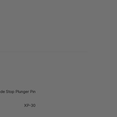
ide Stop Plunger Pin
XP-30