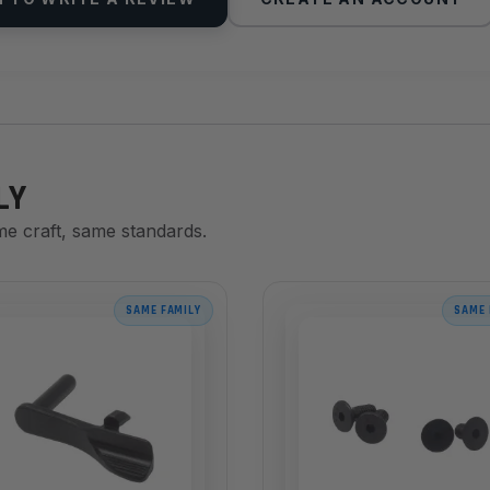
LY
me craft, same standards.
SAME FAMILY
SAME 