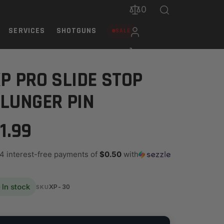
0
SERVICES
SHOTGUNS
SALE
P PRO SLIDE STOP
LUNGER PIN
1.99
 4 interest-free payments of
$0.50
with
In stock
XP-30
SKU
ANTITY