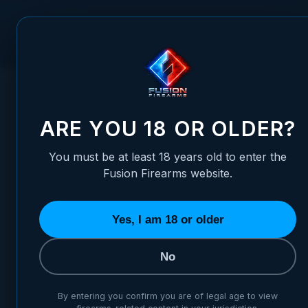
Skip to Content
FUSION FIREARMS
PIS
HOME
/
XP PRO SLIDE STOP PLUNGER PIN
XP PRO SLIDE STOP PLUNGE
ARE YOU 18 OR OLDER?
You must be at least 18 years old to enter the
Fusion Firearms website.
Yes, I am 18 or older
No
By entering you confirm you are of legal age to view