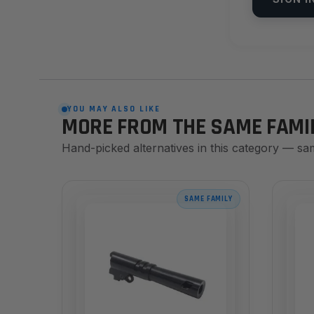
YOU MAY ALSO LIKE
MORE FROM THE SAME FAMI
Hand-picked alternatives in this category — sa
SAME FAMILY