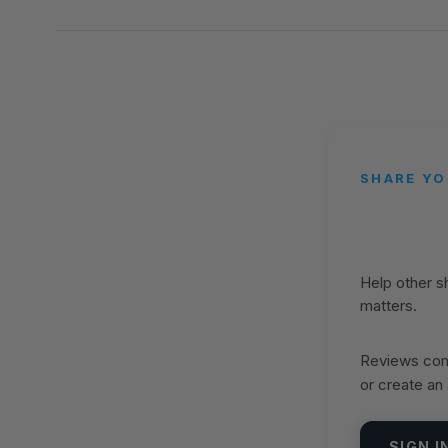
SHARE YO
Help other 
matters.
Reviews come
or create an
SIGN I