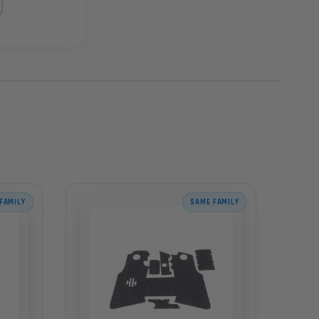
FAMILY
SAME FAMILY