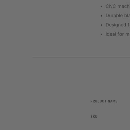
CNC machin
Durable bla
Designed fo
Ideal for m
PRODUCT NAME
SKU