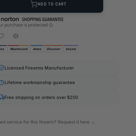
ADD TO CART
isa
Mastercard
Amex
Discover
Sezzle
Licensed Firearms Manufacturer
Lifetime workmanship guarantee
Free shipping on orders over $200
ed service for this firearm? Request it here
→