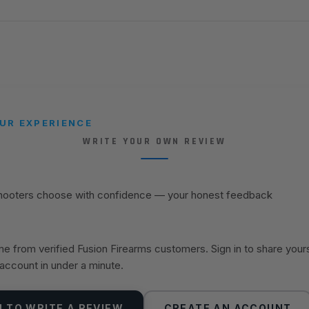
UR EXPERIENCE
WRITE YOUR OWN REVIEW
shooters choose with confidence — your honest feedback
 from verified Fusion Firearms customers. Sign in to share your
 account in under a minute.
N TO WRITE A REVIEW
CREATE AN ACCOUNT