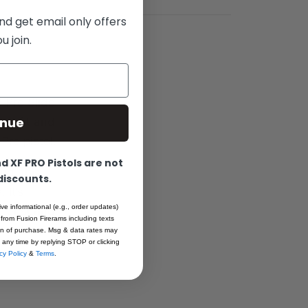
nd get email only offers
 join.
 Pro Slide
inue
se fit and
Pro pistol.
 XF PRO Pistols are not
ng, this
 discounts.
 It’s
ive informational (e.g., order updates)
, ensuring
 from Fusion Firerams including texts
ion of purchase. Msg & data rates may
 any time by replying STOP or clicking
cy Policy
&
Terms
.