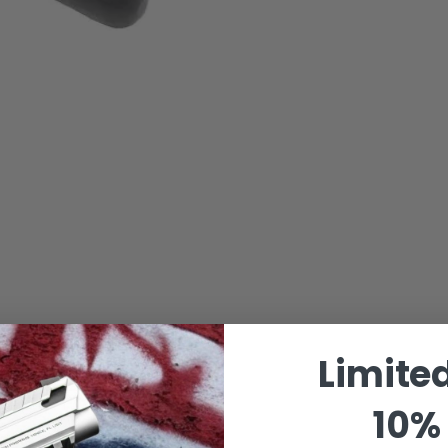
Limite
10% 