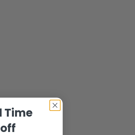
d Time
off