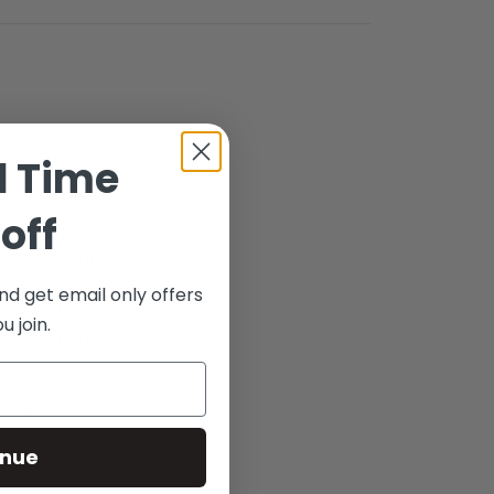
d Time
band (IWB)
 Pro. This
off
earm and
w every time.
nd get email only offers
ntact between
 join.
 The tapered,
ty to your
res you that
inue