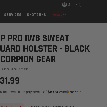
0
SERVICES
SHOTGUNS
SALE
 GEAR
P PRO IWB SWEAT
UARD HOLSTER - BLACK
CORPION GEAR
 PRO HOLSTER
31.99
 4 interest-free payments of
$8.00
with