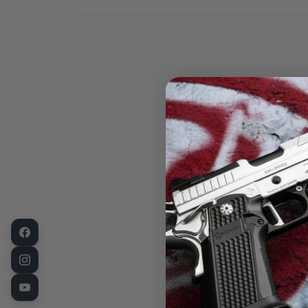
Take your eve
Sweat Guard H
optic-ready h
seamlessly su
The Sweat Gua
your firearm 
open-muzzle d
carry options.
your firearm i
Key Feature