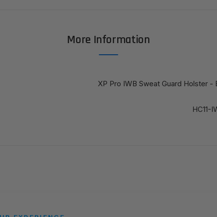
More Information
XP Pro IWB Sweat Guard Holster - 
HC11-
UR EXPERIENCE