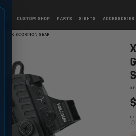
TOLS
CUSTOM SHOP
PARTS
SIGHTS
ACCESSORIES
 BLACK SCORPION GEAR
HOLSTER - BLACK SCORPION
X
G
S
XP
$
or
ⓘ