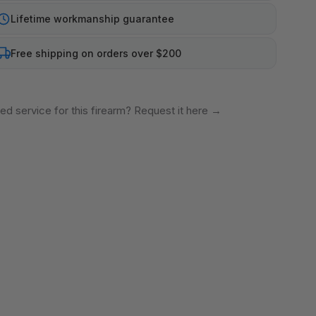
Lifetime workmanship guarantee
Free shipping on orders over $200
ed service for this firearm? Request it here
→