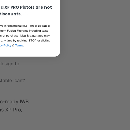
 XF PRO Pistols are not
a smooth draw
 discounts.
ive informational (e.g., order updates)
ting
 from Fusion Firerams including texts
ion of purchase. Msg & data rates may
 any time by replying STOP or clicking
ews for
cy Policy
&
Terms
.
design to
table 'cant'
tic-ready IWB
ms XP Pro,