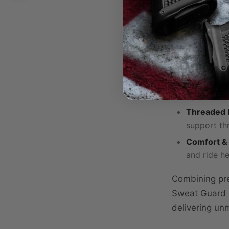
Optic-Rea
without co
Premium C
performanc
Adjustable
optimal se
Threaded B
support th
Comfort & 
and ride he
Combining pre
Sweat Guard H
delivering un