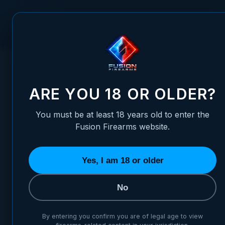
Skip to Content
FUSION FIREARMS
PIS
HOME
/
HOLSTERS
/
XP PRO IWB SWEAT GUARD HOLSTER -
XP PRO IWB SWEAT GUARD 
ARE YOU 18 OR OLDER?
You must be at least 18 years old to enter the
Fusion Firearms website.
Yes, I am 18 or older
No
By entering you confirm you are of legal age to view