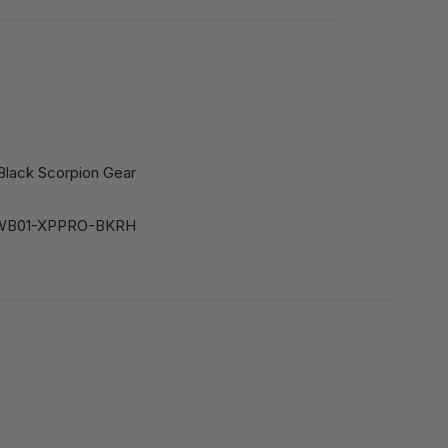
Black Scorpion Gear
IWB01-XPPRO-BKRH