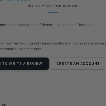
WRITE YOUR OWN REVIEW
shooters choose with confidence — your honest feedback
 from verified Fusion Firearms customers. Sign in to share your
 account in under a minute.
N TO WRITE A REVIEW
CREATE AN ACCOUNT