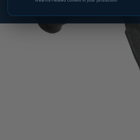
firearms-related content in your jurisdiction.