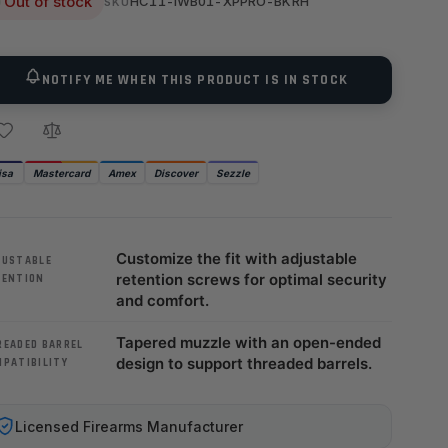
Out of stock
HC11-IWB01-XPPRO-BKRH
SKU
NOTIFY ME WHEN THIS PRODUCT IS IN STOCK
isa
Mastercard
Amex
Discover
Sezzle
Customize the fit with adjustable
JUSTABLE
retention screws for optimal security
TENTION
and comfort.
Tapered muzzle with an open-ended
READED BARREL
design to support threaded barrels.
MPATIBILITY
Licensed Firearms Manufacturer