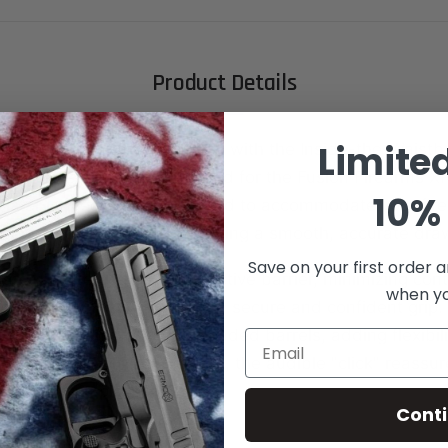
Product Details
Limite
ryday carry to the next level with the Inside-the-Waist
olster, specifically designed for the Fusion Firearms XP
10% 
olster is precision-engineered to accommodate your fir
pports red dot sights, ensuring a smooth, accurate dra
Save on your first order a
rd feature acts as a protective barrier, minimizing co
when you
and body while maintaining a secure and confident grip.
esign accommodates threaded barrels, adding flexibili
Email
 With every holstering action, the audible "click" reassu
s securely in place.
Cont
s: