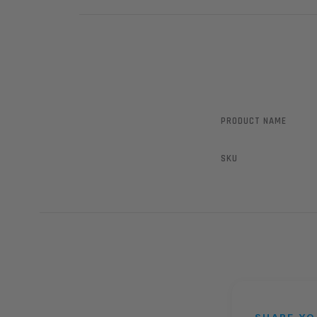
PRODUCT NAME
SKU
SHARE YO