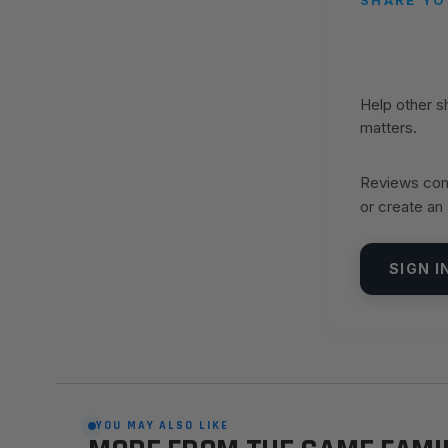
Help other 
matters.
Reviews come
or create an
SIGN I
YOU MAY ALSO LIKE