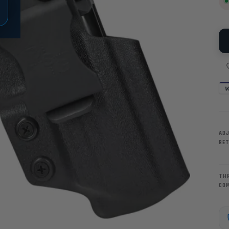
V
AD
RE
TH
CO