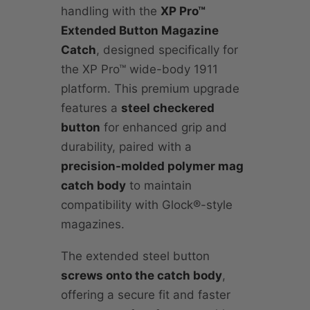
handling with the
XP Pro™
Extended Button Magazine
Catch
, designed specifically for
the XP Pro™ wide-body 1911
platform. This premium upgrade
features a
steel checkered
button
for enhanced grip and
durability, paired with a
precision-molded polymer mag
catch body
to maintain
compatibility with Glock®-style
magazines.
The extended steel button
screws onto the catch body
,
offering a secure fit and faster