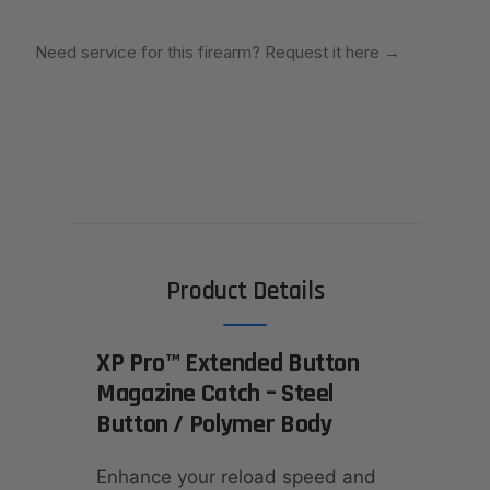
Need service for this firearm? Request it here
→
Product Details
XP Pro™ Extended Button
Magazine Catch – Steel
Button / Polymer Body
Enhance your reload speed and