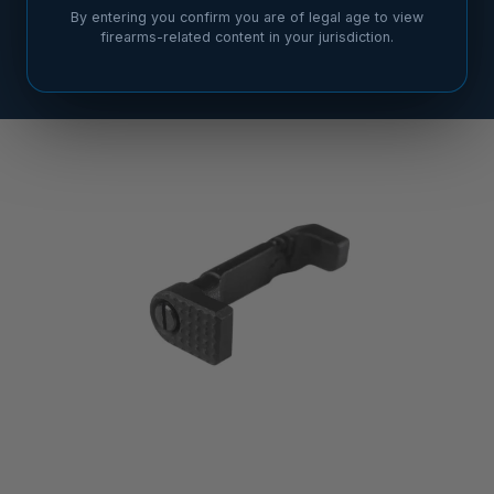
By entering you confirm you are of legal age to view
firearms-related content in your jurisdiction.