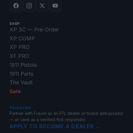
SHOP
XP 3C — Pre-Order
XP COMP
XP PRO
XF PRO
1911 Pistols
1911 Parts
The Vault
Sale
PROGRAMS
Partner with Fusion as an FFL dealer or brand ambassador
— or save as a verified first responder.
APPLY TO BECOME A DEALER
→