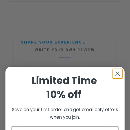
SHARE YOUR EXPERIENCE
WRITE YOUR OWN REVIEW
Help other shooters choose with
Limited Time
confidence — your honest feedback
matters.
10% off
Reviews come from verified Fusion
Firearms customers. Sign in to share yours,
Save on your first order and get email only offers
or create an account in under a minute.
when you join.
Email