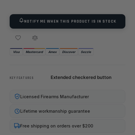
button for enhanced grip and durability, paired
with a precision-molded polymer mag catch body
to maintain compatibility with Glock®-style
NOTIFY ME WHEN THIS PRODUCT IS IN STOCK
magazines.
Visa
Mastercard
Amex
Discover
Sezzle
Extended checkered button
KEY FEATURES
Licensed Firearms Manufacturer
Lifetime workmanship guarantee
Free shipping on orders over $200