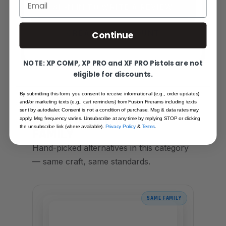
SIGN IN TO WRITE A REVIEW
CREATE AN ACCOUNT
Continue
NOTE: XP COMP, XP PRO and XF PRO Pistols are not
eligible for discounts.
By submitting this form, you consent to receive informational (e.g., order updates)
and/or marketing texts (e.g., cart reminders) from Fusion Firerams including texts
YOU MAY ALSO LIKE
sent by autodialer. Consent is not a condition of purchase. Msg & data rates may
MORE FROM THE SAME
apply. Msg frequency varies. Unsubscribe at any time by replying STOP or clicking
the unsubscribe link (where available).
Privacy Policy
&
Terms
.
FAMILY
Hand-picked alternatives in this category
— same craft, same standards.
SAME FAMILY