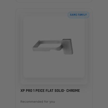
SAME FAMILY
XP PRO 1 PEICE FLAT SOLID- CHROME
Recommended for you