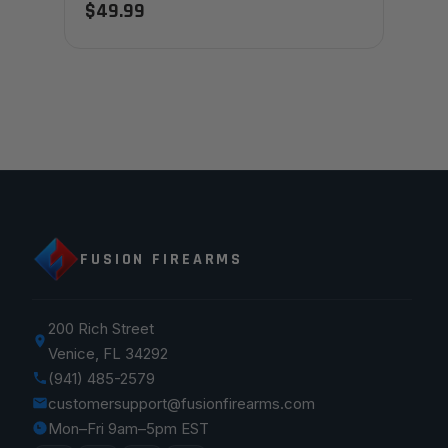
$49.99
FUSION FIREARMS
200 Rich Street
Venice, FL 34292
(941) 485-2579
customersupport@fusionfirearms.com
Mon–Fri 9am–5pm EST