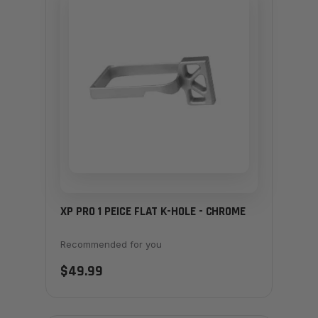
XP PRO 1 PEICE FLAT K-HOLE - CHROME
Recommended for you
$49.99