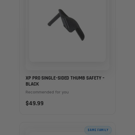
XP PRO SINGLE-SIDED THUMB SAFETY –
BLACK
Recommended for you
$49.99
SAME FAMILY