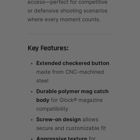
access—perfect for competitive
or defensive shooting scenarios
where every moment counts.
Key Features:
Extended checkered button
made from CNC-machined
steel
Durable polymer mag catch
body
for Glock® magazine
compatibility
Screw-on design
allows
secure and customizable fit
Aggressive texture
for