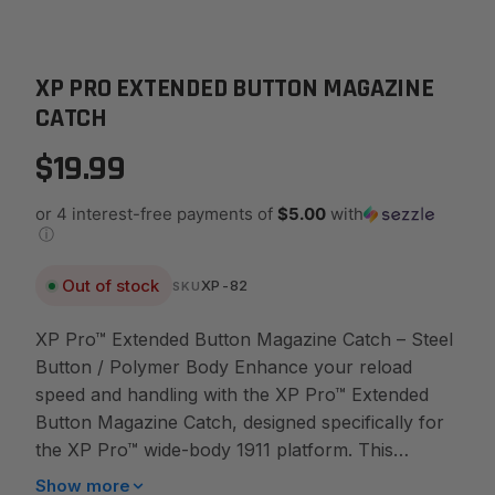
XP PRO EXTENDED BUTTON MAGAZINE
CATCH
$19.99
or 4 interest-free payments of
$5.00
with
ⓘ
Out of stock
XP-82
SKU
XP Pro™ Extended Button Magazine Catch – Steel
Button / Polymer Body Enhance your reload
speed and handling with the XP Pro™ Extended
Button Magazine Catch, designed specifically for
the XP Pro™ wide-body 1911 platform. This
premium upgrade features a steel checkered
Show more