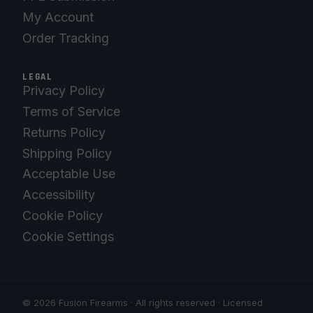
My Account
Order Tracking
LEGAL
Privacy Policy
Terms of Service
Returns Policy
Shipping Policy
Acceptable Use
Accessibility
Cookie Policy
Cookie Settings
© 2026 Fusion Firearms · All rights reserved · Licensed