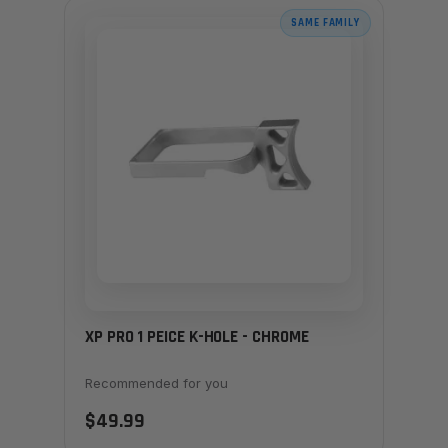
SAME FAMILY
XP PRO 1 PEICE K-HOLE - CHROME
Recommended for you
$49.99