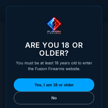
Skip to Content
HOME
/
XP PRO EXTENDED BUTTON MAGAZINE CATCH
XP PRO EXTENDED BUTTON MAGAZINE C
ARE YOU 18 OR
OLDER?
You must be at least 18 years old to enter
the Fusion Firearms website.
Yes, I am 18 or older
No