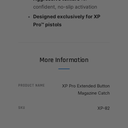
confident, no-slip activation
Designed exclusively for XP
Pro™ pistols
More Information
PRODUCT NAME
XP Pro Extended Button
Magazine Catch
SKU
XP-82