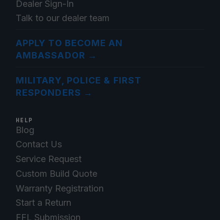
Dealer Sign-In
Talk to our dealer team
APPLY TO BECOME AN
AMBASSADOR
→
MILITARY, POLICE & FIRST
RESPONDERS
→
HELP
Blog
Contact Us
Service Request
Custom Build Quote
Warranty Registration
Start a Return
FFL Submission