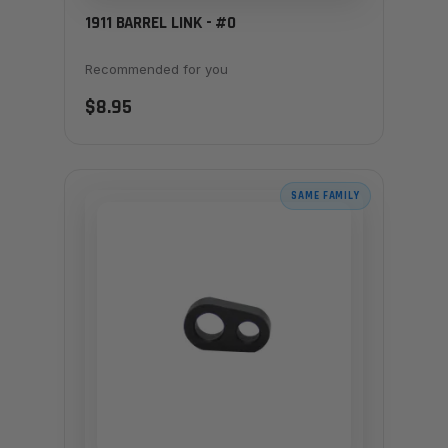
1911 BARREL LINK - #0
Recommended for you
$8.95
SAME FAMILY