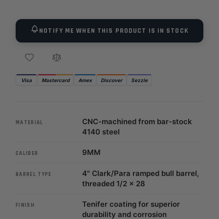
NOTIFY ME WHEN THIS PRODUCT IS IN STOCK
Visa
Mastercard
Amex
Discover
Sezzle
CNC-machined from bar-stock
MATERIAL
4140 steel
9MM
CALIBER
4" Clark/Para ramped bull barrel,
BARREL TYPE
threaded 1/2 x 28
Tenifer coating for superior
FINISH
durability and corrosion