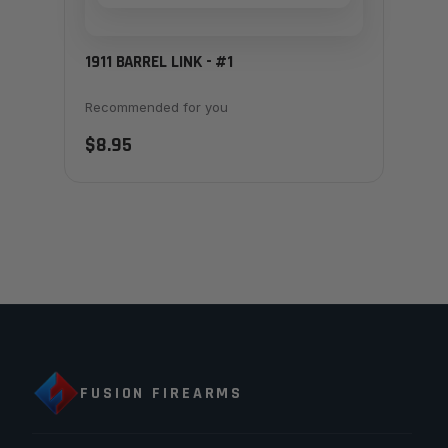
1911 BARREL LINK - #1
Recommended for you
$8.95
FUSION FIREARMS