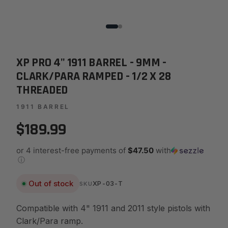
XP PRO 4" 1911 BARREL - 9MM -
CLARK/PARA RAMPED - 1/2 X 28
THREADED
1911 BARREL
$189.99
or 4 interest-free payments of
$47.50
with
ⓘ
Out of stock
XP-03-T
SKU
Compatible with 4" 1911 and 2011 style pistols with
Clark/Para ramp.