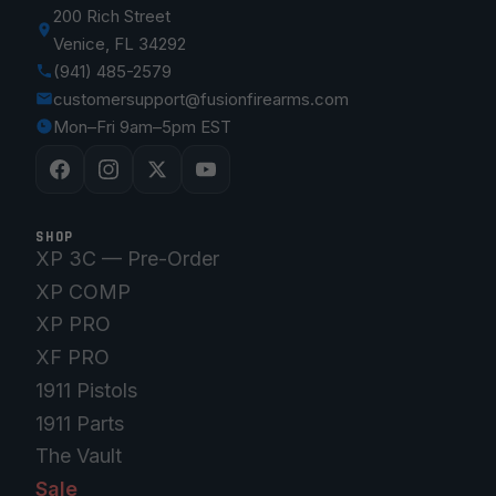
200 Rich Street
Venice, FL 34292
(941) 485-2579
customersupport@fusionfirearms.com
Mon–Fri 9am–5pm EST
SHOP
XP 3C — Pre-Order
XP COMP
XP PRO
XF PRO
1911 Pistols
1911 Parts
The Vault
Sale