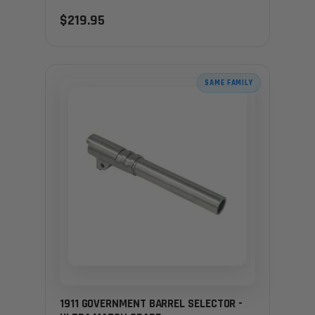
$219.95
SAME FAMILY
1911 GOVERNMENT BARREL SELECTOR -