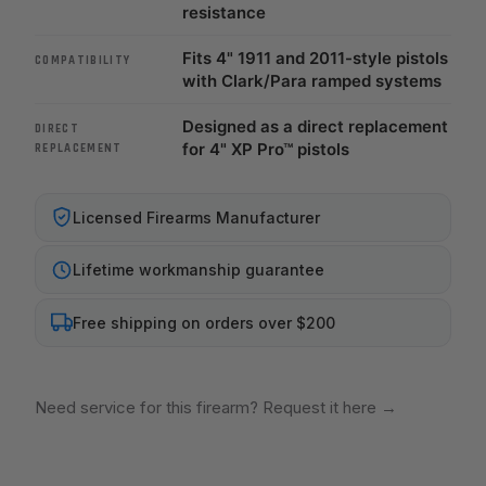
resistance
Fits 4" 1911 and 2011-style pistols
COMPATIBILITY
with Clark/Para ramped systems
Designed as a direct replacement
DIRECT
for 4" XP Pro™ pistols
REPLACEMENT
Licensed Firearms Manufacturer
Lifetime workmanship guarantee
Free shipping on orders over $200
Need service for this firearm? Request it here
→