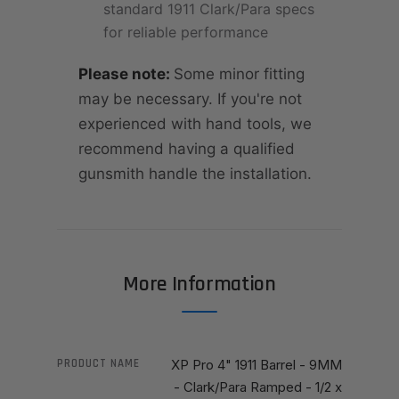
standard 1911 Clark/Para specs
for reliable performance
Please note:
Some minor fitting
may be necessary. If you're not
experienced with hand tools, we
recommend having a qualified
gunsmith handle the installation.
More Information
PRODUCT NAME
XP Pro 4" 1911 Barrel - 9MM
- Clark/Para Ramped - 1/2 x