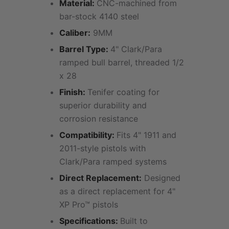
Material:
CNC-machined from
bar-stock 4140 steel
Caliber:
9MM
Barrel Type:
4" Clark/Para
ramped bull barrel, threaded 1/2
x 28
Finish:
Tenifer coating for
superior durability and
corrosion resistance
Compatibility:
Fits 4" 1911 and
2011-style pistols with
Clark/Para ramped systems
Direct Replacement:
Designed
as a direct replacement for 4"
XP Pro™ pistols
Specifications:
Built to