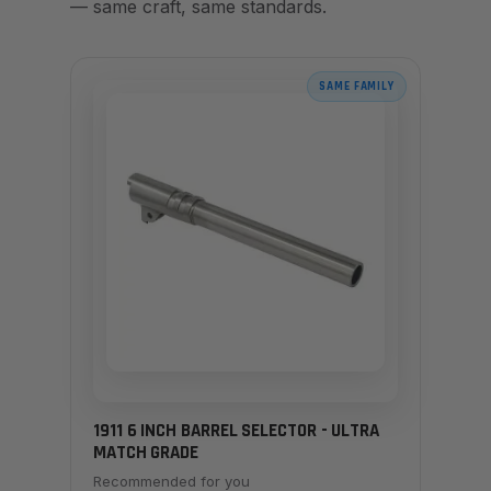
— same craft, same standards.
SAME FAMILY
1911 6 INCH BARREL SELECTOR - ULTRA
MATCH GRADE
Recommended for you