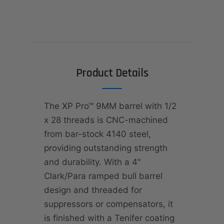
Product Details
The XP Pro™ 9MM barrel with 1/2
x 28 threads is CNC-machined
from bar-stock 4140 steel,
providing outstanding strength
and durability. With a 4"
Clark/Para ramped bull barrel
design and threaded for
suppressors or compensators, it
is finished with a Tenifer coating