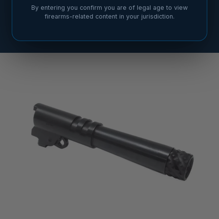
By entering you confirm you are of legal age to view
firearms-related content in your jurisdiction.