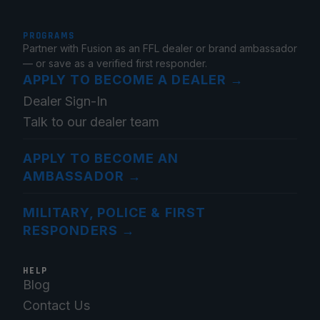
PROGRAMS
Partner with Fusion as an FFL dealer or brand ambassador
— or save as a verified first responder.
APPLY TO BECOME A DEALER
→
Dealer Sign-In
Talk to our dealer team
APPLY TO BECOME AN
AMBASSADOR
→
MILITARY, POLICE & FIRST
RESPONDERS
→
HELP
Blog
Contact Us