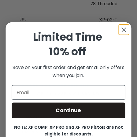
28 Threaded
SKU
XP-03-T
Limited Time
10% off
Save on your first order and get email only offers
when you join.
SHARE YOUR EXPERIENCE
Email
WRITE YOUR OWN REVIEW
Continue
Help other shooters choose with
confidence — your honest feedback
NOTE: XP COMP, XP PRO and XF PRO Pistols are not
matters.
eligible for discounts.