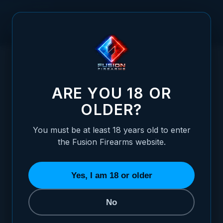
Skip to Content
HOME
XP PRO 4" 1911 BARREL - 9MM - CLARK/PARA RAMPED -
/
1/2 X 28 THREADED
XP PRO 4" 1911 BARREL - 9MM - CLARK/
ARE YOU 18 OR
OLDER?
You must be at least 18 years old to enter
the Fusion Firearms website.
Yes, I am 18 or older
No