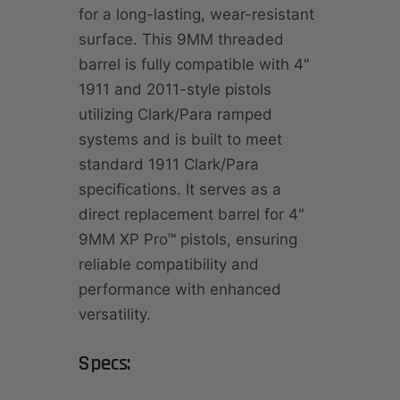
for a long-lasting, wear-resistant
surface. This 9MM threaded
barrel is fully compatible with 4"
1911 and 2011-style pistols
utilizing Clark/Para ramped
systems and is built to meet
standard 1911 Clark/Para
specifications. It serves as a
direct replacement barrel for 4"
9MM XP Pro™ pistols, ensuring
reliable compatibility and
performance with enhanced
versatility.
Specs: