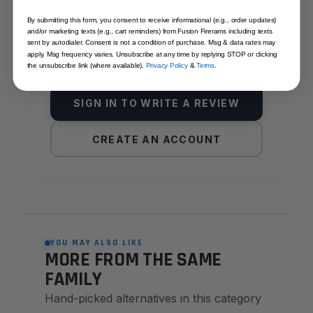
By submitting this form, you consent to receive informational (e.g., order updates)
Reviews come from verified Fusion
and/or marketing texts (e.g., cart reminders) from Fusion Firerams including texts
Firearms customers. Sign in to share yours,
sent by autodialer. Consent is not a condition of purchase. Msg & data rates may
apply. Msg frequency varies. Unsubscribe at any time by replying STOP or clicking
or create an account in under a minute.
the unsubscribe link (where available).
Privacy Policy
&
Terms
.
SIGN IN TO WRITE A REVIEW
CREATE AN ACCOUNT
YOU MAY ALSO LIKE
MORE FROM THE SAME
FAMILY
Hand-picked alternatives in this category