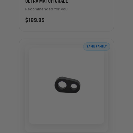
ULTRA MATCH GRADE
Recommended for you
$189.95
SAME FAMILY