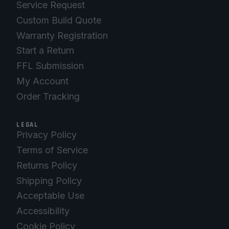
Service Request
Custom Build Quote
Warranty Registration
Start a Return
FFL Submission
My Account
Order Tracking
LEGAL
Privacy Policy
Terms of Service
Returns Policy
Shipping Policy
Acceptable Use
Accessibility
Cookie Policy