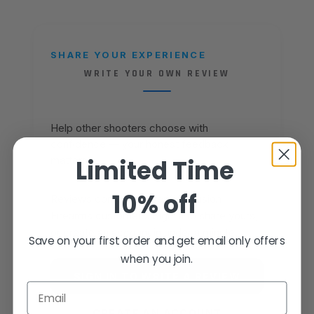
SHARE YOUR EXPERIENCE
WRITE YOUR OWN REVIEW
Help other shooters choose with
confidence — your honest feedback
matters.
Limited Time
10% off
Reviews come from verified Fusion
Firearms customers. Sign in to share yours,
or create an account in under a minute.
Save on your first order and get email only offers
when you join.
SIGN IN TO WRITE A REVIEW
Email
CREATE AN ACCOUNT