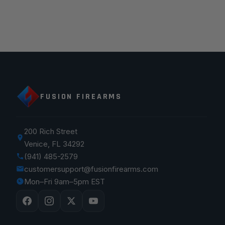
FUSION FIREARMS
200 Rich Street
Venice, FL 34292
(941) 485-2579
customersupport@fusionfirearms.com
Mon–Fri 9am–5pm EST