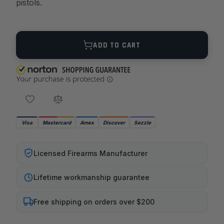
pistols.
Quantity
ADD TO CART
Visa
Mastercard
Amex
Discover
Sezzle
Licensed Firearms Manufacturer
Lifetime workmanship guarantee
Free shipping on orders over $200