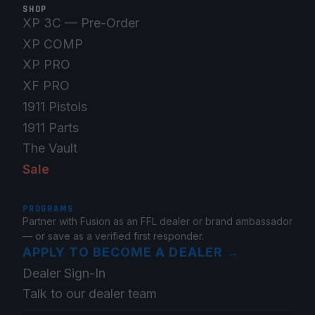
SHOP
XP 3C — Pre-Order
XP COMP
XP PRO
XF PRO
1911 Pistols
1911 Parts
The Vault
Sale
PROGRAMS
Partner with Fusion as an FFL dealer or brand ambassador
— or save as a verified first responder.
APPLY TO BECOME A DEALER
→
Dealer Sign-In
Talk to our dealer team