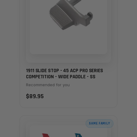
1911 SLIDE STOP - 45 ACP PRO SERIES
COMPETITION - WIDE PADDLE - SS
Recommended for you
$89.95
SAME FAMILY