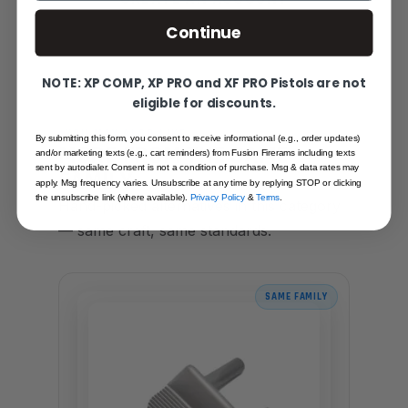
Continue
NOTE: XP COMP, XP PRO and XF PRO Pistols are not
eligible for discounts.
YOU MAY ALSO LIKE
By submitting this form, you consent to receive informational (e.g., order updates)
MORE FROM THE SAME
and/or marketing texts (e.g., cart reminders) from Fusion Firerams including texts
sent by autodialer. Consent is not a condition of purchase. Msg & data rates may
FAMILY
apply. Msg frequency varies. Unsubscribe at any time by replying STOP or clicking
the unsubscribe link (where available).
Privacy Policy
&
Terms
.
Hand-picked alternatives in this category
— same craft, same standards.
SAME FAMILY