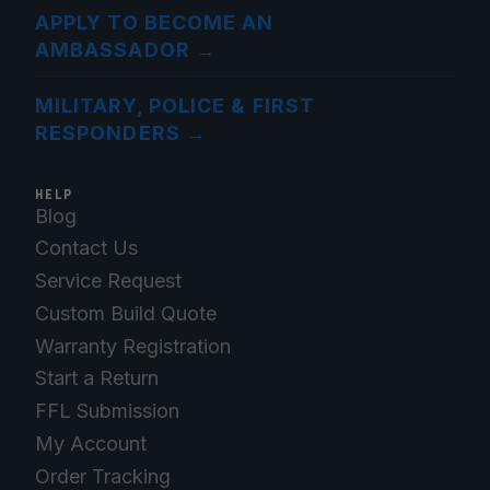
APPLY TO BECOME AN
AMBASSADOR
→
MILITARY, POLICE & FIRST
RESPONDERS
→
HELP
Blog
Contact Us
Service Request
Custom Build Quote
Warranty Registration
Start a Return
FFL Submission
My Account
Order Tracking