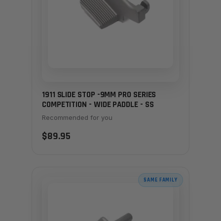
1911 SLIDE STOP -9MM PRO SERIES
COMPETITION - WIDE PADDLE - SS
Recommended for you
$89.95
SAME FAMILY