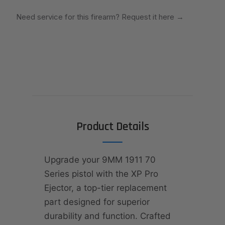
Need service for this firearm? Request it here
→
Product Details
Upgrade your 9MM 1911 70
Series pistol with the XP Pro
Ejector, a top-tier replacement
part designed for superior
durability and function. Crafted