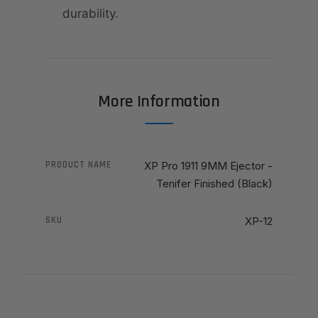
durability.
More Information
PRODUCT NAME
XP Pro 1911 9MM Ejector -
Tenifer Finished (Black)
SKU
XP-12