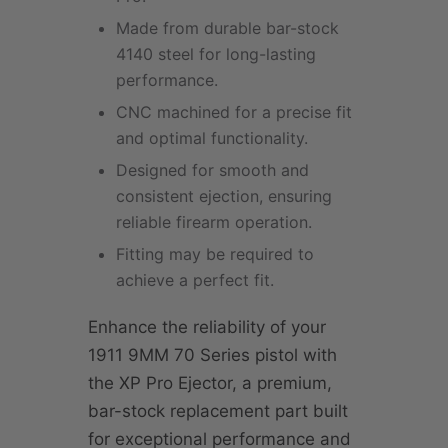
Made from durable bar-stock
4140 steel for long-lasting
performance.
CNC machined for a precise fit
and optimal functionality.
Designed for smooth and
consistent ejection, ensuring
reliable firearm operation.
Fitting may be required to
achieve a perfect fit.
Enhance the reliability of your
1911 9MM 70 Series pistol with
the XP Pro Ejector, a premium,
bar-stock replacement part built
for exceptional performance and