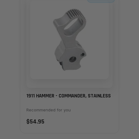
1911 HAMMER - COMMANDER, STAINLESS
Recommended for you
$54.95