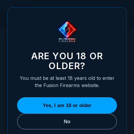
Skip to Content
HOME
XP PRO 1911 9MM EJECTOR - TENIFER FINISHED
/
(BLACK)
XP PRO 1911 9MM EJECTOR - TENIFER FI
ARE YOU 18 OR
OLDER?
You must be at least 18 years old to enter
the Fusion Firearms website.
Yes, I am 18 or older
No