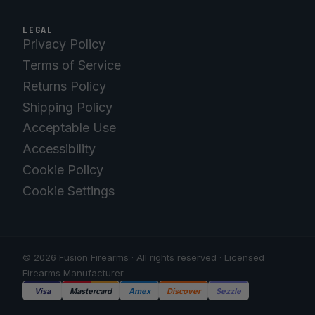
LEGAL
Privacy Policy
Terms of Service
Returns Policy
Shipping Policy
Acceptable Use
Accessibility
Cookie Policy
Cookie Settings
© 2026 Fusion Firearms · All rights reserved · Licensed
Firearms Manufacturer
Visa
Mastercard
Amex
Discover
Sezzle