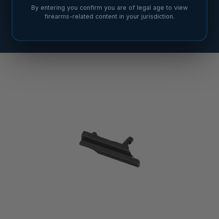
By entering you confirm you are of legal age to view
firearms-related content in your jurisdiction.