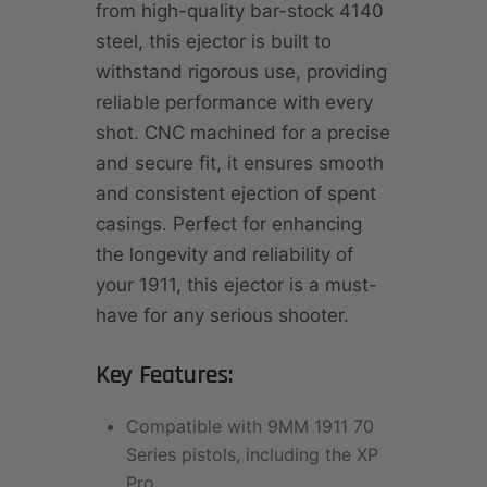
from high-quality bar-stock 4140
steel, this ejector is built to
withstand rigorous use, providing
reliable performance with every
shot. CNC machined for a precise
and secure fit, it ensures smooth
and consistent ejection of spent
casings. Perfect for enhancing
the longevity and reliability of
your 1911, this ejector is a must-
have for any serious shooter.
Key Features:
Compatible with 9MM 1911 70
Series pistols, including the XP
Pro.