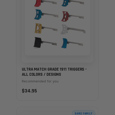
ULTRA MATCH GRADE 1911 TRIGGERS -
ALL COLORS / DESIGNS
Recommended for you
$34.95
SAME FAMILY