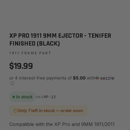
XP PRO 1911 9MM EJECTOR - TENIFER
FINISHED (BLACK)
1911 FRAME PART
$19.99
or 4 interest-free payments of
$5.00
with
ⓘ
In stock
XP-12
SKU
Only 7 left in stock — order soon
Compatible with the XP Pro and 9MM 1911/2011