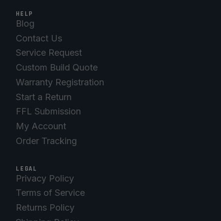
HELP
Blog
Contact Us
Service Request
Custom Build Quote
Warranty Registration
Start a Return
FFL Submission
My Account
Order Tracking
LEGAL
Privacy Policy
Terms of Service
Returns Policy