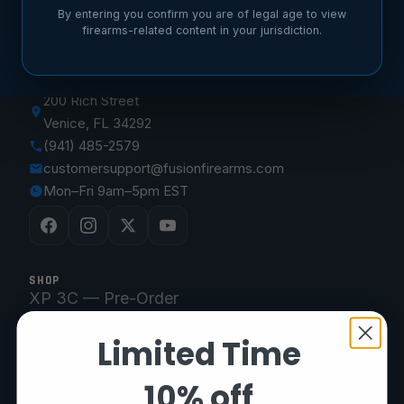
By entering you confirm you are of legal age to view
firearms-related content in your jurisdiction.
FUSION FIREARMS
200 Rich Street
Venice, FL 34292
(941) 485-2579
customersupport@fusionfirearms.com
Mon–Fri 9am–5pm EST
SHOP
XP 3C — Pre-Order
XP COMP
Limited Time
XP PRO
XF PRO
10% off