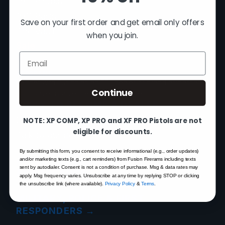
1911 Pistols
1911 Parts
Save on your first order and get email only offers
The Vault
when you join.
Sale
Email
PROGRAMS
Partner with Fusion as an FFL dealer or brand ambassador
Continue
— or save as a verified first responder.
APPLY TO BECOME A DEALER
→
Dealer Sign-In
NOTE: XP COMP, XP PRO and XF PRO Pistols are not
eligible for discounts.
Talk to our dealer team
By submitting this form, you consent to receive informational (e.g., order updates)
APPLY TO BECOME AN
and/or marketing texts (e.g., cart reminders) from Fusion Firerams including texts
sent by autodialer. Consent is not a condition of purchase. Msg & data rates may
AMBASSADOR
→
apply. Msg frequency varies. Unsubscribe at any time by replying STOP or clicking
the unsubscribe link (where available).
Privacy Policy
&
Terms
.
MILITARY, POLICE & FIRST
RESPONDERS
→