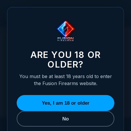
Skip to Content
HOME
STORE LOCATOR
ARE YOU 18 OR
OLDER?
You must be at least 18 years old to enter
the Fusion Firearms website.
Yes, I am 18 or older
No