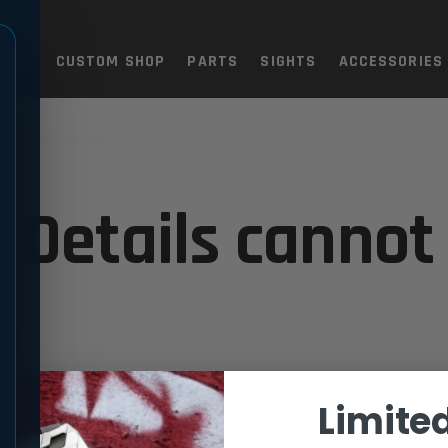
TOLS
CUSTOM SHOP
PARTS
SIGHTS
ACCESSORIES
 Details cannot
.
Limite
support.