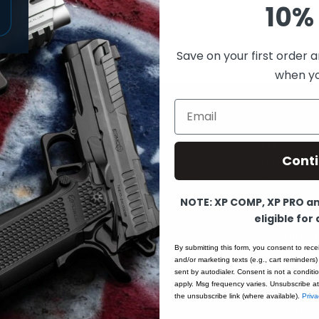
10% 
Save on your first order a
when you
Email
PROGRAMS
HELP
Cont
Partner with Fusion as an
 Pre-Order
Blog
FFL dealer or brand
MP
Contact 
ambassador — or save
NOTE: XP COMP, XP PRO and
as a verified first
Service R
eligible for
responder.
APPLY TO
Custom B
By submitting this form, you consent to rece
BECOME A
ols
Warranty 
and/or marketing texts (e.g., cart reminders)
DEALER
→
sent by autodialer. Consent is not a condit
ts
Start a Re
apply. Msg frequency varies. Unsubscribe at
Dealer Sign-In
the unsubscribe link (where available).
Priva
t
FFL Subm
Talk to our dealer