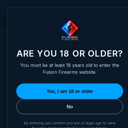
Skip to Content
FUSION FIREARMS
PIS
HOME
STORE DETAILS
ARE YOU 18 OR OLDER?
Store
You must be at least 18 years old to enter the
Fusion Firearms website.
listed
Yes, I am 18 or older
No
By entering you confirm you are of legal age to view
Please contact 