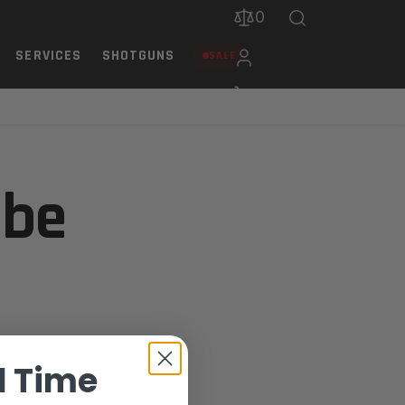
0
SERVICES
SHOTGUNS
SALE
 be
d Time