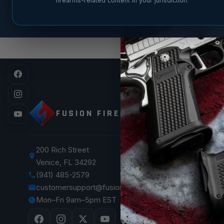
firearms-related content in your jurisdiction.
SHOP
FUSION FIREARMS
XP 3C —
XP CO
XP PRO
200 Rich Street
Venice, FL 34292
XF PRO
(941) 485-2579
1911 Pist
customersupport@fusionfirearms.com
1911 Par
Mon–Fri 9am–5pm EST
The Vaul