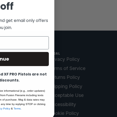
off
nd get email only offers
 join.
LEGAL
inue
Privacy Policy
Us
Terms of Service
 XF PRO Pistols are not
equest
Returns Policy
 discounts.
uild Quote
Shipping Policy
ive informational (e.g., order updates)
Registration
Acceptable Use
 from Fusion Firerams including texts
ion of purchase. Msg & data rates may
turn
Accessibility
 any time by replying STOP or clicking
cy Policy
&
Terms
.
ission
Cookie Policy