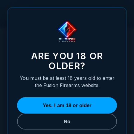
Skip to Content
HOME
WALTHER - PPQ, Q5 MATCH - WHITE DOT ADJUSTABLE
/
SIGHT SET
WALTHER - PPQ, Q5 MATCH - WHITE DOT
ARE YOU 18 OR
OLDER?
You must be at least 18 years old to enter
the Fusion Firearms website.
Yes, I am 18 or older
No