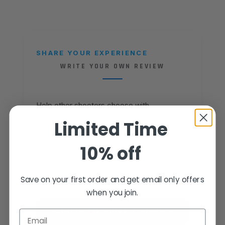
SHARE YOUR EXPERIENCE
WRITE YOUR OWN REVIEW
Help other shooters choose with
confidence — your honest feedback
Limited Time
matters.
10% off
Reviews come from verified Fusion
Firearms customers. Sign in to share yours,
Save on your first order and get email only offers
or create an account in under a minute.
when you join.
SIGN IN TO WRITE A REVIEW
Email