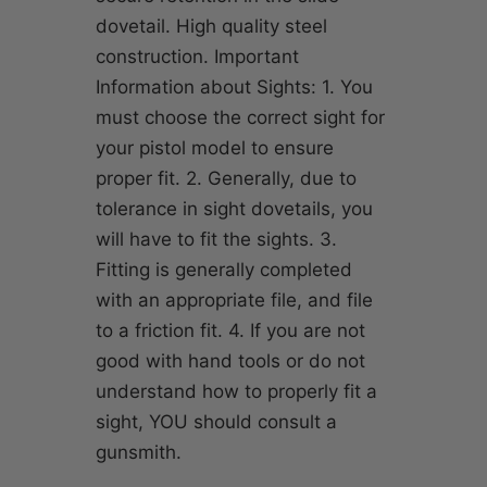
dovetail. High quality steel
construction. Important
Information about Sights: 1. You
must choose the correct sight for
your pistol model to ensure
proper fit. 2. Generally, due to
tolerance in sight dovetails, you
will have to fit the sights. 3.
Fitting is generally completed
with an appropriate file, and file
to a friction fit. 4. If you are not
good with hand tools or do not
understand how to properly fit a
sight, YOU should consult a
gunsmith.