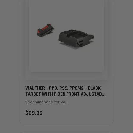
WALTHER - PPQ, P99, PPQM2 - BLACK
TARGET WITH FIBER FRONT ADJUSTABLE
SIGHT SET
Recommended for you
$89.95