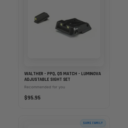
WALTHER - PPQ, Q5 MATCH - LUMINOVA
ADJUSTABLE SIGHT SET
Recommended for you
$95.95
SAME FAMILY