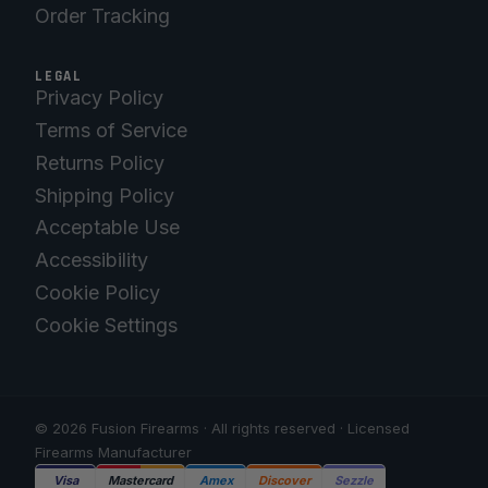
Order Tracking
LEGAL
Privacy Policy
Terms of Service
Returns Policy
Shipping Policy
Acceptable Use
Accessibility
Cookie Policy
Cookie Settings
© 2026 Fusion Firearms · All rights reserved · Licensed
Firearms Manufacturer
Visa
Mastercard
Amex
Discover
Sezzle