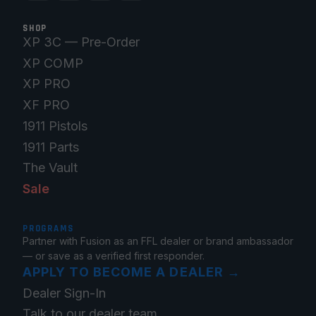
SHOP
XP 3C — Pre-Order
XP COMP
XP PRO
XF PRO
1911 Pistols
1911 Parts
The Vault
Sale
PROGRAMS
Partner with Fusion as an FFL dealer or brand ambassador
— or save as a verified first responder.
APPLY TO BECOME A DEALER
→
Dealer Sign-In
Talk to our dealer team