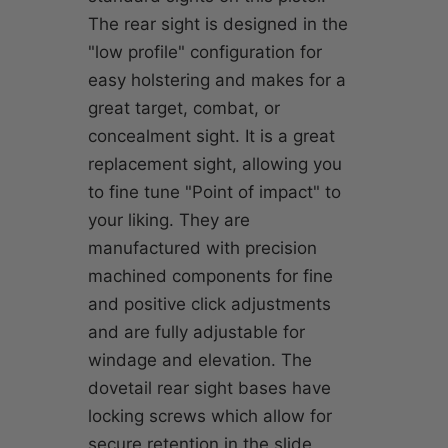
The rear sight is designed in the
"low profile" configuration for
easy holstering and makes for a
great target, combat, or
concealment sight. It is a great
replacement sight, allowing you
to fine tune "Point of impact" to
your liking. They are
manufactured with precision
machined components for fine
and positive click adjustments
and are fully adjustable for
windage and elevation. The
dovetail rear sight bases have
locking screws which allow for
secure retention in the slide