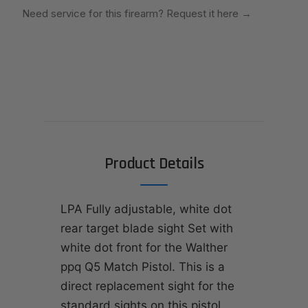
Need service for this firearm? Request it here
→
Product Details
LPA Fully adjustable, white dot
rear target blade sight Set with
white dot front for the Walther
ppq Q5 Match Pistol. This is a
direct replacement sight for the
standard sights on this pistol.