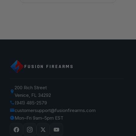
FUSION FIREARMS
200 Rich Street
Venice, FL 34292
(941) 485-2579
customersupport@fusionfirearms.com
Mon–Fri 9am–5pm EST