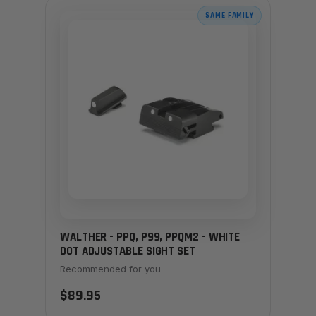
SAME FAMILY
WALTHER - PPQ, P99, PPQM2 - WHITE
DOT ADJUSTABLE SIGHT SET
Recommended for you
$89.95