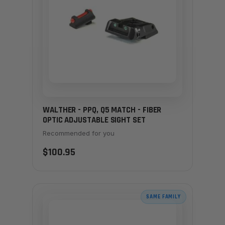
WALTHER - PPQ, Q5 MATCH - FIBER
OPTIC ADJUSTABLE SIGHT SET
Recommended for you
$100.95
SAME FAMILY