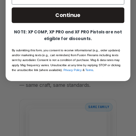
CREATE AN ACCOUNT
Continue
NOTE: XP COMP, XP PRO and XF PRO Pistols are not
eligible for discounts.
By submitting this form, you consent to receive informational (e.g., order updates)
YOU MAY ALSO LIKE
and/or marketing texts (e.g., cart reminders) from Fusion Firerams including texts
MORE FROM THE SAME
sent by autodialer. Consent is not a condition of purchase. Msg & data rates may
FAMILY
apply. Msg frequency varies. Unsubscribe at any time by replying STOP or clicking
the unsubscribe link (where available).
Privacy Policy
&
Terms
.
Hand-picked alternatives in this category
— same craft, same standards.
SAME FAMILY