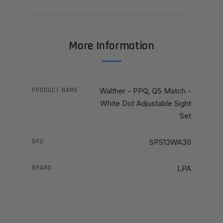
More Information
PRODUCT NAME
Walther - PPQ, Q5 Match -
White Dot Adjustable Sight
Set
SKU
SPS13WA30
BRAND
LPA