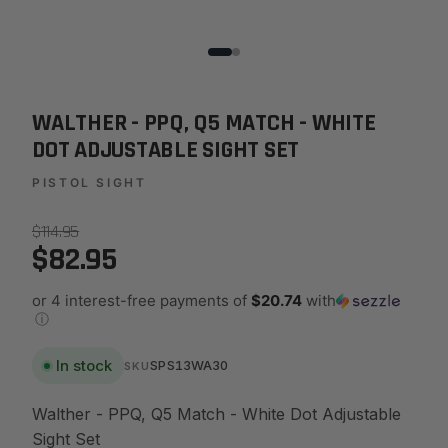
WALTHER - PPQ, Q5 MATCH - WHITE
DOT ADJUSTABLE SIGHT SET
PISTOL SIGHT
$114.95
$82.95
or 4 interest-free payments of
$20.74
with
ⓘ
In stock
SPS13WA30
SKU
Walther - PPQ, Q5 Match - White Dot Adjustable
Sight Set