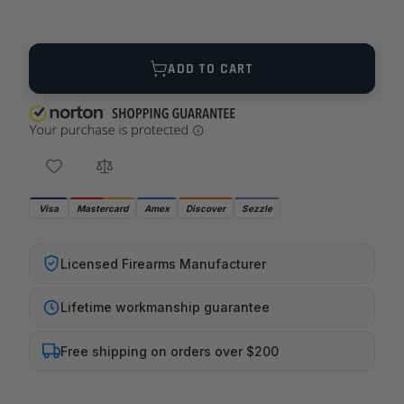
Quantity
ADD TO CART
Visa
Mastercard
Amex
Discover
Sezzle
Licensed Firearms Manufacturer
Lifetime workmanship guarantee
Free shipping on orders over $200