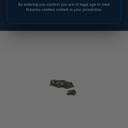
By entering you confirm you are of legal age to view
firearms-related content in your jurisdiction.