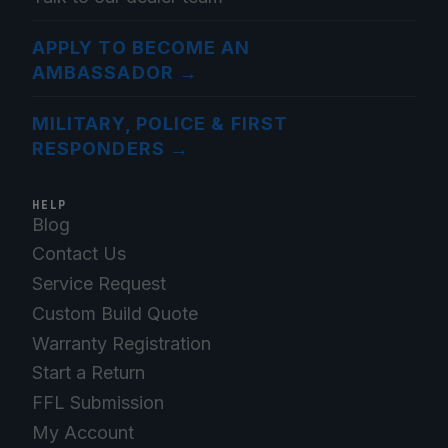
APPLY TO BECOME AN
AMBASSADOR
→
MILITARY, POLICE & FIRST
RESPONDERS
→
HELP
Blog
Contact Us
Service Request
Custom Build Quote
Warranty Registration
Start a Return
FFL Submission
My Account