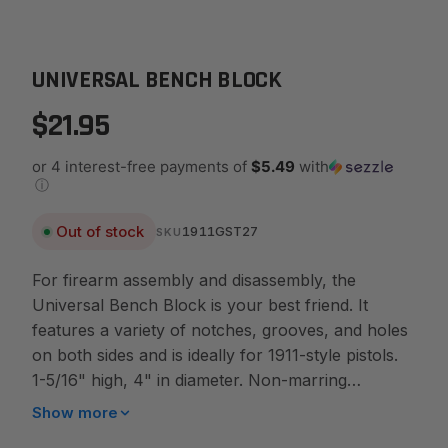
UNIVERSAL BENCH BLOCK
$21.95
or 4 interest-free payments of
$5.49
with
ⓘ
Out of stock
1911GST27
SKU
For firearm assembly and disassembly, the
Universal Bench Block is your best friend. It
features a variety of notches, grooves, and holes
on both sides and is ideally for 1911-style pistols.
1-5/16" high, 4" in diameter. Non-marring
urethane for long use. Features: - Great tool for
Show more
disassembling & assembling handguns. - The