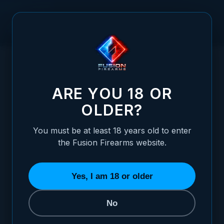
Skip to Content
HOME
/
UNIVERSAL BENCH BLOCK
UNIVERSAL BENCH BLOCK
ARE YOU 18 OR
OLDER?
You must be at least 18 years old to enter
the Fusion Firearms website.
Yes, I am 18 or older
No