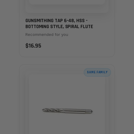
GUNSMITHING TAP 6-48, HSS -
BOTTOMING STYLE, SPIRAL FLUTE
Recommended for you
$16.95
SAME FAMILY