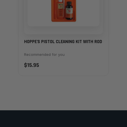
HOPPE'S PISTOL CLEANING KIT WITH ROD
Recommended for you
$15.95