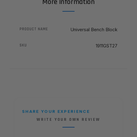
More Information
PRODUCT NAME
Universal Bench Block
SKU
1911GST27
SHARE YOUR EXPERIENCE
WRITE YOUR OWN REVIEW