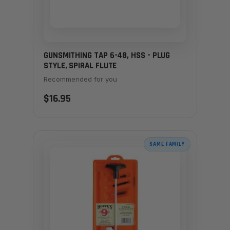
GUNSMITHING TAP 6-48, HSS - PLUG
STYLE, SPIRAL FLUTE
Recommended for you
$16.95
SAME FAMILY