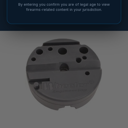
By entering you confirm you are of legal age to view
firearms-related content in your jurisdiction.