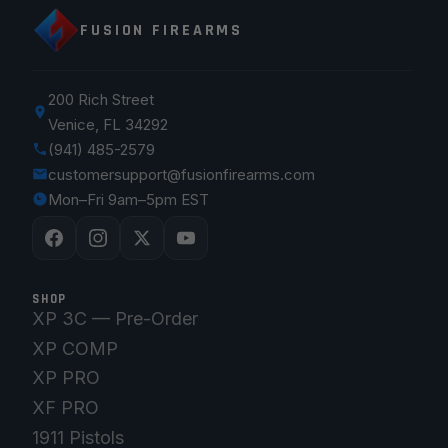
FUSION FIREARMS
200 Rich Street
Venice, FL 34292
(941) 485-2579
customersupport@fusionfirearms.com
Mon–Fri 9am–5pm EST
SHOP
XP 3C — Pre-Order
XP COMP
XP PRO
XF PRO
1911 Pistols