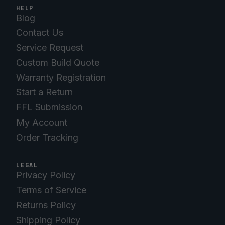
HELP
Blog
Contact Us
Service Request
Custom Build Quote
Warranty Registration
Start a Return
FFL Submission
My Account
Order Tracking
LEGAL
Privacy Policy
Terms of Service
Returns Policy
Shipping Policy