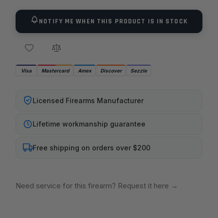
Universal Bench Block has basic notches,
grooves, and holes on both sides. -Made of non-
NOTIFY ME WHEN THIS PRODUCT IS IN STOCK
marring urethane -Perfect for use on M1911
pistols as well,as other firearms such as 10/22s -
Main spring removal recess and boss -Barrel link
removal V channel -Rear sight drift channel -
Visa
Mastercard
Amex
Discover
Sezzle
Front sight staking channel
Licensed Firearms Manufacturer
Lifetime workmanship guarantee
Free shipping on orders over $200
Need service for this firearm? Request it here
→