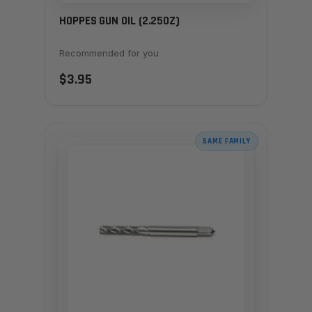
HOPPES GUN OIL (2.25OZ)
Recommended for you
$3.95
SAME FAMILY