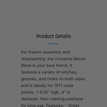
Product Details
For firearm assembly and
disassembly, the Universal Bench
Block is your best friend. It
features a variety of notches,
grooves, and holes on both sides
and is ideally for 1911-style
pistols. 1-5/16" high, 4" in
diameter. Non-marring urethane
for long use. Features: - Great