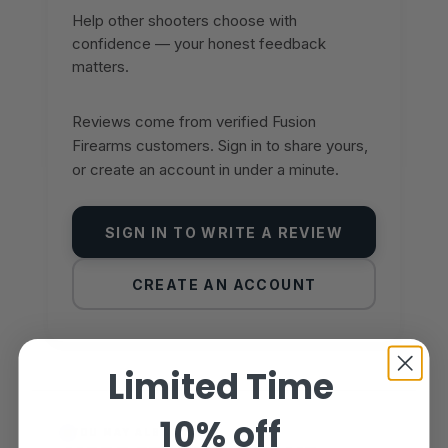
Help other shooters choose with
confidence — your honest feedback
matters.
Reviews come from verified Fusion
Firearms customers. Sign in to share yours,
or create an account in under a minute.
SIGN IN TO WRITE A REVIEW
CREATE AN ACCOUNT
Limited Time
10% off
YOU MAY ALSO LIKE