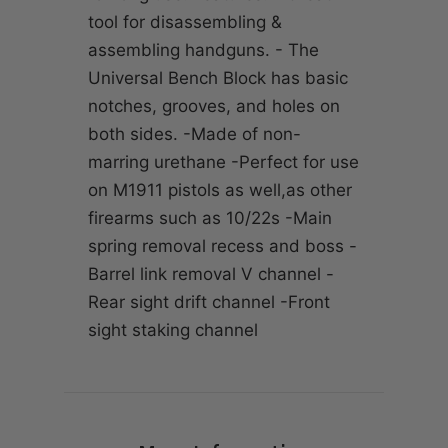
tool for disassembling &
assembling handguns. - The
Universal Bench Block has basic
notches, grooves, and holes on
both sides. -Made of non-
marring urethane -Perfect for use
on M1911 pistols as well,as other
firearms such as 10/22s -Main
spring removal recess and boss -
Barrel link removal V channel -
Rear sight drift channel -Front
sight staking channel