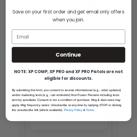
MORE FROM THE SAME
FAMILY
Save on your first order and get email only offers
when you join.
Hand-picked alternatives in this category
— same craft, same standards.
Email
SAME FAMILY
Continue
NOTE: XP COMP, XP PRO and XF PRO Pistols are not
eligible for discounts.
By submitting this form, you consent to receive informational (e.g., order updates)
and/or marketing texts (e.g., cart reminders) from Fusion Firerams including texts
sent by autodialer. Consent is not a condition of purchase. Msg & data rates may
apply. Msg frequency varies. Unsubscribe at any time by replying STOP or clicking
the unsubscribe link (where available).
Privacy Policy
&
Terms
.