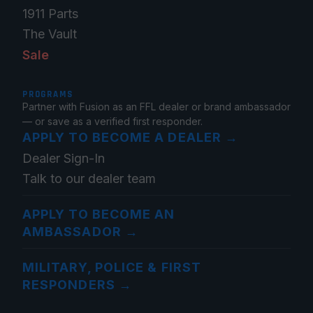
1911 Parts
The Vault
Sale
PROGRAMS
Partner with Fusion as an FFL dealer or brand ambassador
— or save as a verified first responder.
APPLY TO BECOME A DEALER
→
Dealer Sign-In
Talk to our dealer team
APPLY TO BECOME AN
AMBASSADOR
→
MILITARY, POLICE & FIRST
RESPONDERS
→