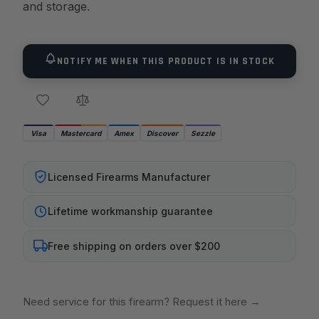
and storage.
NOTIFY ME WHEN THIS PRODUCT IS IN STOCK
Visa
Mastercard
Amex
Discover
Sezzle
Licensed Firearms Manufacturer
Lifetime workmanship guarantee
Free shipping on orders over $200
Need service for this firearm? Request it here
→