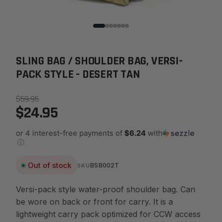
SLING BAG / SHOULDER BAG, VERSI-
PACK STYLE - DESERT TAN
$59.95
$24.95
or 4 interest-free payments of
$6.24
with
ⓘ
Out of stock
BSB002T
SKU
Versi-pack style water-proof shoulder bag. Can
be wore on back or front for carry. It is a
lightweight carry pack optimized for CCW access