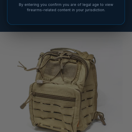
By entering you confirm you are of legal age to view
firearms-related content in your jurisdiction.