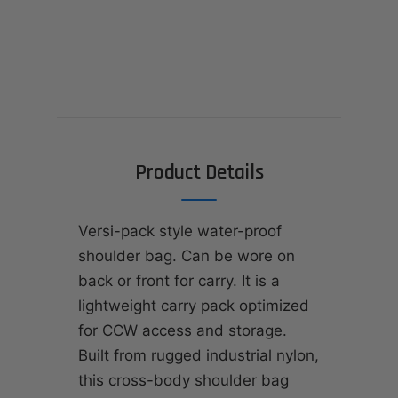
Product Details
Versi-pack style water-proof
shoulder bag. Can be wore on
back or front for carry. It is a
lightweight carry pack optimized
for CCW access and storage.
Built from rugged industrial nylon,
this cross-body shoulder bag