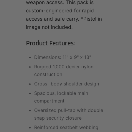
weapon access. This pack is
custom-engineered for rapid
access and safe carry. *Pistol in
image not included.
Product Features:
Dimensions: 11" x 9" x 13"
Rugged 1,000 denier nylon
construction
Cross -body shoulder design
Spacious, lockable main
compartment
Oversized pull-tab with double
snap security closure
Reinforced seatbelt webbing