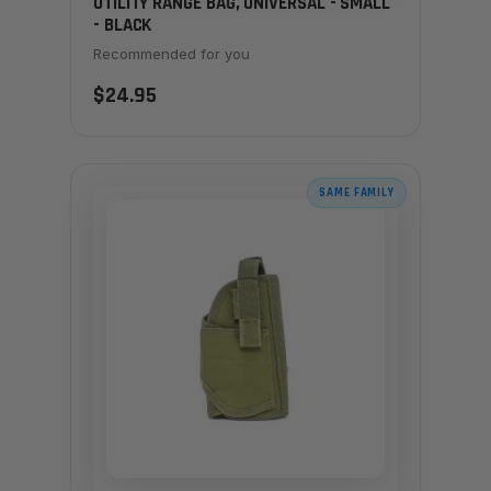
UTILITY RANGE BAG, UNIVERSAL - SMALL
- BLACK
Recommended for you
$24.95
SAME FAMILY