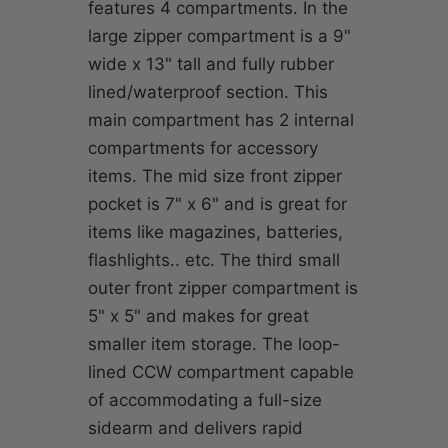
features 4 compartments. In the
large zipper compartment is a 9"
wide x 13" tall and fully rubber
lined/waterproof section. This
main compartment has 2 internal
compartments for accessory
items. The mid size front zipper
pocket is 7" x 6" and is great for
items like magazines, batteries,
flashlights.. etc. The third small
outer front zipper compartment is
5" x 5" and makes for great
smaller item storage. The loop-
lined CCW compartment capable
of accommodating a full-size
sidearm and delivers rapid