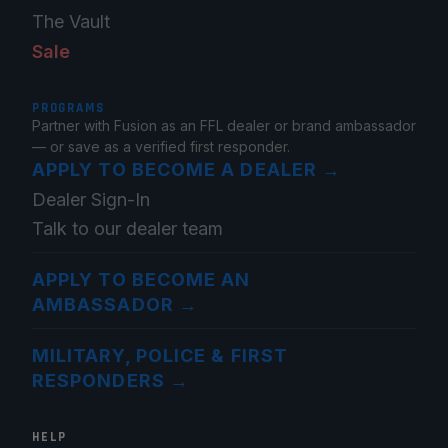
The Vault
Sale
PROGRAMS
Partner with Fusion as an FFL dealer or brand ambassador
— or save as a verified first responder.
APPLY TO BECOME A DEALER
→
Dealer Sign-In
Talk to our dealer team
APPLY TO BECOME AN
AMBASSADOR
→
MILITARY, POLICE & FIRST
RESPONDERS
→
HELP