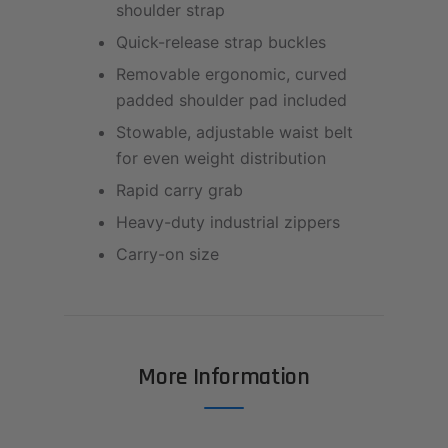
shoulder strap
Quick-release strap buckles
Removable ergonomic, curved
padded shoulder pad included
Stowable, adjustable waist belt
for even weight distribution
Rapid carry grab
Heavy-duty industrial zippers
Carry-on size
More Information