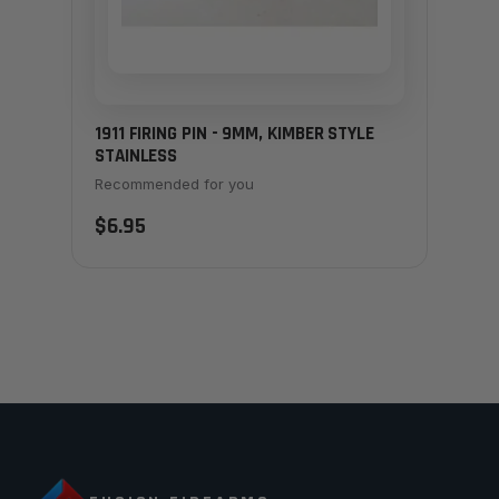
1911 FIRING PIN - 9MM, KIMBER STYLE
STAINLESS
Recommended for you
$6.95