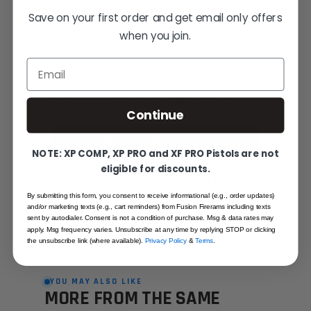
confidence — your honest feedback
Save on your first order and get email only offers
matters.
when you join.
Email
Reviews come from verified Fusion
Firearms customers. Sign in to share yours,
or create an account in under a minute.
Continue
SIGN IN TO WRITE A REVIEW
NOTE: XP COMP, XP PRO and XF PRO Pistols are not
eligible for discounts.
CREATE AN ACCOUNT
By submitting this form, you consent to receive informational (e.g., order updates)
and/or marketing texts (e.g., cart reminders) from Fusion Firerams including texts
sent by autodialer. Consent is not a condition of purchase. Msg & data rates may
apply. Msg frequency varies. Unsubscribe at any time by replying STOP or clicking
the unsubscribe link (where available).
Privacy Policy
&
Terms
.
YOU MAY ALSO LIKE
MORE FROM THE SAME