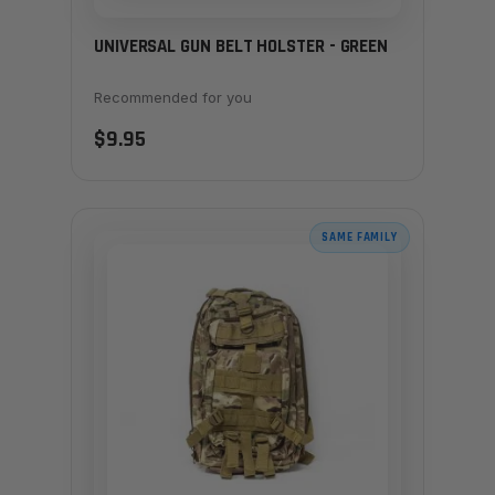
UNIVERSAL GUN BELT HOLSTER - GREEN
Recommended for you
$9.95
SAME FAMILY