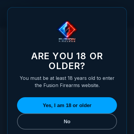
Skip to Content
HOME
SLING BAG / SHOULDER BAG, VERSI-PACK STYLE -
/
DESERT TAN
SLING BAG / SHOULDER BAG, VERSI-PAC
ARE YOU 18 OR
OLDER?
You must be at least 18 years old to enter
the Fusion Firearms website.
Yes, I am 18 or older
No