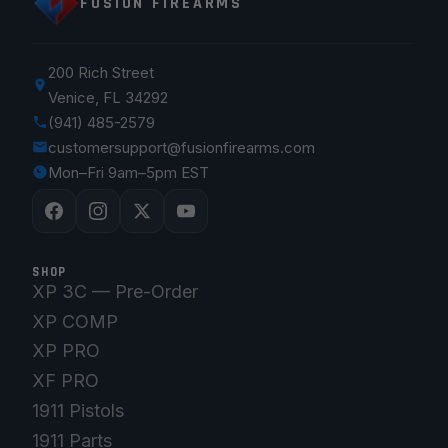
FUSION FIREARMS
200 Rich Street
Venice, FL 34292
(941) 485-2579
customersupport@fusionfirearms.com
Mon–Fri 9am–5pm EST
SHOP
XP 3C — Pre-Order
XP COMP
XP PRO
XF PRO
1911 Pistols
1911 Parts