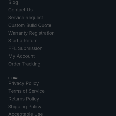
Blog
Contact Us
Service Request
Custom Build Quote
Warranty Registration
Start a Return
FFL Submission
My Account
Order Tracking
LEGAL
Privacy Policy
Terms of Service
Returns Policy
Shipping Policy
Acceptable Use