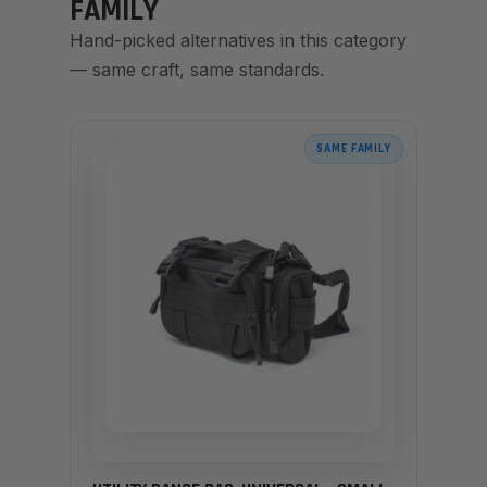
FAMILY
Hand-picked alternatives in this category
— same craft, same standards.
SAME FAMILY