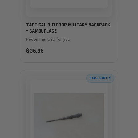
TACTICAL OUTDOOR MILITARY BACKPACK
- CAMOUFLAGE
Recommended for you
$36.95
SAME FAMILY