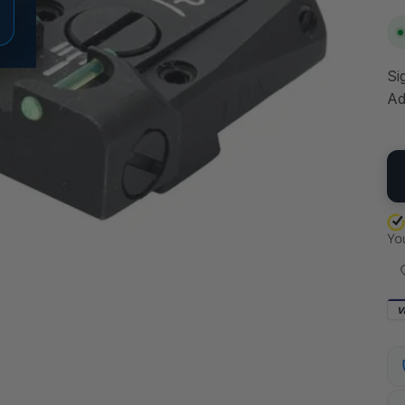
Si
Ad
QU
V