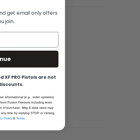
nd get email only offers
 join.
6, P228 and
 wrenches are
inue
taly, they are
ge, so you
 XF PRO Pistols are not
f impact. The
 discounts.
he original
ive informational (e.g., order updates)
arket today to
 from Fusion Firerams including texts
ion of purchase. Msg & data rates may
 any time by replying STOP or clicking
cy Policy
&
Terms
.