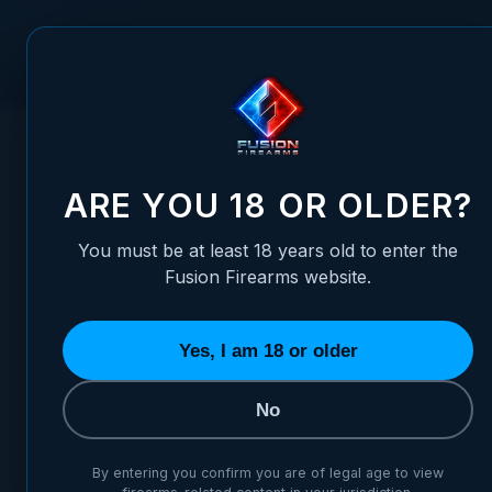
Skip to Content
FUSION FIREARMS
PIS
HOME
/
SIG SAUER - P220 THRU P228, P320 - FIBER OPTIC
SIG SAUER - P220 THRU P22
ARE YOU 18 OR OLDER?
You must be at least 18 years old to enter the
Fusion Firearms website.
Yes, I am 18 or older
No
By entering you confirm you are of legal age to view