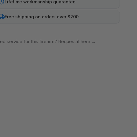
Lifetime workmanship guarantee
Free shipping on orders over $200
ed service for this firearm? Request it here
→