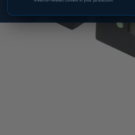
firearms-related content in your jurisdiction.