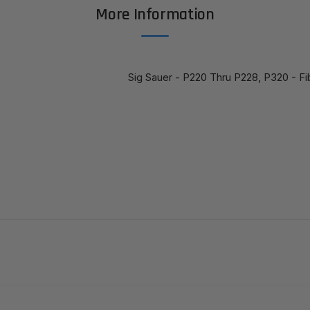
More Information
Sig Sauer - P220 Thru P228, P320 - Fi