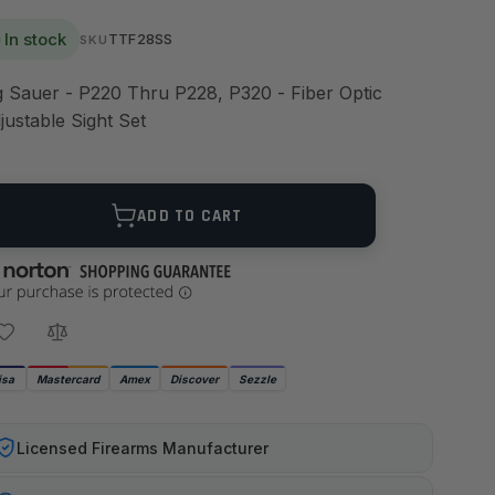
In stock
TTF28SS
SKU
g Sauer - P220 Thru P228, P320 - Fiber Optic
justable Sight Set
ANTITY
ADD TO CART
isa
Mastercard
Amex
Discover
Sezzle
Licensed Firearms Manufacturer