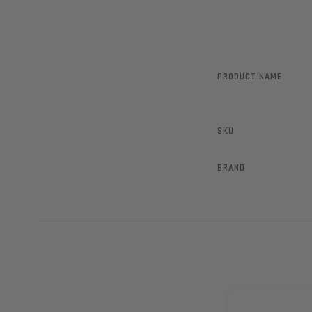
PRODUCT NAME
SKU
BRAND