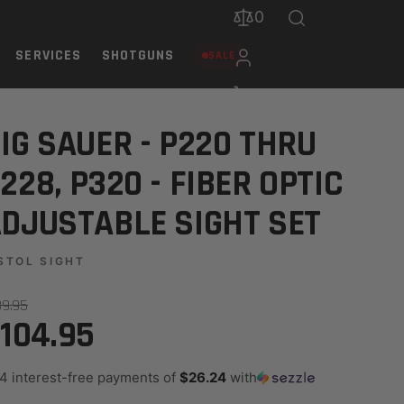
0
SERVICES
SHOTGUNS
SALE
STABLE SIGHT SET
IG SAUER - P220 THRU
228, P320 - FIBER OPTIC
DJUSTABLE SIGHT SET
STOL SIGHT
39.95
104.95
 4 interest-free payments of
$26.24
with