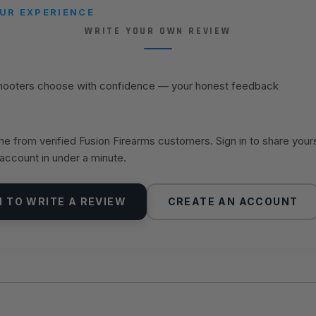
UR EXPERIENCE
WRITE YOUR OWN REVIEW
shooters choose with confidence — your honest feedback
 from verified Fusion Firearms customers. Sign in to share your
 account in under a minute.
N TO WRITE A REVIEW
CREATE AN ACCOUNT