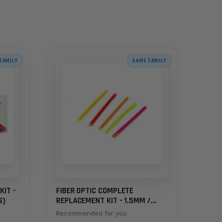
FAMILY
SAME FAMILY
KIT -
FIBER OPTIC COMPLETE
S)
REPLACEMENT KIT - 1.5MM /
.062" (2 INCH RODS) - ALL
Recommended for you
COLORS