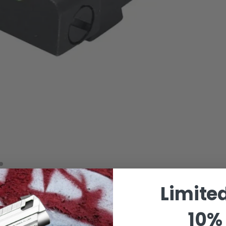
Limite
10% 