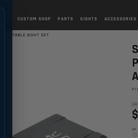
TOLS
CUSTOM SHOP
PARTS
SIGHTS
ACCESSORIES
 ADJUSTABLE SIGHT SET
8, P320 - FIBER OPTIC ADJU
S
P
A
PI
$1
$
or
ⓘ