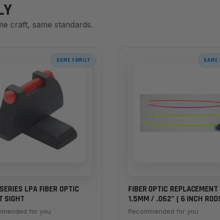
LY
me craft, same standards.
SAME FAMILY
SAME 
 SERIES LPA FIBER OPTIC
FIBER OPTIC REPLACEMENT 
T SIGHT
1.5MM / .062" ( 6 INCH ROD
mended for you
Recommended for you