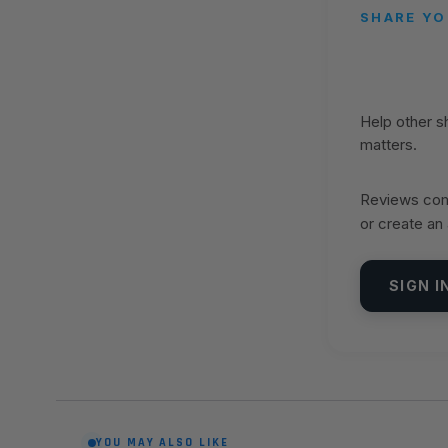
SHARE YO
Help other 
matters.
Reviews come
or create an
SIGN I
YOU MAY ALSO LIKE