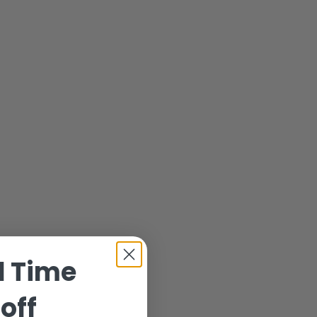
d Time
off