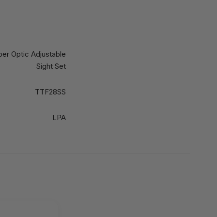
ber Optic Adjustable
Sight Set
TTF28SS
LPA