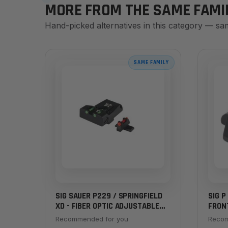
MORE FROM THE SAME FAMI
Hand-picked alternatives in this category — sa
SAME FAMILY
SIG SAUER P229 / SPRINGFIELD
SIG P
XD - FIBER OPTIC ADJUSTABLE
FRON
SIGHT SET
Recommended for you
Recom