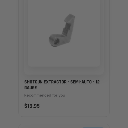
SHOTGUN EXTRACTOR - SEMI-AUTO - 12
GAUGE
Recommended for you
$19.95