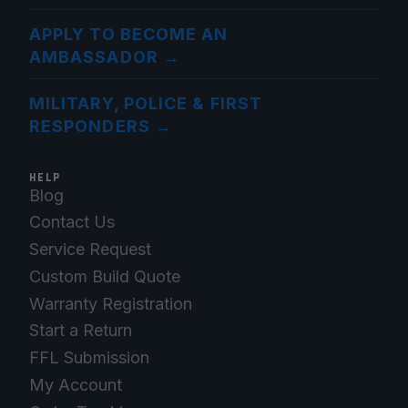
APPLY TO BECOME AN
AMBASSADOR
→
MILITARY, POLICE & FIRST
RESPONDERS
→
HELP
Blog
Contact Us
Service Request
Custom Build Quote
Warranty Registration
Start a Return
FFL Submission
My Account