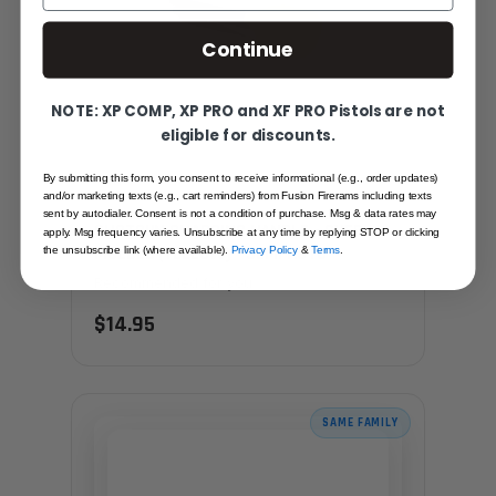
Continue
NOTE: XP COMP, XP PRO and XF PRO Pistols are not
eligible for discounts.
By submitting this form, you consent to receive informational (e.g., order updates)
and/or marketing texts (e.g., cart reminders) from Fusion Firerams including texts
sent by autodialer. Consent is not a condition of purchase. Msg & data rates may
SHOTGUN CHARGING HANDLE - OVER
apply. Msg frequency varies. Unsubscribe at any time by replying STOP or clicking
MOLDED (YELLOW) - SEMI AUTO
the unsubscribe link (where available).
Privacy Policy
&
Terms
.
Recommended for you
$14.95
SAME FAMILY