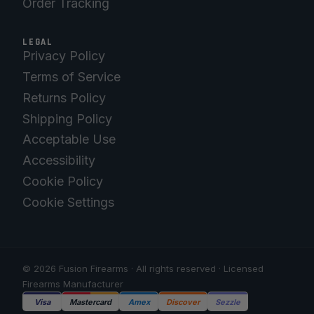
Order Tracking
LEGAL
Privacy Policy
Terms of Service
Returns Policy
Shipping Policy
Acceptable Use
Accessibility
Cookie Policy
Cookie Settings
© 2026 Fusion Firearms · All rights reserved · Licensed
Firearms Manufacturer
Visa
Mastercard
Amex
Discover
Sezzle