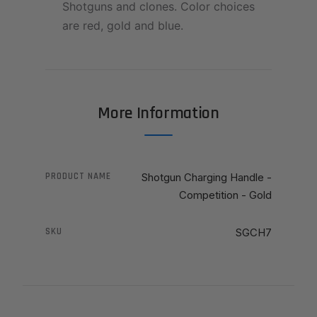
Shotguns and clones. Color choices
are red, gold and blue.
More Information
PRODUCT NAME
Shotgun Charging Handle -
Competition - Gold
SKU
SGCH7