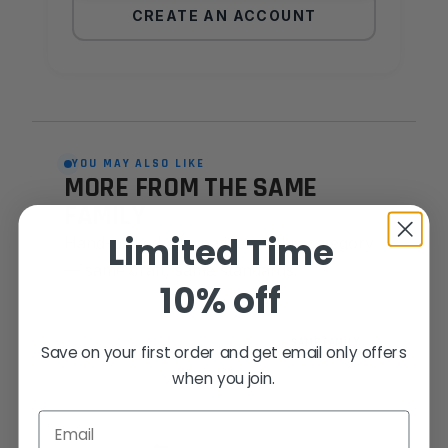
CREATE AN ACCOUNT
YOU MAY ALSO LIKE
MORE FROM THE SAME
FAMILY
Limited Time
Hand-picked alternatives in this category
— same craft, same standards.
10% off
SAME FAMILY
Save on your first order and get email only offers
when you join.
Email