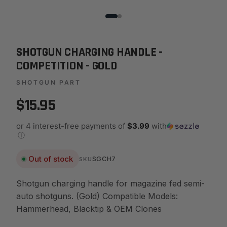
SHOTGUN CHARGING HANDLE -
COMPETITION - GOLD
SHOTGUN PART
$15.95
or 4 interest-free payments of
$3.99
with
ⓘ
Out of stock
SGCH7
SKU
Shotgun charging handle for magazine fed semi-
auto shotguns. (Gold) Compatible Models:
Hammerhead, Blacktip & OEM Clones