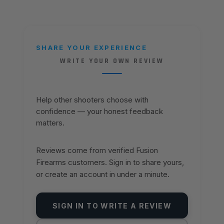
SHARE YOUR EXPERIENCE
WRITE YOUR OWN REVIEW
Help other shooters choose with
confidence — your honest feedback
matters.
Reviews come from verified Fusion
Firearms customers. Sign in to share yours,
or create an account in under a minute.
SIGN IN TO WRITE A REVIEW