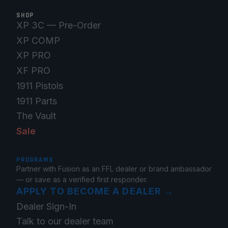
SHOP
XP 3C — Pre-Order
XP COMP
XP PRO
XF PRO
1911 Pistols
1911 Parts
The Vault
Sale
PROGRAMS
Partner with Fusion as an FFL dealer or brand ambassador
— or save as a verified first responder.
APPLY TO BECOME A DEALER
→
Dealer Sign-In
Talk to our dealer team