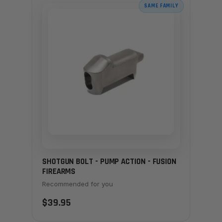
SAME FAMILY
SHOTGUN BOLT - PUMP ACTION - FUSION
FIREARMS
Recommended for you
$39.95