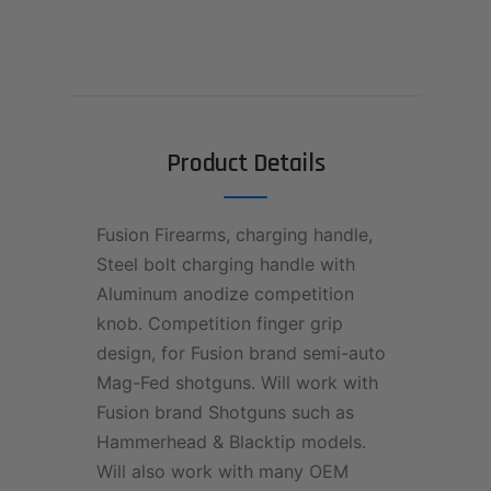
Product Details
Fusion Firearms, charging handle,
Steel bolt charging handle with
Aluminum anodize competition
knob. Competition finger grip
design, for Fusion brand semi-auto
Mag-Fed shotguns. Will work with
Fusion brand Shotguns such as
Hammerhead & Blacktip models.
Will also work with many OEM