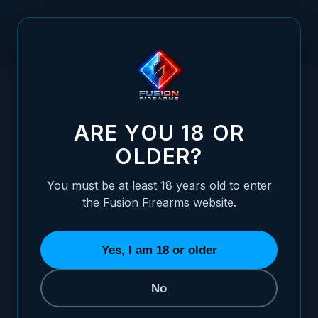
Skip to Content
HOME
/
SHOTGUN CHARGING HANDLE - COMPETITION - GOLD
SHOTGUN CHARGING HANDLE - COMPETIT
ARE YOU 18 OR
OLDER?
You must be at least 18 years old to enter
the Fusion Firearms website.
Yes, I am 18 or older
No