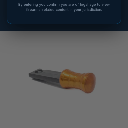
By entering you confirm you are of legal age to view
firearms-related content in your jurisdiction.