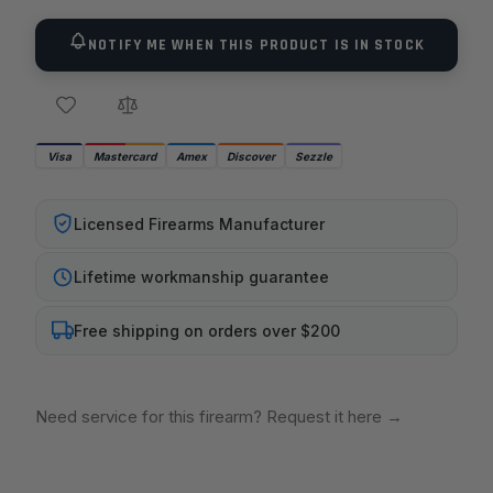
NOTIFY ME WHEN THIS PRODUCT IS IN STOCK
Visa
Mastercard
Amex
Discover
Sezzle
Licensed Firearms Manufacturer
Lifetime workmanship guarantee
Free shipping on orders over $200
Need service for this firearm? Request it here
→