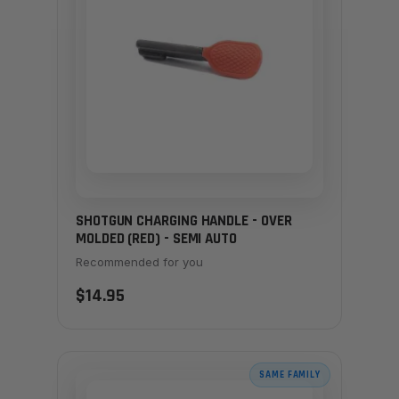
SHOTGUN CHARGING HANDLE - OVER
MOLDED (RED) - SEMI AUTO
Recommended for you
$14.95
SAME FAMILY