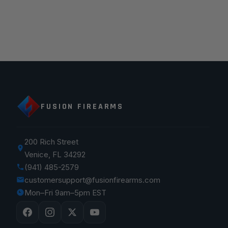
FUSION FIREARMS
200 Rich Street
Venice, FL 34292
(941) 485-2579
customersupport@fusionfirearms.com
Mon–Fri 9am–5pm EST