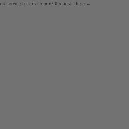
ed service for this firearm? Request it here
→