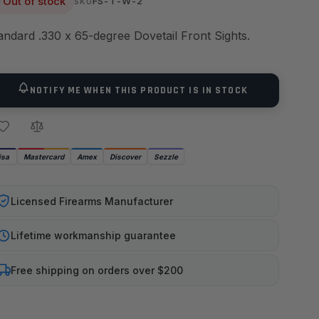
Out of stock
FS-T-W-2
SKU
andard .330 x 65-degree Dovetail Front Sights.
NOTIFY ME WHEN THIS PRODUCT IS IN STOCK
isa
Mastercard
Amex
Discover
Sezzle
Licensed Firearms Manufacturer
Lifetime workmanship guarantee
Free shipping on orders over $200