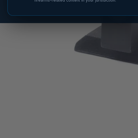
firearms-related content in your jurisdiction.