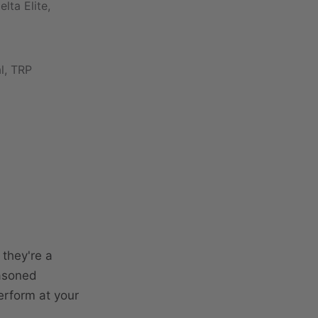
ta Elite,
al, TRP
 they're a
easoned
erform at your