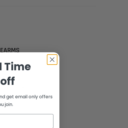
REARMS
d Time
Tritium 1911
off
mance.
etail/Novak
te your
nd get email only offers
itness
 join.
ts.