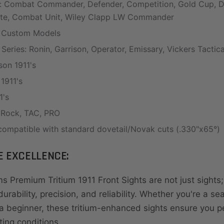
s: Combat Commander, Defender, Competition, Gold Cup, Del
ite, Combat Unit, Wiley Clapp LW Commander
 Custom Models
 Series: Ronin, Garrison, Operator, Emissary, Vickers Tactic
on 1911's
1911's
1's
: Rock, TAC, PRO
ompatible with standard dovetail/Novak cuts (.330"x65°)
E EXCELLENCE:
s Premium Tritium 1911 Front Sights are not just sights;
urability, precision, and reliability. Whether you're a s
 beginner, these tritium-enhanced sights ensure you p
hting conditions.