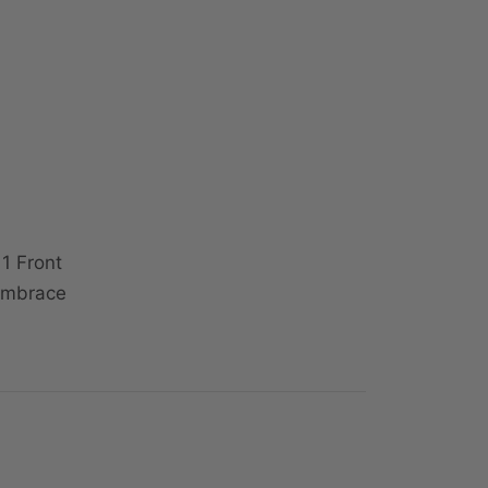
1 Front
 Embrace