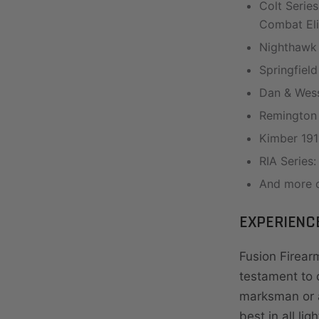
Colt Serie
Combat El
Nighthawk
Springfield
Dan & Wess
Remington 
Kimber 191
RIA Series
And more c
EXPERIENC
Fusion Firearm
testament to d
marksman or a
best in all lig