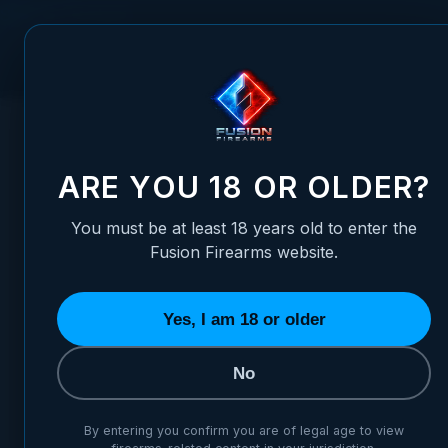
Skip to Content
FUSION FIREARMS
PIS
HOME
/
FUSION PREMIUM 1911 TRITIUM FRONT SIGHT - WHIT
FUSION PREMIUM 1911 TRITI
ARE YOU 18 OR OLDER?
You must be at least 18 years old to enter the
Fusion Firearms website.
Yes, I am 18 or older
No
By entering you confirm you are of legal age to view