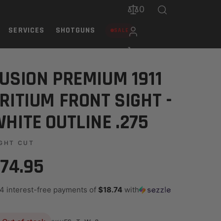
0
SERVICES
SHOTGUNS
SALE
LINE .275
USION PREMIUM 1911
RITIUM FRONT SIGHT -
HITE OUTLINE .275
GHT CUT
74.95
 4 interest-free payments of
$18.74
with