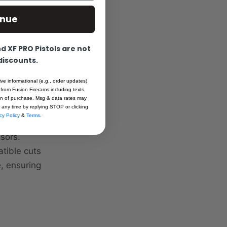
inue
used with
enduring
 XF PRO Pistols are not
itive and
 discounts.
n the field.
th and .350"
ive informational (e.g., order updates)
 from Fusion Firerams including texts
for unmatched
ion of purchase. Msg & data rates may
 Firearms
 any time by replying STOP or clicking
cy Policy
&
Terms
.
red-dot
sors.
tible cuts
, ensuring