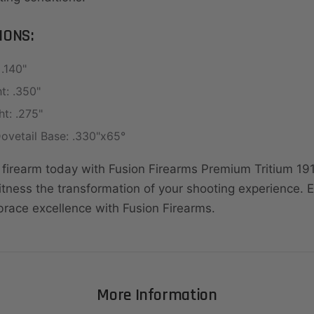
IONS:
.140"
t: .350"
t: .275"
ovetail Base: .330"x65°
firearm today with Fusion Firearms Premium Tritium 191
itness the transformation of your shooting experience.
brace excellence with Fusion Firearms.
More Information