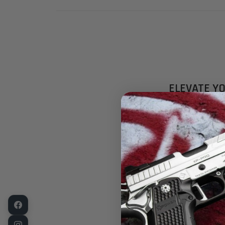
ELEVATE Y
PREMIUM TR
Experience pr
Front Sights 
Specifically 
compatible cu
marksmanship 
compatibility
KEY FEATUR