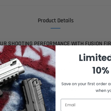
Product Details
OUR SHOOTING PERFORMANCE WITH FUSION FI
ITIUM 1911 FRONT SIGHTS
Limite
ecision like never before with Fusion Firearms Premium 
10% 
– the ultimate solution for superior accuracy and perfor
engineered for 1911 pistols and clones with standard dov
ts (.330"x65°), these front sights are designed to eleva
Save on your first order a
and enhance your shooting capabilities, ensuring co-w
when you
 with most RMR/SRO red dots and suppressor height sigh
Email
ES: