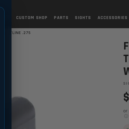
TOLS
CUSTOM SHOP
PARTS
SIGHTS
ACCESSORIES
E OUTLINE .275
UM FRONT SIGHT - WHITE OUT
F
T
W
SI
$
or
ⓘ