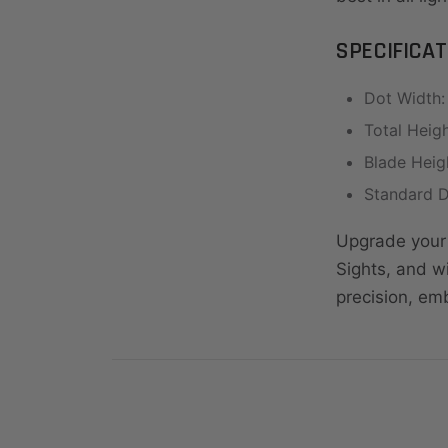
SPECIFICAT
Dot Width: 
Total Heigh
Blade Heigh
Standard D
Upgrade your 
Sights, and w
precision, em